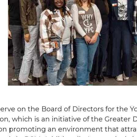
serve on the Board of Directors for the 
on, which is an initiative of the Greater
on promoting an environment that attra