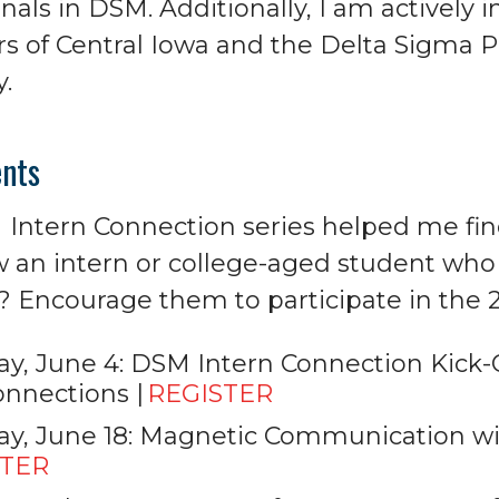
nals in DSM. Additionally, I am actively 
rs of Central Iowa and the Delta Sigma P
y.
nts
Intern Connection series helped me fin
 an intern or college-aged student who 
Encourage them to participate in the 2
y, June 4: DSM Intern Connection Kick-Off
nnections |
REGISTER
y, June 18: Magnetic Communication wi
STER