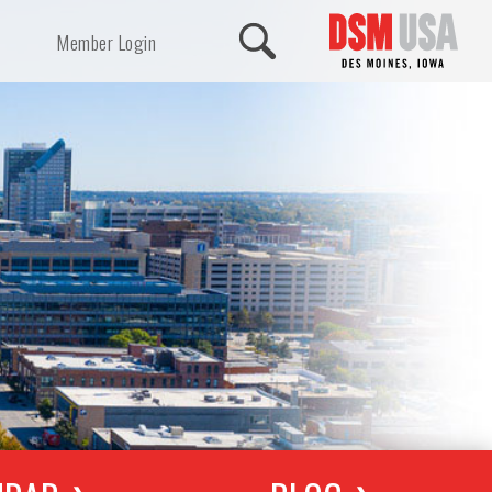
Member Login