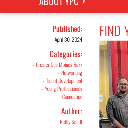
ABOUT YPC
FIND 
Published
April 30, 2024
Categories
Greater Des Moines Buzz
Networking
Talent Development
Young Professionals
Connection
Author
Reilly Smidt