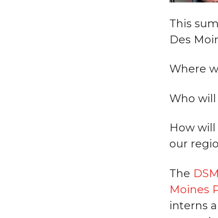
This sum
Des Moin
Where wi
Who will 
How will 
our regio
The
DSM 
Moines P
interns 