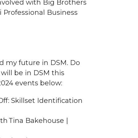
involved with Big Brothers
i Professional Business
d my future in DSM. Do
will be in DSM this
024 events below:
: Skillset Identification
th Tina Bakehouse |