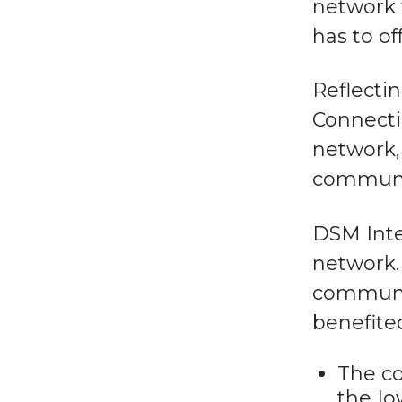
network 
has to off
Reflecti
Connecti
network, 
communi
DSM Inte
network.
communit
benefite
The co
the Io