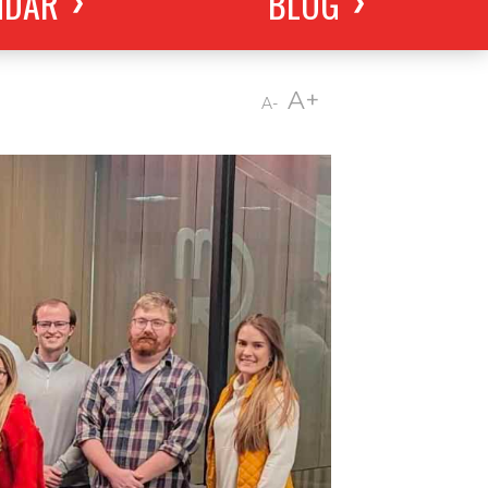
NDAR
BLOG
A+
A-