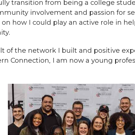
lly transition from being a college stud
mmunity involvement and passion for se
t on how I could play an active role in he
ty.
lt of the network I built and positive e
rn Connection, I am now a young profess