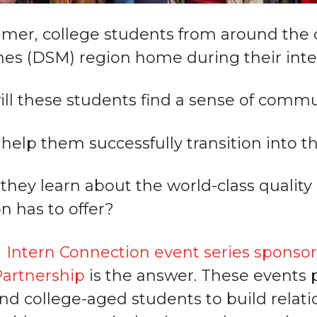
mer, college students from around the co
es (DSM) region home during their inte
ll these students find a sense of comm
help them successfully transition into t
they learn about the world-class quality 
n has to offer?
Intern Connection event series sponsor
artnership
is the answer. These events 
and college-aged students to build relat