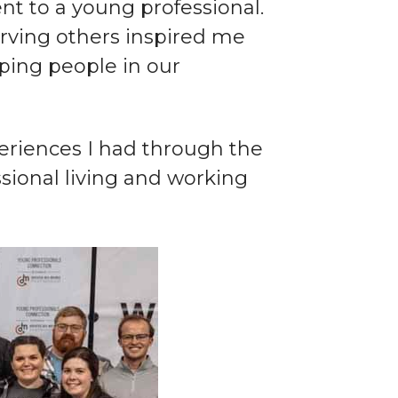
ent to a young professional.
rving others inspired me
lping people in our
xperiences I had through the
ional living and working