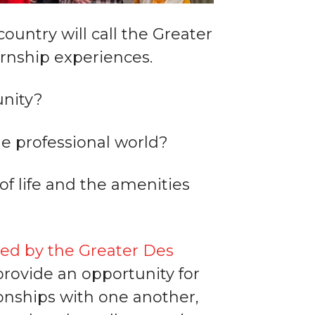
untry will call the Greater
rnship experiences.
unity?
he professional world?
of life and the amenities
ed by the Greater Des
provide an opportunity for
ionships with one another,