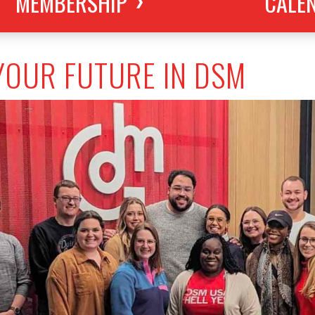
MEMBERSHIP
CALE
YOUR FUTURE IN DSM