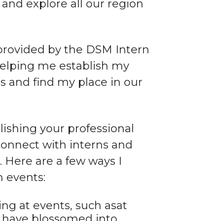
nd explore all our region
 provided by the DSM Intern
 helping me establish my
ls and find my place in our
ishing your professional
connect with interns and
Here are a few ways I
 events:
ing at events, such asat
k have blossomed into