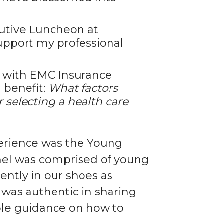
utive Luncheon at
pport my professional
s with EMC Insurance
 benefit:
What factors
r selecting a health care
erience was the Young
nel was comprised of young
ently in our shoes as
 was authentic in sharing
able guidance on how to