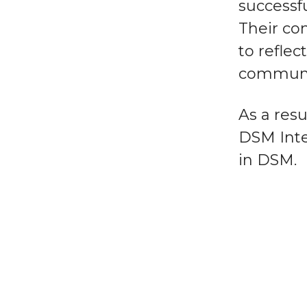
successfu
Their co
to reflec
communi
As a resu
DSM Inte
in DSM.