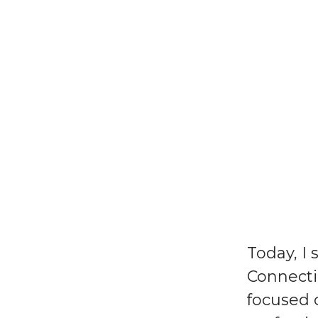
Today, I 
Connecti
focused 