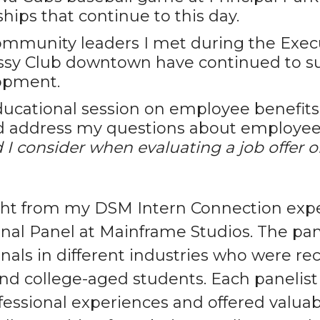
ships that continue to this day.
mmunity leaders I met during the Exec
sy Club downtown have continued to su
opment.
ucational session on employee benefit
d address my questions about employee
 I consider when evaluating a job offer o
ght from my DSM Intern Connection exp
onal Panel at Mainframe Studios. The pa
nals in different industries who were rec
and college-aged students. Each panelist
ofessional experiences and offered valu