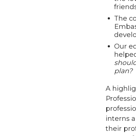
friend
The co
Embas
devel
Our ed
helpe
should
plan?
A highli
Professi
professio
interns 
their pr