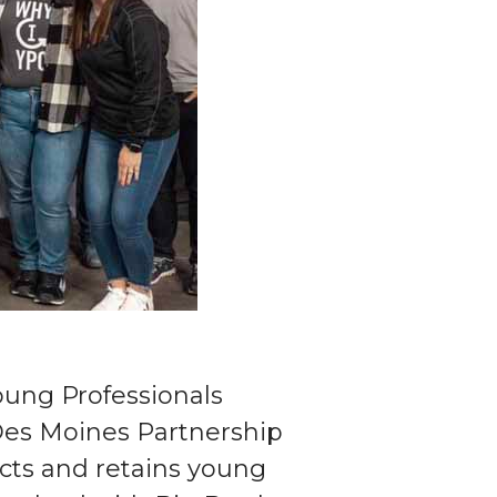
Young Professionals
 Des Moines Partnership
cts and retains young