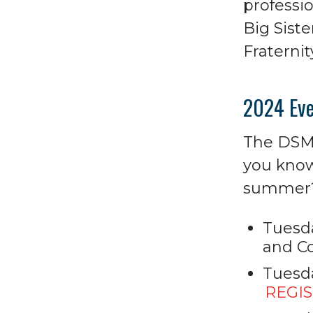
professio
Big Siste
Fraternit
2024 Eve
The DSM 
you know
summer? 
Tuesda
and Co
Tuesda
REGI