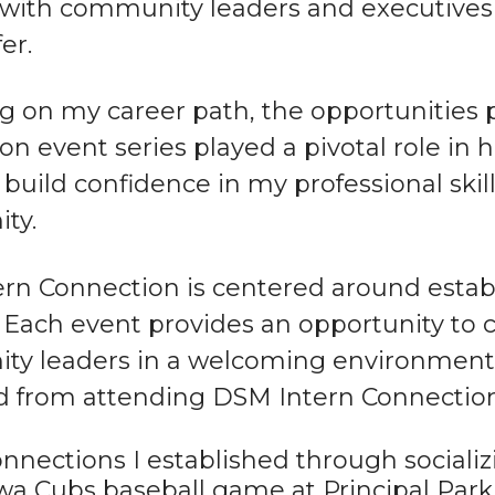
with community leaders and executives a
er.
ng on my career path, the opportunities
on event series played a pivotal role in
build confidence in my professional skil
ty.
rn Connection is centered around establ
 Each event provides an opportunity to 
y leaders in a welcoming environment. 
d from attending DSM Intern Connection
nnections I established through socializ
wa Cubs baseball game at Principal Par