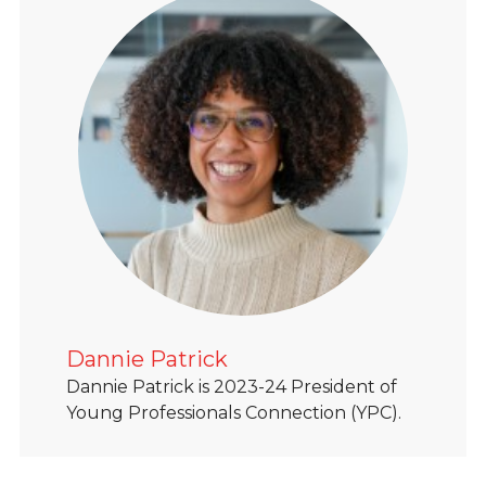
Dannie Patrick
Dannie Patrick is 2023-24 President of
Young Professionals Connection (YPC).