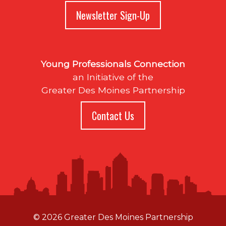
Newsletter Sign-Up
Young Professionals Connection
an Initiative of the
Greater Des Moines Partnership
Contact Us
© 2026 Greater Des Moines Partnership