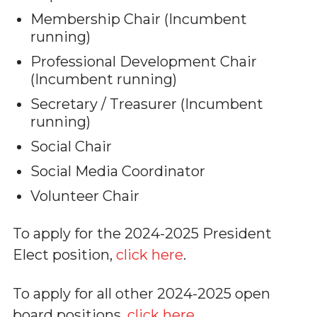
Membership Chair (Incumbent
running)
Professional Development Chair
(Incumbent running)
Secretary / Treasurer (Incumbent
running)
Social Chair
Social Media Coordinator
Volunteer Chair
To apply for the 2024-2025 President
Elect position,
click here
.
To apply for all other 2024-2025 open
board positions,
click here
.