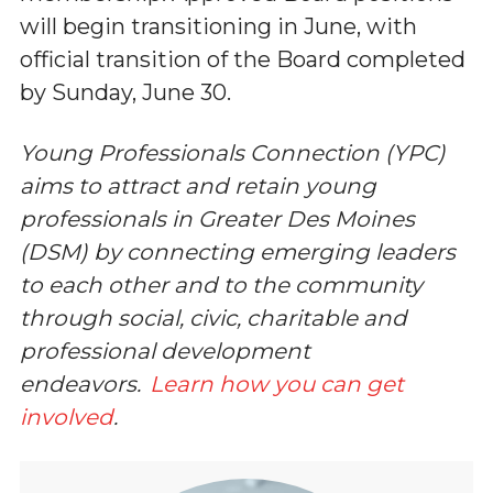
will begin transitioning in June, with
official transition of the Board completed
by Sunday, June 30.
Young Professionals Connection (YPC)
aims to attract and retain young
professionals in Greater Des Moines
(DSM) by connecting emerging leaders
to each other and to the community
through social, civic, charitable and
professional development
endeavors.
Learn how you can get
involved
.