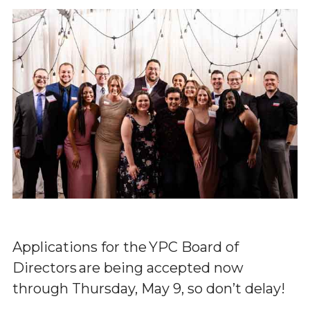
Applications for the YPC Board of
Directors are being accepted now
through Thursday, May 9, so don’t delay!