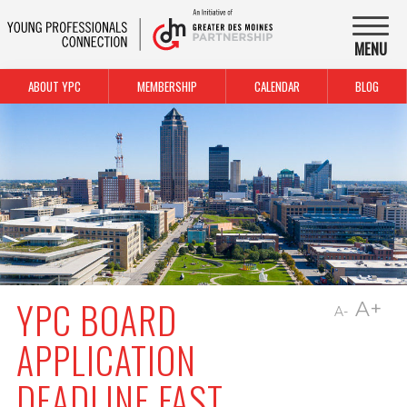
MENU
ABOUT YPC
MEMBERSHIP
CALENDAR
BLOG
YPC BOARD
A+
A-
APPLICATION
DEADLINE FAST