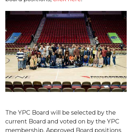
The YPC Board will be selected by the
current Board and voted on by the YPC
membership. Approved Board positions