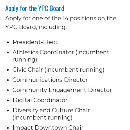
Apply for the YPC Board
Apply for one of the 14 positions on the
YPC Board, including:
President-Elect
Athletics Coordinator (Incumbent
running)
Civic Chair (Incumbent running)
Communications Director
Community Engagement Director
Digital Coordinator
Diversity and Culture Chair
(Incumbent running)
Impact Downtown Chair