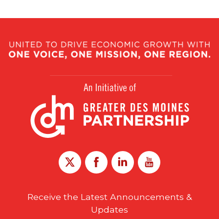
Receive the Latest Announcements &
Updates