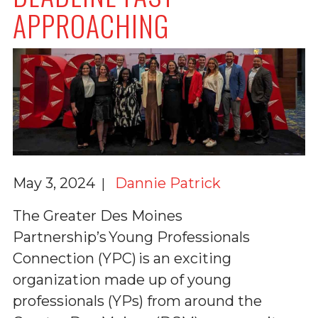
APPROACHING
May 3, 2024
Dannie Patrick
The Greater Des Moines
Partnership’s Young Professionals
Connection (YPC) is an exciting
organization made up of young
professionals (YPs) from around the