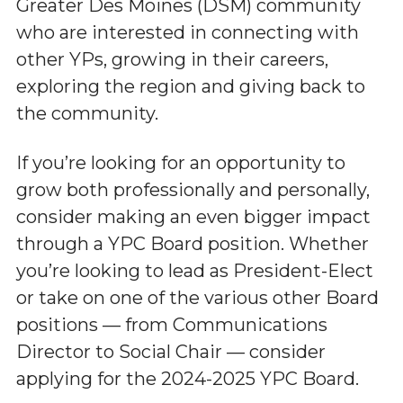
Greater Des Moines (DSM) community
who are interested in connecting with
other YPs, growing in their careers,
exploring the region and giving back to
the community.
If you’re looking for an opportunity to
grow both professionally and personally,
consider making an even bigger impact
through a YPC Board position. Whether
you’re looking to lead as President-Elect
or take on one of the various other Board
positions — from Communications
Director to Social Chair — consider
applying for the 2024-2025 YPC Board.