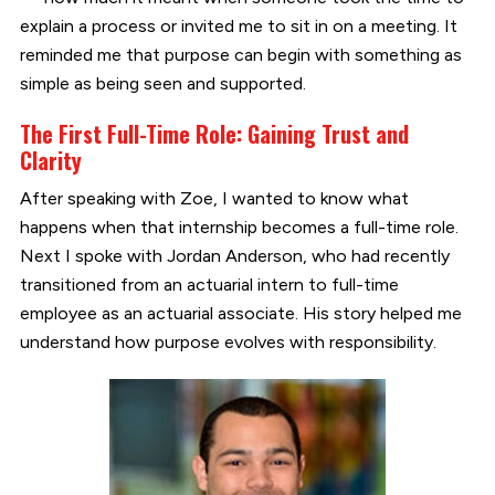
explain a process or invited me to sit in on a meeting. It
reminded me that purpose can begin with something as
simple as being seen and supported.
The First Full-Time Role: Gaining Trust and
Clarity
After speaking with Zoe, I wanted to know what
happens when that internship becomes a full-time role.
Next I spoke with Jordan Anderson, who had recently
transitioned from an actuarial intern to full-time
employee as an actuarial associate. His story helped me
understand how purpose evolves with responsibility.