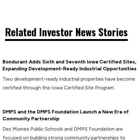
Related Investor News Stories
Bondurant Adds Sixth and Seventh Iowa Certified Sites,
Expanding Development-Ready Industrial Opportunities
Two development-ready industrial properties have become
certified through the Iowa Certified Site Program.
DMPS and the DMPS Foundation Launch a New Era of
Community Partnership
Des Moines Public Schools and DMPS Foundation are
focused on building strong community partnerships to