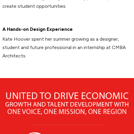
create student opportunities.
A Hands-on Design Experience
Kate Hoover spent her summer growing as a designer,
student and future professional in an internship at CMBA
Architects.