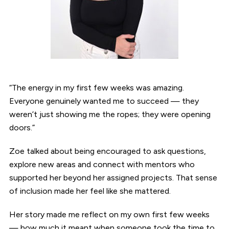
“The energy in my first few weeks was amazing.
Everyone genuinely wanted me to succeed — they
weren’t just showing me the ropes; they were opening
doors.”
Zoe talked about being encouraged to ask questions,
explore new areas and connect with mentors who
supported her beyond her assigned projects. That sense
of inclusion made her feel like she mattered.
Her story made me reflect on my own first few weeks
— how much it meant when someone took the time to