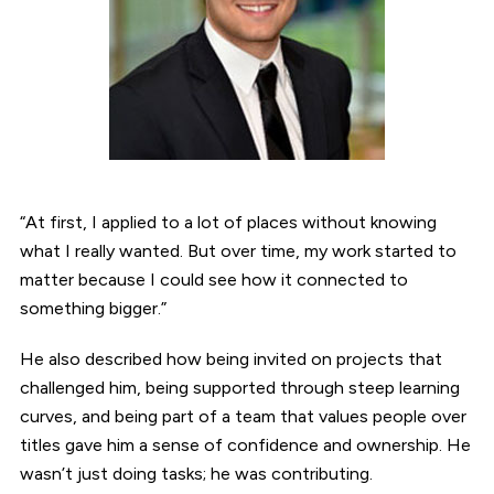
“At first, I applied to a lot of places without knowing
what I really wanted. But over time, my work started to
matter because I could see how it connected to
something bigger.”
He also described how being invited on projects that
challenged him, being supported through steep learning
curves, and being part of a team that values people over
titles gave him a sense of confidence and ownership. He
wasn’t just doing tasks; he was contributing.