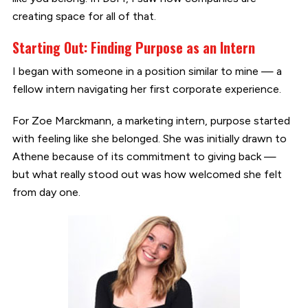
creating space for all of that.
Starting Out: Finding Purpose as an Intern
I began with someone in a position similar to mine — a
fellow intern navigating her first corporate experience.
For Zoe Marckmann, a marketing intern, purpose started
with feeling like she belonged. She was initially drawn to
Athene because of its commitment to giving back —
but what really stood out was how welcomed she felt
from day one.