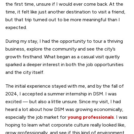
the first time, unsure if I would ever come back. At the
time, it felt like just another destination to visit a friend,
but that trip turned out to be more meaningful than I
expected.
During my stay, I had the opportunity to tour a thriving
business, explore the community and see the city’s
growth firsthand. What began as a casual visit quietly
sparked a deeper interest in both the job opportunities
and the city itself.
The initial experience stayed with me, and by the fall of
2024, I accepted a summer internship in DSM. I was
excited — but also a little unsure. Since my visit, I had
heard a lot about how DSM was growing economically,
especially the job market for
young professionals
. I was
hoping to learn what corporate culture really looked like,
grow professionally, and see if this kind of environment