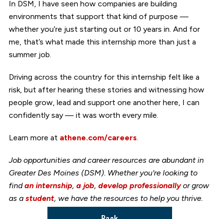
In DSM, I have seen how companies are building
environments that support that kind of purpose —
whether you’re just starting out or 10 years in. And for
me, that’s what made this internship more than just a
summer job.
Driving across the country for this internship felt like a
risk, but after hearing these stories and witnessing how
people grow, lead and support one another here, I can
confidently say — it was worth every mile.
Learn more at
athene.com/careers
.
Job opportunities and career resources are abundant in
Greater Des Moines (DSM). Whether you're looking to
find
an internship
,
a job
,
develop professionally
or grow
as a
student
, we have the resources to help you thrive.
Back