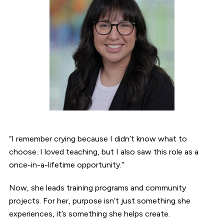
“I remember crying because I didn’t know what to
choose. I loved teaching, but I also saw this role as a
once-in-a-lifetime opportunity.”
Now, she leads training programs and community
projects. For her, purpose isn’t just something she
experiences, it’s something she helps create.