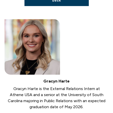
Gracyn Harte
Gracyn Harte is the External Relations Intern at
Athene USA and a senior at the University of South
Carolina majoring in Public Relations with an expected
graduation date of May 2026.