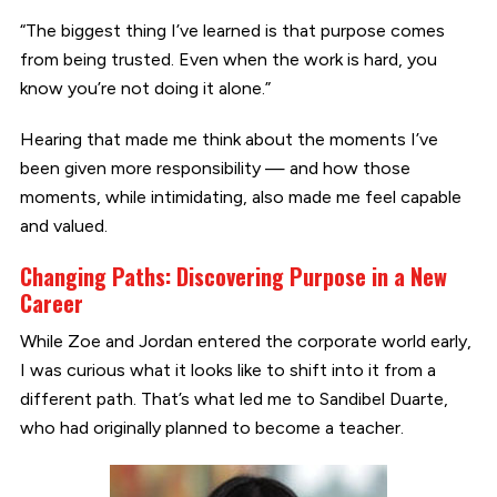
“The biggest thing I’ve learned is that purpose comes
from being trusted. Even when the work is hard, you
know you’re not doing it alone.”
Hearing that made me think about the moments I’ve
been given more responsibility — and how those
moments, while intimidating, also made me feel capable
and valued.
Changing Paths: Discovering Purpose in a New
Career
While Zoe and Jordan entered the corporate world early,
I was curious what it looks like to shift into it from a
different path. That’s what led me to Sandibel Duarte,
who had originally planned to become a teacher.