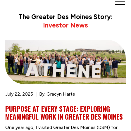
Greater
Des
The Greater Des Moines Story:
Moines
Investor News
Partnership
logo.
Link
to
homepage
July 22, 2025
By: Gracyn Harte
PURPOSE AT EVERY STAGE: EXPLORING
MEANINGFUL WORK IN GREATER DES MOINES
One year ago, I visited Greater Des Moines (DSM) for