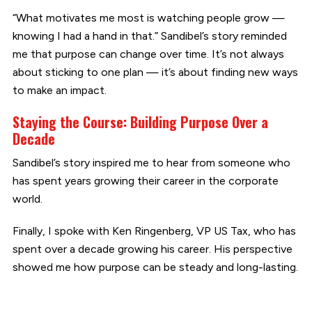
“What motivates me most is watching people grow —
knowing I had a hand in that.” Sandibel’s story reminded
me that purpose can change over time. It’s not always
about sticking to one plan — it’s about finding new ways
to make an impact.
Staying the Course: Building Purpose Over a
Decade
Sandibel’s story inspired me to hear from someone who
has spent years growing their career in the corporate
world.
Finally, I spoke with Ken Ringenberg, VP US Tax, who has
spent over a decade growing his career. His perspective
showed me how purpose can be steady and long-lasting.