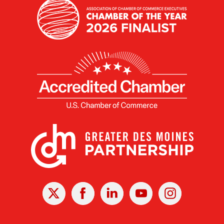
X
Facebook
Linked
Youtube
Instagram
In