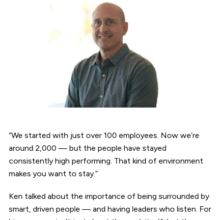
“We started with just over 100 employees. Now we’re
around 2,000 — but the people have stayed
consistently high performing. That kind of environment
makes you want to stay.”
Ken talked about the importance of being surrounded by
smart, driven people — and having leaders who listen. For