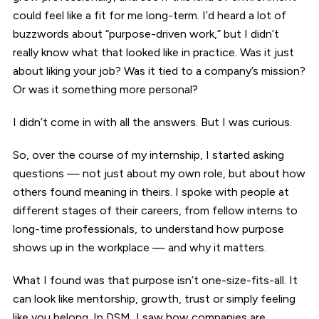
could feel like a fit for me long-term. I’d heard a lot of
buzzwords about “purpose-driven work,” but I didn’t
really know what that looked like in practice. Was it just
about liking your job? Was it tied to a company’s mission?
Or was it something more personal?
I didn’t come in with all the answers. But I was curious.
So, over the course of my internship, I started asking
questions — not just about my own role, but about how
others found meaning in theirs. I spoke with people at
different stages of their careers, from fellow interns to
long-time professionals, to understand how purpose
shows up in the workplace — and why it matters.
What I found was that purpose isn’t one-size-fits-all. It
can look like mentorship, growth, trust or simply feeling
like you belong. In DSM, I saw how companies are