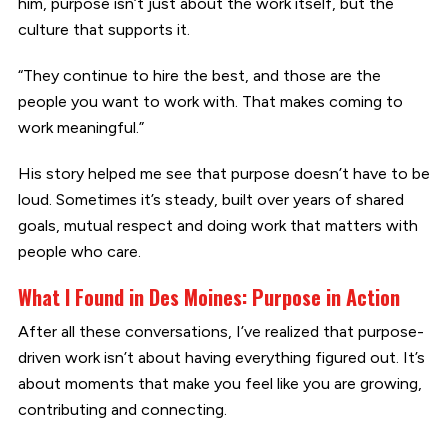
him, purpose isn’t just about the work itself, but the
culture that supports it.
“They continue to hire the best, and those are the
people you want to work with. That makes coming to
work meaningful.”
His story helped me see that purpose doesn’t have to be
loud. Sometimes it’s steady, built over years of shared
goals, mutual respect and doing work that matters with
people who care.
What I Found in Des Moines: Purpose in Action
After all these conversations, I’ve realized that purpose-
driven work isn’t about having everything figured out. It’s
about moments that make you feel like you are growing,
contributing and connecting.