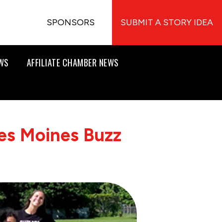
SPONSORS
SUBMIT A STORY IDEA
EWS
AFFILIATE CHAMBER NEWS
es Moines Buzz