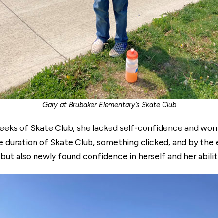
Gary at Brubaker Elementary’s Skate Club
w weeks of Skate Club, she lacked self-confidence and wor
e duration of Skate Club, something clicked, and by the e
but also newly found confidence in herself and her abilit