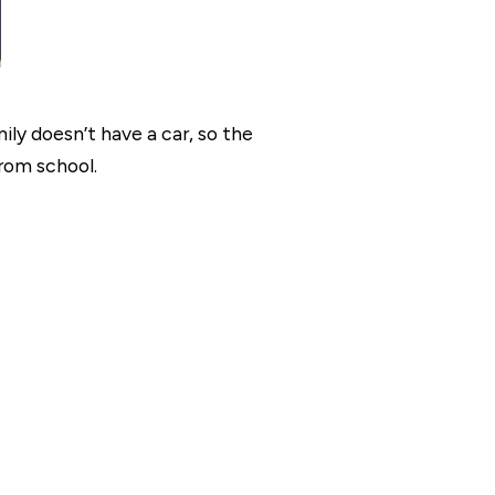
y doesn’t have a car, so the
rom school.