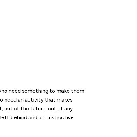
s who need something to make them
o need an activity that makes
 out of the future, out of any
 left behind and a constructive