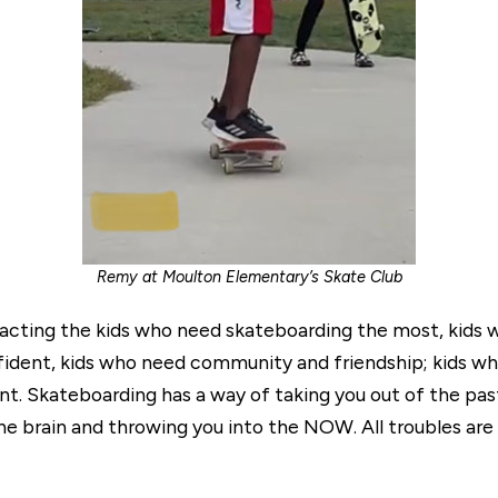
Remy at Moulton Elementary’s Skate Club
tracting the kids who need skateboarding the most, kid
dent, kids who need community and friendship; kids wh
. Skateboarding has a way of taking you out of the past,
he brain and throwing you into the NOW. All troubles are