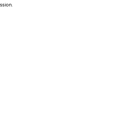
ssion.