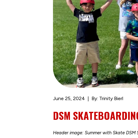
June 25, 2024
By: Trinity Bierl
DSM SKATEBOARDING
Header image: Summer with Skate DSM S