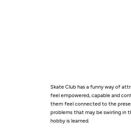
Skate Club has a funny way of at
feel empowered, capable and confi
them feel connected to the present
problems that may be swirling in t
hobby is learned.