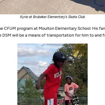
Kyrie at Brubaker Elementary’s Skate Club
e CFUM program at Moulton Elementary School. His famil
 DSM will be a means of transportation for him to and f