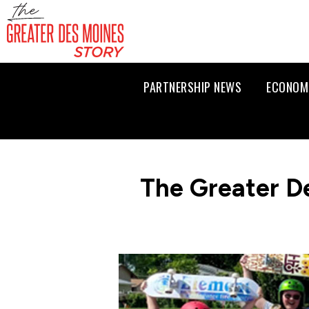
PARTNERSHIP NEWS
ECONOM
The Greater D