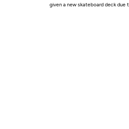
given a new skateboard deck due to