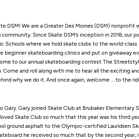
kate DSM! We are a Greater Des Moines (DSM) nonprofit wh
 community. Since Skate DSM’s inception in 2018, our jour
ic Schools where we hold skate clubs to the world-class
 beginner skateboarding clinics and put on giveaway eve
to our annual skateboarding contest The Streetstyle Op
un. Come and roll along with me to hear all the exciting 
hind why we do it. And once again, welcome … to the rid
to Gary. Gary joined Skate Club at Brubaker Elementary S
 loved Skate Club so much that this year was his third ye
hool ground asphalt to the Olympic-certified Lauridsen S
skateboard he received so much that by the second year, 