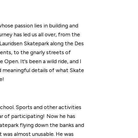
ose passion lies in building and
ney has led us all over, from the
 Lauridsen Skatepark along the Des
nts, to the gnarly streets of
en. It's been a wild ride, and I
and meaningful details of what Skate
e!
chool. Sports and other activities
ar of participating! Now he has
katepark flying down the banks and
it was almost unusable. He was