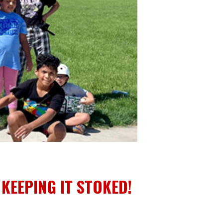
EEPING IT STOKED!