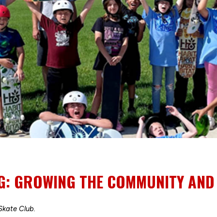
: GROWING THE COMMUNITY AND K
kate Club.