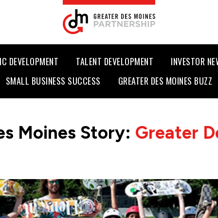
IC DEVELOPMENT
TALENT DEVELOPMENT
INVESTOR N
SMALL BUSINESS SUCCESS
GREATER DES MOINES BUZZ
es Moines Story:
Greater D