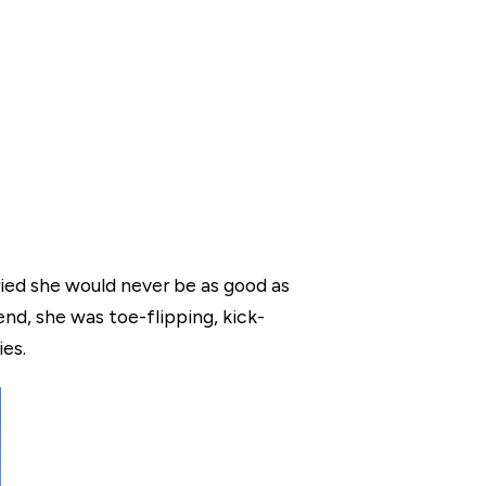
ried she would never be as good as
nd, she was toe-flipping, kick-
ies.