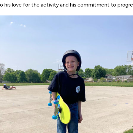
 his love for the activity and his commitment to progre