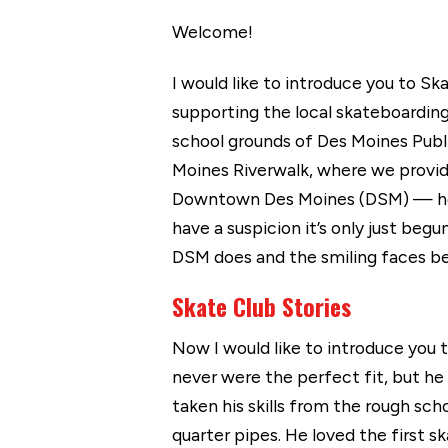
Welcome!
I would like to introduce you to S
supporting the local skateboarding
school grounds of Des Moines Publ
Moines Riverwalk, where we provide
Downtown Des Moines (DSM) — home 
have a suspicion it’s only just beg
DSM does and the smiling faces be
Skate Club Stories
Now I would like to introduce you 
never were the perfect fit, but he
taken his skills from the rough sc
quarter pipes. He loved the first 