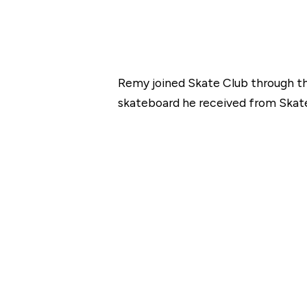
Remy joined Skate Club through th
skateboard he received from Skate