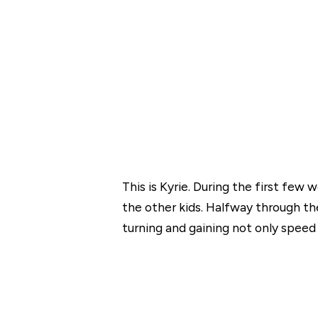
This is Kyrie. During the first fe
the other kids. Halfway through th
turning and gaining not only speed 