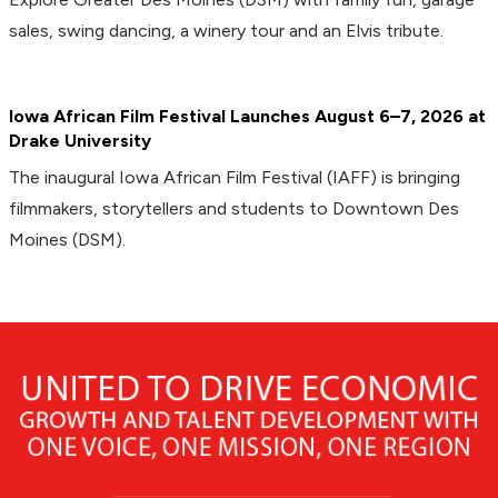
sales, swing dancing, a winery tour and an Elvis tribute.
Iowa African Film Festival Launches August 6–7, 2026 at
Drake University
The inaugural Iowa African Film Festival (IAFF) is bringing
filmmakers, storytellers and students to Downtown Des
Moines (DSM).