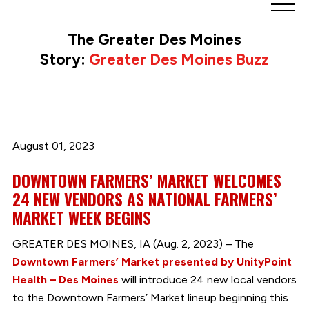
Greater
Des
The Greater Des Moines
Moines
Story:
Greater Des Moines Buzz
Partnership
logo.
Link
to
homepage
August 01, 2023
DOWNTOWN FARMERS’ MARKET WELCOMES
24 NEW VENDORS AS NATIONAL FARMERS’
MARKET WEEK BEGINS
GREATER DES MOINES, IA (Aug. 2, 2023) – The
Downtown Farmers’ Market presented by UnityPoint
Health – Des Moines
will introduce 24 new local vendors
to the Downtown Farmers’ Market lineup beginning this