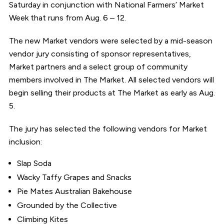
Saturday in conjunction with National Farmers’ Market
Week that runs from Aug. 6 – 12.
The new Market vendors were selected by a mid-season
vendor jury consisting of sponsor representatives,
Market partners and a select group of community
members involved in The Market. All selected vendors will
begin selling their products at The Market as early as Aug.
5.
The jury has selected the following vendors for Market
inclusion:
Slap Soda
Wacky Taffy Grapes and Snacks
Pie Mates Australian Bakehouse
Grounded by the Collective
Climbing Kites