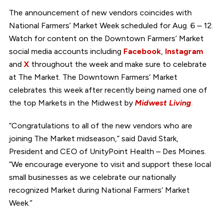
The announcement of new vendors coincides with
National Farmers’ Market Week scheduled for Aug. 6 – 12.
Watch for content on the Downtown Farmers’ Market
social media accounts including
Facebook
,
Instagram
and
X
throughout the week and make sure to celebrate
at The Market. The Downtown Farmers’ Market
celebrates this week after recently being named one of
the top Markets in the Midwest by
Midwest Living
.
“Congratulations to all of the new vendors who are
joining The Market midseason,” said David Stark,
President and CEO of UnityPoint Health – Des Moines.
“We encourage everyone to visit and support these local
small businesses as we celebrate our nationally
recognized Market during National Farmers’ Market
Week.”