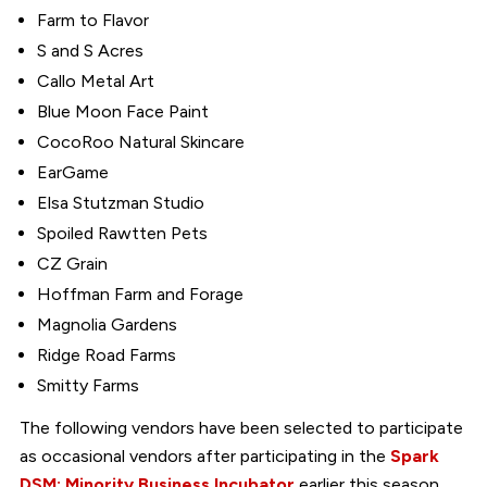
Farm to Flavor
S and S Acres
Callo Metal Art
Blue Moon Face Paint
CocoRoo Natural Skincare
EarGame
Elsa Stutzman Studio
Spoiled Rawtten Pets
CZ Grain
Hoffman Farm and Forage
Magnolia Gardens
Ridge Road Farms
Smitty Farms
The following vendors have been selected to participate
as occasional vendors after participating in the
Spark
DSM: Minority Business Incubator
earlier this season.