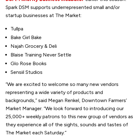
Spark DSM supports underrepresented small and/or
startup businesses at The Market:
Tullpa
Bake Girl Bake
Najah Grocery & Deli
Blaise Training Never Settle
Glo Rose Books
Sensiil Studios
“We are excited to welcome so many new vendors
representing a wide variety of products and
backgrounds,” said Megan Renkel, Downtown Farmers’
Market Manager. “We look forward to introducing our
25,000+ weekly patrons to this new group of vendors as
they experience all of the sights, sounds and tastes of
The Market each Saturday.”