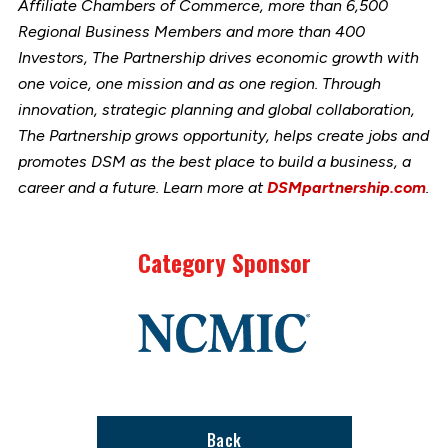
Affiliate Chambers of Commerce, more than 6,500
Regional Business Members and more than 400
Investors, The Partnership drives economic growth with
one voice, one mission and as one region. Through
innovation, strategic planning and global collaboration,
The Partnership grows opportunity, helps create jobs and
promotes DSM as the best place to build a business, a
career and a future. Learn more at
DSMpartnership.com
.
Category Sponsor
Link
to
stories
support
page
Back