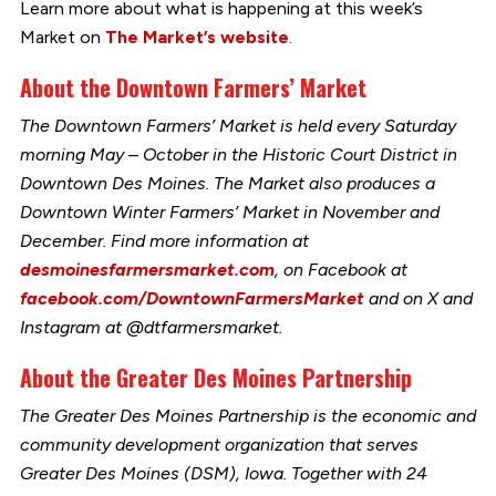
Learn more about what is happening at this week’s
Market on
The Market’s website
.
About the Downtown Farmers’ Market
The Downtown Farmers’ Market is held every Saturday
morning May – October in the Historic Court District in
Downtown Des Moines. The Market also produces a
Downtown Winter Farmers’ Market in November and
December. Find more information at
desmoinesfarmersmarket.com
, on Facebook at
facebook.com/DowntownFarmersMarket
and on X and
Instagram at @dtfarmersmarket.
About the Greater Des Moines Partnership
The Greater Des Moines Partnership is the economic and
community development organization that serves
Greater Des Moines (DSM), Iowa. Together with 24