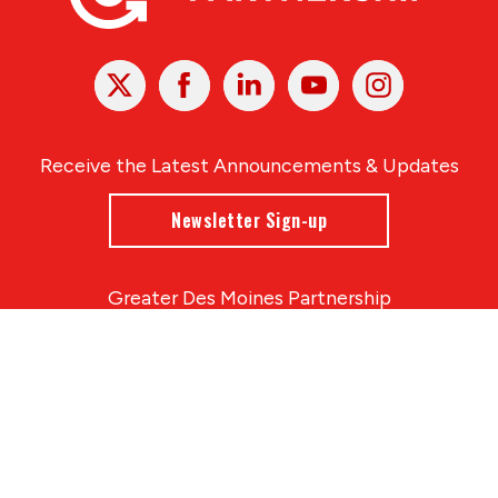
X
Facebook
Linked
Youtube
Instagram
In
Receive the Latest Announcements & Updates
Newsletter Sign-up
Greater Des Moines Partnership
700 Locust St., Ste. 100
Des Moines, Iowa 50309 | USA
(515) 286-4950
info@DSMpartnership.com