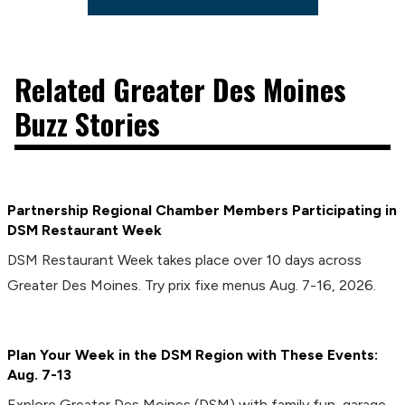
Related Greater Des Moines
Buzz Stories
Partnership Regional Chamber Members Participating in
DSM Restaurant Week
DSM Restaurant Week takes place over 10 days across
Greater Des Moines. Try prix fixe menus Aug. 7-16, 2026.
Plan Your Week in the DSM Region with These Events:
Aug. 7-13
Explore Greater Des Moines (DSM) with family fun, garage