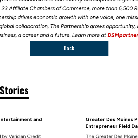
h 23 Affiliate Chambers of Commerce, more than 6,500 
nership drives economic growth with one voice, one miss
 global collaboration, The Partnership grows opportunity
usiness, a career and a future. Learn more at
DSMpartner
Back
Stories
Entertainment and
Greater Des Moines Pa
Entrepreneur Field Da
 by Veridian Credit
The Greater Des Moines