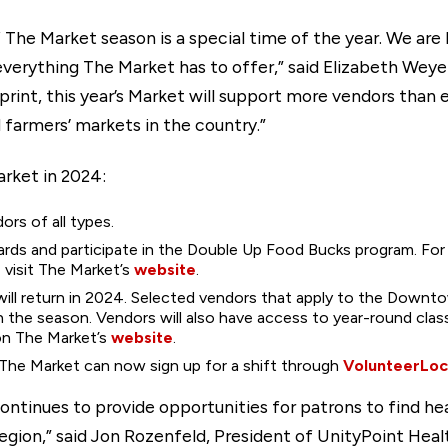
 The Market season is a special time of the year. We ar
 everything The Market has to offer,” said Elizabeth We
int, this year’s Market will support more vendors than e
 farmers’ markets in the country.”
arket in 2024:
ors of all types.
rds and participate in the Double Up Food Bucks program. F
visit The Market’s
website
.
ll return in 2024. Selected vendors that apply to the Downtow
 the season. Vendors will also have access to year-round cla
on The Market’s
website
.
 The Market can now sign up for a shift through
VolunteerLoc
tinues to provide opportunities for patrons to find hea
egion,” said Jon Rozenfeld, President of UnityPoint Hea