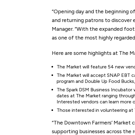
“Opening day and the beginning of
and returning patrons to discover
Manager. “With the expanded footpr
as one of the most highly regarded
Here are some highlights at The M
The Market will feature 54 new vend
The Market will accept SNAP EBT ca
program and Double Up Food Bucks, 
The Spark DSM Business Incubator wi
dates at The Market ranging through
Interested vendors can learn more 
Those interested in volunteering at
“The Downtown Farmers’ Market con
supporting businesses across the r