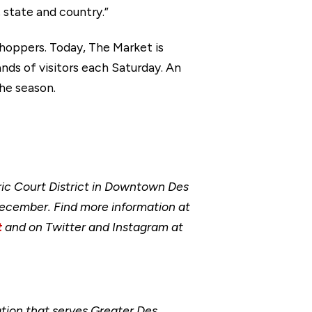
 state and country.”
hoppers. Today, The Market is
ds of visitors each Saturday. An
the season.
ic Court District in Downtown Des
ecember. Find more information at
t
and on Twitter and Instagram at
ion that serves Greater Des