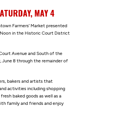
ATURDAY, MAY 4
ntown Farmers’ Market presented
Noon in the Historic Court District
 Court Avenue and South of the
, June 8 through the remainder of
s, bakers and artists that
and activities including shopping
 fresh baked goods as well as a
ith family and friends and enjoy