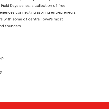
 Field Days series, a collection of free,
riences connecting aspiring entrepreneurs
 with some of central Iowa's most
nd founders.
ip
ey