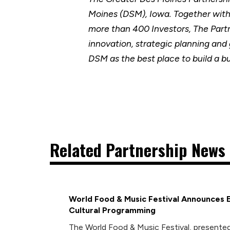
Moines (DSM), Iowa. Together wit
more than 400 Investors, The Part
innovation, strategic planning and
DSM as the best place to build a b
Related Partnership News 
World Food & Music Festival Announces 
Cultural Programming
The World Food & Music Festival, presented