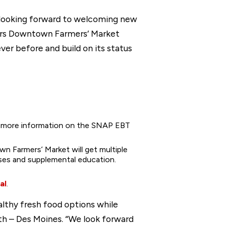
e looking forward to welcoming new
yers Downtown Farmers’ Market
ver before and build on its status
or more information on the SNAP EBT
n Farmers’ Market will get multiple
sses and supplemental education.
al
.
lthy fresh food options while
lth – Des Moines. “We look forward