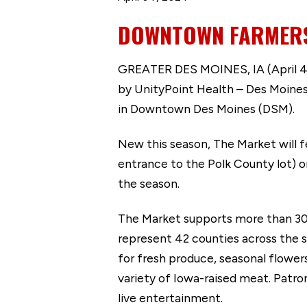
DOWNTOWN FARMERS’
GREATER DES MOINES, IA (April 4,
by UnityPoint Health – Des Moines.
in Downtown Des Moines (DSM).
New this season, The Market will 
entrance to the Polk County lot) 
the season.
The Market supports more than 300 
represent 42 counties across the s
for fresh produce, seasonal flower
variety of Iowa-raised meat. Patro
live entertainment.