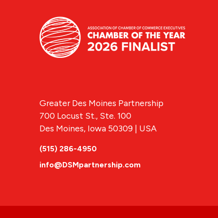
Greater Des Moines Partnership
700 Locust St., Ste. 100
Des Moines, Iowa 50309 | USA
(515) 286-4950
info@DSMpartnership.com