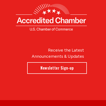
Receive the Latest
Announcements & Updates
Newsletter Sign-up