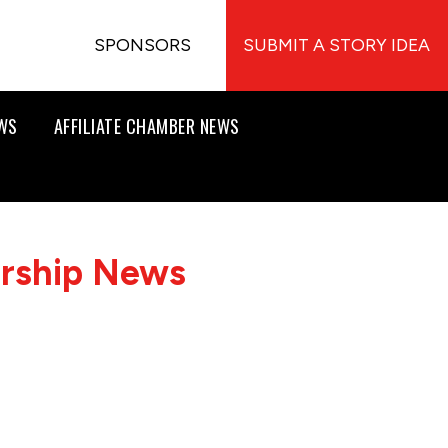
SPONSORS
SUBMIT A STORY IDEA
EWS
AFFILIATE CHAMBER NEWS
ership News