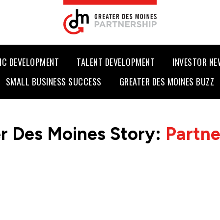
IC DEVELOPMENT
TALENT DEVELOPMENT
INVESTOR N
SMALL BUSINESS SUCCESS
GREATER DES MOINES BUZZ
r Des Moines Story:
Partn