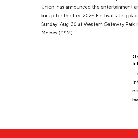
Union, has announced the entertainment an
lineup for the free 2026 Festival taking plac
Sunday, Aug. 30 at Western Gateway Park
Moines (DSM).
Gr
In
Th
In
ne
le