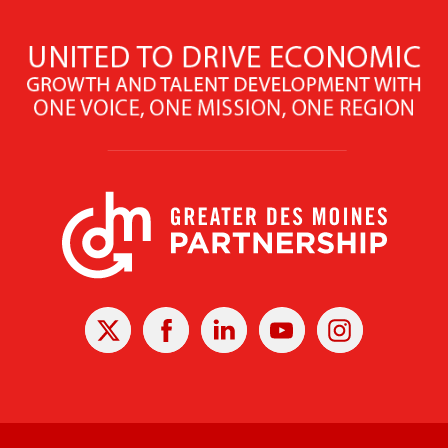
X
Facebook
Linked
Youtube
Instagram
In