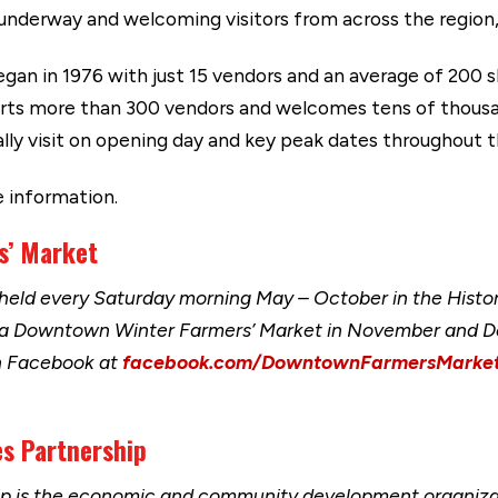
underway and welcoming visitors from across the region,
n in 1976 with just 15 vendors and an average of 200 s
orts more than 300 vendors and welcomes tens of thousan
ly visit on opening day and key peak dates throughout 
 information.
rs’ Market
eld every Saturday morning May – October in the Histor
 a Downtown Winter Farmers’ Market in November and D
n Facebook at
facebook.com/DowntownFarmersMarke
s Partnership
ip is the economic and community development organizat