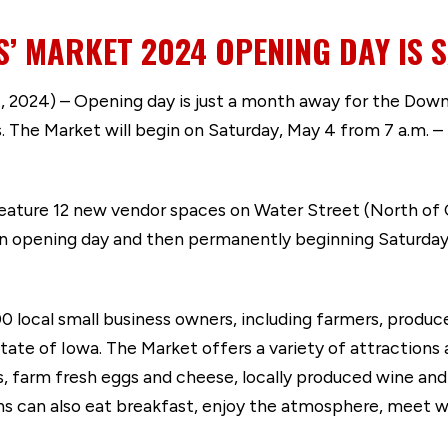
 MARKET 2024 OPENING DAY IS S
 2024) – Opening day is just a month away for the Dow
 The Market will begin on Saturday, May 4 from 7 a.m. – 
feature 12 new vendor spaces on Water Street (North of
on opening day and then permanently beginning Saturday
local small business owners, including farmers, producer
tate of Iowa. The Market offers a variety of attractions 
s, farm fresh eggs and cheese, locally produced wine and
ns can also eat breakfast, enjoy the atmosphere, meet w