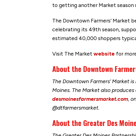
to getting another Market season 
The Downtown Farmers’ Market bega
celebrating its 49th season, supp
estimated 40,000 shoppers typical
Visit The Market
website
for more
About the Downtown Farme
The Downtown Farmers’ Market is h
Moines. The Market also produces
desmoinesfarmersmarket.com
, o
@dtfarmersmarket.
About the Greater Des Moine
The Greater Des Moines Partnersh