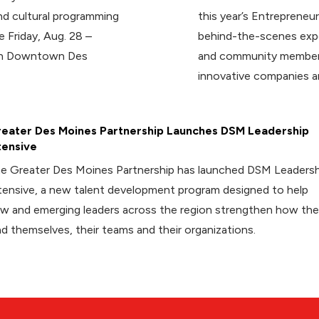
d cultural programming
this year’s Entrepreneur
e Friday, Aug. 28 –
behind-the-scenes expe
 in Downtown Des
and community members
innovative companies a
eater Des Moines Partnership Launches DSM Leadership
tensive
e Greater Des Moines Partnership has launched DSM Leadersh
tensive, a new talent development program designed to help
w and emerging leaders across the region strengthen how th
ad themselves, their teams and their organizations.