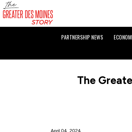
PARTNERSHIP NEWS
ECONOM
The Greate
April 04, 2024