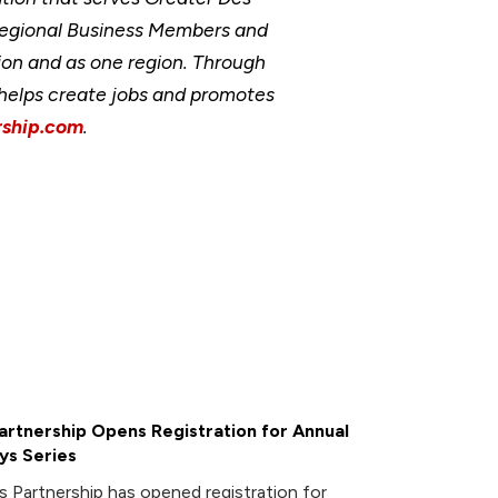
Regional Business Members and
ion and as one region. Through
, helps create jobs and promotes
ship.com
.
rtnership Opens Registration for Annual
ys Series
 Partnership has opened registration for