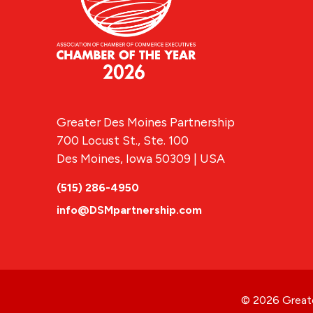
Greater Des Moines Partnership
700 Locust St., Ste. 100
Des Moines, Iowa 50309 | USA
(515) 286-4950
info@DSMpartnership.com
© 2026 Greate