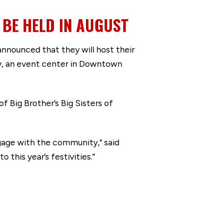
BE HELD IN AUGUST
nounced that they will host their
ry, an event center in Downtown
 Big Brother’s Big Sisters of
gage with the community," said
his year’s festivities.”