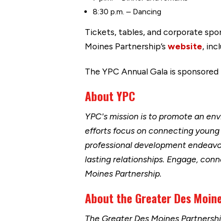
8:30 p.m. – Dancing
Tickets, tables, and corporate spo
Moines Partnership’s
website
, in
The YPC Annual Gala is sponsored
About YPC
YPC's mission is to promote an env
efforts focus on connecting young 
professional development endeavor
lasting relationships. Engage, conn
Moines Partnership.
About the Greater Des Moine
The Greater Des Moines Partnersh