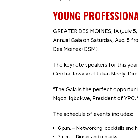
YOUNG PROFESSIONA
GREATER DES MOINES, IA (July 5, 2
Annual Gala on Saturday, Aug. 5 fr
Des Moines (DSM).
The keynote speakers for this year
Central Iowa and Julian Neely, Di
“The Gala is the perfect opportun
Ngozi Igbokwe, President of YPC. 
The schedule of events includes:
6 p.m. – Networking, cocktails and 
7 p.m. – Dinner and remarks