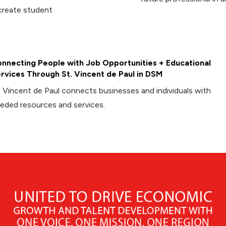
create student
nnecting People with Job Opportunities + Educational
rvices Through St. Vincent de Paul in DSM
. Vincent de Paul connects businesses and individuals with
eded resources and services.