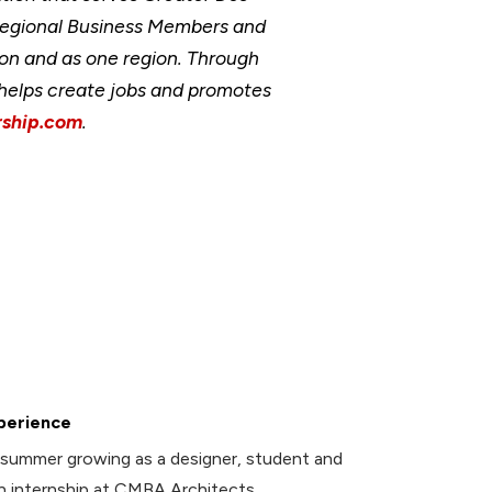
Regional Business Members and
ion and as one region. Through
, helps create jobs and promotes
ship.com
.
perience
summer growing as a designer, student and
an internship at CMBA Architects.