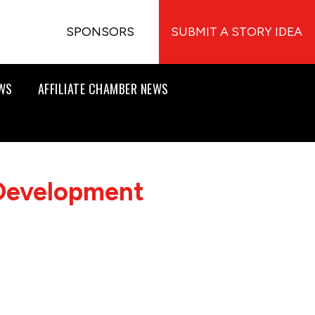
SPONSORS
SUBMIT A STORY IDEA
EWS
AFFILIATE CHAMBER NEWS
 Development