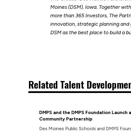
Moines (DSM), Iowa. Together wit
more than 365 Investors, The Part
innovation, strategic planning and
DSM as the best place to build a b
Related Talent Developmen
DMPS and the DMPS Foundation Launch a
Community Partnership
Des Moines Public Schools and DMPS Foun