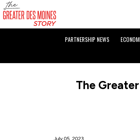
PARTNERSHIP NEWS
ECONOM
The Greater
July 05, 2023