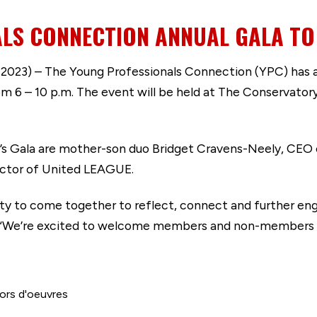
LS CONNECTION ANNUAL GALA TO 
023) – The Young Professionals Connection (YPC) has an
om 6 – 10 p.m. The event will be held at The Conservato
’s Gala are mother-son duo Bridget Cravens-Neely, CEO of
rector of United LEAGUE.
ity to come together to reflect, connect and further en
“We’re excited to welcome members and non-members to t
hors d'oeuvres