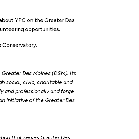
 about YPC on the Greater Des
olunteering opportunities.
e Conservatory.
n Greater Des Moines (DSM). Its
 social, civic, charitable and
 and professionally and forge
n initiative of the Greater Des
ion that serves Greater Des