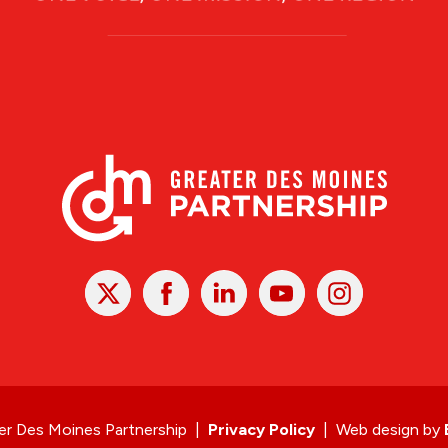
X
Facebook
Linked
Youtube
Instagram
In
r Des Moines Partnership
|
Privacy Policy
|
Web design by