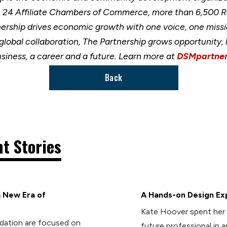
h 24 Affiliate Chambers of Commerce, more than 6,500 
nership drives economic growth with one voice, one miss
 global collaboration, The Partnership grows opportunity
usiness, a career and a future. Learn more at
DSMpartner
Back
t Stories
 New Era of
A Hands-on Design Ex
Kate Hoover spent her 
dation are focused on
future professional in 