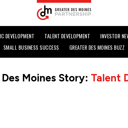
IC DEVELOPMENT
TALENT DEVELOPMENT
INVESTOR N
SMALL BUSINESS SUCCESS
GREATER DES MOINES BUZZ
 Des Moines Story:
Talent