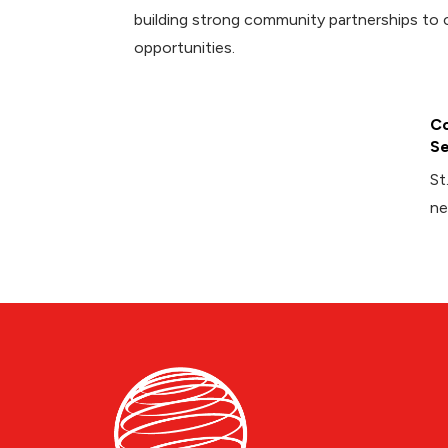
building strong community partnerships to 
opportunities.
Co
Se
St
ne