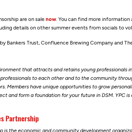
nsorship are on sale
now
. You can find more information
cluding details on other summer events from socials to v
 by Bankers Trust, Confluence Brewing Company and Th
ironment that attracts and retains young professionals i
professionals to each other and to the community through
s. Members have unique opportunities to grow personally
ect and form a foundation for your future in DSM. YPC is a
s Partnership
ip is the economic and community development organizat