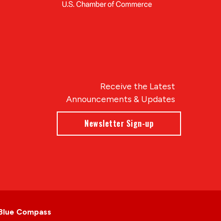
Receive the Latest
Announcements & Updates
Newsletter Sign-up
Blue Compass