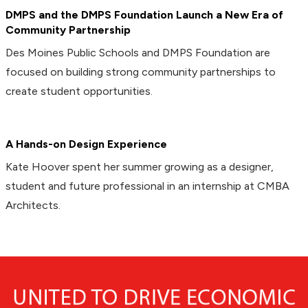
DMPS and the DMPS Foundation Launch a New Era of
Community Partnership
Des Moines Public Schools and DMPS Foundation are
focused on building strong community partnerships to
create student opportunities.
A Hands-on Design Experience
Kate Hoover spent her summer growing as a designer,
student and future professional in an internship at CMBA
Architects.