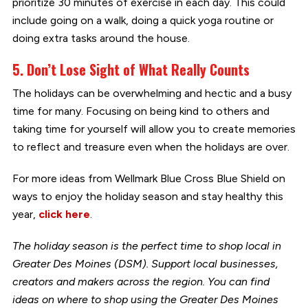
prioritize 30 minutes of exercise in each day. This could
include going on a walk, doing a quick yoga routine or
doing extra tasks around the house.
5. Don’t Lose Sight of What Really Counts
The holidays can be overwhelming and hectic and a busy
time for many. Focusing on being kind to others and
taking time for yourself will allow you to create memories
to reflect and treasure even when the holidays are over.
For more ideas from Wellmark Blue Cross Blue Shield on
ways to enjoy the holiday season and stay healthy this
year,
click here
.
The holiday season is the perfect time to shop local in
Greater Des Moines (DSM). Support local businesses,
creators and makers across the region. You can find
ideas on where to shop using the Greater Des Moines