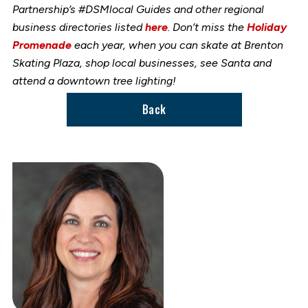
Partnership’s #DSMlocal Guides and other regional
business directories listed
here
. Don’t miss the
Holiday
Promenade
each year, when you can skate at Brenton
Skating Plaza, shop local businesses, see Santa and
attend a downtown tree lighting!
Back