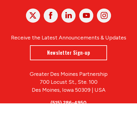
X
Facebook
Linked
Youtube
Instagram
In
Receive the Latest Announcements & Updates
Newsletter Sign-up
Greater Des Moines Partnership
700 Locust St., Ste. 100
Des Moines, Iowa 50309 | USA
(515) 286-4950
info@DSMpartnership.com