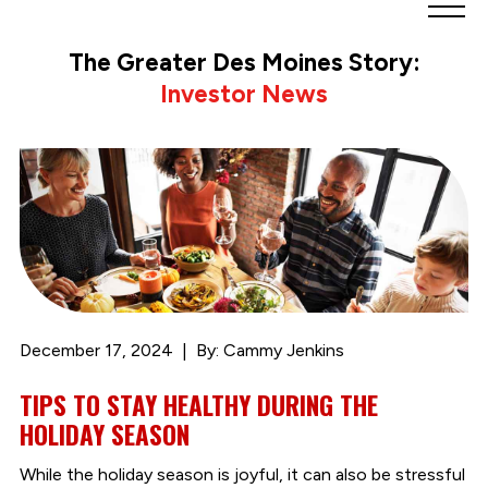
Greater
Des
The Greater Des Moines Story:
Moines
Investor News
Partnership
logo.
Link
to
homepage
December 17, 2024
By: Cammy Jenkins
TIPS TO STAY HEALTHY DURING THE
HOLIDAY SEASON
While the holiday season is joyful, it can also be stressful