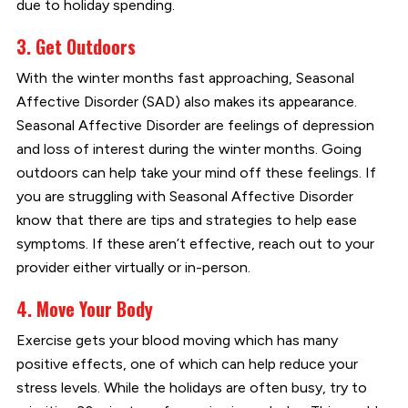
due to holiday spending.
3. Get Outdoors
With the winter months fast approaching, Seasonal
Affective Disorder (SAD) also makes its appearance.
Seasonal Affective Disorder are feelings of depression
and loss of interest during the winter months. Going
outdoors can help take your mind off these feelings. If
you are struggling with Seasonal Affective Disorder
know that there are tips and strategies to help ease
symptoms. If these aren’t effective, reach out to your
provider either virtually or in-person.
4. Move Your Body
Exercise gets your blood moving which has many
positive effects, one of which can help reduce your
stress levels. While the holidays are often busy, try to