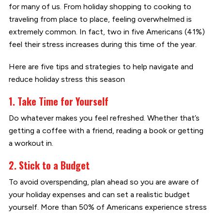
for many of us. From holiday shopping to cooking to
traveling from place to place, feeling overwhelmed is
extremely common. In fact, two in five Americans (41%)
feel their stress increases during this time of the year.
Here are five tips and strategies to help navigate and
reduce holiday stress this season
1. Take Time for Yourself
Do whatever makes you feel refreshed. Whether that’s
getting a coffee with a friend, reading a book or getting
a workout in.
2. Stick to a Budget
To avoid overspending, plan ahead so you are aware of
your holiday expenses and can set a realistic budget
yourself. More than 50% of Americans experience stress