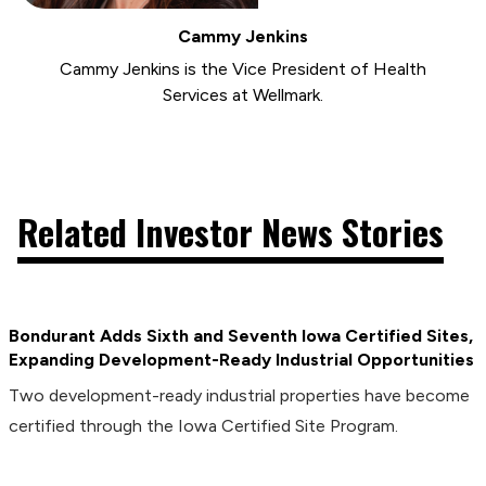
Cammy Jenkins
Cammy Jenkins is the Vice President of Health
Services at Wellmark.
Related Investor News Stories
Bondurant Adds Sixth and Seventh Iowa Certified Sites,
Expanding Development-Ready Industrial Opportunities
Two development-ready industrial properties have become
certified through the Iowa Certified Site Program.