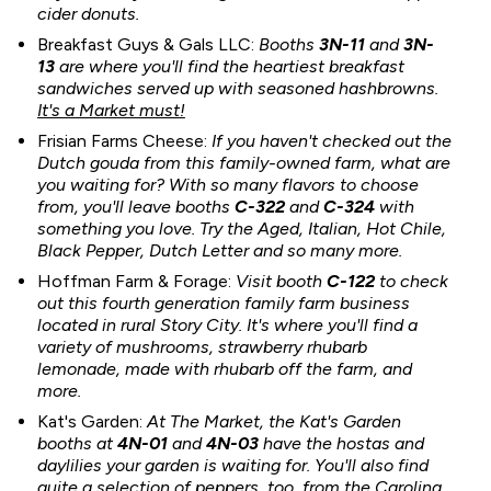
cider donuts.
Breakfast Guys & Gals LLC:
Booths
3N-11
and
3N-
13
are where you'll find the heartiest breakfast
sandwiches served up with seasoned hashbrowns.
It's a Market must!
Frisian Farms Cheese:
If you haven't checked out the
Dutch gouda from this family-owned farm, what are
you waiting for? With so many flavors to choose
from, you'll leave booths
C-322
and
C-324
with
something you love. Try the Aged, Italian, Hot Chile,
Black Pepper, Dutch Letter and so many more.
Hoffman Farm & Forage:
Visit booth
C-122
to check
out this fourth generation family farm business
located in rural Story City. It's where you'll find a
variety of mushrooms, strawberry rhubarb
lemonade, made with rhubarb off the farm, and
more.
Kat's Garden:
At The Market, the Kat's Garden
booths at
4N-01
and
4
N-03
have the hostas and
daylilies your garden is waiting for. You'll also find
quite a selection of peppers, too, from the Carolina