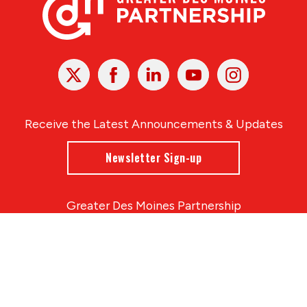
X
Facebook
Linked
Youtube
Instagram
In
Receive the Latest Announcements & Updates
Newsletter Sign-up
Greater Des Moines Partnership
700 Locust St., Ste. 100
Des Moines, Iowa 50309 | USA
(515) 286-4950
info@DSMpartnership.com