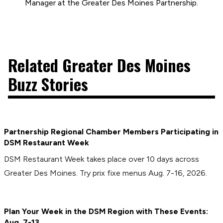
Manager at the Greater Des Moines Partnership.
Related Greater Des Moines
Buzz Stories
Partnership Regional Chamber Members Participating in
DSM Restaurant Week
DSM Restaurant Week takes place over 10 days across
Greater Des Moines. Try prix fixe menus Aug. 7-16, 2026.
Plan Your Week in the DSM Region with These Events:
Aug. 7-13