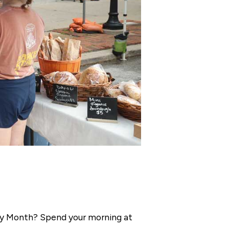
erry Month? Spend your morning at