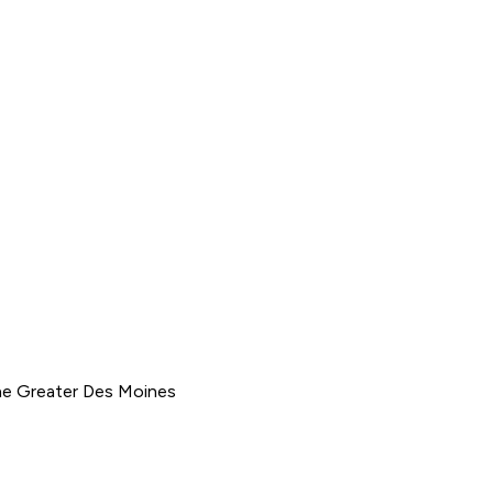
he Greater Des Moines