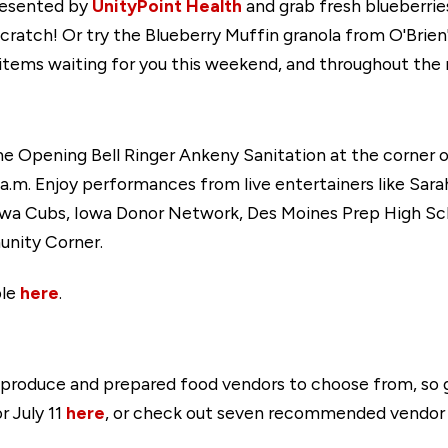
resented by
UnityPoint Health
and grab fresh blueberrie
ratch! Or try the Blueberry Muffin granola from O'Brie
 items waiting for you this weekend, and throughout the 
e Opening Bell Ringer Ankeny Sanitation at the corner o
m. Enjoy performances from live entertainers like Sara
owa Cubs, Iowa Donor Network, Des Moines Prep High S
nity Corner.
ble
here
.
 produce and prepared food vendors to choose from, so
r July 11
here
, or check out seven recommended vendor bo