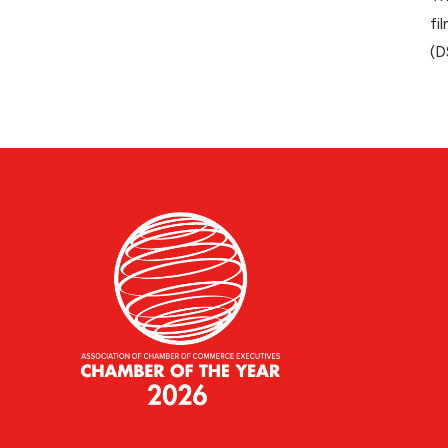
fi
(D