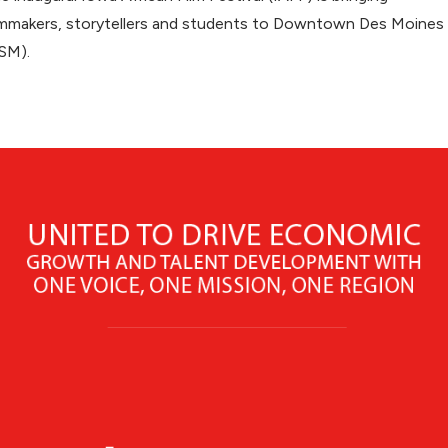
lmmakers, storytellers and students to Downtown Des Moines
SM).