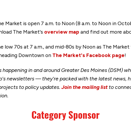
The Market is open 7 a.m. to Noon (8 a.m. to Noon in Oc
wnload The Market's
overview map
and find out more abo
the low 70s at 7 a.m., and mid-80s by Noon as The Market
ou heading Downtown on
The Market's Facebook page
!
happening in and around Greater Des Moines (DSM) when
's newsletters — they're packed with the latest news, h
rojects to policy updates.
Join the mailing list
to connec
ion.
Category Sponsor
Link