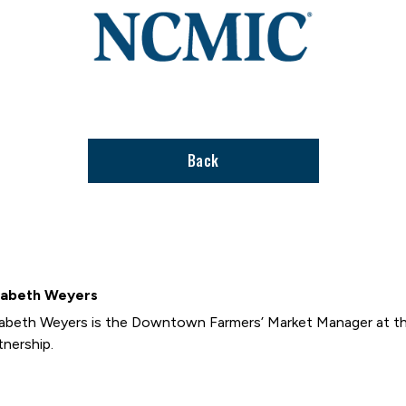
to
stories
support
page
Back
zabeth Weyers
zabeth Weyers is the Downtown Farmers’ Market Manager at t
tnership.