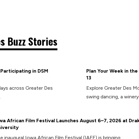
s Buzz Stories
articipating in DSM
Plan Your Week in the
13
days across Greater Des
Explore Greater Des Moi
.
swing dancing, a winery 
wa African Film Festival Launches August 6–7, 2026 at Dra
iversity
e inaugural Iowa African Film Festival (IAFF) is bringing