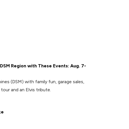
 DSM Region with These Events: Aug. 7-
nes (DSM) with family fun, garage sales,
tour and an Elvis tribute.
ke