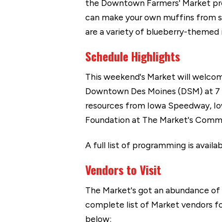
the Downtown Farmers' Market p
can make your own muffins from sc
are a variety of blueberry-themed
Schedule Highlights
This weekend's Market will welcom
Downtown Des Moines (DSM) at 7 a.
resources from Iowa Speedway, I
Foundation at The Market's Commu
A full list of programming is availa
Vendors to Visit
The Market's got an abundance of
complete list of Market vendors fo
below: