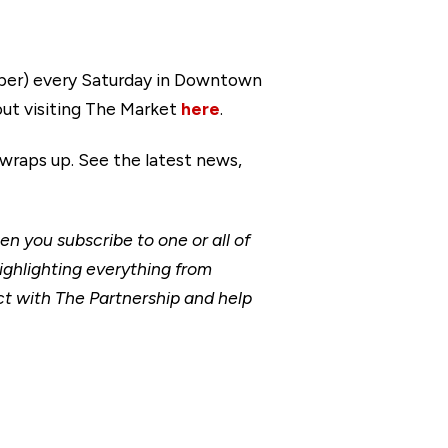
tober) every Saturday in Downtown
ut visiting The Market
here
.
 wraps up. See the latest news,
 you subscribe to one or all of
ighlighting everything from
t with The Partnership and help