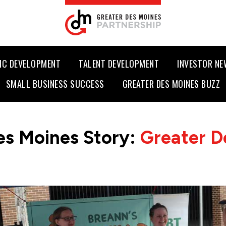
IC DEVELOPMENT
TALENT DEVELOPMENT
INVESTOR N
SMALL BUSINESS SUCCESS
GREATER DES MOINES BUZZ
es Moines Story:
Greater D