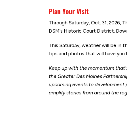
Plan Your Visit
Through Saturday, Oct. 31, 2026, 
DSM's Historic Court District. Do
This Saturday, weather will be in 
tips and photos that will have y
Keep up with the momentum that's 
the Greater Des Moines Partnership
upcoming events to development p
amplify stories from around the reg