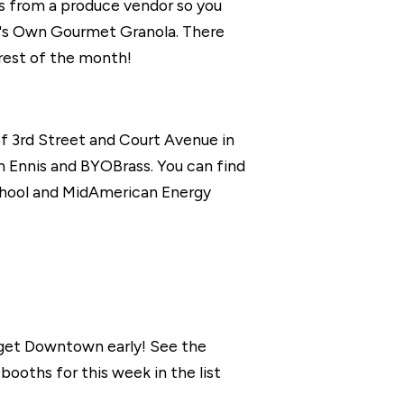
s from a produce vendor so you
n's Own Gourmet Granola. There
rest of the month!
f 3rd Street and Court Avenue in
h Ennis and BYOBrass. You can find
chool and MidAmerican Energy
 get Downtown early! See the
oths for this week in the list