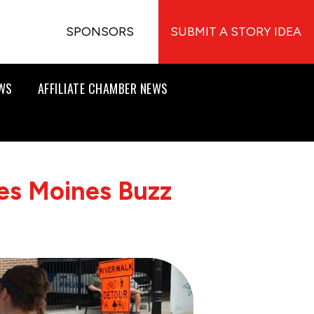
SPONSORS
SUBMIT A STORY IDEA
EWS
AFFILIATE CHAMBER NEWS
es Moines Buzz