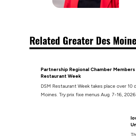
Related Greater Des Moine
Partnership Regional Chamber Members P
Restaurant Week
DSM Restaurant Week takes place over 10 
Moines. Try prix fixe menus Aug. 7-16, 2026
Io
Un
Th