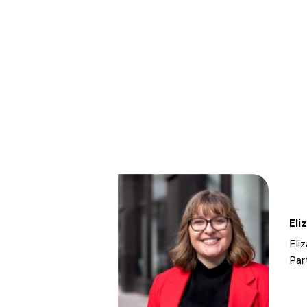
Eli
Eli
Par