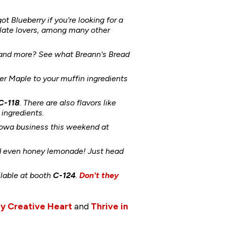
got Blueberry if you're looking for a
late lovers, among many other
s and more? See what Breann's Bread
 Maple to your muffin ingredients
C-118
. There are also flavors like
ingredients.
 Iowa business this weekend at
nd even honey lemonade! Just head
ilable at booth
C-124
.
Don't they
y Creative Heart
and
Thrive in