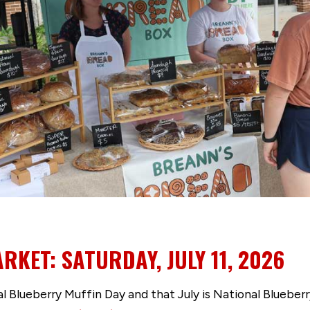
RKET: SATURDAY, JULY 11, 2026
nal Blueberry Muffin Day and that July is National Blueb