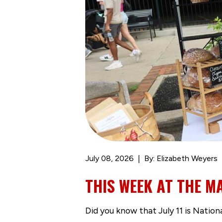
July 08, 2026
By: Elizabeth Weyers
THIS WEEK AT THE MA
Did you know that July 11 is Natio