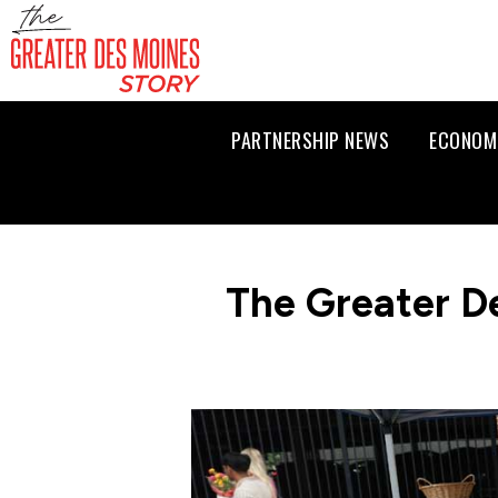
PARTNERSHIP NEWS
ECONOM
The Greater D