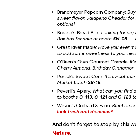
Brandmeyer Popcorn Company:
Buy
sweet flavor, Jalapeno Cheddar fo
options!
Breann's Bread Box:
Looking for org
Box has for sale
at booth
5N-03
— a
Great River Maple:
Have you ever ma
to add some sweetness to your next 
O'Brien's Own Gourmet Granola:
It
Cherry Almond, Birthday Cinnamon Cr
Penick's Sweet Corn:
It's sweet cor
Market booth
2S-16
.
Peverill's Apiary:
What can you find a
to booths
C-119
,
C-121
and
C-123
t
Wilson's Orchard & Farm:
Blueberries
look fresh and delicious?
And don't forget to stop by this 
Nature
.