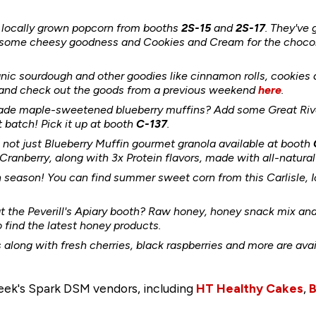
 locally grown popcorn from booths
2S-15
and
2S-17
. They've 
r some cheesy goodness and Cookies and Cream for the choco
anic sourdough and other
goodies like cinnamon rolls, cookie
nd check out the goods from a previous weekend
here
.
de maple-sweetened blueberry muffins? Add some Great River
batch! Pick it up at booth
C-137
.
's not just Blueberry Muffin gourmet granola available at booth
anberry, along with 3x Protein flavors, made with all-natural 
n season! You can find summer sweet corn from this Carlisle,
t the Peverill's Apiary booth? Raw honey, honey snack mix a
o find the latest honey products.
 along with fresh cherries, black raspberries and more are ava
week's Spark DSM vendors, including
HT Healthy Cakes
,
B