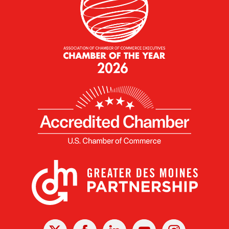
X
Facebook
Linked
Youtube
Instagram