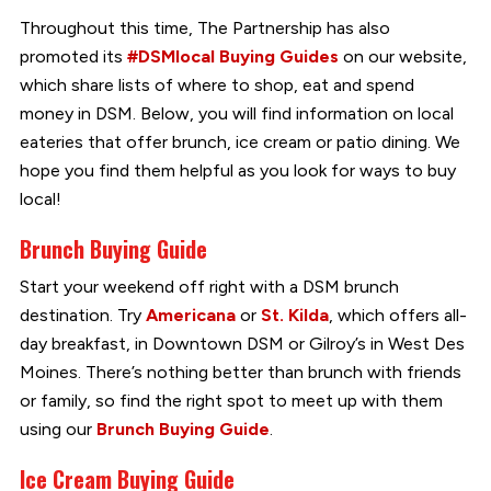
Throughout this time, The Partnership has also
promoted its
#DSMlocal Buying Guides
on our website,
which share lists of where to shop, eat and spend
money in DSM. Below, you will find information on local
eateries that offer brunch, ice cream or patio dining. We
hope you find them helpful as you look for ways to buy
local!
Brunch Buying Guide
Start your weekend off right with a DSM brunch
destination. Try
Americana
or
St. Kilda
, which offers all-
day breakfast, in Downtown DSM or Gilroy’s in West Des
Moines. There’s nothing better than brunch with friends
or family, so find the right spot to meet up with them
using our
Brunch Buying Guide
.
Ice Cream Buying Guide