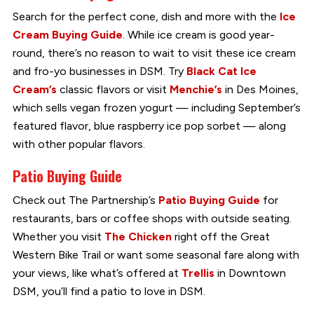
Search for the perfect cone, dish and more with the
Ice
Cream Buying Guide
. While ice cream is good year-
round, there’s no reason to wait to visit these ice cream
and fro-yo businesses in DSM. Try
Black Cat Ice
Cream’s
classic flavors or visit
Menchie’s
in Des Moines,
which sells vegan frozen yogurt — including September’s
featured flavor, blue raspberry ice pop sorbet — along
with other popular flavors.
Patio Buying Guide
Check out The Partnership’s
Patio Buying Guide
for
restaurants, bars or coffee shops with outside seating.
Whether you visit
The Chicken
right off the Great
Western Bike Trail or want some seasonal fare along with
your views, like what’s offered at
Trellis
in Downtown
DSM, you’ll find a patio to love in DSM.