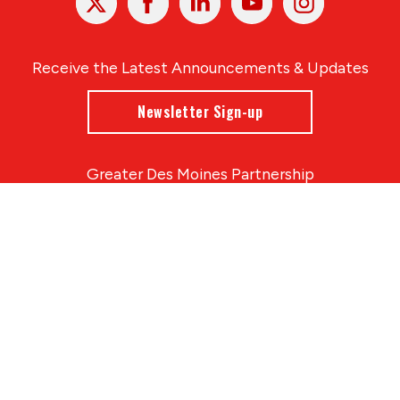
In
Receive the Latest Announcements & Updates
Newsletter Sign-up
Greater Des Moines Partnership
700 Locust St., Ste. 100
Des Moines, Iowa 50309 | USA
(515) 286-4950
info@DSMpartnership.com
© 2026 Greater Des Moines Partnership
|
Privacy Policy