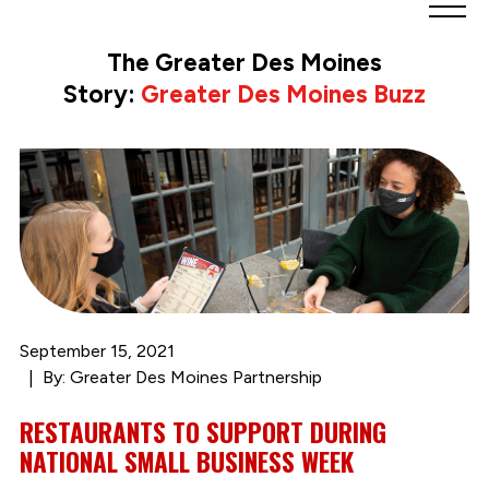
Greater
Des
The Greater Des Moines
Moines
Story:
Greater Des Moines Buzz
Partnership
logo.
Link
to
homepage
September 15, 2021
By: Greater Des Moines Partnership
RESTAURANTS TO SUPPORT DURING
NATIONAL SMALL BUSINESS WEEK