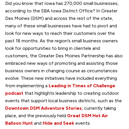
Did you know that Iowa has 270,000 small businesses,
according to the SBA Iowa District Office? In Greater
Des Moines (DSM) and across the rest of the state,
many of these small businesses have had to pivot and
look for new ways to reach their customers over the
past 18 months. As the region’s small business owners
look for opportunities to bring in clientele and
customers, the Greater Des Moines Partnership has also
embraced new ways of promoting and assisting those
business owners in changing course as circumstances
evolve. These new initiatives have included everything
from implementing a
Leading in Times of Challenge
podcast
that highlights leadership to creating outdoor
events that support local business districts, such as the
Downtown DSM Adventure Stories
, currently taking
place, and the previously held
Great DSM Hot Air
Balloon Hunt
and
Hide and Seek
events.