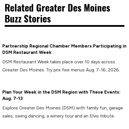
Related Greater Des Moines
Buzz Stories
Partnership Regional Chamber Members Participating in
DSM Restaurant Week
DSM Restaurant Week takes place over 10 days across
Greater Des Moines. Try prix fixe menus Aug. 7-16, 2026.
Plan Your Week in the DSM Region with These Events:
Aug. 7-13
Explore Greater Des Moines (DSM) with family fun, garage
sales, swing dancing, a winery tour and an Elvis tribute.