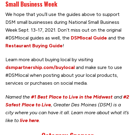
Small Business Week
We hope that you’ll use the guides above to support
DSM small businesses during National Small Business
Week Sept. 13-17, 2021. Don’t miss out on the original
#DSMlocal guides as well, the
DSMlocal Guide
and the
Restaurant Buying Guide
!
Learn more about buying local by visiting
dsmpartnership.com/buylocal
and make sure to use
#DSMlocal when posting about your local products,
services or purchases on social media.
Named the
#1 Best Place to Live in the Midwest
and
#2
Safest Place to Live
, Greater Des Moines (DSM) is a
city where you can have it all. Learn more about what it’s
like to
live here
.