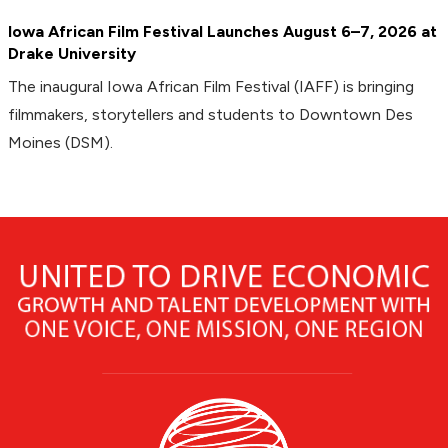
Iowa African Film Festival Launches August 6–7, 2026 at
Drake University
The inaugural Iowa African Film Festival (IAFF) is bringing
filmmakers, storytellers and students to Downtown Des
Moines (DSM).