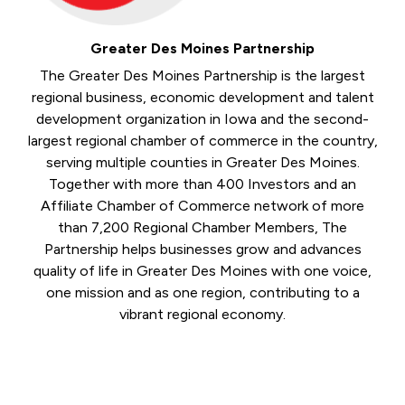
Greater Des Moines Partnership
The Greater Des Moines Partnership is the largest
regional business, economic development and talent
development organization in Iowa and the second-
largest regional chamber of commerce in the country,
serving multiple counties in Greater Des Moines.
Together with more than 400 Investors and an
Affiliate Chamber of Commerce network of more
than 7,200 Regional Chamber Members, The
Partnership helps businesses grow and advances
quality of life in Greater Des Moines with one voice,
one mission and as one region, contributing to a
vibrant regional economy.