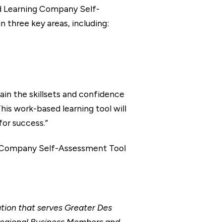
d Learning Company Self-
n three key areas, including:
in the skillsets and confidence
his work-based learning tool will
for success.”
ng Company Self-Assessment Tool
ion that serves Greater Des
Regional Business Members and