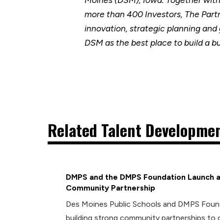
more than 400 Investors, The Part
innovation, strategic planning and
DSM as the best place to build a b
Related Talent Developmen
DMPS and the DMPS Foundation Launch a
Community Partnership
Des Moines Public Schools and DMPS Foun
building strong community partnerships to 