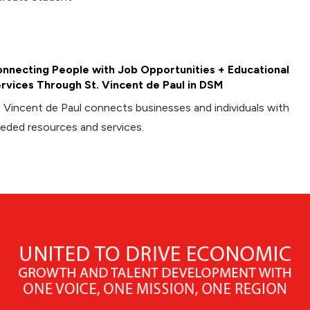
nnecting People with Job Opportunities + Educational
rvices Through St. Vincent de Paul in DSM
. Vincent de Paul connects businesses and individuals with
eded resources and services.