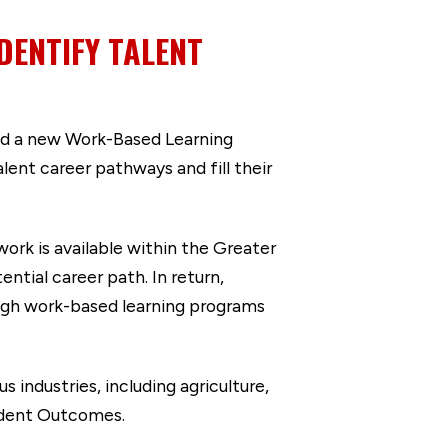
DENTIFY TALENT
ed a new Work-Based Learning
ent career pathways and fill their
rk is available within the Greater
ntial career path. In return,
ugh work-based learning programs
 industries, including agriculture,
tudent Outcomes.