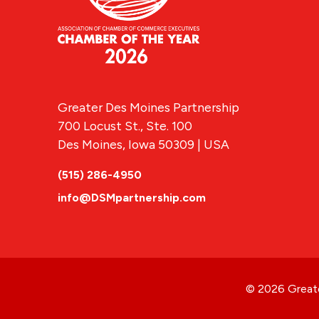
Greater Des Moines Partnership
700 Locust St., Ste. 100
Des Moines, Iowa 50309 | USA
(515) 286-4950
info@DSMpartnership.com
© 2026 Greate