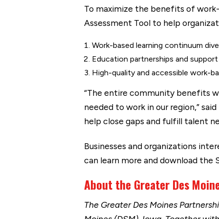
To maximize the benefits of work
Assessment Tool to help organizati
Work-based learning continuum dive
Education partnerships and support
High-quality and accessible work-ba
“The entire community benefits wh
needed to work in our region,” said
help close gaps and fulfill talent
Businesses and organizations inte
can learn more and download the
About the Greater Des Moin
The Greater Des Moines Partnersh
Moines (DSM), Iowa. Together wit