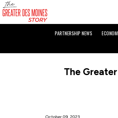
PARTNERSHIP NEWS
ECONOM
The Greater
October 09, 2023