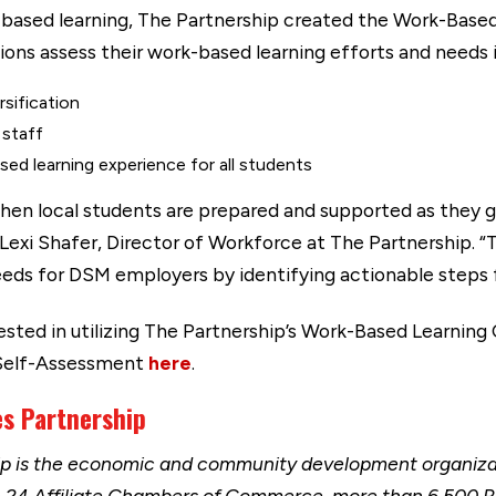
-based learning, The Partnership created the Work-Base
ons assess their work-based learning efforts and needs i
rsification
 staff
sed learning experience for all students
en local students are prepared and supported as they ga
 Lexi Shafer, Director of Workforce at The Partnership. “T
 needs for DSM employers by identifying actionable steps 
rested in utilizing The Partnership’s Work-Based Learni
 Self-Assessment
here
.
es Partnership
ip is the economic and community development organizat
h 24 Affiliate Chambers of Commerce, more than 6,500 