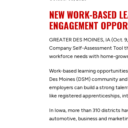
NEW WORK-BASED LE
ENGAGEMENT OPPOR
GREATER DES MOINES, IA (Oct. 9, 
Company Self-Assessment Tool that 
workforce needs with home-grown
Work-based learning opportunities
Des Moines (DSM) community and hel
employers can build a strong tale
like registered apprenticeships, i
In Iowa, more than 310 districts ha
automotive, business and marketin