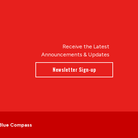
Receive the Latest
Announcements & Updates
Newsletter Sign-up
Blue Compass