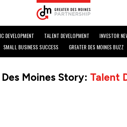
IC DEVELOPMENT
TALENT DEVELOPMENT
INVESTOR N
SMALL BUSINESS SUCCESS
GREATER DES MOINES BUZZ
 Des Moines Story:
Talent