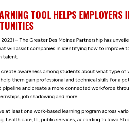
ARNING TOOL HELPS EMPLOYERS I
TUNITIES
2023) – The Greater Des Moines Partnership has unveil
will assist companies in identifying how to improve tal
 talent.
 create awareness among students about what type of wo
p them gain professional and technical skills for a pote
nt pipeline and create a more connected workforce thro
nternships, job shadowing and more.
ve at least one work-based learning program across various
g, health care, IT, public services, according to Iowa S