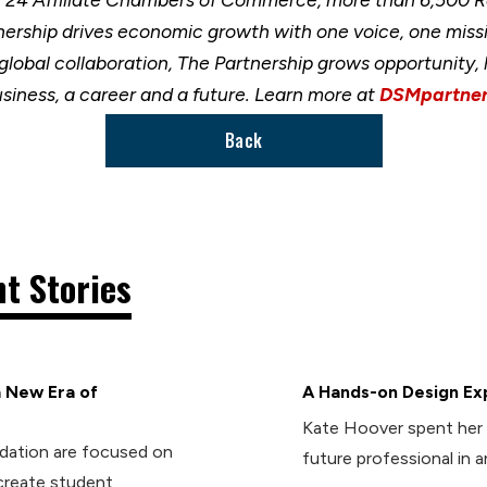
nership drives economic growth with one voice, one miss
 global collaboration, The Partnership grows opportunity
usiness, a career and a future. Learn more at
DSMpartner
Back
t Stories
 New Era of
A Hands-on Design Ex
Kate Hoover spent her 
dation are focused on
future professional in 
create student