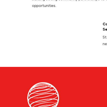
opportunities.
Co
Se
St
ne