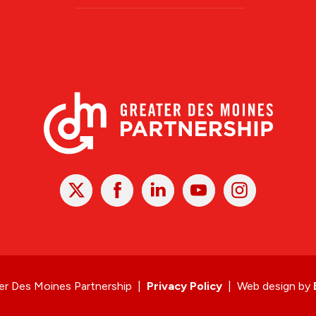
X
Facebook
Linked
Youtube
Instagram
In
r Des Moines Partnership
|
Privacy Policy
|
Web design by