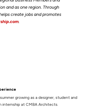
ion and as one region. Through
, helps create jobs and promotes
ship.com
.
perience
summer growing as a designer, student and
an internship at CMBA Architects.