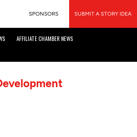
SPONSORS
SUBMIT A STORY IDEA
EWS
AFFILIATE CHAMBER NEWS
 Development