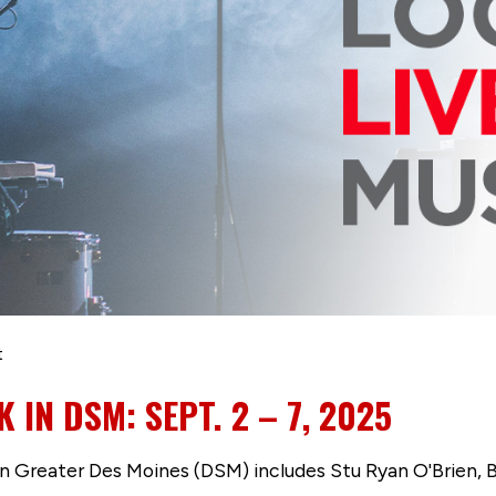
t
 IN DSM: SEPT. 2 – 7, 2025
 in Greater Des Moines (DSM) includes Stu Ryan O'Brien, 