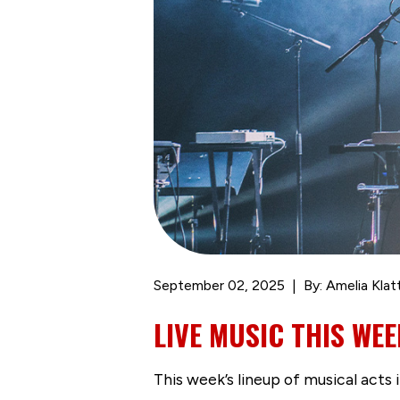
September 02, 2025
By: Amelia Klat
LIVE MUSIC THIS WEEK
This week’s lineup of musical acts