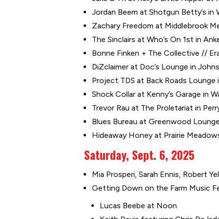
Jordan Beem at Shotgun Betty’s in 
Zachary Freedom at Middlebrook Mer
The Sinclairs at Who’s On 1st in Ank
Bonne Finken + The Collective // Er
DiZclaimer at Doc’s Lounge in Johns
Project TDS at Back Roads Lounge i
Shock Collar at Kenny’s Garage in W
Trevor Rau at The Proletariat in Perr
Blues Bureau at Greenwood Lounge 
Hideaway Honey at Prairie Meadows 
Saturday, Sept. 6, 2025
Mia Prosperi, Sarah Ennis, Robert Ye
Getting Down on the Farm Music Fest
Lucas Beebe at Noon