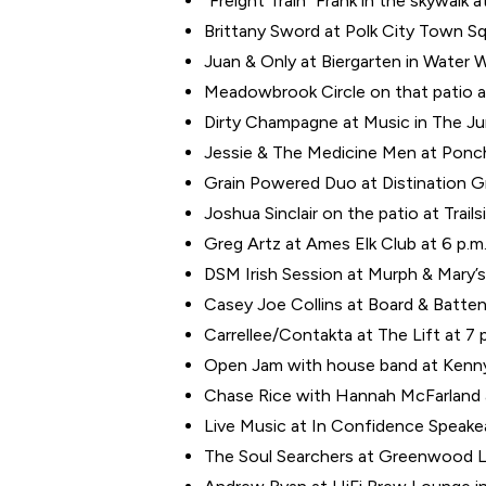
“Freight Train” Frank in the skywalk a
Brittany Sword at Polk City Town Sq
Juan & Only at Biergarten in Water W
Meadowbrook Circle on that patio a
Dirty Champagne at Music in The Jun
Jessie & The Medicine Men at Poncho
Grain Powered Duo at Distination Gri
Joshua Sinclair on the patio at Trail
Greg Artz at Ames Elk Club at 6 p.m
DSM Irish Session at Murph & Mary’s
Casey Joe Collins at Board & Batten 
Carrellee/Contakta at The Lift at 7 
Open Jam with house band at Kenny’
Chase Rice with Hannah McFarland at
Live Music at In Confidence Speake
The Soul Searchers at Greenwood L