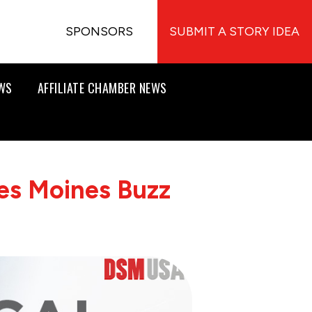
SPONSORS
SUBMIT A STORY IDEA
EWS
AFFILIATE CHAMBER NEWS
es Moines Buzz