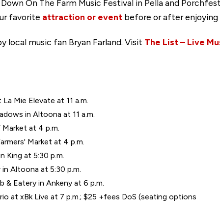
g Down On The Farm Music Festival in Pella and Porchfes
our favorite
attraction or event
before or after enjoying 
y local music fan Bryan Farland. Visit
The List – Live Mu
t La Mie Elevate at 11 a.m.
eadows in Altoona at 11 a.m.
 Market at 4 p.m.
armers' Market at 4 p.m.
 King at 5:30 p.m.
in Altoona at 5:30 p.m.
b & Eatery in Ankeny at 6 p.m.
io at xBk Live at 7 p.m.; $25 +fees DoS (seating options