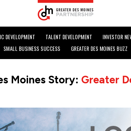
IC DEVELOPMENT
TALENT DEVELOPMENT
INVESTOR N
SMALL BUSINESS SUCCESS
GREATER DES MOINES BUZZ
es Moines Story:
Greater D