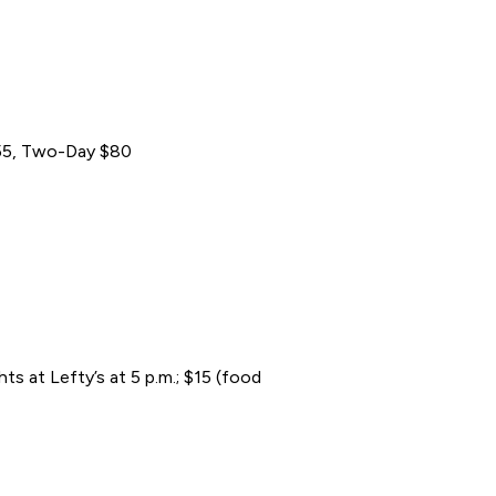
 $55, Two-Day $80
s at Lefty’s at 5 p.m.; $15 (food