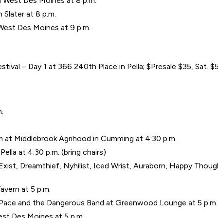
 West Des Moines at 8 p.m.
 Slater at 8 p.m.
 West Des Moines at 9 p.m.
ival – Day 1 at 366 240th Place in Pella; $Presale $35, Sat.
m.
 at Middlebrook Agrihood in Cumming at 4:30 p.m.
ella at 4:30 p.m. (bring chairs)
xist, Dreamthief, Nyhilist, Iced Wrist, Auraborn, Happy Thought
Tavern at 5 p.m.
b Pace and the Dangerous Band at Greenwood Lounge at 5 p.m.
est Des Moines at 5 p.m.