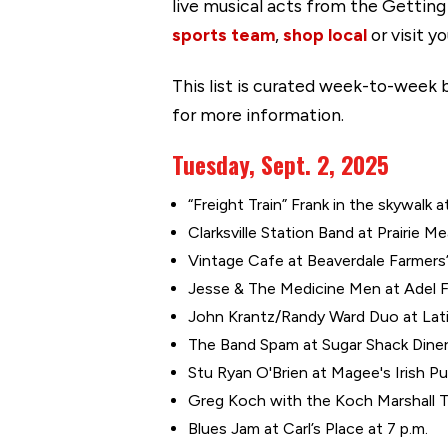
live musical acts from the Gettin
sports team
,
shop local
or visit y
This list is curated week-to-week b
for more information.
Tuesday, Sept. 2, 2025
“Freight Train” Frank in the skywalk a
Clarksville Station Band at Prairie M
Vintage Cafe at Beaverdale Farmers’
Jesse & The Medicine Men at Adel F
John Krantz/Randy Ward Duo at Latin
The Band Spam at Sugar Shack Diner 
Stu Ryan O'Brien at Magee's Irish Pu
Greg Koch with the Koch Marshall Tr
Blues Jam at Carl’s Place at 7 p.m.