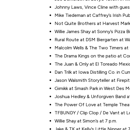
Johnny Laws, Vince Cline with gues
Mike Tiedeman at Caffrey’s Irish Pub
Not Quite Brothers at Harvest Marke
Willie James Shay at Sonny’s Pizza Bi
Rural Route at DSM Biergarten at Wat
Malcolm Wells & The Two Timers at C
The Drama Kings on the patio at Co
The Juan & Only at El Toreado Mexic
Dan Trilk at Iowa Distilling Co. in C
Jason Walsmith Storyteller at Firepit
Gimikk at Smash Park in West Des Mo
Joshua Hedley & Unforgiven Band at 
The Power Of Love at Temple Theater
TFBUNDY / Clip Clop / De Vant at Lo
Willie Shay at Simon’s at 7 p.m.
Jake & TK at Kelly’s Little Nipper at 