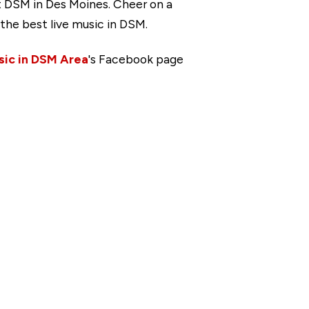
t DSM in Des Moines. Cheer on a
the best live music in DSM.
sic in DSM Area
's Facebook page