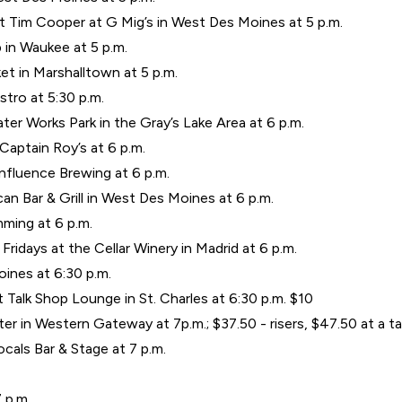
t Tim Cooper at G Mig’s in West Des Moines at 5 p.m.
 in Waukee at 5 p.m.
t in Marshalltown at 5 p.m.
stro at 5:30 p.m.
er Works Park in the Gray’s Lake Area at 6 p.m.
aptain Roy’s at 6 p.m.
nfluence Brewing at 6 p.m.
an Bar & Grill in West Des Moines at 6 p.m.
umming at 6 p.m.
 Fridays at the Cellar Winery in Madrid at 6 p.m.
ines at 6:30 p.m.
Talk Shop Lounge in St. Charles at 6:30 p.m. $10
 in Western Gateway at 7p.m.; $37.50 - risers, $47.50 at a ta
cals Bar & Stage at 7 p.m.
7 p.m.