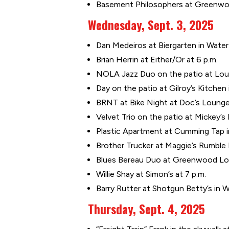
Basement Philosophers at Greenwoo
Wednesday, Sept. 3, 2025
Dan Medeiros at Biergarten in Water 
Brian Herrin at Either/Or at 6 p.m.
NOLA Jazz Duo on the patio at Louie
Day on the patio at Gilroy’s Kitchen
BRNT at Bike Night at Doc’s Lounge
Velvet Trio on the patio at Mickey’s 
Plastic Apartment at Cumming Tap i
Brother Trucker at Maggie’s Rumble
Blues Bereau Duo at Greenwood Lou
Willie Shay at Simon’s at 7 p.m.
Barry Rutter at Shotgun Betty’s in 
Thursday, Sept. 4, 2025