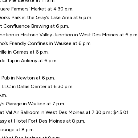
t La Mie Elevate at 11 a.m.
uare Farmers’ Market at 4:30 p.m.
orks Park in the Gray’s Lake Area at 6 p.m.
t Confluence Brewing at 6 p.m.
ction in Historic Valley Junction in West Des Moines at 6 p.m
’s Friendly Confines in Waukee at 6 p.m.
lle in Grimes at 6 p.m.
side Tap in Ankeny at 6 p.m.
.
 Pub in Newton at 6 p.m.
LLC in Dallas Center at 6:30 p.m.
p.m.
s Garage in Waukee at 7 p.m.
 Val Air Ballroom in West Des Moines at 7:30 p.m.; $45.01
asy at Hotel Fort Des Moines at 8 p.m.
ounge at 8 p.m.