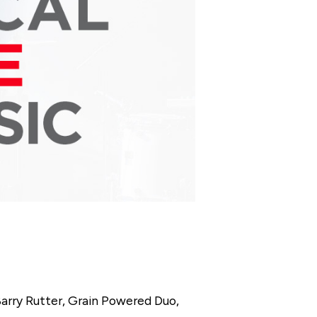
Barry Rutter, Grain Powered Duo,