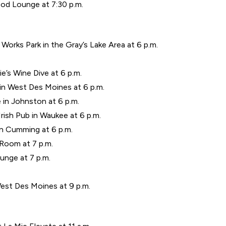
d Lounge at 7:30 p.m.
Works Park in the Gray’s Lake Area at 6 p.m.
’s Wine Dive at 6 p.m.
 in West Des Moines at 6 p.m.
 in Johnston at 6 p.m.
Irish Pub in Waukee at 6 p.m.
n Cumming at 6 p.m.
 Room at 7 p.m.
nge at 7 p.m.
West Des Moines at 9 p.m.