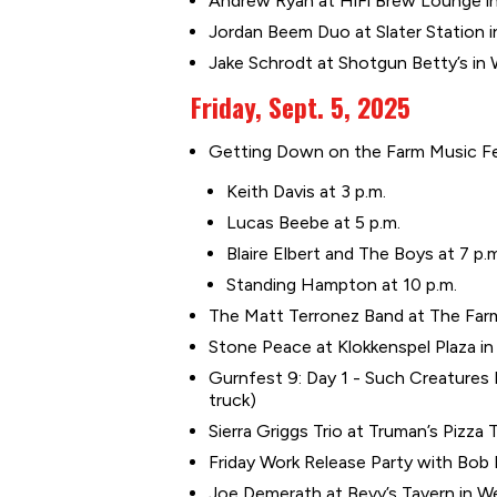
Andrew Ryan at HiFi Brew Lounge in
Jordan Beem Duo at Slater Station in
Jake Schrodt at Shotgun Betty’s in
Friday, Sept. 5, 2025
Getting Down on the Farm Music Fest
Keith Davis at 3 p.m.
Lucas Beebe at 5 p.m.
Blaire Elbert and The Boys at 7 p.
Standing Hampton at 10 p.m.
The Matt Terronez Band at The Farm
Stone Peace at Klokkenspel Plaza in P
Gurnfest 9: Day 1 - Such Creatures E
truck)
Sierra Griggs Trio at Truman’s Pizza 
Friday Work Release Party with Bo
Joe Demerath at Bevy’s Tavern in W