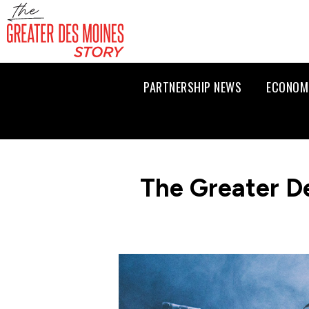
PARTNERSHIP NEWS
ECONOM
The Greater D