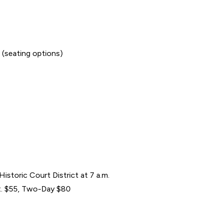
 (seating options)
Historic Court District at 7 a.m.
at. $55, Two-Day $80