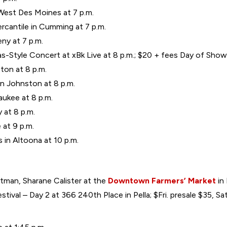
West Des Moines at 7 p.m.
cantile in Cumming at 7 p.m.
eny at 7 p.m.
as-Style Concert at xBk Live at 8 p.m.; $20 + fees Day of Show
ton at 8 p.m.
n Johnston at 8 p.m.
aukee at 8 p.m.
y at 8 p.m.
at 9 p.m.
in Altoona at 10 p.m.
ltman, Sharane Calister at the
Downtown Farmers’ Market
in 
ival – Day 2 at 366 240th Place in Pella; $Fri. presale $35, S