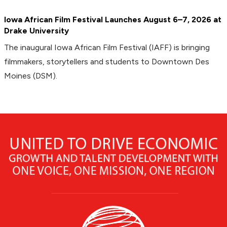
Iowa African Film Festival Launches August 6–7, 2026 at
Drake University
The inaugural Iowa African Film Festival (IAFF) is bringing
filmmakers, storytellers and students to Downtown Des
Moines (DSM).