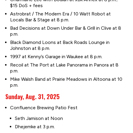
$15 DoS + fees
Astrobrat / The Modern Era / 10 Watt Robot at
Locals Bar & Stage at 8 p.m.
Bad Decisions at Down Under Bar & Grill in Clive at 8
p.m.
Black Diamond Loons at Back Roads Lounge in
Johnston at 8 p.m.
1997 at Kenny’s Garage in Waukee at 8 p.m.
Recoil at The Port at Lake Panorama in Panora at 8
p.m.
Mike Walsh Band at Prairie Meadows in Altoona at 10
p.m.
Sunday, Aug. 31, 2025
Confluence Brewing Patio Fest
Seth Jamison at Noon
Dhejemke at 3 p.m.