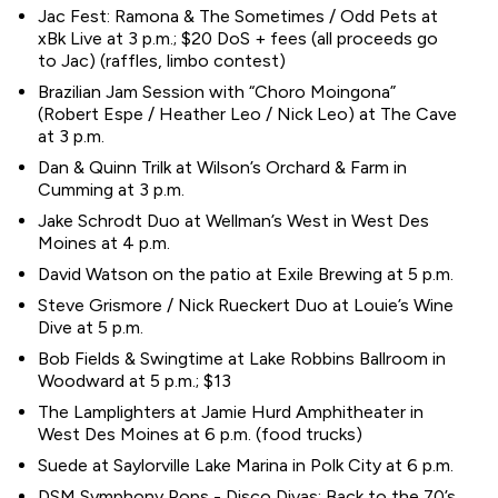
Jac Fest: Ramona & The Sometimes / Odd Pets at
xBk Live at 3 p.m.; $20 DoS + fees (all proceeds go
to Jac) (raffles, limbo contest)
Brazilian Jam Session with “Choro Moingona”
(Robert Espe / Heather Leo / Nick Leo) at The Cave
at 3 p.m.
Dan & Quinn Trilk at Wilson’s Orchard & Farm in
Cumming at 3 p.m.
Jake Schrodt Duo at Wellman’s West in West Des
Moines at 4 p.m.
David Watson on the patio at Exile Brewing at 5 p.m.
Steve Grismore / Nick Rueckert Duo at Louie’s Wine
Dive at 5 p.m.
Bob Fields & Swingtime at Lake Robbins Ballroom in
Woodward at 5 p.m.; $13
The Lamplighters at Jamie Hurd Amphitheater in
West Des Moines at 6 p.m. (food trucks)
Suede at Saylorville Lake Marina in Polk City at 6 p.m.
DSM Symphony Pops - Disco Divas: Back to the 70’s