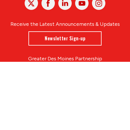
In
Receive the Latest Announcements & Updates
Newsletter Sign-up
Greater Des Moines Partnership
700 Locust St., Ste. 100
Des Moines, Iowa 50309 | USA
(515) 286-4950
info@DSMpartnership.com
© 2026 Greater Des Moines Partnership
|
Privacy Policy