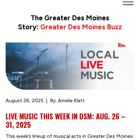
Greater
Des
The Greater Des Moines
Moines
Story:
Greater Des Moines Buzz
Partnership
logo.
Link
to
homepage
August 26, 2025
By: Amelia Klatt
LIVE MUSIC THIS WEEK IN DSM: AUG. 26 –
31, 2025
This week’s lineup of musical acts in Greater Des Moines