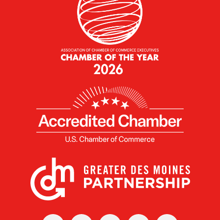
X
Facebook
Linked
Youtube
Instagram