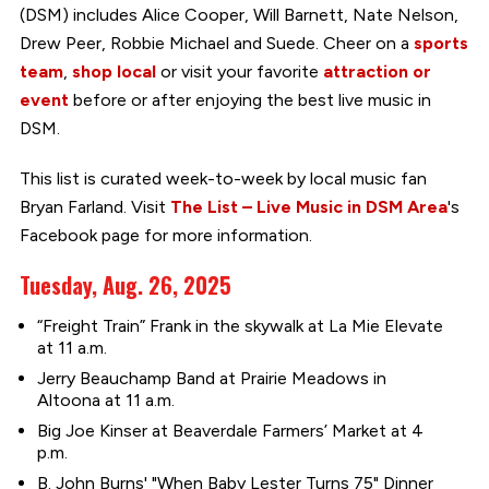
(DSM) includes Alice Cooper, Will Barnett, Nate Nelson,
Drew Peer, Robbie Michael and Suede. Cheer on a
sports
team
,
shop local
or visit your favorite
attraction or
event
before or after enjoying the best live music in
DSM.
This list is curated week-to-week by local music fan
Bryan Farland. Visit
The List – Live Music in DSM Area
's
Facebook page for more information.
Tuesday, Aug. 26, 2025
“Freight Train” Frank in the skywalk at La Mie Elevate
at 11 a.m.
Jerry Beauchamp Band at Prairie Meadows in
Altoona at 11 a.m.
Big Joe Kinser at Beaverdale Farmers’ Market at 4
p.m.
B. John Burns' "When Baby Lester Turns 75" Dinner