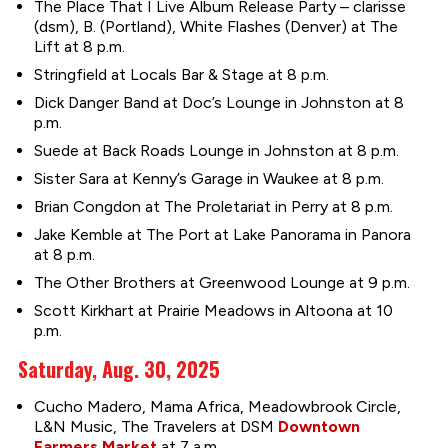
The Place That I Live Album Release Party – clarisse
(dsm), B. (Portland), White Flashes (Denver) at The
Lift at 8 p.m.
Stringfield at Locals Bar & Stage at 8 p.m.
Dick Danger Band at Doc’s Lounge in Johnston at 8
p.m.
Suede at Back Roads Lounge in Johnston at 8 p.m.
Sister Sara at Kenny’s Garage in Waukee at 8 p.m.
Brian Congdon at The Proletariat in Perry at 8 p.m.
Jake Kemble at The Port at Lake Panorama in Panora
at 8 p.m.
The Other Brothers at Greenwood Lounge at 9 p.m.
Scott Kirkhart at Prairie Meadows in Altoona at 10
p.m.
Saturday, Aug. 30, 2025
Cucho Madero, Mama Africa, Meadowbrook Circle,
L&N Music, The Travelers at DSM
Downtown
Farmers Market
at 7 a.m.