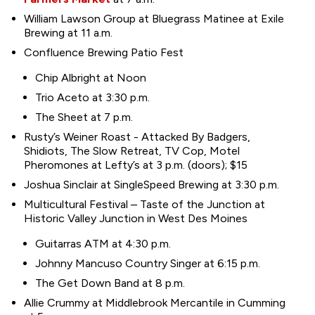
William Lawson Group at Bluegrass Matinee at Exile
Brewing at 11 a.m.
Confluence Brewing Patio Fest
Chip Albright at Noon
Trio Aceto at 3:30 p.m.
The Sheet at 7 p.m.
Rusty’s Weiner Roast - Attacked By Badgers,
Shidiots, The Slow Retreat, TV Cop, Motel
Pheromones at Lefty’s at 3 p.m. (doors); $15
Joshua Sinclair at SingleSpeed Brewing at 3:30 p.m.
Multicultural Festival – Taste of the Junction at
Historic Valley Junction in West Des Moines
Guitarras ATM at 4:30 p.m.
Johnny Mancuso Country Singer at 6:15 p.m.
The Get Down Band at 8 p.m.
Allie Crummy at Middlebrook Mercantile in Cumming