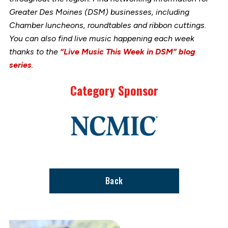
Greater Des Moines (DSM) businesses, including
Chamber luncheons, roundtables and ribbon cuttings.
You can also find live music happening each week
thanks to the
“Live Music This Week in DSM” blog
series
.
Category Sponsor
Link
to
stories
support
page
Back