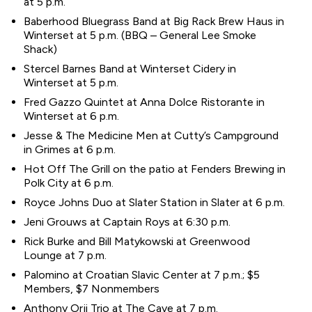
at 5 p.m.
Baberhood Bluegrass Band at Big Rack Brew Haus in
Winterset at 5 p.m. (BBQ – General Lee Smoke
Shack)
Stercel Barnes Band at Winterset Cidery in
Winterset at 5 p.m.
Fred Gazzo Quintet at Anna Dolce Ristorante in
Winterset at 6 p.m.
Jesse & The Medicine Men at Cutty’s Campground
in Grimes at 6 p.m.
Hot Off The Grill on the patio at Fenders Brewing in
Polk City at 6 p.m.
Royce Johns Duo at Slater Station in Slater at 6 p.m.
Jeni Grouws at Captain Roys at 6:30 p.m.
Rick Burke and Bill Matykowski at Greenwood
Lounge at 7 p.m.
Palomino at Croatian Slavic Center at 7 p.m.; $5
Members, $7 Nonmembers
Anthony Orji Trio at The Cave at 7 p.m.