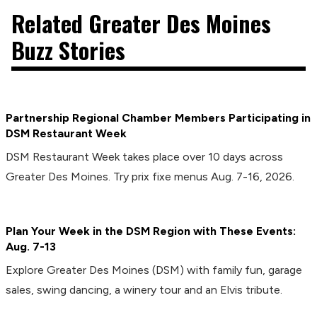
Related Greater Des Moines
Buzz Stories
Partnership Regional Chamber Members Participating in
DSM Restaurant Week
DSM Restaurant Week takes place over 10 days across
Greater Des Moines. Try prix fixe menus Aug. 7-16, 2026.
Plan Your Week in the DSM Region with These Events:
Aug. 7-13
Explore Greater Des Moines (DSM) with family fun, garage
sales, swing dancing, a winery tour and an Elvis tribute.