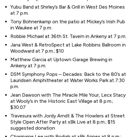
Yubu Band at Shirley’s Bar & Grill in West Des Moines
at 7 p.m.
Tony Bohnenkamp on the patio at Mickey’s Irish Pub
in Waukee at 7 p.m.
Robbie Michael at 36th St. Tavern in Ankeny at 7 p.m.
Jana West & RetroSpect at Lake Robbins Ballroom in
Woodward at 7 p.m.; $10
Matthew Garcia at Uptown Garage Brewing in
Ankeny at 7 p.m.
DSM Symphony Pops – Decades: Back to the 80’s at
Lauridsen Amphitheater at Water Works Park at 7:30
p.m.
Jean Dawson with The Miracle Mile Your, Lecx Stacy
at Wooly’s in the Historic East Village at 8 p.m.;
$30.07
Travesura with Jordy Arndt & The Howlers at Street
Style Open After Party at xBk Live at 8 p.m.; $15
suggested donation
Charmaine Lee with Bodiah at xBk Annex at 8 p.m.;