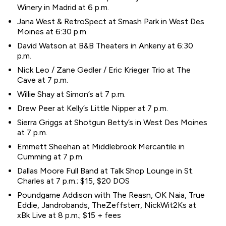
Winery in Madrid at 6 p.m.
Jana West & RetroSpect at Smash Park in West Des
Moines at 6:30 p.m.
David Watson at B&B Theaters in Ankeny at 6:30
p.m.
Nick Leo / Zane Gedler / Eric Krieger Trio at The
Cave at 7 p.m.
Willie Shay at Simon’s at 7 p.m.
Drew Peer at Kelly’s Little Nipper at 7 p.m.
Sierra Griggs at Shotgun Betty’s in West Des Moines
at 7 p.m.
Emmett Sheehan at Middlebrook Mercantile in
Cumming at 7 p.m.
Dallas Moore Full Band at Talk Shop Lounge in St.
Charles at 7 p.m.; $15, $20 DOS
Poundgame Addison with The Reasn, OK Naia, True
Eddie, Jandrobands, TheZeffsterr, NickWit2Ks at
xBk Live at 8 p.m.; $15 + fees