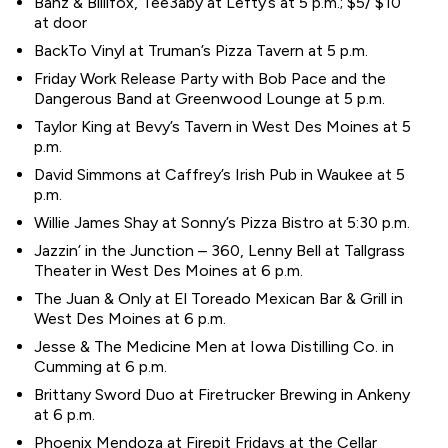
Banz & Billifox, Tee3aby at Lefty’s at 5 p.m.; $5/ $10
at door
BackTo Vinyl at Truman’s Pizza Tavern at 5 p.m.
Friday Work Release Party with Bob Pace and the
Dangerous Band at Greenwood Lounge at 5 p.m.
Taylor King at Bevy’s Tavern in West Des Moines at 5
p.m.
David Simmons at Caffrey’s Irish Pub in Waukee at 5
p.m.
Willie James Shay at Sonny’s Pizza Bistro at 5:30 p.m.
Jazzin’ in the Junction – 360, Lenny Bell at Tallgrass
Theater in West Des Moines at 6 p.m.
The Juan & Only at El Toreado Mexican Bar & Grill in
West Des Moines at 6 p.m.
Jesse & The Medicine Men at Iowa Distilling Co. in
Cumming at 6 p.m.
Brittany Sword Duo at Firetrucker Brewing in Ankeny
at 6 p.m.
Phoenix Mendoza at Firepit Fridays at the Cellar