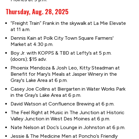
Thursday, Aug. 28, 2025
“Freight Train” Frank in the skywalk at La Mie Elevate
at 11 a.m.
Dennis Kain at Polk City Town Square Farmers'
Market at 4:30 p.m.
Boy Jr. with KOPPS & TBD at Lefty’s at 5 p.m.
(doors); $15 adv.
Phoenix Mendoza & Josh Leo, Kitty Steadman at
Benefit for Mary’s Meals at Jasper Winery in the
Gray's Lake Area at 6 p.m.
Casey Joe Collins at Biergarten in Water Works Park
in the Gray’s Lake Area at 6 p.m.
David Watson at Confluence Brewing at 6 p.m.
The Feel Right at Music in The Junction at Historic
Valley Junction in West Des Moines at 6 p.m.
Nate Nelson at Doc’s Lounge in Johnston at 6 p.m.
Jessie & The Medicine Men at Poncho’s Friendly