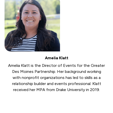
Amelia Klatt
Amelia Klatt is the Director of Events for the Greater
Des Moines Partnership. Her background working
with nonprofit organizations has led to skills as a
relationship builder and events professional. Klatt
received her MPA from Drake University in 2019.