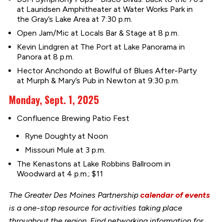
at Lauridsen Amphitheater at Water Works Park in
the Gray’s Lake Area at 7:30 p.m.
Open Jam/Mic at Locals Bar & Stage at 8 p.m.
Kevin Lindgren at The Port at Lake Panorama in
Panora at 8 p.m.
Hector Anchondo at Bowlful of Blues After-Party
at Murph & Mary’s Pub in Newton at 9:30 p.m.
Monday, Sept. 1, 2025
Confluence Brewing Patio Fest
Ryne Doughty at Noon
Missouri Mule at 3 p.m.
The Kenastons at Lake Robbins Ballroom in
Woodward at 4 p.m.; $11
The Greater Des Moines Partnership
calendar of events
is a one-stop resource for activities taking place
throughout the region. Find networking information for