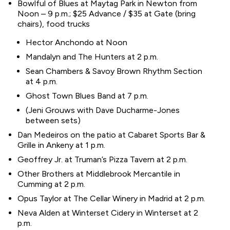
Bowlful of Blues at Maytag Park in Newton from
Noon – 9 p.m.; $25 Advance / $35 at Gate (bring
chairs), food trucks
Hector Anchondo at Noon
Mandalyn and The Hunters at 2 p.m.
Sean Chambers & Savoy Brown Rhythm Section
at 4 p.m.
Ghost Town Blues Band at 7 p.m.
(Jeni Grouws with Dave Ducharme-Jones
between sets)
Dan Medeiros on the patio at Cabaret Sports Bar &
Grille in Ankeny at 1 p.m.
Geoffrey Jr. at Truman’s Pizza Tavern at 2 p.m.
Other Brothers at Middlebrook Mercantile in
Cumming at 2 p.m.
Opus Taylor at The Cellar Winery in Madrid at 2 p.m.
Neva Alden at Winterset Cidery in Winterset at 2
p.m.