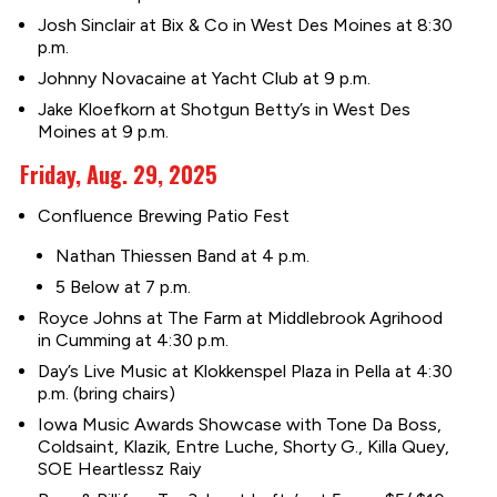
Josh Sinclair at Bix & Co in West Des Moines at 8:30
p.m.
Johnny Novacaine at Yacht Club at 9 p.m.
Jake Kloefkorn at Shotgun Betty’s in West Des
Moines at 9 p.m.
Friday, Aug. 29, 2025
Confluence Brewing Patio Fest
Nathan Thiessen Band at 4 p.m.
5 Below at 7 p.m.
Royce Johns at The Farm at Middlebrook Agrihood
in Cumming at 4:30 p.m.
Day’s Live Music at Klokkenspel Plaza in Pella at 4:30
p.m. (bring chairs)
Iowa Music Awards Showcase with Tone Da Boss,
Coldsaint, Klazik, Entre Luche, Shorty G., Killa Quey,
SOE Heartlessz Raiy