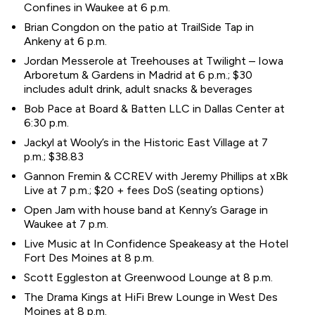
Confines in Waukee at 6 p.m.
Brian Congdon on the patio at TrailSide Tap in
Ankeny at 6 p.m.
Jordan Messerole at Treehouses at Twilight – Iowa
Arboretum & Gardens in Madrid at 6 p.m.; $30
includes adult drink, adult snacks & beverages
Bob Pace at Board & Batten LLC in Dallas Center at
6:30 p.m.
Jackyl at Wooly’s in the Historic East Village at 7
p.m.; $38.83
Gannon Fremin & CCREV with Jeremy Phillips at xBk
Live at 7 p.m.; $20 + fees DoS (seating options)
Open Jam with house band at Kenny’s Garage in
Waukee at 7 p.m.
Live Music at In Confidence Speakeasy at the Hotel
Fort Des Moines at 8 p.m.
Scott Eggleston at Greenwood Lounge at 8 p.m.
The Drama Kings at HiFi Brew Lounge in West Des
Moines at 8 p.m.