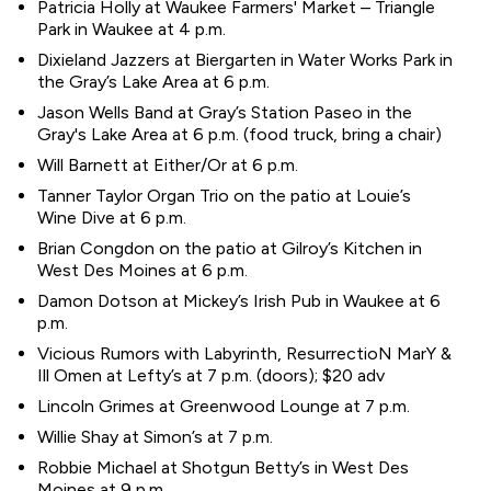
Patricia Holly at Waukee Farmers' Market – Triangle
Park in Waukee at 4 p.m.
Dixieland Jazzers at Biergarten in Water Works Park in
the Gray’s Lake Area at 6 p.m.
Jason Wells Band at Gray’s Station Paseo in the
Gray's Lake Area at 6 p.m. (food truck, bring a chair)
Will Barnett at Either/Or at 6 p.m.
Tanner Taylor Organ Trio on the patio at Louie’s
Wine Dive at 6 p.m.
Brian Congdon on the patio at Gilroy’s Kitchen in
West Des Moines at 6 p.m.
Damon Dotson at Mickey’s Irish Pub in Waukee at 6
p.m.
Vicious Rumors with Labyrinth, ResurrectioN MarY &
Ill Omen at Lefty’s at 7 p.m. (doors); $20 adv
Lincoln Grimes at Greenwood Lounge at 7 p.m.
Willie Shay at Simon’s at 7 p.m.
Robbie Michael at Shotgun Betty’s in West Des
Moines at 9 p.m.