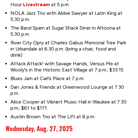
Hour
Livestream
at 5 p.m.
NOLA Jazz Trio with Abbie Sawyer at Latin King at
5:30 p.m.
The Band Spam at Sugar Shack Diner in Altoona at
5:30 p.m.
River City Opry at Charles Gabus Memorial Tree Park
in Urbandale at 6:30 p.m. (bring a chair, food and
drink)
Attack Attack! with Savage Hands, Versus Me at
Wooly's in the Historic East Village at 7 p.m.; $33.15
Blues Jam at Carl’s Place at 7 p.m.
Dan Jones & Friends at Greenwood Lounge at 7:30
p.m.
Alice Cooper at Vibrant Music Hall in Waukee at 7:30
p.m.; $61 to $171
Austin Brown Trio at The Lift at 8 p.m.
Wednesday, Aug. 27, 2025