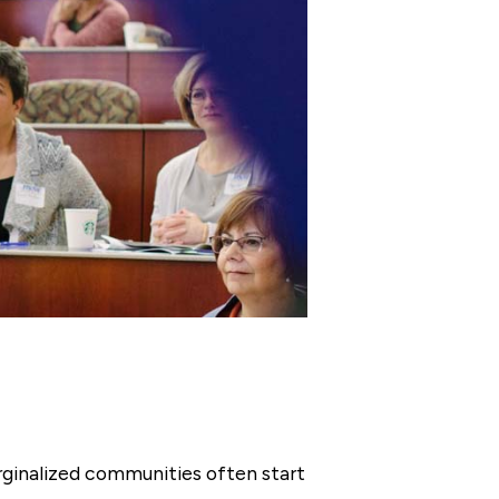
rginalized communities often start