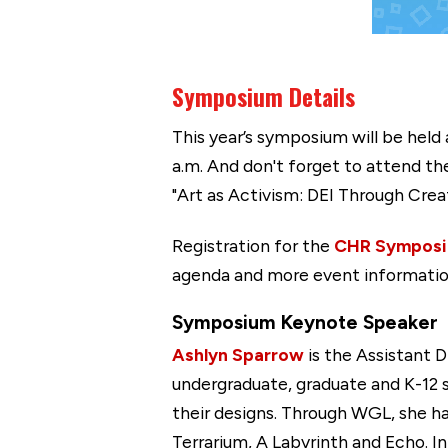
Symposium Details
This year’s symposium will be held
a.m. And don't forget to attend t
"Art as Activism: DEI Through Creat
Registration for the
CHR Sympos
agenda and more event informatio
Symposium Keynote Speaker
Ashlyn Sparrow
is the Assistant 
undergraduate, graduate and K-12 s
their designs. Through WGL, she h
Terrarium, A Labyrinth and Echo. 