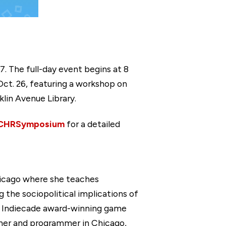
7. The full-day event begins at 8
Oct. 26, featuring a workshop on
klin Avenue Library.
/CHRSymposium
for a detailed
hicago where she teaches
the sociopolitical implications of
ng Indiecade award-winning game
gner and programmer in Chicago,