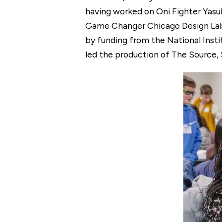
having worked on Oni Fighter Yasuk
Game Changer Chicago Design Lab, 
by funding from the National Insti
led the production of The Source,