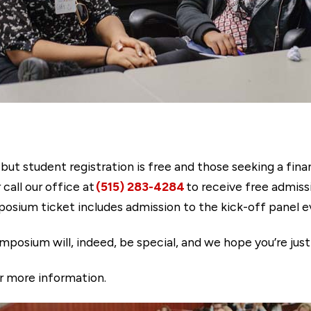
 but student registration is free and those seeking a fin
 call our office at
(515) 283-4284
to receive free admissi
osium ticket includes admission to the kick-off panel e
mposium will, indeed, be special, and we hope you’re just
r more information.