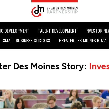
IC DEVELOPMENT
TALENT DEVELOPMENT
INVESTOR N
SMALL BUSINESS SUCCESS
GREATER DES MOINES BUZZ
ter Des Moines Story:
Inve