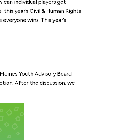
can individual players get
, this year’s Civil & Human Rights
 everyone wins. This year’s
s Moines Youth Advisory Board
tion. After the discussion, we