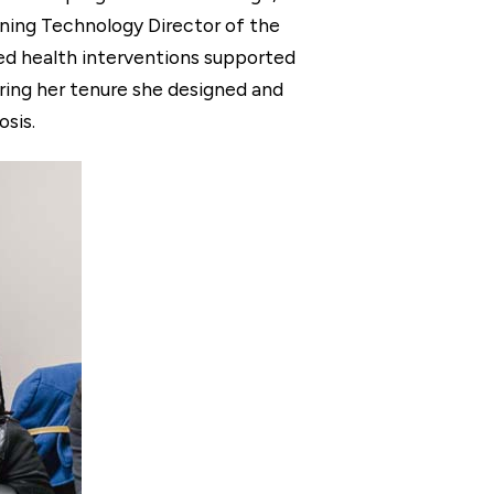
rning Technology Director of the
ed health interventions supported
ring her tenure she designed and
sis.