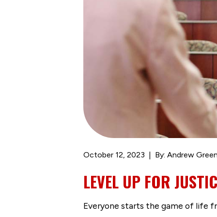
October 12, 2023
By: Andrew Gree
LEVEL UP FOR JUSTI
Everyone starts the game of life 