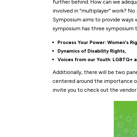
further behind. How can we adequa
involved in “multiplayer” work? No 
Symposium aims to provide ways we
symposium has three symposium tr
Process Your Power: Women's Rig
Dynamics of Disability Rights,
Voices from our Youth: LGBTQ+ a
Additionally, there will be two pa
centered around the importance of
invite you to check out the vendo