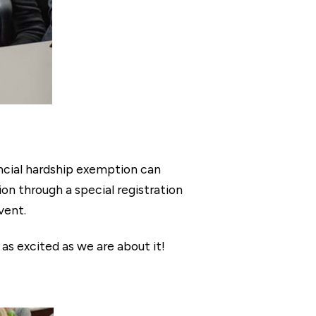
ancial hardship exemption can
on through a special registration
vent.
 as excited as we are about it!