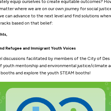
tely equip ourselves to create equitable outcomes? How 
matter where we are on our own journey for social justice
 can advance to the next level and find solutions where
acks based on that belief:
hts,
nd Refugee and Immigrant Youth Voices
nel discussions facilitated by members of the City of De
 youth mentorship and environmental justice/climate ac
r booths and explore the youth STEAM booths!