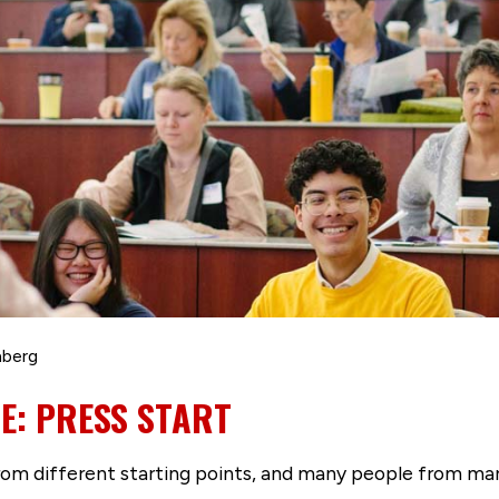
nberg
CE: PRESS START
from different starting points, and many people from ma