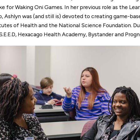
e for Waking Oni Games. In her previous role as the Lea
Ashlyn was (and still is) devoted to creating game-bas
tutes of Health and the National Science Foundation. Du
 S.E.E.D, Hexacago Health Academy, Bystander and Progno