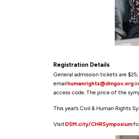
Registration Details
General admission tickets are $25,
email
humanrights@dmgov.org
or
access code. The price of the symp
This year’s Civil & Human Rights Sy
Visit
DSM.city/CHRSymposium
fo