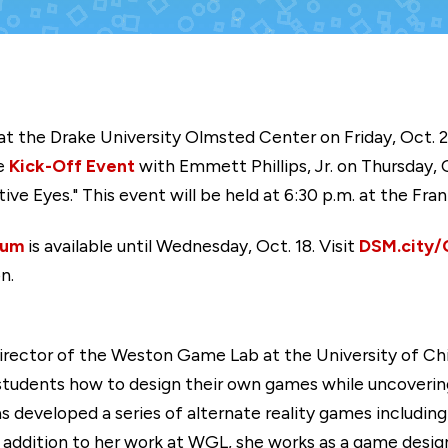
 at the Drake University Olmsted Center on Friday, Oct. 2
he
Kick-Off Event
with Emmett Phillips, Jr. on Thursday, 
ive Eyes." This event will be held at 6:30 p.m. at the Fran
ium
is available until Wednesday, Oct. 18. Visit
DSM.city
n.
Director of the Weston Game Lab at the University of C
tudents how to design their own games while uncovering 
as developed a series of alternate reality games includi
In addition to her work at WGL, she works as a game desi