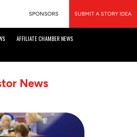
SPONSORS
SUBMIT A STORY IDEA
EWS
AFFILIATE CHAMBER NEWS
stor News