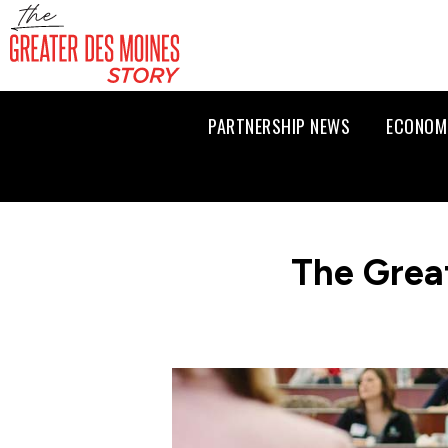
PARTNERSHIP NEWS
ECONOM
The Grea