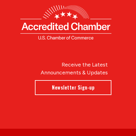
Receive the Latest
Announcements & Updates
Newsletter Sign-up