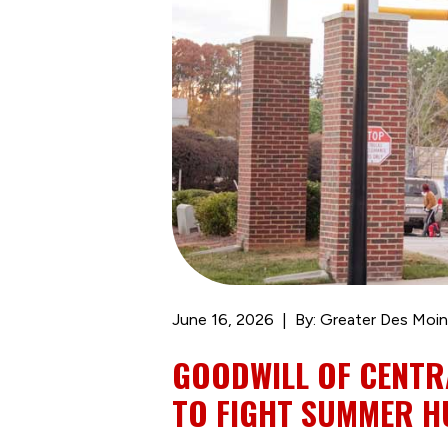
June 16, 2026
By: Greater Des Moin
GOODWILL OF CENTR
TO FIGHT SUMMER 