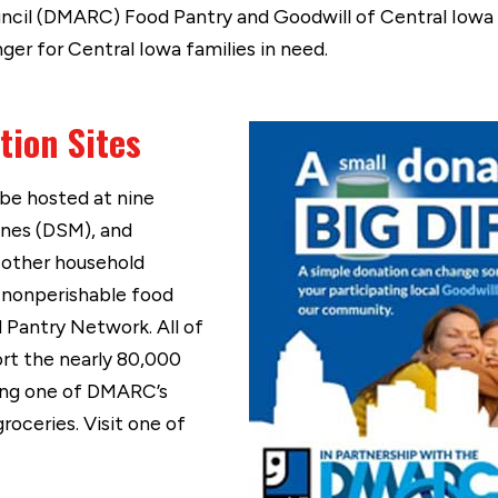
cil (DMARC) Food Pantry and Goodwill of Central Iowa ar
ger for Central Iowa families in need.
tion Sites
 be hosted at nine
ines (DSM), and
 other household
 nonperishable food
Pantry Network. All of
ort the nearly 80,000
izing one of DMARC’s
roceries. Visit one of