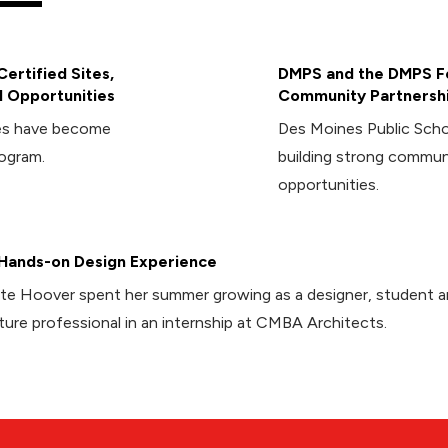
ertified Sites,
DMPS and the DMPS Fo
 Opportunities
Community Partnersh
ies have become
Des Moines Public Sch
rogram.
building strong commun
opportunities.
Hands-on Design Experience
te Hoover spent her summer growing as a designer, student 
ture professional in an internship at CMBA Architects.