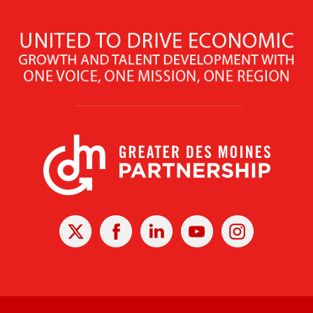
X
Facebook
Linked
Youtube
Instagram
In