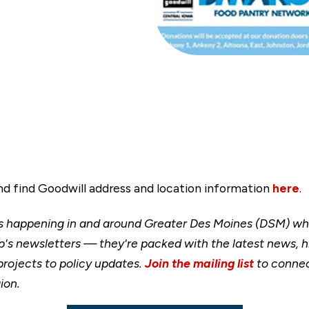
and find Goodwill address and location information
here
.
happening in and around Greater Des Moines (DSM) when
's newsletters — they're packed with the latest news, h
rojects to policy updates.
Join the mailing list
to connec
ion.