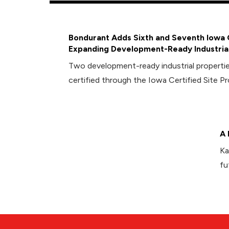
Bondurant Adds Sixth and Seventh Iowa C
Expanding Development-Ready Industrial
Two development-ready industrial propert
certified through the Iowa Certified Site P
A 
Ka
fu