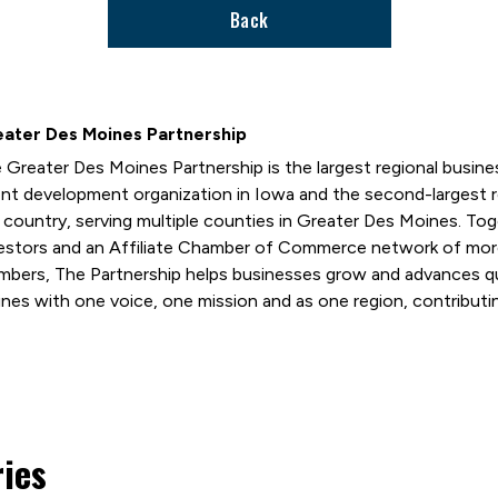
Back
ater Des Moines Partnership
 Greater Des Moines Partnership is the largest regional busi
ent development organization in Iowa and the second-largest
 country, serving multiple counties in Greater Des Moines. T
estors and an Affiliate Chamber of Commerce network of mor
bers, The Partnership helps businesses grow and advances qual
nes with one voice, one mission and as one region, contributin
ries