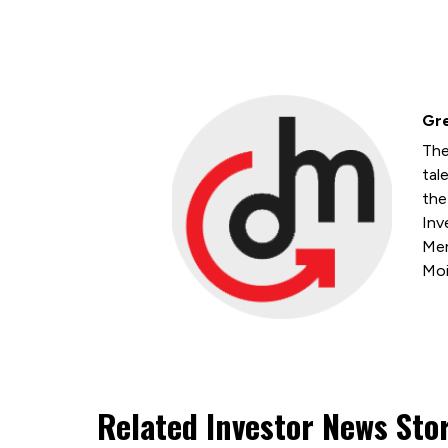
Gre
The
tal
the
Inv
Mem
Moi
Related Investor News Sto