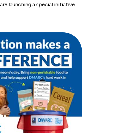
e launching a special initiative