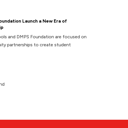
undation Launch a New Era of
ip
ools and DMPS Foundation are focused on
ity partnerships to create student
and