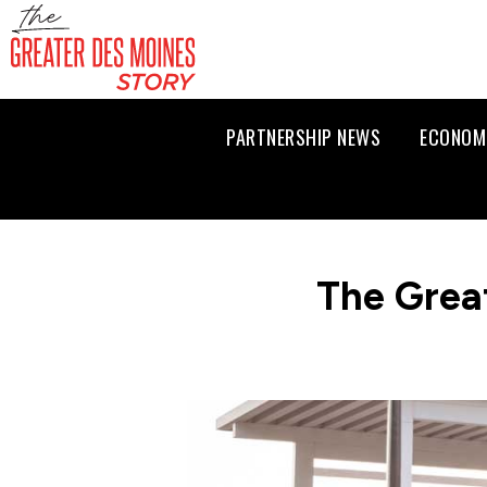
PARTNERSHIP NEWS
ECONOM
The Grea