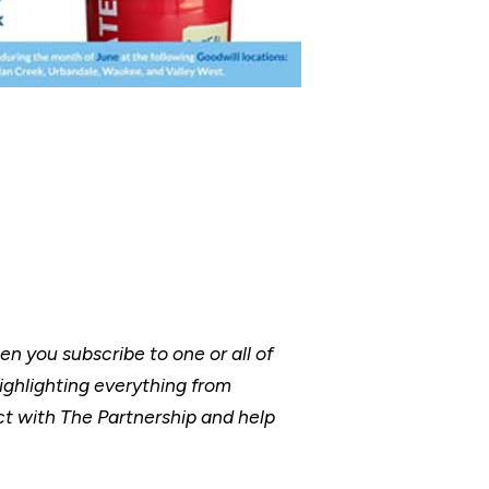
 you subscribe to one or all of
ighlighting everything from
t with The Partnership and help