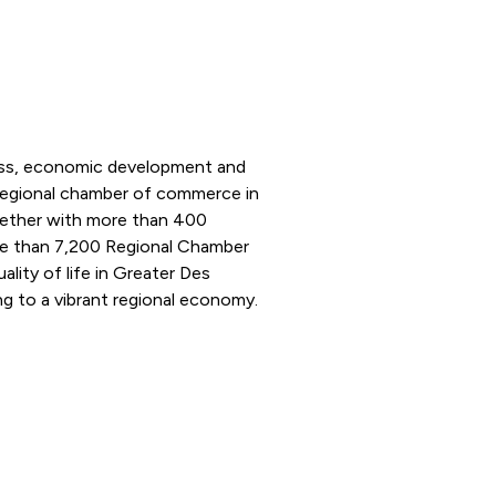
ness, economic development and
 regional chamber of commerce in
ogether with more than 400
e than 7,200 Regional Chamber
ity of life in Greater Des
g to a vibrant regional economy.