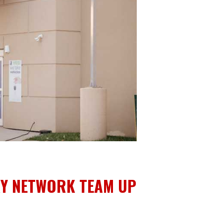
RY NETWORK TEAM UP