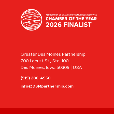
Greater Des Moines Partnership
700 Locust St., Ste. 100
Des Moines, Iowa 50309 | USA
(515) 286-4950
info@DSMpartnership.com