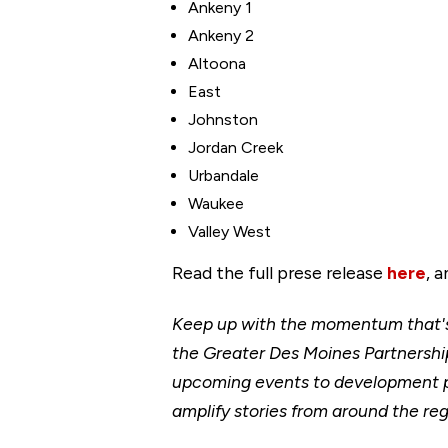
Ankeny 1
Ankeny 2
Altoona
East
Johnston
Jordan Creek
Urbandale
Waukee
Valley West
Read the full prese release
here
, 
Keep up with the momentum that's 
the Greater Des Moines Partnership
upcoming events to development p
amplify stories from around the reg