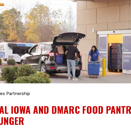
es Partnership
AL IOWA AND DMARC FOOD PANT
HUNGER