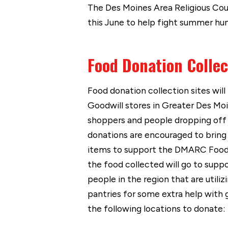
The Des Moines Area Religious Coun
this June to help fight summer hun
Food Donation Collec
Food donation collection sites will
Goodwill stores in Greater Des Mo
shoppers and people dropping off
donations are encouraged to bring
items to support the DMARC Food 
the food collected will go to supp
people in the region that are util
pantries for some extra help with g
the following locations to donate: