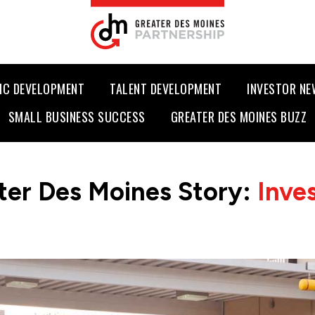
IC DEVELOPMENT
TALENT DEVELOPMENT
INVESTOR N
SMALL BUSINESS SUCCESS
GREATER DES MOINES BUZZ
ter Des Moines Story:
Inve