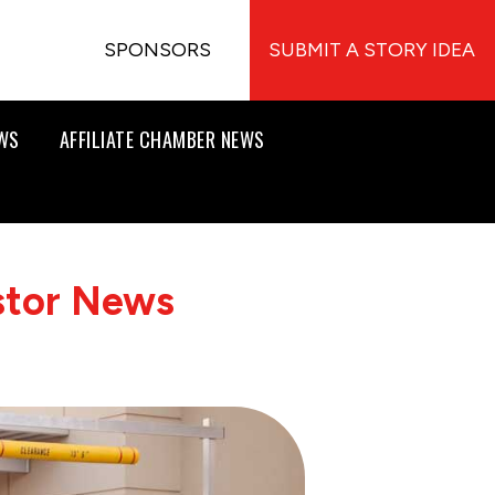
SPONSORS
SUBMIT A STORY IDEA
EWS
AFFILIATE CHAMBER NEWS
stor News