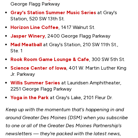
George Flagg Parkway
Gray's Station Summer Music Series
at Gray's
Station, 520 SW 13th St.
Horizon Line Coffee
, 1417 Walnut St.
Jasper Winery
, 2400 George Flagg Parkway
Mad Meatball
at Gray's Station, 210 SW 11th St.,
Ste. 1
Rook Room Game Lounge & Cafe
, 300 SW 5th St.
Science Center of Iowa
, 401 W. Martin Luther King
Jr. Parkway
Willis Summer Series
at Lauridsen Amphitheater,
2251 George Flagg Parkway
Yoga in the Park
at Gray's Lake, 2101 Fleur Dr.
Keep up with the momentum that's happening in and
around Greater Des Moines (DSM) when you subscribe
to one or all of the Greater Des Moines Partnership's
newsletters — they're packed with the latest news,