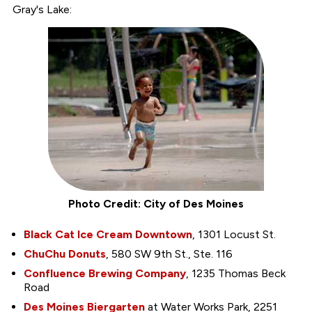
Gray's Lake:
Photo Credit: City of Des Moines
Black Cat Ice Cream Downtown
, 1301 Locust St.
ChuChu Donuts
, 580 SW 9th St., Ste. 116
Confluence Brewing Company
, 1235 Thomas Beck
Road
Des Moines Biergarten
at Water Works Park, 2251