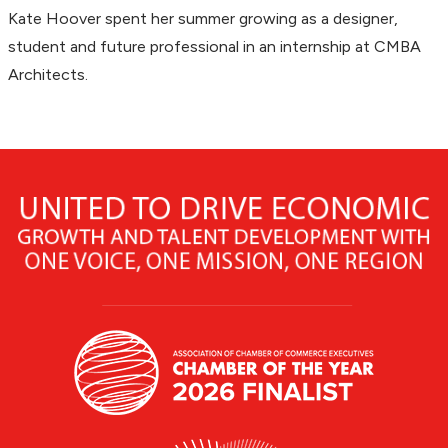
Kate Hoover spent her summer growing as a designer,
student and future professional in an internship at CMBA
Architects.