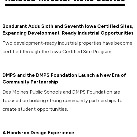
Bondurant Adds Sixth and Seventh Iowa Certified Sites,
Expanding Development-Ready Industrial Opportunities
Two development-ready industrial properties have become
certified through the Iowa Certified Site Program.
DMPS and the DMPS Foundation Launch a New Era of
Community Partnership
Des Moines Public Schools and DMPS Foundation are
focused on building strong community partnerships to
create student opportunities.
A Hands-on Design Experience