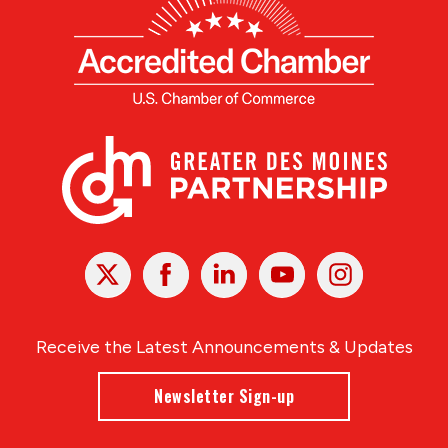
X
Facebook
Linked
Youtube
Instagram
In
Receive the Latest Announcements & Updates
Newsletter Sign-up