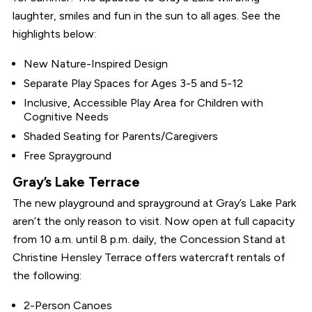
laughter, smiles and fun in the sun to all ages. See the
highlights below:
New Nature-Inspired Design
Separate Play Spaces for Ages 3-5 and 5-12
Inclusive, Accessible Play Area for Children with
Cognitive Needs
Shaded Seating for Parents/Caregivers
Free Sprayground
Gray’s Lake Terrace
The new playground and sprayground at Gray’s Lake Park
aren’t the only reason to visit. Now open at full capacity
from 10 a.m. until 8 p.m. daily, the Concession Stand at
Christine Hensley Terrace offers watercraft rentals of
the following:
2-Person Canoes