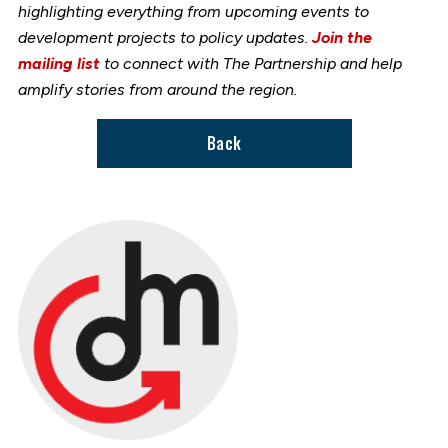
highlighting everything from upcoming events to
development projects to policy updates.
Join the
mailing list
to connect with The Partnership and help
amplify stories from around the region.
Back