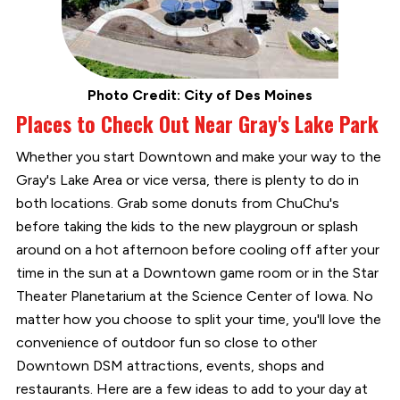
Photo Credit: City of Des Moines
Places to Check Out Near Gray's Lake Park
Whether you start Downtown and make your way to the
Gray's Lake Area or vice versa, there is plenty to do in
both locations. Grab some donuts from ChuChu's
before taking the kids to the new playgroun or splash
around on a hot afternoon before cooling off after your
time in the sun at a Downtown game room or in the Star
Theater Planetarium at the Science Center of Iowa. No
matter how you choose to split your time, you'll love the
convenience of outdoor fun so close to other
Downtown DSM attractions, events, shops and
restaurants. Here are a few ideas to add to your day at