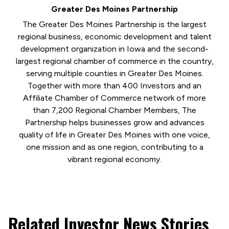
Greater Des Moines Partnership
The Greater Des Moines Partnership is the largest
regional business, economic development and talent
development organization in Iowa and the second-
largest regional chamber of commerce in the country,
serving multiple counties in Greater Des Moines.
Together with more than 400 Investors and an
Affiliate Chamber of Commerce network of more
than 7,200 Regional Chamber Members, The
Partnership helps businesses grow and advances
quality of life in Greater Des Moines with one voice,
one mission and as one region, contributing to a
vibrant regional economy.
Related Investor News Stories