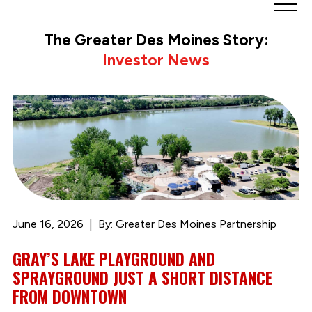
Greater
Des
The Greater Des Moines Story:
Moines
Investor News
Partnership
logo.
Link
to
homepage
June 16, 2026
By: Greater Des Moines Partnership
GRAY’S LAKE PLAYGROUND AND
SPRAYGROUND JUST A SHORT DISTANCE
FROM DOWNTOWN