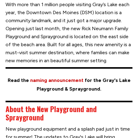
With more than 1 million people visiting Gray’s Lake each
year, the Downtown Des Moines (DSM) location is a
community landmark, and it just got a major upgrade.
Opening just last month, the new Rick Neumann Family
Playground and Sprayground is located on the east side
of the beach area. Built for all ages, this new amenity is a
must-visit summer destination, where families can make
new memories in an beautiful summer setting.
Read the
naming announcement
for the Gray's Lake
Playground & Sprayground.
About the New Playground and
Sprayground
New playground equipment and a splash pad just in time
for summer! The updates to Gray's Lake will bring