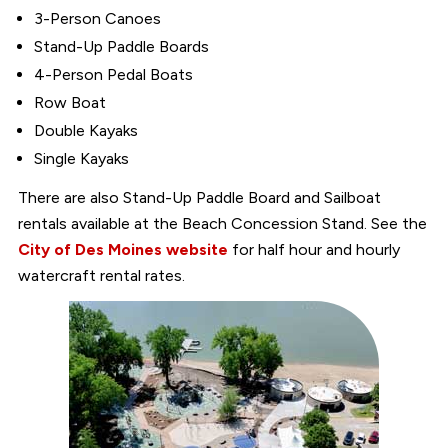
3-Person Canoes
Stand-Up Paddle Boards
4-Person Pedal Boats
Row Boat
Double Kayaks
Single Kayaks
There are also Stand-Up Paddle Board and Sailboat
rentals available at the Beach Concession Stand. See the
City of Des Moines website
for half hour and hourly
watercraft rental rates.