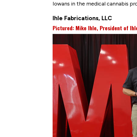
Iowans in the medical cannabis pr
Ihle Fabrications, LLC
Pictured: Mike Ihle, President of Ihl