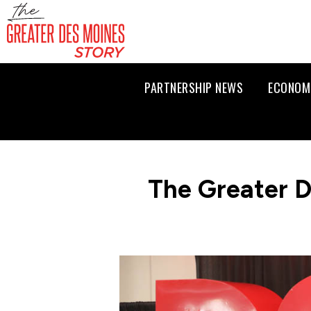
PARTNERSHIP NEWS
ECONOM
The Greater D