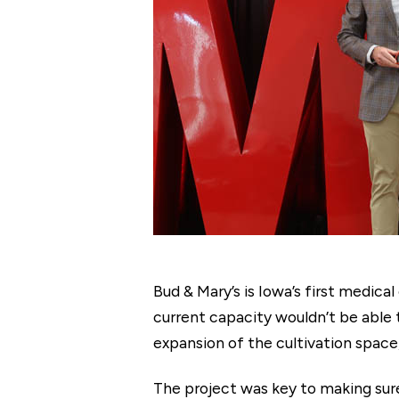
Bud & Mary’s is Iowa’s first medic
current capacity wouldn’t be able 
expansion of the cultivation space
The project was key to making sur