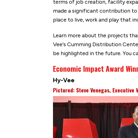
terms of job creation, facility ex
made a significant contribution to
place to live, work and play that i
Learn more about the projects tha
Vee's Cumming Distribution Center
be highlighted in the future. You 
Economic Impact Award Win
Hy-Vee
Pictured: Steve Venegas, Executive 