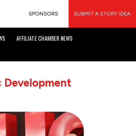
SPONSORS
SUBMIT A STORY IDEA
EWS
AFFILIATE CHAMBER NEWS
 Development