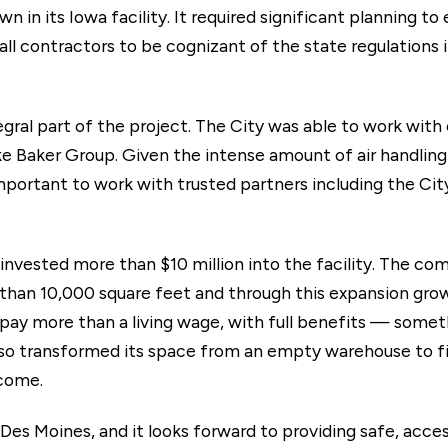
n in its Iowa facility. It required significant planning t
 all contractors to be cognizant of the state regulations
gral part of the project. The City was able to work with
e Baker Group. Given the intense amount of air handling 
 important to work with trusted partners including the Ci
invested more than $10 million into the facility. The com
than 10,000 square feet and through this expansion gro
ay more than a living wage, with full benefits — someth
o transformed its space from an empty warehouse to firs
 come.
 Des Moines, and it looks forward to providing safe, acce