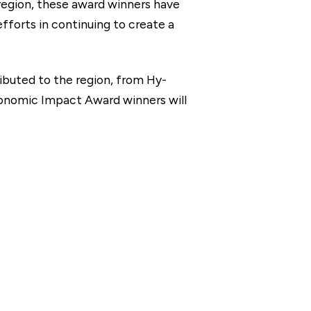
 region, these award winners have
fforts in continuing to create a
ibuted to the region, from Hy-
Economic Impact Award winners will