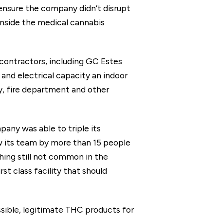
o ensure the company didn’t disrupt
 inside the medical cannabis
 contractors, including GC Estes
and electrical capacity an indoor
ty, fire department and other
pany was able to triple its
w its team by more than 15 people
ing still not common in the
t class facility that should
ssible, legitimate THC products for