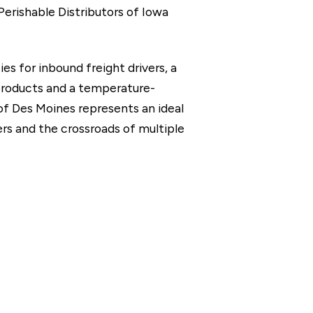
 Perishable Distributors of Iowa
es for inbound freight drivers, a
 products and a temperature-
of Des Moines represents an ideal
ters and the crossroads of multiple