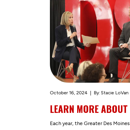
October 16, 2024
By: Stacie LoVan
LEARN MORE ABOUT 
Each year, the Greater Des Moines 