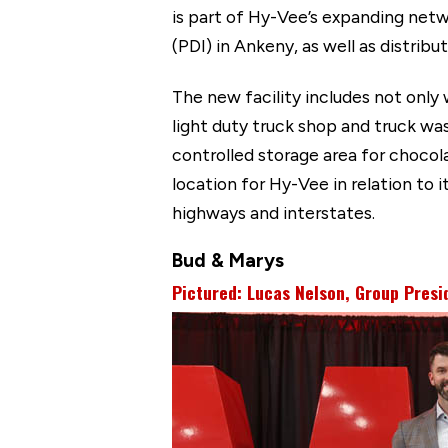
is part of Hy-Vee’s expanding netwo
(PDI) in Ankeny, as well as distrib
The new facility includes not only 
light duty truck shop and truck wa
controlled storage area for chocol
location for Hy-Vee in relation to i
highways and interstates.
Bud & Marys
Pictured: Lucas Nelson, Group Presi