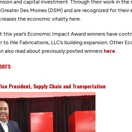
pansion and capital investment. Through their work in the
 Greater Des Moines (DSM) and are recognized for their e
ncreases the economic vitality here.
t this year’s Economic Impact Award winners have contr
 to Ihle Fabrications, LLC’s building expansion. Other 
can also read about previously posted winners
here
.
ners
Vice President, Supply Chain and Transportation