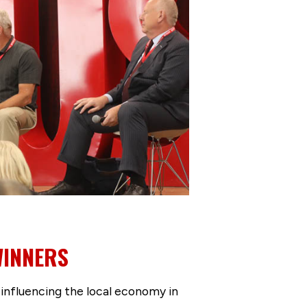
WINNERS
 influencing the local economy in