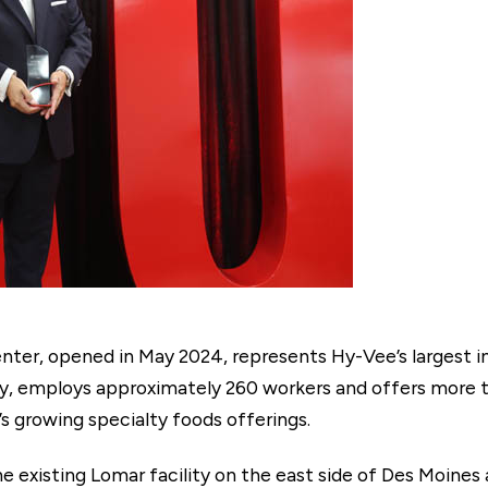
ter, opened in May 2024, represents Hy-Vee’s largest in
ry, employs approximately 260 workers and offers more 
 growing specialty foods offerings.
e existing Lomar facility on the east side of Des Moines a