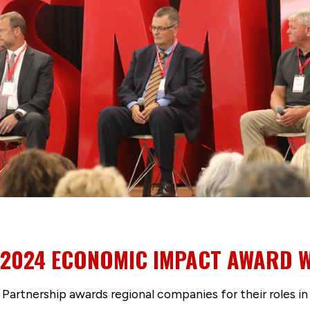
2024 ECONOMIC IMPACT AWARD 
Partnership awards regional companies for their roles in