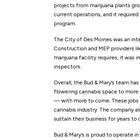
projects from marijuana plants grow
current operations, and it required
program.
The City of Des Moines was an inte
Construction and MEP providers lik
marijuana facility requires, it was
inspectors.
Overall, the Bud & Mary’s team has 
flowering cannabis space to more 
— with more to come. These jobs p
cannabis industry. The company als
sustain their business for years to
Bud & Mary’s is proud to operate in