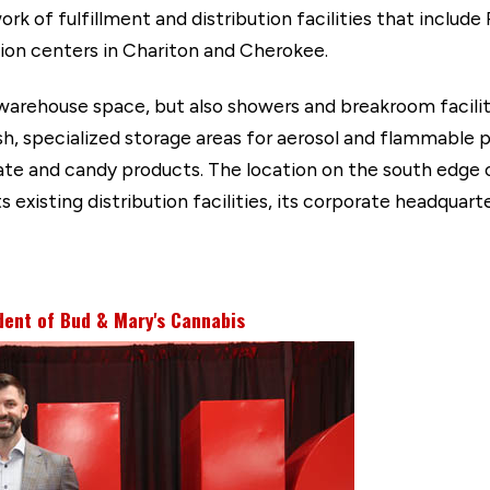
rk of fulfillment and distribution facilities that include
ution centers in Chariton and Cherokee.
warehouse space, but also showers and breakroom faciliti
sh, specialized storage areas for aerosol and flammable
ate and candy products. The location on the south edge 
ts existing distribution facilities, its corporate headquar
dent of Bud & Mary's Cannabis