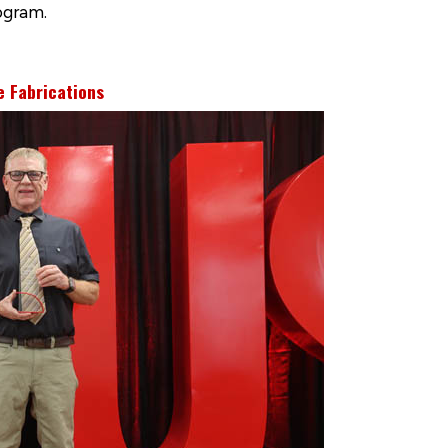
ogram.
e Fabrications