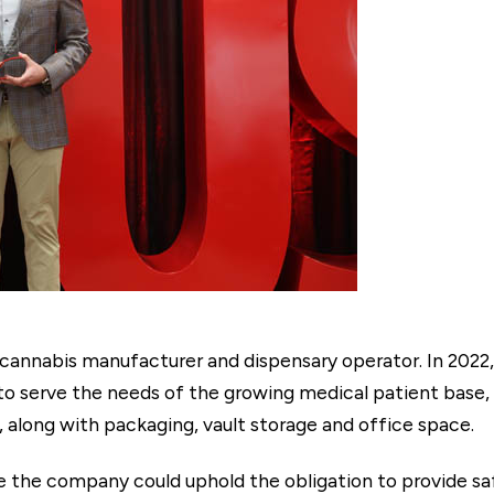
al cannabis manufacturer and dispensary operator. In 202
to serve the needs of the growing medical patient base,
, along with packaging, vault storage and office space.
e the company could uphold the obligation to provide sa