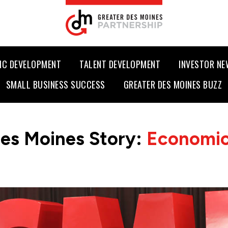
IC DEVELOPMENT
TALENT DEVELOPMENT
INVESTOR N
SMALL BUSINESS SUCCESS
GREATER DES MOINES BUZZ
es Moines Story:
Economic