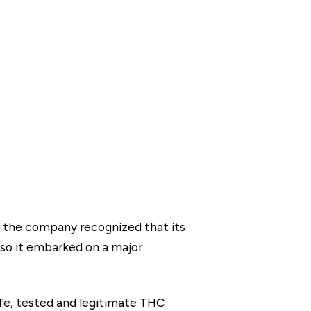
2, the company recognized that its
 so it embarked on a major
fe, tested and legitimate THC