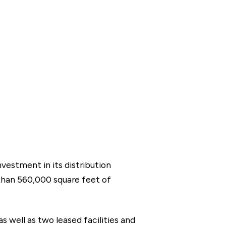
vestment in its distribution
than 560,000 square feet of
s well as two leased facilities and