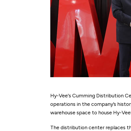
Hy-Vee's Cumming Distribution Cen
operations in the company’s histo
warehouse space to house Hy-Vee’s
The distribution center replaces th