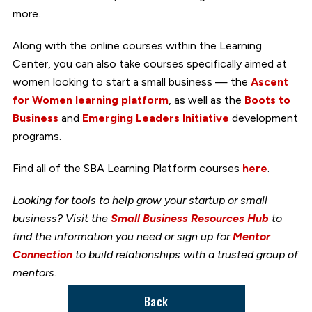
more.
Along with the online courses within the Learning
Center, you can also take courses specifically aimed at
women looking to start a small business — the
Ascent
for Women learning platform
, as well as the
Boots to
Business
and
Emerging Leaders Initiative
development
programs.
Find all of the SBA Learning Platform courses
here
.
Looking for tools to help grow your startup or small
business? Visit the
Small Business Resources Hub
to
find the information you need or sign up for
Mentor
Connection
to build relationships with a trusted group of
mentors.
Back