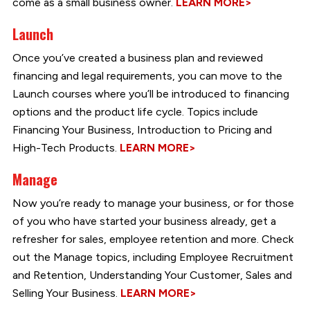
come as a small business owner.
LEARN MORE>
Launch
Once you’ve created a business plan and reviewed
financing and legal requirements, you can move to the
Launch courses where you’ll be introduced to financing
options and the product life cycle. Topics include
Financing Your Business, Introduction to Pricing and
High-Tech Products.
LEARN MORE>
Manage
Now you’re ready to manage your business, or for those
of you who have started your business already, get a
refresher for sales, employee retention and more. Check
out the Manage topics, including Employee Recruitment
and Retention, Understanding Your Customer, Sales and
Selling Your Business.
LEARN MORE>