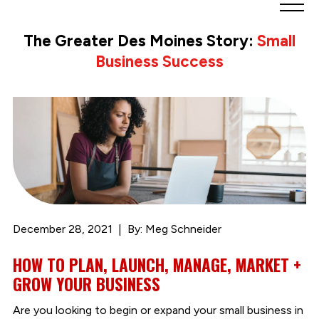
Greater
Des
The Greater Des Moines Story:
Small
Moines
Business Success
Partnership
logo.
Link
to
homepage
December 28, 2021
By: Meg Schneider
HOW TO PLAN, LAUNCH, MANAGE, MARKET +
GROW YOUR BUSINESS
Are you looking to begin or expand your small business in