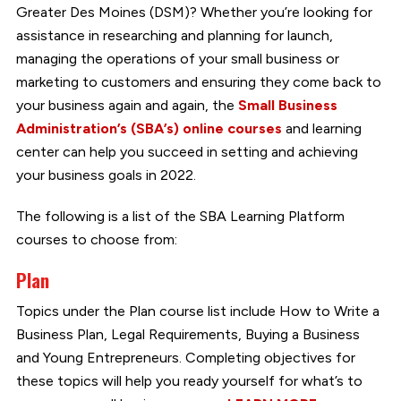
Greater Des Moines (DSM)? Whether you’re looking for
assistance in researching and planning for launch,
managing the operations of your small business or
marketing to customers and ensuring they come back to
your business again and again, the
Small Business
Administration’s (SBA’s) online courses
and learning
center can help you succeed in setting and achieving
your business goals in 2022.
The following is a list of the SBA Learning Platform
courses to choose from:
Plan
Topics under the Plan course list include How to Write a
Business Plan, Legal Requirements, Buying a Business
and Young Entrepreneurs. Completing objectives for
these topics will help you ready yourself for what’s to