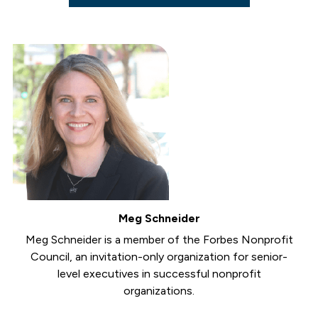
Meg Schneider
Meg Schneider is a member of the Forbes Nonprofit
Council, an invitation-only organization for senior-
level executives in successful nonprofit
organizations.