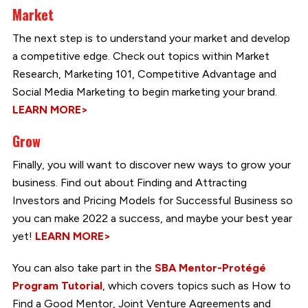
Market
The next step is to understand your market and develop
a competitive edge. Check out topics within Market
Research, Marketing 101, Competitive Advantage and
Social Media Marketing to begin marketing your brand.
LEARN MORE>
Grow
Finally, you will want to discover new ways to grow your
business. Find out about Finding and Attracting
Investors and Pricing Models for Successful Business so
you can make 2022 a success, and maybe your best year
yet!
LEARN MORE>
You can also take part in the
SBA Mentor-Protégé
Program Tutorial
, which covers topics such as How to
Find a Good Mentor, Joint Venture Agreements and