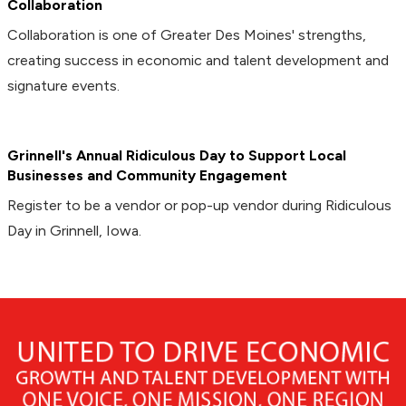
Collaboration
Collaboration is one of Greater Des Moines' strengths,
creating success in economic and talent development and
signature events.
Grinnell's Annual Ridiculous Day to Support Local
Businesses and Community Engagement
Register to be a vendor or pop-up vendor during Ridiculous
Day in Grinnell, Iowa.