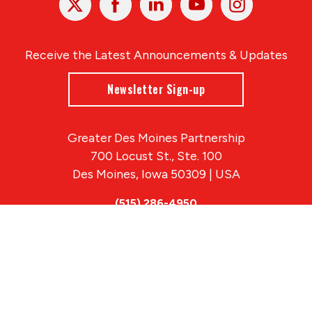
In
Receive the Latest Announcements & Updates
Newsletter Sign-up
Greater Des Moines Partnership
700 Locust St., Ste. 100
Des Moines, Iowa 50309 | USA
(515) 286-4950
info@DSMpartnership.com
© 2026 Greater Des Moines Partnership
|
Privacy Policy