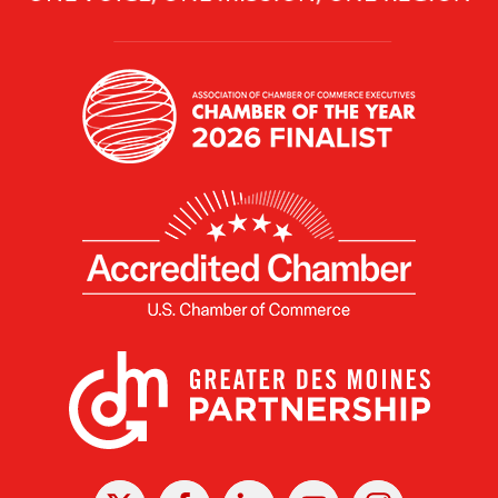
X
Facebook
Linked
Youtube
Instagram