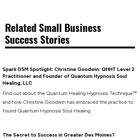
Related Small Business
Success Stories
Spark DSM Spotlight: Christine Goodwin: QHHT Level 2
Practitioner and Founder of Quantum Hypnosis Soul
Healing, LLC
Find out about the Quantum Healing Hypnosis Technique℠
and how Christine Goodwin has embraced the practice to
found Quantum Hypnosis Soul Healing.
The Secret to Success in Greater Des Moines?