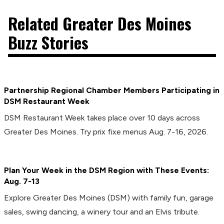
Related Greater Des Moines
Buzz Stories
Partnership Regional Chamber Members Participating in
DSM Restaurant Week
DSM Restaurant Week takes place over 10 days across
Greater Des Moines. Try prix fixe menus Aug. 7-16, 2026.
Plan Your Week in the DSM Region with These Events:
Aug. 7-13
Explore Greater Des Moines (DSM) with family fun, garage
sales, swing dancing, a winery tour and an Elvis tribute.