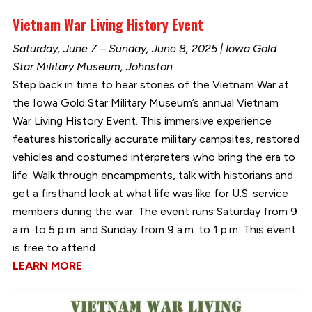
Vietnam War Living History Event
Saturday, June 7 – Sunday, June 8, 2025 | Iowa Gold
Star Military Museum, Johnston
Step back in time to hear stories of the Vietnam War at
the Iowa Gold Star Military Museum’s annual Vietnam
War Living History Event. This immersive experience
features historically accurate military campsites, restored
vehicles and costumed interpreters who bring the era to
life. Walk through encampments, talk with historians and
get a firsthand look at what life was like for U.S. service
members during the war. The event runs Saturday from 9
a.m. to 5 p.m. and Sunday from 9 a.m. to 1 p.m. This event
is free to attend.
LEARN MORE