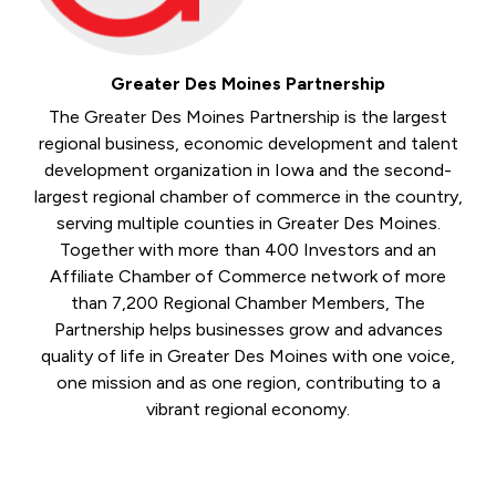
Greater Des Moines Partnership
The Greater Des Moines Partnership is the largest
regional business, economic development and talent
development organization in Iowa and the second-
largest regional chamber of commerce in the country,
serving multiple counties in Greater Des Moines.
Together with more than 400 Investors and an
Affiliate Chamber of Commerce network of more
than 7,200 Regional Chamber Members, The
Partnership helps businesses grow and advances
quality of life in Greater Des Moines with one voice,
one mission and as one region, contributing to a
vibrant regional economy.