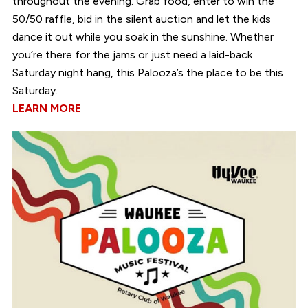
throughout the evening. Grab food, enter to win the
50/50 raffle, bid in the silent auction and let the kids
dance it out while you soak in the sunshine. Whether
you’re there for the jams or just need a laid-back
Saturday night hang, this Palooza’s the place to be this
Saturday.
LEARN MORE