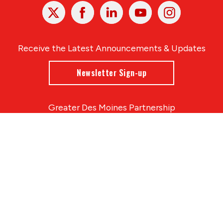
X
Facebook
Linked
Youtube
Instagram
In
Receive the Latest Announcements & Updates
Newsletter Sign-up
Greater Des Moines Partnership
700 Locust St., Ste. 100
Des Moines, Iowa 50309 | USA
(515) 286-4950
info@DSMpartnership.com
© 2026 Greater Des Moines Partnership
|
Privacy Policy