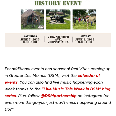
For additional events and seasonal festivities coming up
in Greater Des Moines (DSM), visit the
calendar of
events
. You can also find live music happening each
week thanks to the
“Live Music This Week in DSM” blog
series.
Plus, follow
@DSMpartnership
on Instagram for
even more things-you-just-can’t-miss happening around
DSM.