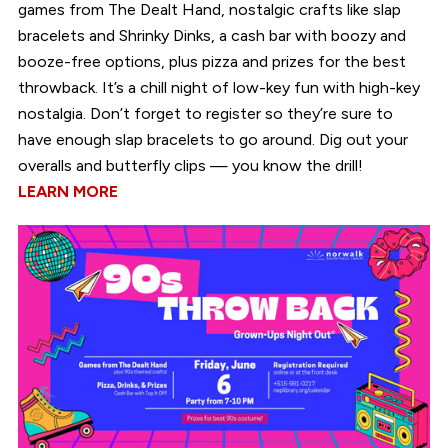
games from The Dealt Hand, nostalgic crafts like slap
bracelets and Shrinky Dinks, a cash bar with boozy and
booze-free options, plus pizza and prizes for the best
throwback. It’s a chill night of low-key fun with high-key
nostalgia. Don’t forget to register so they’re sure to
have enough slap bracelets to go around. Dig out your
overalls and butterfly clips — you know the drill!
LEARN MORE