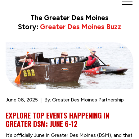
Greater
Des
The Greater Des Moines
Moines
Story:
Greater Des Moines Buzz
Partnership
logo.
Link
to
homepage
June 06, 2025
By: Greater Des Moines Partnership
EXPLORE TOP EVENTS HAPPENING IN
GREATER DSM: JUNE 6-12
It’s officially June in Greater Des Moines (DSM), and that