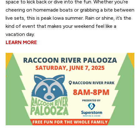
space to kick back or dive into the fun. Whether you’re
cheering on homemade boats or grabbing a bite between
live sets, this is peak Iowa summer. Rain or shine, it’s the
kind of event that makes your weekend feel like a
vacation day.
LEARN MORE