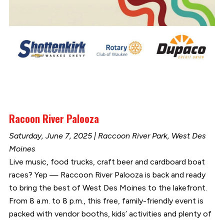
Racoon River Palooza
Saturday, June 7, 2025 | Raccoon River Park, West Des
Moines
Live music, food trucks, craft beer and cardboard boat
races? Yep — Raccoon River Palooza is back and ready
to bring the best of West Des Moines to the lakefront.
From 8 a.m. to 8 p.m., this free, family-friendly event is
packed with vendor booths, kids’ activities and plenty of