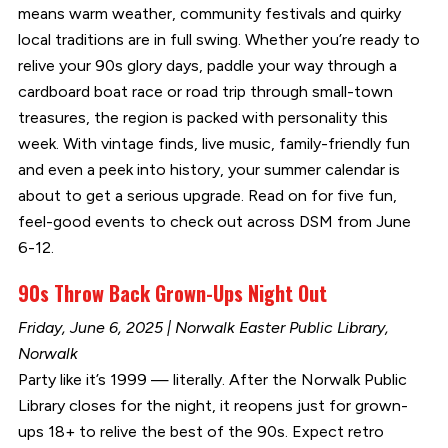
means warm weather, community festivals and quirky
local traditions are in full swing. Whether you’re ready to
relive your 90s glory days, paddle your way through a
cardboard boat race or road trip through small-town
treasures, the region is packed with personality this
week. With vintage finds, live music, family-friendly fun
and even a peek into history, your summer calendar is
about to get a serious upgrade. Read on for five fun,
feel-good events to check out across DSM from June
6-12.
90s Throw Back Grown-Ups Night Out
Friday, June 6, 2025 | Norwalk Easter Public Library,
Norwalk
Party like it’s 1999 — literally. After the Norwalk Public
Library closes for the night, it reopens just for grown-
ups 18+ to relive the best of the 90s. Expect retro