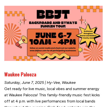
Waukee Palooza
Saturday, June 7, 2025 | Hy-Vee, Waukee
Get ready for live music, local vibes and summer energy
at Waukee Palooza! This family-friendly music fest kicks
off at 4 p.m. with live performances from local bands