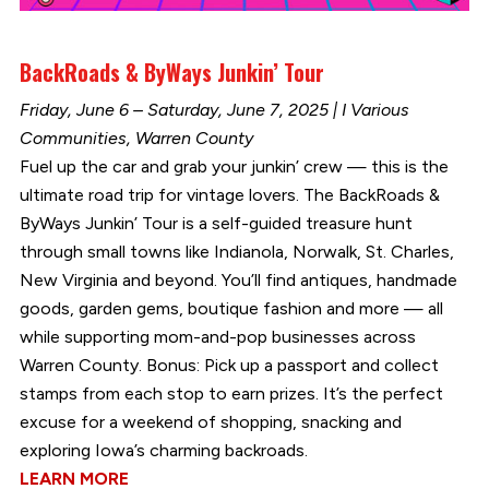
BackRoads & ByWays Junkin’ Tour
Friday, June 6 – Saturday, June 7, 2025 | I Various
Communities, Warren County
Fuel up the car and grab your junkin’ crew — this is the
ultimate road trip for vintage lovers. The BackRoads &
ByWays Junkin’ Tour is a self-guided treasure hunt
through small towns like Indianola, Norwalk, St. Charles,
New Virginia and beyond. You’ll find antiques, handmade
goods, garden gems, boutique fashion and more — all
while supporting mom-and-pop businesses across
Warren County. Bonus: Pick up a passport and collect
stamps from each stop to earn prizes. It’s the perfect
excuse for a weekend of shopping, snacking and
exploring Iowa’s charming backroads.
LEARN MORE