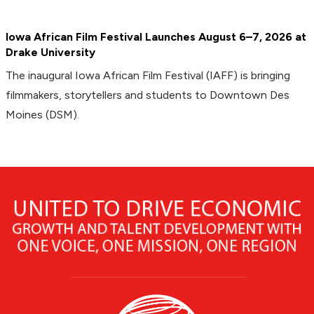
Iowa African Film Festival Launches August 6–7, 2026 at
Drake University
The inaugural Iowa African Film Festival (IAFF) is bringing
filmmakers, storytellers and students to Downtown Des
Moines (DSM).