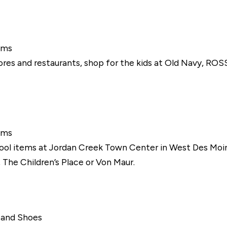
ems
res and restaurants, shop for the kids at Old Navy, ROSS
ems
ool items at Jordan Creek Town Center in West Des Moine
y, The Children’s Place or Von Maur.
g and Shoes