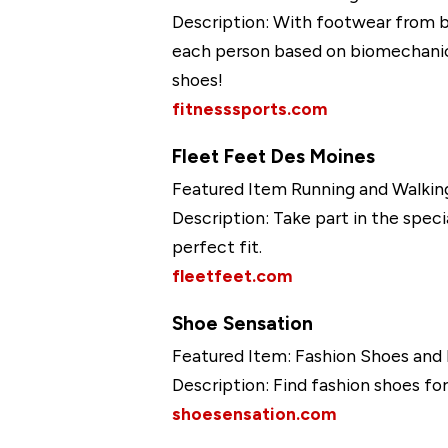
Description: With footwear from b
each person based on biomechanica
shoes!
fitnesssports.com
Fleet Feet Des Moines
Featured Item Running and Walkin
Description: Take part in the spec
perfect fit.
fleetfeet.com
Shoe Sensation
Featured Item: Fashion Shoes and
Description: Find fashion shoes for 
shoesensation.com