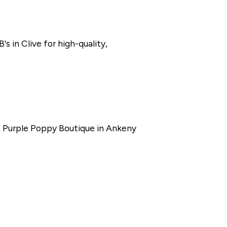
s in Clive for high-quality,
at Purple Poppy Boutique in Ankeny