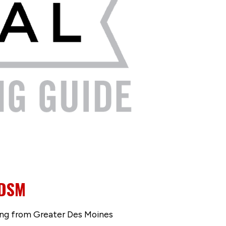
 DSM
ng from Greater Des Moines