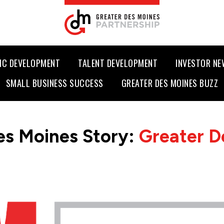
IC DEVELOPMENT
TALENT DEVELOPMENT
INVESTOR N
SMALL BUSINESS SUCCESS
GREATER DES MOINES BUZZ
es Moines Story:
Greater D