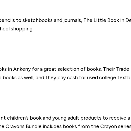
ncils to sketchbooks and journals, The Little Book in De
hool shopping.
oks in Ankeny for a great selection of books. Their Trade
 books as well, and they pay cash for used college textb
ent children’s book and young adult products to receive
 Crayons Bundle includes books from the Crayon series