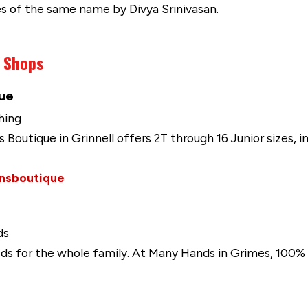
es of the same name by Divya Srinivasan.
g Shops
que
hing
's Boutique in Grinnell offers 2T through 16 Junior sizes, i
ensboutique
ds
ds for the whole family. At Many Hands in Grimes, 100% 