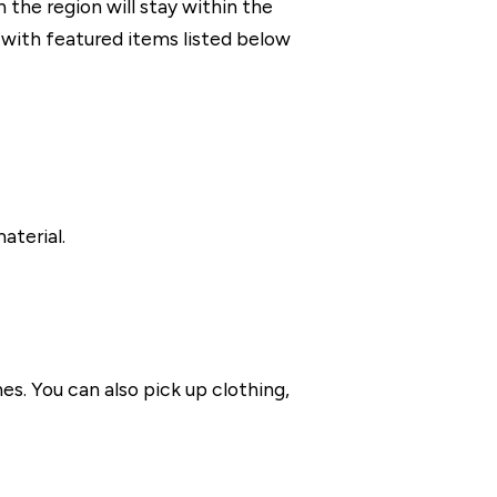
the region will stay within the
with featured items listed below
aterial.
es. You can also pick up clothing,