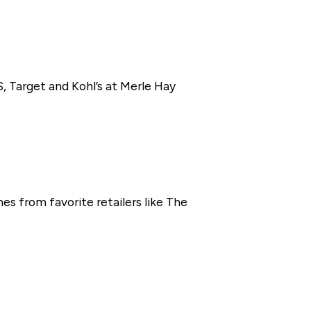
, Target and Kohl’s at Merle Hay
s from favorite retailers like The