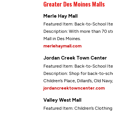
Greater Des Moines Malls
Merle Hay Mall
Featured Item: Back-to-School It
Description: With more than 70 sto
Mall in Des Moines.
merlehaymall.com
Jordan Creek Town Center
Featured Item: Back-to-School It
Description: Shop for back-to-sch
Children’s Place, Dillard’s, Old Nav
jordancreektowncenter.com
Valley West Mall
Featured Item: Children’s Clothin