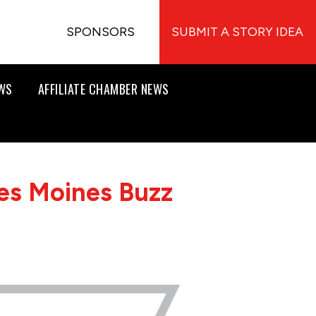
SPONSORS
SUBMIT A STORY IDEA
EWS
AFFILIATE CHAMBER NEWS
es Moines Buzz