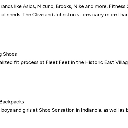
rands like Asics, Mizuno, Brooks, Nike and more, Fitness
l needs. The Clive and Johnston stores carry more than
g Shoes
ialized fit process at Fleet Feet in the Historic East Vi
 Backpacks
boys and girls at Shoe Sensation in Indianola, as well as 