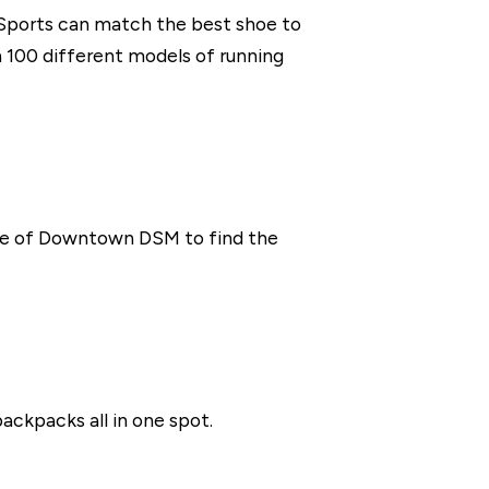
 Sports can match the best shoe to
 100 different models of running
llage of Downtown DSM to find the
backpacks all in one spot.