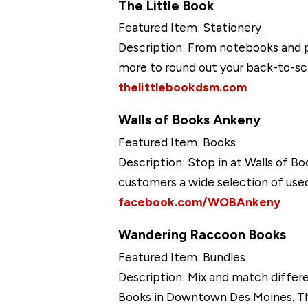
The Little Book
Featured Item: Stationery
Description: From notebooks and pe
more to round out your back-to-sc
thelittlebookdsm.com
Walls of Books Ankeny
Featured Item: Books
Description: Stop in at Walls of Bo
customers a wide selection of used
facebook.com/WOBAnkeny
Wandering Raccoon Books
Featured Item: Bundles
Description: Mix and match differ
Books in Downtown Des Moines. The