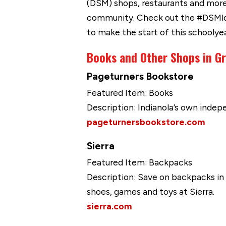
(DSM) shops, restaurants and more.
community. Check out the #DSMloca
to make the start of this schoolye
Books and Other Shops in G
Pageturners Bookstore
Featured Item: Books
Description: Indianola’s own indep
pageturnersbookstore.com
Sierra
Featured Item: Backpacks
Description: Save on backpacks in a
shoes, games and toys at Sierra.
sierra.com