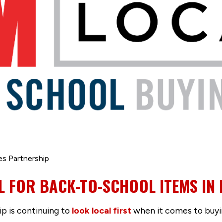
es Partnership
L FOR BACK-TO-SCHOOL ITEMS IN
p is continuing to
look local first
when it comes to buyi