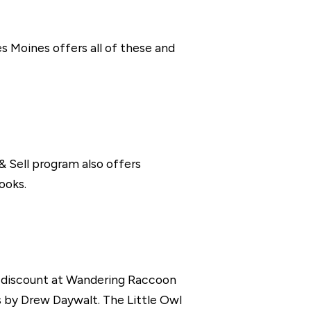
s Moines offers all of these and
 & Sell program also offers
ooks.
 a discount at Wandering Raccoon
 by Drew Daywalt. The Little Owl