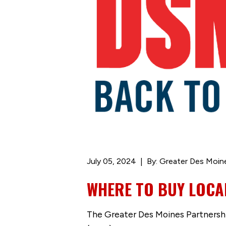
July 05, 2024
By: Greater Des Moin
WHERE TO BUY LOCA
The Greater Des Moines Partnershi