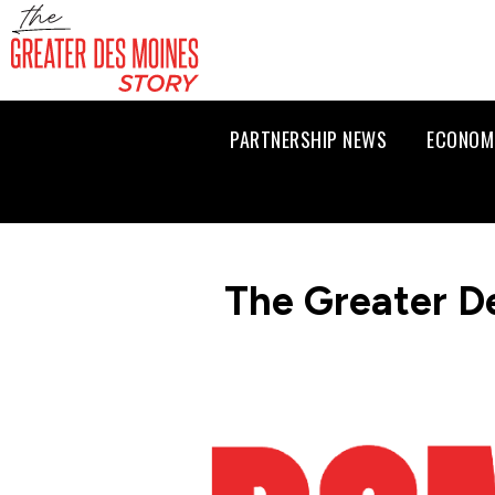
PARTNERSHIP NEWS
ECONOM
The Greater D