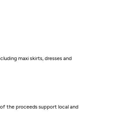
ncluding maxi skirts, dresses and
of the proceeds support local and