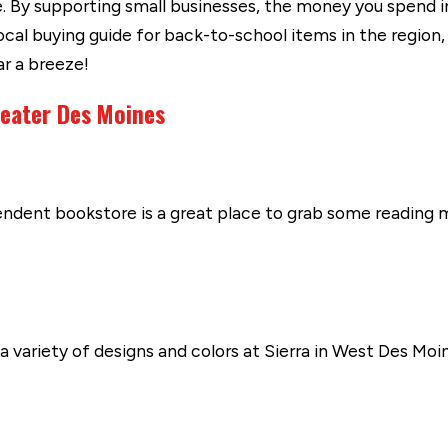
 By supporting small businesses, the money you spend in 
l buying guide for back-to-school items in the region, 
ar a breeze!
reater Des Moines
endent bookstore is a great place to grab some reading m
 variety of designs and colors at Sierra in West Des Moin