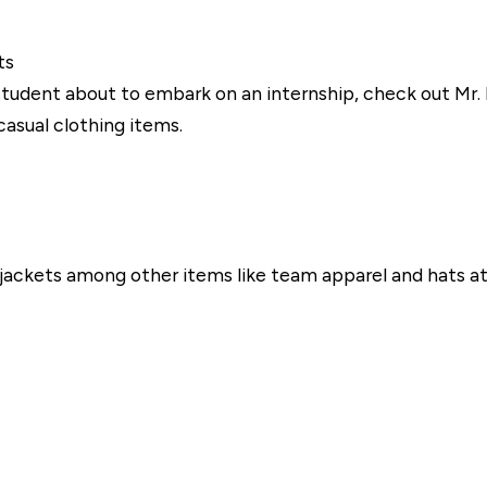
ts
 student about to embark on an internship, check out Mr. B'
asual clothing items.
d jackets among other items like team apparel and hats 