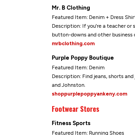
Mr. B Clothing
Featured Item: Denim + Dress Shir
Description: If you're a teacher or
button-downs and other business c
mrbclothing.com
Purple Poppy Boutique
Featured Item: Denim
Description: Find jeans, shorts an
and Johnston.
shoppurplepoppyankeny.com
Footwear Stores
Fitness Sports
Featured Item: Running Shoes