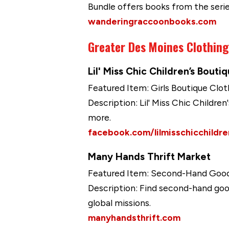
Bundle offers books from the seri
wanderingraccoonbooks.com
Greater Des Moines Clothin
Lil' Miss Chic Children’s Bouti
Featured Item: Girls Boutique Clot
Description: Lil' Miss Chic Children
more.
facebook.com/lilmisschicchildr
Many Hands Thrift Market
Featured Item: Second-Hand Goo
Description: Find second-hand goo
global missions.
manyhandsthrift.com