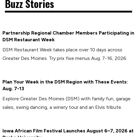
Buzz Stories
Partnership Regional Chamber Members Participating in
DSM Restaurant Week
DSM Restaurant Week takes place over 10 days across
Greater Des Moines. Try prix fixe menus Aug. 7-16, 2026.
Plan Your Week in the DSM Region with These Events:
Aug. 7-13
Explore Greater Des Moines (DSM) with family fun, garage
sales, swing dancing, a winery tour and an Elvis tribute.
Iowa African Film Festival Launches August 6–7, 2026 at