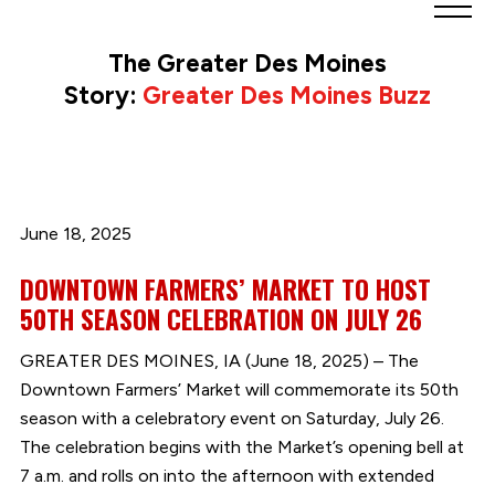
Greater
Des
The Greater Des Moines
Moines
Story:
Greater Des Moines Buzz
Partnership
logo.
Link
to
homepage
June 18, 2025
DOWNTOWN FARMERS’ MARKET TO HOST
50TH SEASON CELEBRATION ON JULY 26
GREATER DES MOINES, IA (June 18, 2025) – The
Downtown Farmers’ Market will commemorate its 50th
season with a celebratory event on Saturday, July 26.
The celebration begins with the Market’s opening bell at
7 a.m. and rolls on into the afternoon with extended