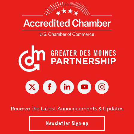
X
Facebook
Linked
Youtube
Instagram
In
Receive the Latest Announcements & Updates
Newsletter Sign-up