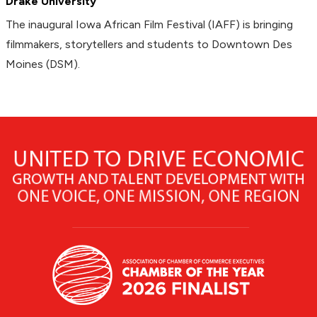
Drake University
The inaugural Iowa African Film Festival (IAFF) is bringing
filmmakers, storytellers and students to Downtown Des
Moines (DSM).