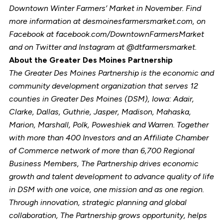
Downtown Winter Farmers’ Market in November. Find
more information at desmoinesfarmersmarket.com, on
Facebook at facebook.com/DowntownFarmersMarket
and on Twitter and Instagram at @dtfarmersmarket.
About the Greater Des Moines Partnership
The Greater Des Moines Partnership is the economic and
community development organization that serves 12
counties in Greater Des Moines (DSM), Iowa: Adair,
Clarke, Dallas, Guthrie, Jasper, Madison, Mahaska,
Marion, Marshall, Polk, Poweshiek and Warren. Together
with more than 400 Investors and an Affiliate Chamber
of Commerce network of more than 6,700 Regional
Business Members, The Partnership drives economic
growth and talent development to advance quality of life
in DSM with one voice, one mission and as one region.
Through innovation, strategic planning and global
collaboration, The Partnership grows opportunity, helps