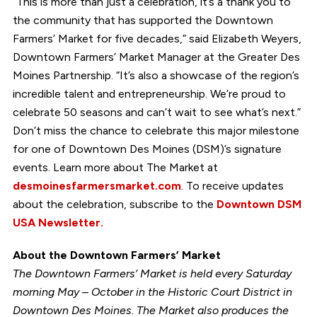
“This is more than just a celebration, it’s a thank you to
the community that has supported the Downtown
Farmers’ Market for five decades,” said Elizabeth Weyers,
Downtown Farmers’ Market Manager at the Greater Des
Moines Partnership. “It’s also a showcase of the region’s
incredible talent and entrepreneurship. We’re proud to
celebrate 50 seasons and can’t wait to see what’s next.”
Don’t miss the chance to celebrate this major milestone
for one of Downtown Des Moines (DSM)’s signature
events. Learn more about The Market at
desmoinesfarmersmarket.com
. To receive updates
about the celebration, subscribe to the
Downtown DSM
USA Newsletter.
About the Downtown Farmers’ Market
The Downtown Farmers’ Market is held every Saturday
morning May – October in the Historic Court District in
Downtown Des Moines. The Market also produces the