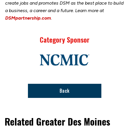
create jobs and promotes DSM as the best place to build
a business, a career and a future. Learn more at
DSMpartnership.com
.
Category Sponsor
Link
to
stories
support
page
Back
Related Greater Des Moines