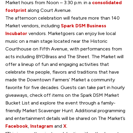
Market hours from Noon – 3:30 p.m. in a
consolidated
footprint
along Court Avenue.
The afternoon celebration will feature more than 140
Market vendors, including
Spark DSM Business
Incubator
vendors. Marketgoers can enjoy live local
music on a main stage located near the Historic
Courthouse on Fifth Avenue, with performances from
acts including BYOBrass and The Sheet. The Market will
offer a lineup of fun and engaging activities that
celebrate the people, flavors and traditions that have
made the Downtown Farmers’ Market a community
favorite for five decades. Guests can take part in hourly
giveaways, check off items on the Spark DSM Market
Bucket List and explore the event through a family-
friendly Market Scavenger Hunt. Additional programming
and entertainment details will be shared on The Market’s
Facebook
,
Instagram
and
X
.