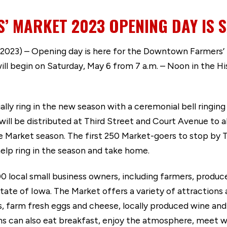
 MARKET 2023 OPENING DAY IS S
023) – Opening day is here for the Downtown Farmers’
ll begin on Saturday, May 6 from 7 a.m. – Noon in the H
lly ring in the new season with a ceremonial bell ringing a
l be distributed at Third Street and Court Avenue to al
Market season. The first 250 Market-goers to stop by T
 help ring in the season and take home.
local small business owners, including farmers, producer
tate of Iowa. The Market offers a variety of attractions 
s, farm fresh eggs and cheese, locally produced wine and
ns can also eat breakfast, enjoy the atmosphere, meet w