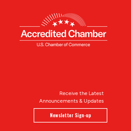
Receive the Latest
Announcements & Updates
Newsletter Sign-up