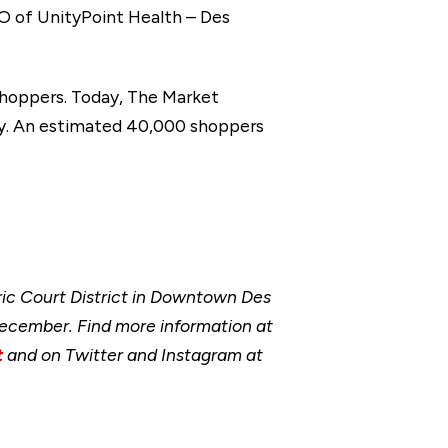
EO of UnityPoint Health – Des
shoppers. Today, The Market
ay. An estimated 40,000 shoppers
ic Court District in Downtown Des
ecember. Find more information at
t
and on Twitter and Instagram at