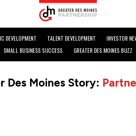
IC DEVELOPMENT
TALENT DEVELOPMENT
INVESTOR N
SMALL BUSINESS SUCCESS
GREATER DES MOINES BUZZ
r Des Moines Story:
Partn