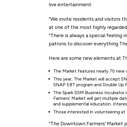
live entertainment.
“We invite residents and visitors
at one of the most highly regarde
“There is always a special feeling 
patrons to discover everything The
Here are some new elements at Th
The Market features nearly 70 new v
This year, The Market will accept S
SNAP EBT program and Double Up Fo
The Spark DSM Business Incubator i
Farmers’ Market will get multiple d
and supplemental education. Intere
Those interested in volunteering at
“The Downtown Farmers’ Market pro