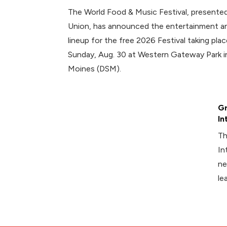
The World Food & Music Festival, presented
Union, has announced the entertainment an
lineup for the free 2026 Festival taking plac
Sunday, Aug. 30 at Western Gateway Park
Moines (DSM).
Gr
In
Th
In
ne
le