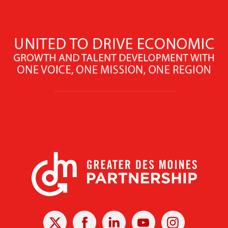
X
Facebook
Linked
Youtube
Instagram