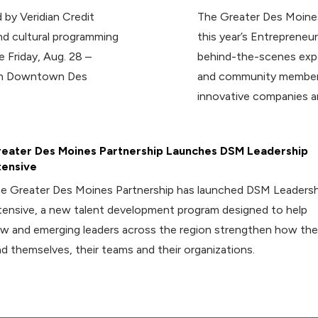
 by Veridian Credit
The Greater Des Moines
d cultural programming
this year’s Entrepreneur
e Friday, Aug. 28 –
behind-the-scenes expe
 in Downtown Des
and community members
innovative companies a
eater Des Moines Partnership Launches DSM Leadership
tensive
e Greater Des Moines Partnership has launched DSM Leadersh
tensive, a new talent development program designed to help
w and emerging leaders across the region strengthen how th
ad themselves, their teams and their organizations.