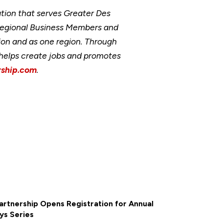
ion that serves Greater Des
Regional Business Members and
ion and as one region. Through
, helps create jobs and promotes
ship.com
.
rtnership Opens Registration for Annual
ys Series