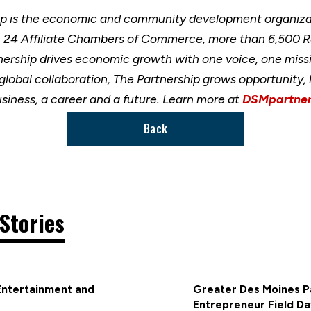
ip is the economic and community development organizat
h 24 Affiliate Chambers of Commerce, more than 6,500 
nership drives economic growth with one voice, one miss
 global collaboration, The Partnership grows opportunity
usiness, a career and a future. Learn more at
DSMpartner
Back
Stories
Entertainment and
Greater Des Moines Pa
Entrepreneur Field Da