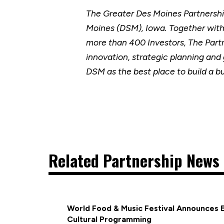
The Greater Des Moines Partnersh
Moines (DSM), Iowa. Together wit
more than 400 Investors, The Part
innovation, strategic planning and
DSM as the best place to build a b
Related Partnership News 
World Food & Music Festival Announces 
Cultural Programming