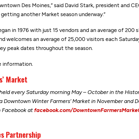
Downtown Des Moines,” said David Stark, president and C
o getting another Market season underway.”
n in 1976 with just 15 vendors and an average of 200 
nd welcomes an average of 25,000 visitors each Saturd
 key peak dates throughout the season.
 information.
s’ Market
eld every Saturday morning May – October in the Histor
 a Downtown Winter Farmers’ Market in November and D
n Facebook at
facebook.com/DowntownFarmersMarke
s Partnership