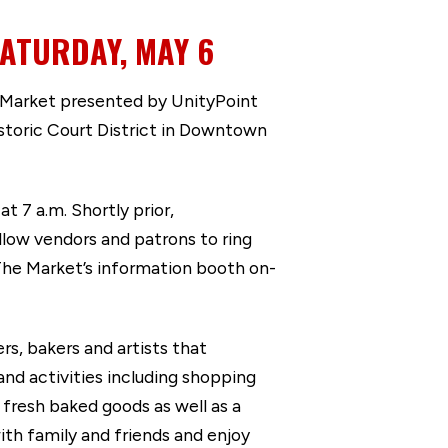
ATURDAY, MAY 6
 Market presented by UnityPoint
istoric Court District in Downtown
t 7 a.m. Shortly prior,
low vendors and patrons to ring
he Market’s information booth on-
s, bakers and artists that
and activities including shopping
 fresh baked goods as well as a
ith family and friends and enjoy