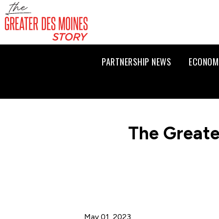
PARTNERSHIP NEWS
ECONOM
The Greate
May 01, 2023