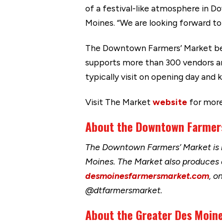
of a festival-like atmosphere in 
Moines. “We are looking forward t
The Downtown Farmers’ Market bega
supports more than 300 vendors a
typically visit on opening day and
Visit The Market
website
for more
About the Downtown Farmer
The Downtown Farmers’ Market is h
Moines. The Market also produces
desmoinesfarmersmarket.com
, o
@dtfarmersmarket.
About the Greater Des Moine