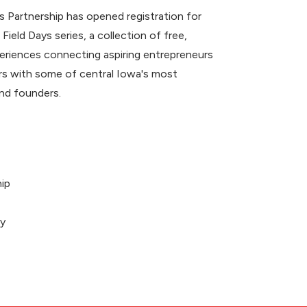
 Partnership has opened registration for
 Field Days series, a collection of free,
riences connecting aspiring entrepreneurs
 with some of central Iowa's most
nd founders.
ip
ey