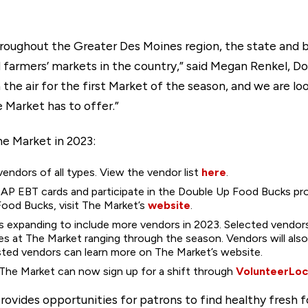
 throughout the Greater Des Moines region, the state and
d farmers’ markets in the country,” said Megan Renkel,
in the air for the first Market of the season, and we are 
 Market has to offer.”
e Market in 2023:
endors of all types. View the vendor list
here
.
NAP EBT cards and participate in the Double Up Food Bucks pr
od Bucks, visit The Market’s
website
.
s expanding to include more vendors in 2023. Selected vendo
ates at The Market ranging through the season. Vendors will al
sted vendors can learn more on The Market’s website.
 The Market can now sign up for a shift through
VolunteerLoc
vides opportunities for patrons to find healthy fresh f