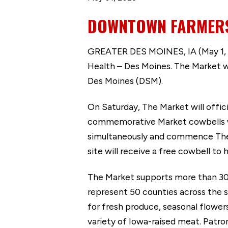
DOWNTOWN FARMERS’
GREATER DES MOINES, IA (May 1, 2
Health – Des Moines. The Market wi
Des Moines (DSM).
On Saturday, The Market will officia
commemorative Market cowbells wil
simultaneously and commence The 
site will receive a free cowbell to
The Market supports more than 300 
represent 50 counties across the s
for fresh produce, seasonal flower
variety of Iowa-raised meat. Patro