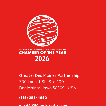
Greater Des Moines Partnership
700 Locust St., Ste. 100
Des Moines, Iowa 50309 | USA
(515) 286-4950
info@DSMpartnership.com