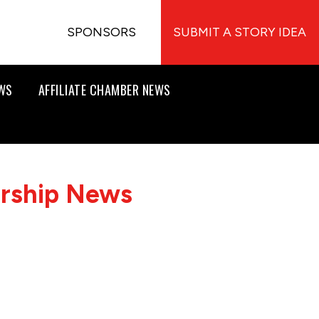
SPONSORS
SUBMIT A STORY IDEA
EWS
AFFILIATE CHAMBER NEWS
ership News