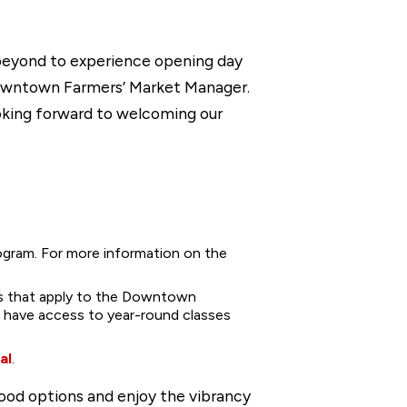
 beyond to experience opening day
 Downtown Farmers’ Market Manager.
looking forward to welcoming our
ogram. For more information on the
rs that apply to the Downtown
so have access to year-round classes
al
.
ood options and enjoy the vibrancy