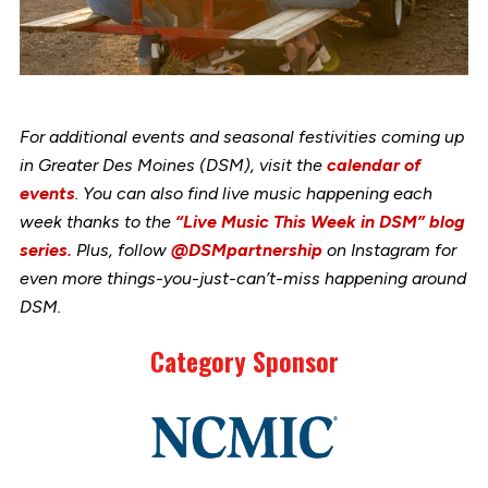
For additional events and seasonal festivities coming up
in Greater Des Moines (DSM), visit the
calendar of
events
. You can also find live music happening each
week thanks to the
“Live Music This Week in DSM” blog
series.
Plus, follow
@DSMpartnership
on Instagram for
even more things-you-just-can’t-miss happening around
DSM.
Category Sponsor
Link
to
stories
support