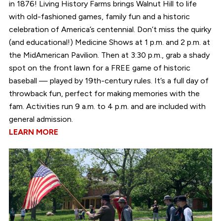
in 1876! Living History Farms brings Walnut Hill to life
with old-fashioned games, family fun and a historic
celebration of America’s centennial. Don’t miss the quirky
(and educational!) Medicine Shows at 1 p.m. and 2 p.m. at
the MidAmerican Pavilion. Then at 3:30 p.m., grab a shady
spot on the front lawn for a FREE game of historic
baseball — played by 19th-century rules. It’s a full day of
throwback fun, perfect for making memories with the
fam. Activities run 9 a.m. to 4 p.m. and are included with
general admission.
LEARN MORE