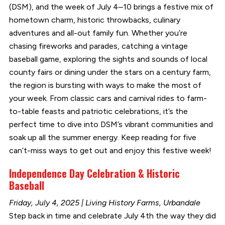
(DSM), and the week of July 4–10 brings a festive mix of
hometown charm, historic throwbacks, culinary
adventures and all-out family fun. Whether you’re
chasing fireworks and parades, catching a vintage
baseball game, exploring the sights and sounds of local
county fairs or dining under the stars on a century farm,
the region is bursting with ways to make the most of
your week. From classic cars and carnival rides to farm-
to-table feasts and patriotic celebrations, it’s the
perfect time to dive into DSM’s vibrant communities and
soak up all the summer energy. Keep reading for five
can’t-miss ways to get out and enjoy this festive week!
Independence Day Celebration & Historic
Baseball
Friday, July 4, 2025 | Living History Farms, Urbandale
Step back in time and celebrate July 4th the way they did