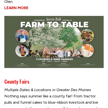
Glen.
LEARN MORE
County Fairs
Multiple Dates & Locations in Greater Des Moines
Nothing says summer like a county fair! From tractor
pulls and funnel cakes to blue-ribbon livestock and live