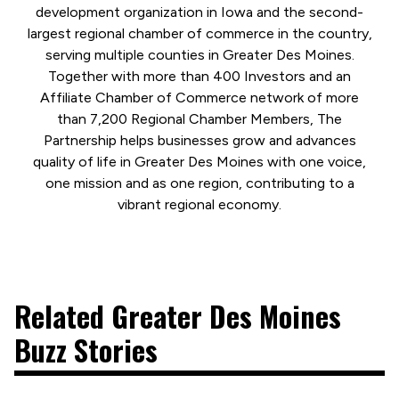
development organization in Iowa and the second-
largest regional chamber of commerce in the country,
serving multiple counties in Greater Des Moines.
Together with more than 400 Investors and an
Affiliate Chamber of Commerce network of more
than 7,200 Regional Chamber Members, The
Partnership helps businesses grow and advances
quality of life in Greater Des Moines with one voice,
one mission and as one region, contributing to a
vibrant regional economy.
Related Greater Des Moines
Buzz Stories