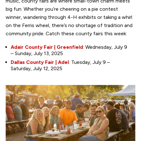
music, county fairs are where small-town charm meets
big fun. Whether you’re cheering on a pie contest
winner, wandering through 4-H exhibits or taking a whirl
on the Ferris wheel, there’s no shortage of tradition and
community pride. Catch these county fairs this week:
Adair County Fair | Greenfield
: Wednesday, July 9
– Sunday, July 13, 2025
Dallas County Fair | Adel
: Tuesday, July 9 –
Saturday, July 12, 2025