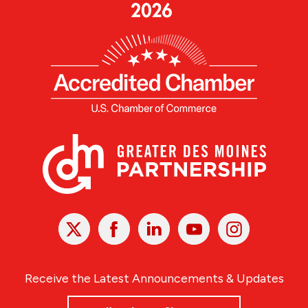
X
Facebook
Linked
Youtube
Instagram
In
Receive the Latest Announcements & Updates