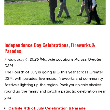
Independence Day Celebrations, Fireworks &
Parades
Friday, July 4, 2025 |Multiple Locations Across Greater
DSM
The Fourth of July is going BIG this year across Greater
DSM, with parades, live music, fireworks and community
festivals lighting up the region. Pack your picnic blanket,
round up the family and catch a patriotic celebration near
you:
Carlisle 4th of July Celebration & Parade