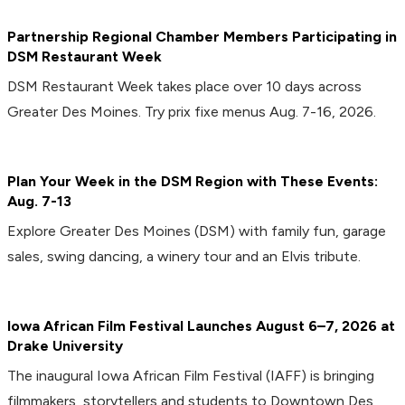
Partnership Regional Chamber Members Participating in
DSM Restaurant Week
DSM Restaurant Week takes place over 10 days across
Greater Des Moines. Try prix fixe menus Aug. 7-16, 2026.
Plan Your Week in the DSM Region with These Events:
Aug. 7-13
Explore Greater Des Moines (DSM) with family fun, garage
sales, swing dancing, a winery tour and an Elvis tribute.
Iowa African Film Festival Launches August 6–7, 2026 at
Drake University
The inaugural Iowa African Film Festival (IAFF) is bringing
filmmakers, storytellers and students to Downtown Des