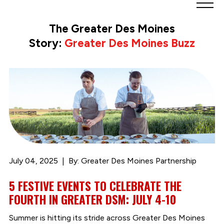
Greater
Des
The Greater Des Moines
Moines
Story:
Greater Des Moines Buzz
Partnership
logo.
Link
to
homepage
July 04, 2025
By: Greater Des Moines Partnership
5 FESTIVE EVENTS TO CELEBRATE THE
FOURTH IN GREATER DSM: JULY 4-10
Summer is hitting its stride across Greater Des Moines