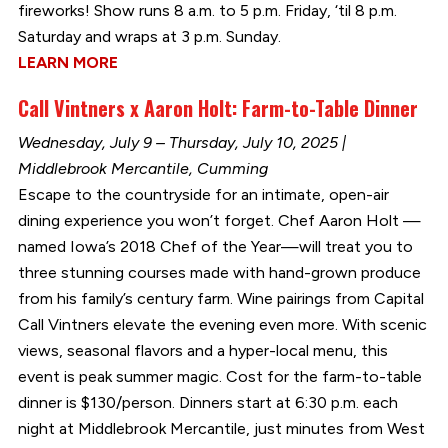
fireworks! Show runs 8 a.m. to 5 p.m. Friday, ‘til 8 p.m.
Saturday and wraps at 3 p.m. Sunday.
LEARN MORE
Call Vintners x Aaron Holt: Farm-to-Table Dinner
Wednesday, July 9 – Thursday, July 10, 2025 |
Middlebrook Mercantile, Cumming
Escape to the countryside for an intimate, open-air
dining experience you won’t forget. Chef Aaron Holt —
named Iowa’s 2018 Chef of the Year—will treat you to
three stunning courses made with hand-grown produce
from his family’s century farm. Wine pairings from Capital
Call Vintners elevate the evening even more. With scenic
views, seasonal flavors and a hyper-local menu, this
event is peak summer magic. Cost for the farm-to-table
dinner is $130/person. Dinners start at 6:30 p.m. each
night at Middlebrook Mercantile, just minutes from West