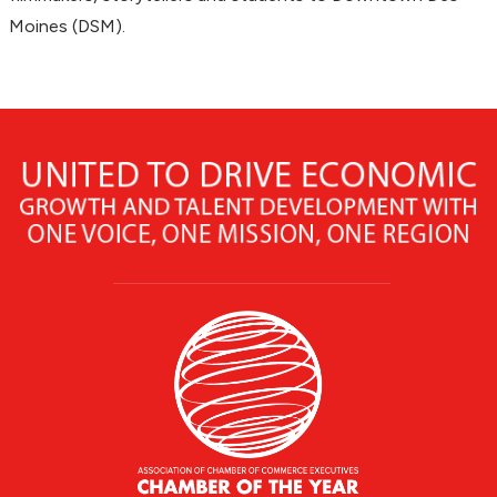
Moines (DSM).