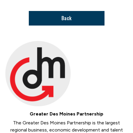
page
Back
Greater Des Moines Partnership
The Greater Des Moines Partnership is the largest
regional business, economic development and talent