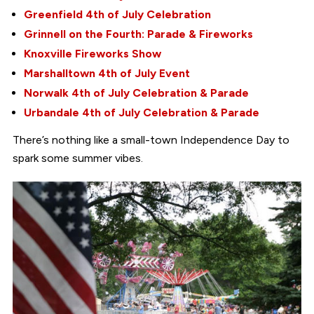
Greenfield 4th of July Celebration
Grinnell on the Fourth: Parade & Fireworks
Knoxville Fireworks Show
Marshalltown 4th of July Event
Norwalk 4th of July Celebration & Parade
Urbandale 4th of July Celebration & Parade
There’s nothing like a small-town Independence Day to
spark some summer vibes.