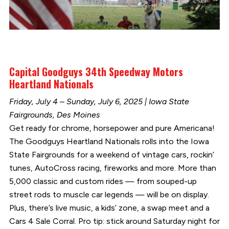
Capital Goodguys 34th Speedway Motors
Heartland Nationals
Friday, July 4 – Sunday, July 6, 2025 | Iowa State
Fairgrounds, Des Moines
Get ready for chrome, horsepower and pure Americana!
The Goodguys Heartland Nationals rolls into the Iowa
State Fairgrounds for a weekend of vintage cars, rockin’
tunes, AutoCross racing, fireworks and more. More than
5,000 classic and custom rides — from souped-up
street rods to muscle car legends — will be on display.
Plus, there’s live music, a kids’ zone, a swap meet and a
Cars 4 Sale Corral. Pro tip: stick around Saturday night for