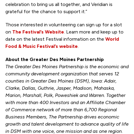
celebration to bring us all together, and Veridian is
grateful for the chance to support it.”
Those interested in volunteering can sign up for a slot
on
The Festival’s Website
. Learn more and keep up to
date on the latest Festival information on the
World
Food & Music Festival’s website
.
About the Greater Des Moines Partnership
The Greater Des Moines Partnership is the economic and
community development organization that serves 12
counties in Greater Des Moines (DSM), Iowa: Adair,
Clarke, Dallas, Guthrie, Jasper, Madison, Mahaska,
Marion, Marshall, Polk, Poweshiek and Warren. Together
with more than 400 Investors and an Affiliate Chamber
of Commerce network of more than 6,700 Regional
Business Members, The Partnership drives economic
growth and talent development to advance quality of life
in DSM with one voice, one mission and as one region.