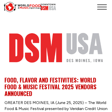
FOOD, FLAVOR AND FESTIVITIES: WORLD
FOOD & MUSIC FESTIVAL 2025 VENDORS
ANNOUNCED
GREATER DES MOINES, IA (June 25, 2025) – The World
Food & Music Festival presented by Veridian Credit Union