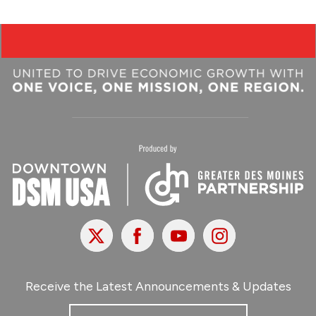
X
Facebook
Youtube
Instagram
Receive the Latest Announcements & Updates