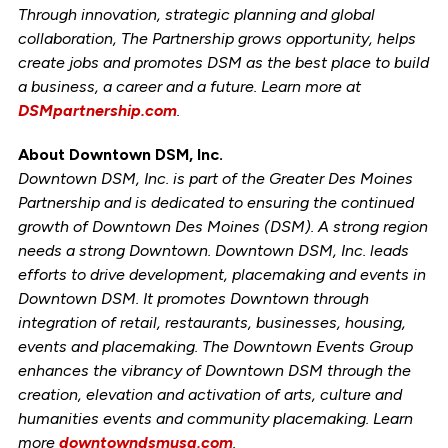
Through innovation, strategic planning and global
collaboration, The Partnership grows opportunity, helps
create jobs and promotes DSM as the best place to build
a business, a career and a future. Learn more at
DSMpartnership.com
.
About Downtown DSM, Inc.
Downtown DSM, Inc. is part of the Greater Des Moines
Partnership and is dedicated to ensuring the continued
growth of Downtown Des Moines (DSM). A strong region
needs a strong Downtown. Downtown DSM, Inc. leads
efforts to drive development, placemaking and events in
Downtown DSM. It promotes Downtown through
integration of retail, restaurants, businesses, housing,
events and placemaking. The Downtown Events Group
enhances the vibrancy of Downtown DSM through the
creation, elevation and activation of arts, culture and
humanities events and community placemaking. Learn
more
downtowndsmusa.com
.