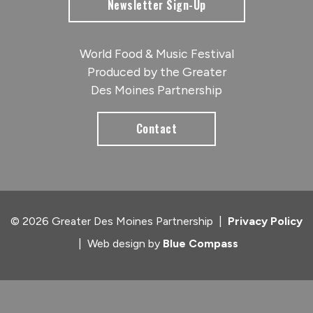
Newsletter Sign-Up
World Food & Music Festival
Produced by the Greater
Des Moines Partnership
Contact
© 2026 Greater Des Moines Partnership
|
Privacy Policy
|
Web design by
Blue Compass