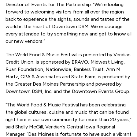
Director of Events for The Partnership. “We’re looking
forward to welcoming visitors from all over the region
back to experience the sights, sounds and tastes of the
world in the heart of Downtown DSM. We encourage
every attendee to try something new and get to know all
our new vendors.”
The World Food & Music Festival is presented by Veridian
Credit Union, is sponsored by BRAVO, Midwest Living,
Ruan Foundation, Nationwide, Bankers Trust, Ann M
Hartz, CPA & Associates and State Farm, is produced by
the Greater Des Moines Partnership and powered by
Downtown DSM, Inc. and the Downtown Events Group.
“The World Food & Music Festival has been celebrating
the global cultures, cuisine and music that can be found
right here in our own community for more than 20 years,”
said Shelly McGill, Veridian’s Central Iowa Regional
Manager. “Des Moines is fortunate to have such a vibrant