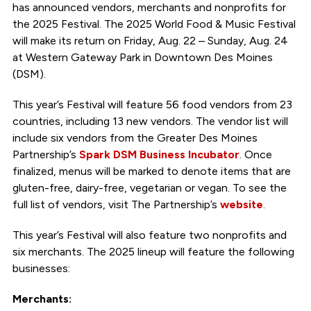
has announced vendors, merchants and nonprofits for
the 2025 Festival. The 2025 World Food & Music Festival
will make its return on Friday, Aug. 22 – Sunday, Aug. 24
at Western Gateway Park in Downtown Des Moines
(DSM).
This year’s Festival will feature 56 food vendors from 23
countries, including 13 new vendors. The vendor list will
include six vendors from the Greater Des Moines
Partnership’s
Spark DSM Business Incubator
. Once
finalized, menus will be marked to denote items that are
gluten-free, dairy-free, vegetarian or vegan. To see the
full list of vendors, visit The Partnership’s
website
.
This year’s Festival will also feature two nonprofits and
six merchants. The 2025 lineup will feature the following
businesses:
Merchants: