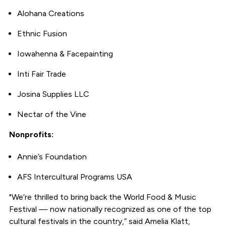
Alohana Creations
Ethnic Fusion
Iowahenna & Facepainting
Inti Fair Trade
Josina Supplies LLC
Nectar of the Vine
Nonprofits:
Annie’s Foundation
AFS Intercultural Programs USA
"We’re thrilled to bring back the World Food & Music
Festival — now nationally recognized as one of the top
cultural festivals in the country,” said Amelia Klatt,