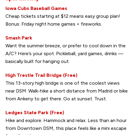
Iowa Cubs Baseball Games
Cheap tickets starting at $12 means easy group plan!
Bonus: Friday night home games = fireworks.
Smash Park
Want the summer breeze, or prefer to cool down in the
A/C? Here’s your spot. Pickleball, yard games, drinks —
basically built for hanging out.
High Trestle Trail Bridge (Free)
This 13-story high bridge is one of the coolest views
near DSM. Walk-hike a short distance from Madrid or bike
from Ankeny to get there. Go at sunset. Trust.
Ledges State Park (Free)
Hike and explore. Hammock and relax. Less than an hour
from Downtown DSM, this place feels like a mini escape