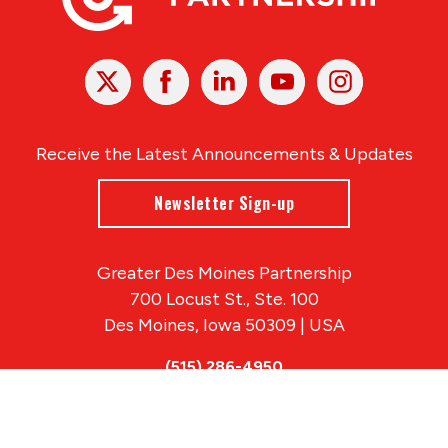
X
Facebook
Linked
Youtube
Instagram
In
Receive the Latest Announcements & Updates
Newsletter Sign-up
Greater Des Moines Partnership
700 Locust St., Ste. 100
Des Moines, Iowa 50309 | USA
(515) 286-4950
info@DSMpartnership.com