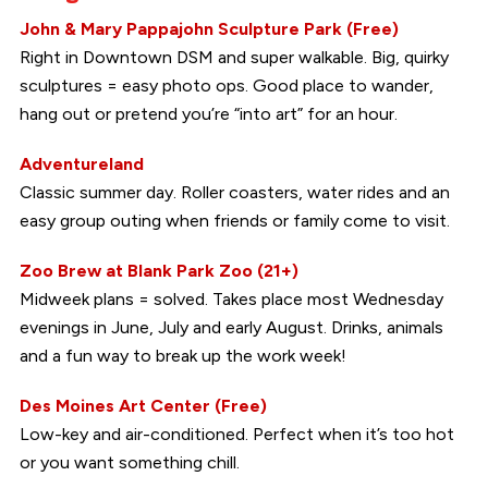
John & Mary Pappajohn Sculpture Park (Free)
Right in Downtown DSM and super walkable. Big, quirky
sculptures = easy photo ops. Good place to wander,
hang out or pretend you’re “into art” for an hour.
Adventureland
Classic summer day. Roller coasters, water rides and an
easy group outing when friends or family come to visit.
Zoo Brew at Blank Park Zoo (21+)
Midweek plans = solved. Takes place most Wednesday
evenings in June, July and early August. Drinks, animals
and a fun way to break up the work week!
Des Moines Art Center (Free)
Low-key and air-conditioned. Perfect when it’s too hot
or you want something chill.