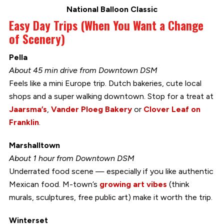
National Balloon Classic
Easy Day Trips (When You Want a Change
of Scenery)
Pella
About 45 min drive from Downtown DSM
Feels like a mini Europe trip. Dutch bakeries, cute local
shops and a super walking downtown. Stop for a treat at
Jaarsma’s
,
Vander Ploeg Bakery
or
Clover Leaf on
Franklin
.
Marshalltown
About 1 hour from Downtown DSM
Underrated food scene — especially if you like authentic
Mexican food. M-town’s
growing art vibes
(think
murals, sculptures, free public art) make it worth the trip.
Winterset