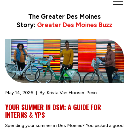
Greater
Des
The Greater Des Moines
Moines
Story:
Greater Des Moines Buzz
Partnership
logo.
Link
to
homepage
May 14, 2026
By: Krista Van Hooser-Perin
YOUR SUMMER IN DSM: A GUIDE FOR
INTERNS & YPS
Spending your summer in Des Moines? You picked a good