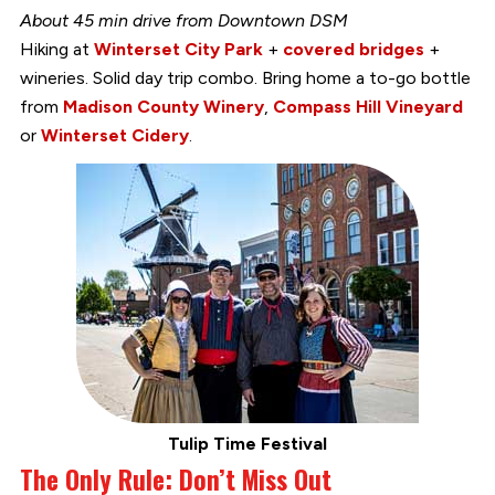
About 45 min drive from Downtown DSM
Hiking at
Winterset City Park
+
covered bridges
+
wineries. Solid day trip combo. Bring home a to-go bottle
from
Madison County Winery
,
Compass Hill Vineyard
or
Winterset Cidery
.
Tulip Time Festival
The Only Rule: Don’t Miss Out