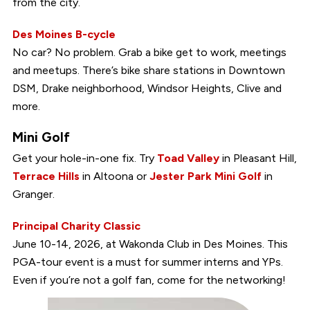
from the city.
Des Moines B-cycle
No car? No problem. Grab a bike get to work, meetings
and meetups. There’s bike share stations in Downtown
DSM, Drake neighborhood, Windsor Heights, Clive and
more.
Mini Golf
Get your hole-in-one fix. Try
Toad Valley
in Pleasant Hill,
Terrace Hills
in Altoona or
Jester Park Mini Golf
in
Granger.
Principal Charity Classic
June 10-14, 2026, at Wakonda Club in Des Moines. This
PGA-tour event is a must for summer interns and YPs.
Even if you’re not a golf fan, come for the networking!