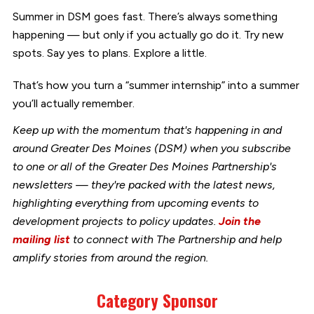
Summer in DSM goes fast. There’s always something
happening — but only if you actually go do it. Try new
spots. Say yes to plans. Explore a little.
That’s how you turn a “summer internship” into a summer
you’ll actually remember.
Keep up with the momentum that's happening in and
around Greater Des Moines (DSM) when you subscribe
to one or all of the Greater Des Moines Partnership's
newsletters — they're packed with the latest news,
highlighting everything from upcoming events to
development projects to policy updates.
Join the
mailing list
to connect with The Partnership and help
amplify stories from around the region.
Category Sponsor