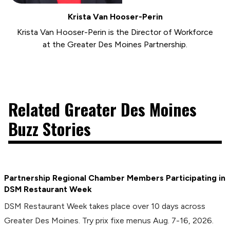
Krista Van Hooser-Perin
Krista Van Hooser-Perin is the Director of Workforce
at the Greater Des Moines Partnership.
Related Greater Des Moines
Buzz Stories
Partnership Regional Chamber Members Participating in
DSM Restaurant Week
DSM Restaurant Week takes place over 10 days across
Greater Des Moines. Try prix fixe menus Aug. 7-16, 2026.