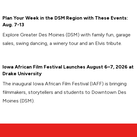
Plan Your Week in the DSM Region with These Events:
Aug. 7-13
Explore Greater Des Moines (DSM) with family fun, garage
sales, swing dancing, a winery tour and an Elvis tribute.
Iowa African Film Festival Launches August 6–7, 2026 at
Drake University
The inaugural Iowa African Film Festival (IAFF) is bringing
filmmakers, storytellers and students to Downtown Des
Moines (DSM).