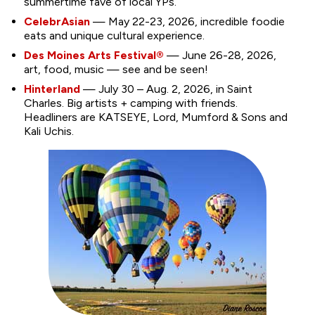
summertime fave of local YPs.
CelebrAsian
— May 22-23, 2026, incredible foodie
eats and unique cultural experience.
Des Moines Arts Festival®
— June 26-28, 2026,
art, food, music — see and be seen!
Hinterland
— July 30 – Aug. 2, 2026, in Saint
Charles. Big artists + camping with friends.
Headliners are KATSEYE, Lord, Mumford & Sons and
Kali Uchis.