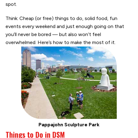
spot.
Think: Cheap (or free) things to do, solid food, fun
events every weekend and just enough going on that
you’ll never be bored — but also won’t feel
overwhelmed. Here’s how to make the most of it.
Pappajohn Sculpture Park
Things to Do in DSM