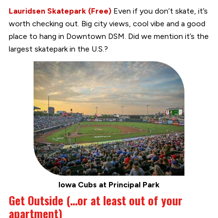
Lauridsen Skatepark (Free)
Even if you don’t skate, it’s
worth checking out. Big city views, cool vibe and a good
place to hang in Downtown DSM. Did we mention it’s the
largest skatepark in the U.S.?
Iowa Cubs at Principal Park
Get Outside (…or at least out of your
apartment)