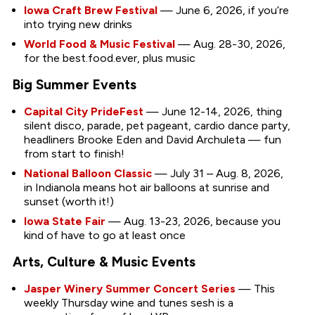
Iowa Craft Brew Festival
— June 6, 2026, if you’re
into trying new drinks
World Food & Music Festival
— Aug. 28-30, 2026,
for the best.food.ever, plus music
Big Summer Events
Capital City PrideFest
— June 12-14, 2026, thing
silent disco, parade, pet pageant, cardio dance party,
headliners Brooke Eden and David Archuleta — fun
from start to finish!
National Balloon Classic
— July 31 – Aug. 8, 2026,
in Indianola means hot air balloons at sunrise and
sunset (worth it!)
Iowa State Fair
— Aug. 13-23, 2026, because you
kind of have to go at least once
Arts, Culture & Music Events
Jasper Winery Summer Concert Series
— This
weekly Thursday wine and tunes sesh is a