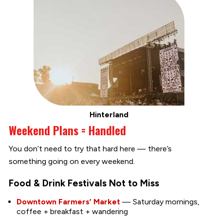
Hinterland
Weekend Plans = Handled
You don’t need to try that hard here — there’s
something going on every weekend.
Food & Drink Festivals Not to Miss
Downtown Farmers’ Market
— Saturday mornings,
coffee + breakfast + wandering