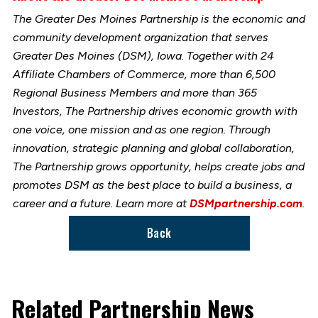
The Greater Des Moines Partnership is the economic and
community development organization that serves
Greater Des Moines (DSM), Iowa. Together with 24
Affiliate Chambers of Commerce, more than 6,500
Regional Business Members and more than 365
Investors, The Partnership drives economic growth with
one voice, one mission and as one region. Through
innovation, strategic planning and global collaboration,
The Partnership grows opportunity, helps create jobs and
promotes DSM as the best place to build a business, a
career and a future. Learn more at
DSMpartnership.com
.
Back
Related Partnership News