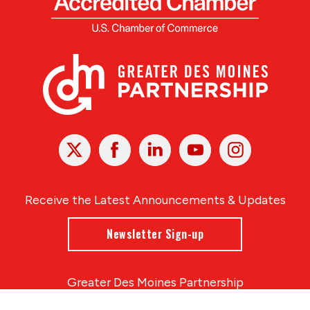
X
Facebook
Linked
Youtube
Instagram
In
Receive the Latest Announcements & Updates
Newsletter Sign-up
Greater Des Moines Partnership
700 Locust St., Ste. 100