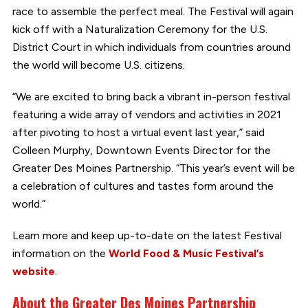
race to assemble the perfect meal. The Festival will again
kick off with a Naturalization Ceremony for the U.S.
District Court in which individuals from countries around
the world will become U.S. citizens.
“We are excited to bring back a vibrant in-person festival
featuring a wide array of vendors and activities in 2021
after pivoting to host a virtual event last year,” said
Colleen Murphy, Downtown Events Director for the
Greater Des Moines Partnership. “This year’s event will be
a celebration of cultures and tastes form around the
world.”
Learn more and keep up-to-date on the latest Festival
information on the
World Food & Music Festival’s
website
.
About the Greater Des Moines Partnership