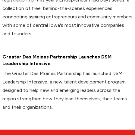
collection of free, behind-the-scenes experiences
connecting aspiring entrepreneurs and community members
with some of central Iowa's most innovative companies
and founders.
Greater Des Moines Partnership Launches DSM
Leadership Intensive
The Greater Des Moines Partnership has launched DSM
Leadership Intensive, a new talent development program
designed to help new and emerging leaders across the
region strengthen how they lead themselves, their teams
and their organizations.