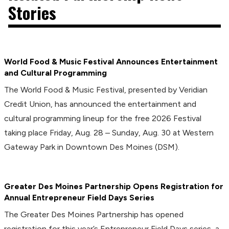
Stories
World Food & Music Festival Announces Entertainment
and Cultural Programming
The World Food & Music Festival, presented by Veridian
Credit Union, has announced the entertainment and
cultural programming lineup for the free 2026 Festival
taking place Friday, Aug. 28 – Sunday, Aug. 30 at Western
Gateway Park in Downtown Des Moines (DSM).
Greater Des Moines Partnership Opens Registration for
Annual Entrepreneur Field Days Series
The Greater Des Moines Partnership has opened
registration for this year’s Entrepreneur Field Days series, a