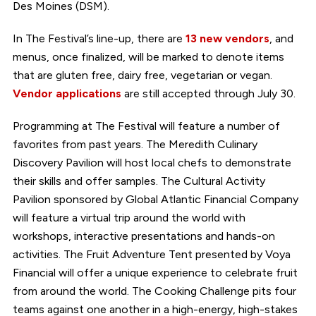
Des Moines (DSM).
In The Festival’s line-up, there are
13 new vendors
, and
menus, once finalized, will be marked to denote items
that are gluten free, dairy free, vegetarian or vegan.
Vendor applications
are still accepted through July 30.
Programming at The Festival will feature a number of
favorites from past years. The Meredith Culinary
Discovery Pavilion will host local chefs to demonstrate
their skills and offer samples. The Cultural Activity
Pavilion sponsored by Global Atlantic Financial Company
will feature a virtual trip around the world with
workshops, interactive presentations and hands-on
activities. The Fruit Adventure Tent presented by Voya
Financial will offer a unique experience to celebrate fruit
from around the world. The Cooking Challenge pits four
teams against one another in a high-energy, high-stakes