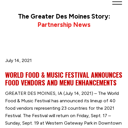
Greater
Des
The Greater Des Moines Story:
Moines
Partnership News
Partnership
logo.
Link
to
homepage
July 14, 2021
WORLD FOOD & MUSIC FESTIVAL ANNOUNCES
FOOD VENDORS AND MENU ENHANCEMENTS
GREATER DES MOINES, IA (July 14, 2021) – The World
Food & Music Festival has announced its lineup of 40
food vendors representing 23 countries for the 2021
Festival. The Festival will return on Friday, Sept. 17 –
Sunday, Sept. 19 at Western Gateway Park in Downtown