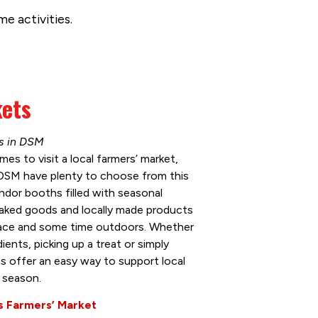
e activities.
kets
ns in DSM
mes to visit a local farmers’ market,
DSM have plenty to choose from this
dor booths filled with seasonal
baked goods and locally made products
pace and some time outdoors. Whether
ients, picking up a treat or simply
s offer an easy way to support local
 season.
 Farmers’ Market