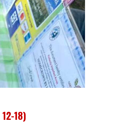
12-18)