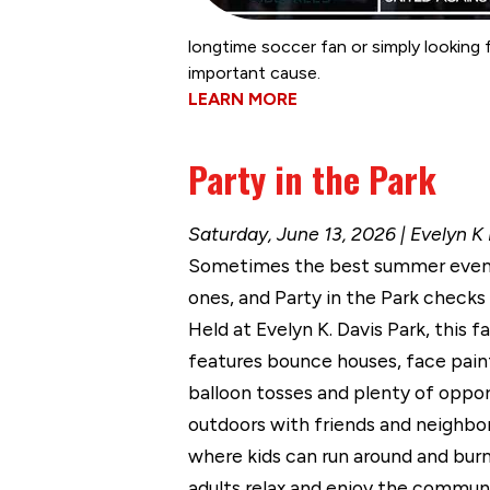
longtime soccer fan or simply looking
important cause.
LEARN MORE
Party in the Park
Saturday, June 13, 2026 | Evelyn K
Sometimes the best summer event
ones, and Party in the Park checks a
Held at Evelyn K. Davis Park, this f
features bounce houses, face paint
balloon tosses and plenty of oppor
outdoors with friends and neighbors
where kids can run around and burn
adults relax and enjoy the commun