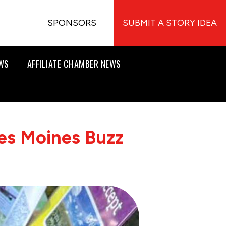
SPONSORS
SUBMIT A STORY IDEA
EWS
AFFILIATE CHAMBER NEWS
es Moines Buzz