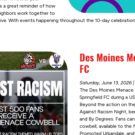
it’s a great reminder of how
eighbors work together to
live. With events happening throughout the 10-day celebration
Des Moines Me
FC
Saturday, June 13, 2026
The Des Moines Menace ar
Springfield FC during a 
Beyond the action on the 
Against Racism Night, be
and By Degrees. Fans can 
cowbell, available to the 
Promoted Urbandale, and 