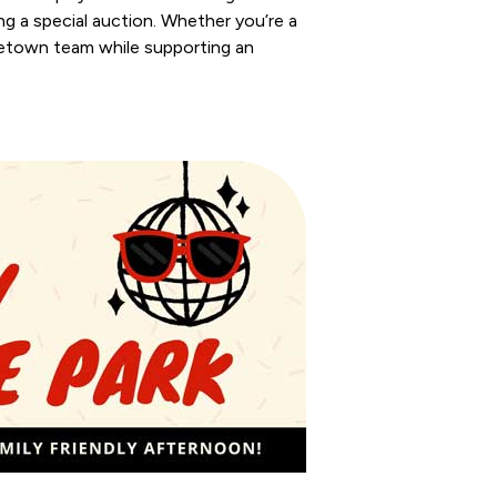
g a special auction. Whether you’re a
ometown team while supporting an