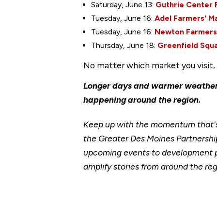
Saturday, June 13:
Guthrie Center 
Tuesday, June 16:
Adel Farmers' M
Tuesday, June 16:
Newton Farmers
Thursday, June 18:
Greenfield Squ
No matter which market you visit, y
Longer days and warmer weather 
happening around the region.
Keep up with the momentum that's 
the Greater Des Moines Partnership
upcoming events to development p
amplify stories from around the reg