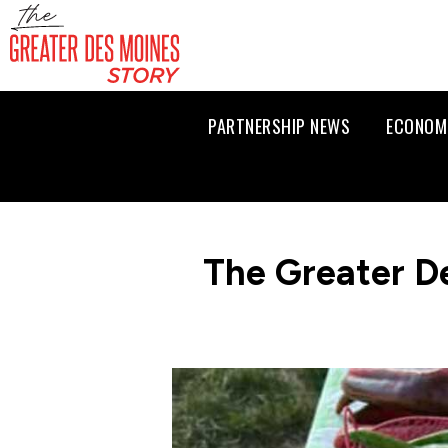
PARTNERSHIP NEWS
ECONOM
The Greater D