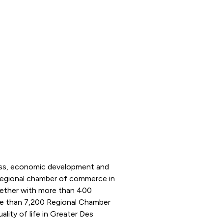
ness, economic development and
 regional chamber of commerce in
ogether with more than 400
e than 7,200 Regional Chamber
ity of life in Greater Des