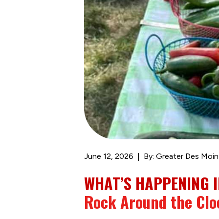
June 12, 2026
By: Greater Des Moin
WHAT’S HAPPENING I
Rock Around the Clo