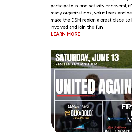
participate in one activity or several, 
many organizations, volunteers and n
make the DSM region a great place to 
involved and join the fun.
LEARN MORE