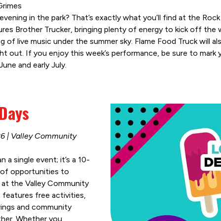
 Grimes
vening in the park? That’s exactly what you’ll find at the Roc
es Brother Trucker, bringing plenty of energy to kick off the
ng of live music under the summer sky. Flame Food Truck will als
ght out. If you enjoy this week’s performance, be sure to mark 
une and early July.
 Days
26 | Valley Community
a single event; it’s a 10-
of opportunities to
at the Valley Community
eatures free activities,
erings and community
ther. Whether you