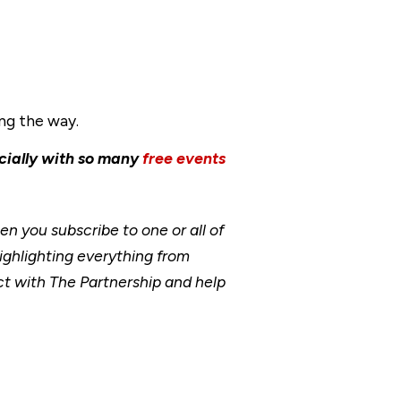
ong the way.
cially with so many
free events
 you subscribe to one or all of
ighlighting everything from
t with The Partnership and help