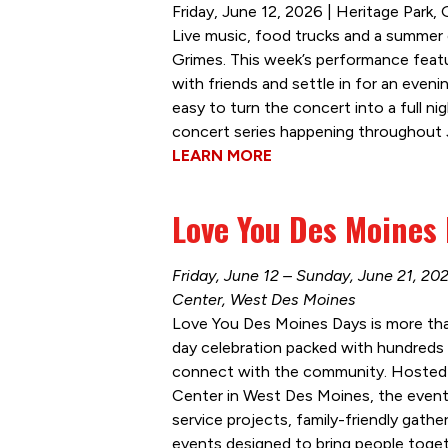
Friday, June 12, 2026 | Heritage Park,
Live music, food trucks and a summer e
Grimes. This week’s performance featur
with friends and settle in for an eveni
easy to turn the concert into a full ni
concert series happening throughout J
LEARN MORE
Love You Des Moines
Friday, June 12 – Sunday, June 21, 20
Center, West Des Moines
Love You Des Moines Days is more than 
day celebration packed with hundreds 
connect with the community. Hosted 
Center in West Des Moines, the event f
service projects, family-friendly gath
events designed to bring people toge