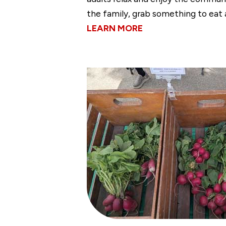
the family, grab something to eat 
LEARN MORE