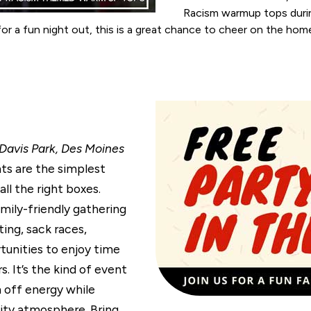
Racism warmup tops durin
 for a fun night out, this is a great chance to cheer on the h
 Davis Park, Des Moines
s are the simplest
ll the right boxes.
amily-friendly gathering
ing, sack races,
tunities to enjoy time
. It’s the kind of event
 off energy while
ity atmosphere. Bring