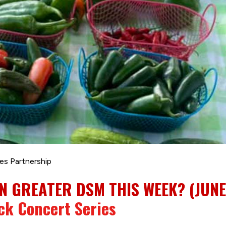
es Partnership
N GREATER DSM THIS WEEK? (JUNE 
ck Concert Series