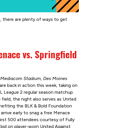
, there are plenty of ways to get
nace vs. Springfield
 | Mediacom Stadium, Des Moines
e back in action this week, taking on
USL League 2 regular season matchup.
field, the night also serves as United
nefiting the BLK & Bold Foundation
arrive early to snag a free Menace
first 500 attendees courtesy of Fully
bid on player-worn United Against