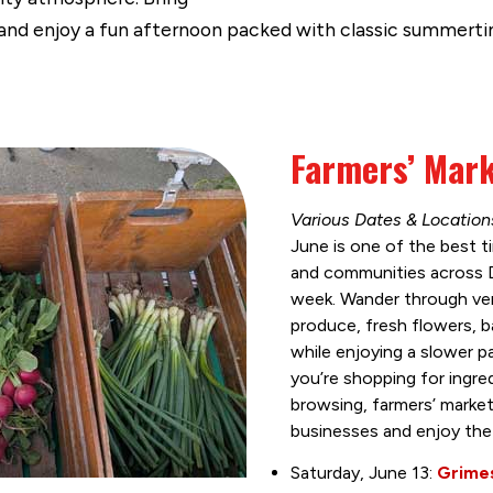
and enjoy a fun afternoon packed with classic summertim
Farmers’ Mar
Various Dates & Locatio
June is one of the best ti
and communities across 
week. Wander through ven
produce, fresh flowers, 
while enjoying a slower 
you’re shopping for ingred
browsing, farmers’ market
businesses and enjoy the
Saturday, June 13:
Grimes