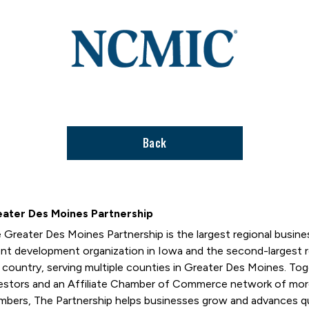
Link
to
stories
support
page
Back
ater Des Moines Partnership
 Greater Des Moines Partnership is the largest regional busi
ent development organization in Iowa and the second-largest
 country, serving multiple counties in Greater Des Moines. T
estors and an Affiliate Chamber of Commerce network of mor
bers, The Partnership helps businesses grow and advances qual