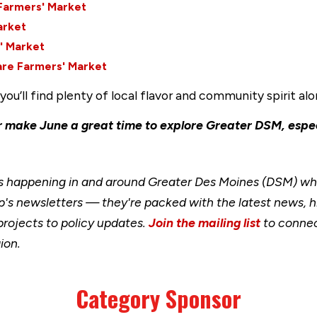
Farmers' Market
arket
' Market
are Farmers' Market
ou’ll find plenty of local flavor and community spirit al
make June a great time to explore Greater DSM, espe
happening in and around Greater Des Moines (DSM) when
's newsletters — they're packed with the latest news, h
rojects to policy updates.
Join the mailing list
to connec
ion.
Category Sponsor