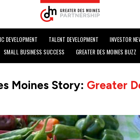
IC DEVELOPMENT
TALENT DEVELOPMENT
INVESTOR N
SMALL BUSINESS SUCCESS
GREATER DES MOINES BUZZ
es Moines Story:
Greater D