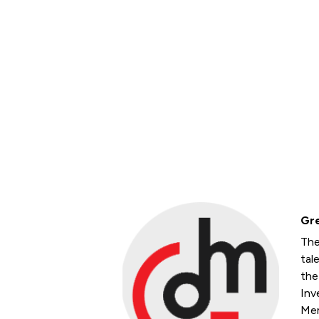
Gre
The
tal
the
Inv
Mem