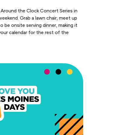
k Around the Clock Concert Series in
 weekend. Grab a lawn chair, meet up
o be onsite serving dinner, making it
your calendar for the rest of the