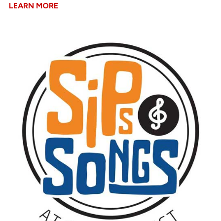
LEARN MORE