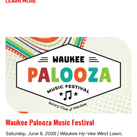
LEARN MORE
Waukee Palooza Music Festival
Saturday, June 6, 2026 | Waukee Hy-Vee West Lawn,