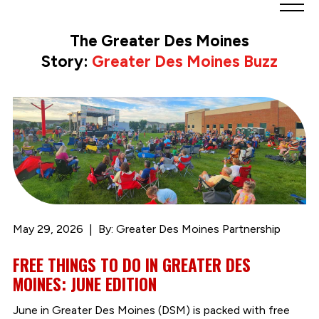
Greater
Des
The Greater Des Moines
Moines
Story:
Greater Des Moines Buzz
Partnership
logo.
Link
to
homepage
May 29, 2026
By: Greater Des Moines Partnership
FREE THINGS TO DO IN GREATER DES
MOINES: JUNE EDITION
June in Greater Des Moines (DSM) is packed with free