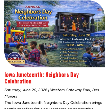
Iowa Juneteenth: Neighbors Day
Celebration
Saturday, June 20, 2026 | Western Gateway Park, Des
Moines
The Iowa Juneteenth Neighbors Day Celebration brings
people together for a day centered on community,