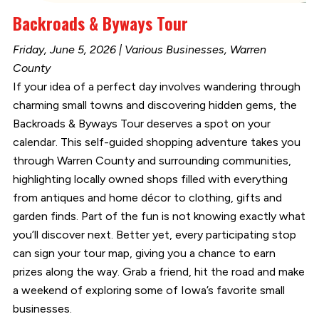
Backroads & Byways Tour
Friday, June 5, 2026 | Various Businesses, Warren
County
If your idea of a perfect day involves wandering through
charming small towns and discovering hidden gems, the
Backroads & Byways Tour deserves a spot on your
calendar. This self-guided shopping adventure takes you
through Warren County and surrounding communities,
highlighting locally owned shops filled with everything
from antiques and home décor to clothing, gifts and
garden finds. Part of the fun is not knowing exactly what
you’ll discover next. Better yet, every participating stop
can sign your tour map, giving you a chance to earn
prizes along the way. Grab a friend, hit the road and make
a weekend of exploring some of Iowa’s favorite small
businesses.