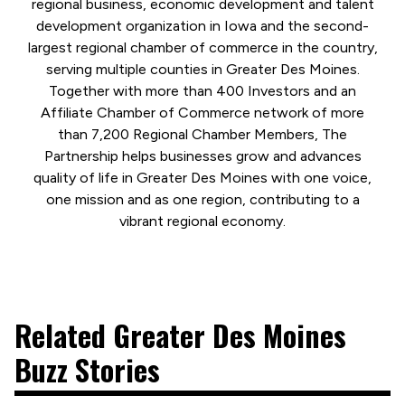
regional business, economic development and talent
development organization in Iowa and the second-
largest regional chamber of commerce in the country,
serving multiple counties in Greater Des Moines.
Together with more than 400 Investors and an
Affiliate Chamber of Commerce network of more
than 7,200 Regional Chamber Members, The
Partnership helps businesses grow and advances
quality of life in Greater Des Moines with one voice,
one mission and as one region, contributing to a
vibrant regional economy.
Related Greater Des Moines
Buzz Stories