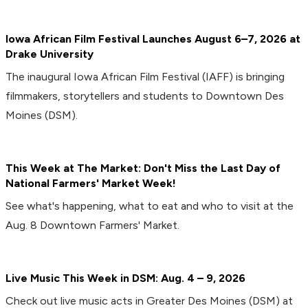
Iowa African Film Festival Launches August 6–7, 2026 at
Drake University
The inaugural Iowa African Film Festival (IAFF) is bringing
filmmakers, storytellers and students to Downtown Des
Moines (DSM).
This Week at The Market: Don't Miss the Last Day of
National Farmers' Market Week!
See what's happening, what to eat and who to visit at the
Aug. 8 Downtown Farmers' Market.
Live Music This Week in DSM: Aug. 4 – 9, 2026
Check out live music acts in Greater Des Moines (DSM) at