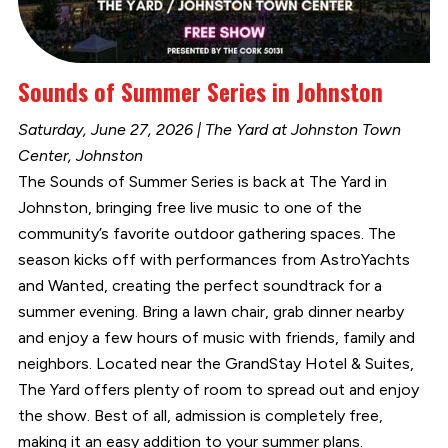
Sounds of Summer Series in Johnston
Saturday, June 27, 2026 | The Yard at Johnston Town
Center, Johnston
The Sounds of Summer Series is back at The Yard in
Johnston, bringing free live music to one of the
community’s favorite outdoor gathering spaces. The
season kicks off with performances from AstroYachts
and Wanted, creating the perfect soundtrack for a
summer evening. Bring a lawn chair, grab dinner nearby
and enjoy a few hours of music with friends, family and
neighbors. Located near the GrandStay Hotel & Suites,
The Yard offers plenty of room to spread out and enjoy
the show. Best of all, admission is completely free,
making it an easy addition to your summer plans.