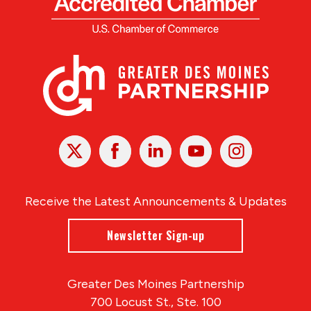
X
Facebook
Linked
Youtube
Instagram
In
Receive the Latest Announcements & Updates
Newsletter Sign-up
Greater Des Moines Partnership
700 Locust St., Ste. 100