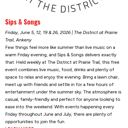
Sips & Songs
Friday, June 5, 12, 19 & 26, 2026 | The District at Prairie
Trail, Ankeny
Few things feel more like summer than live music on a
warm Friday evening, and Sips & Songs delivers exactly
that. Held weekly at The District at Prairie Trail, this free
event combines live music, food, drinks and plenty of
space to relax and enjoy the evening. Bring a lawn chair,
meet up with friends and settle in for a few hours of
entertainment under the summer sky. The atmosphere is
casual, family-friendly and perfect for anyone looking to
ease into the weekend. With events happening every
Friday throughout June and July, there are plenty of
opportunities to join the fun.