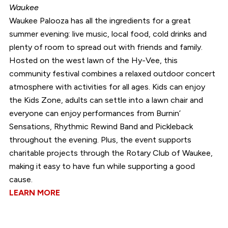
Waukee
Waukee Palooza has all the ingredients for a great
summer evening: live music, local food, cold drinks and
plenty of room to spread out with friends and family.
Hosted on the west lawn of the Hy-Vee, this
community festival combines a relaxed outdoor concert
atmosphere with activities for all ages. Kids can enjoy
the Kids Zone, adults can settle into a lawn chair and
everyone can enjoy performances from Burnin’
Sensations, Rhythmic Rewind Band and Pickleback
throughout the evening. Plus, the event supports
charitable projects through the Rotary Club of Waukee,
making it easy to have fun while supporting a good
cause.
LEARN MORE