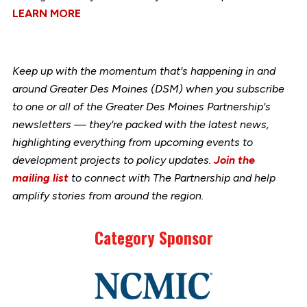
LEARN MORE
Keep up with the momentum that's happening in and
around Greater Des Moines (DSM) when you subscribe
to one or all of the Greater Des Moines Partnership's
newsletters — they're packed with the latest news,
highlighting everything from upcoming events to
development projects to policy updates.
Join the
mailing list
to connect with The Partnership and help
amplify stories from around the region.
Category Sponsor
Link
to
stories