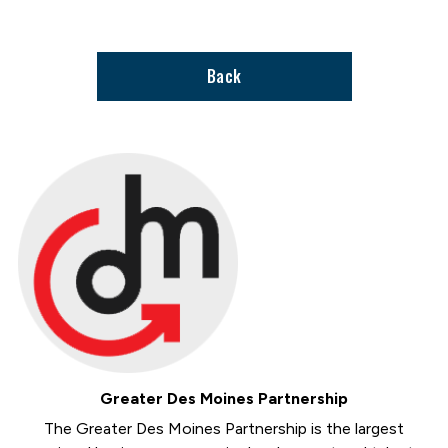
support
page
Back
Greater Des Moines Partnership
The Greater Des Moines Partnership is the largest