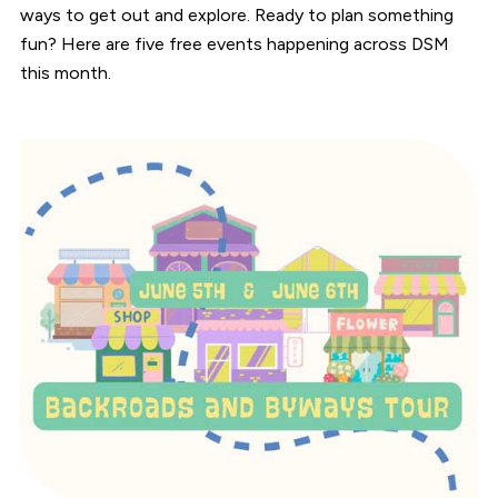
ways to get out and explore. Ready to plan something
fun? Here are five free events happening across DSM
this month.