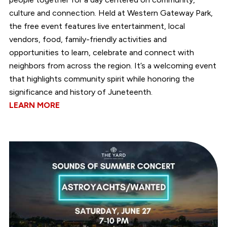
culture and connection. Held at Western Gateway Park,
the free event features live entertainment, local
vendors, food, family-friendly activities and
opportunities to learn, celebrate and connect with
neighbors from across the region. It’s a welcoming event
that highlights community spirit while honoring the
significance and history of Juneteenth.
LEARN MORE