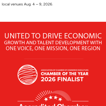
local venues Aug. 4 – 9, 2026.