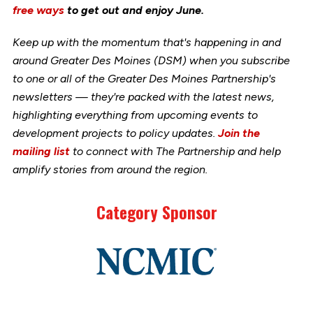
free ways
to get out and enjoy June.
Keep up with the momentum that's happening in and
around Greater Des Moines (DSM) when you subscribe
to one or all of the Greater Des Moines Partnership's
newsletters — they're packed with the latest news,
highlighting everything from upcoming events to
development projects to policy updates.
Join the
mailing list
to connect with The Partnership and help
amplify stories from around the region.
Category Sponsor
Link
to
stories
support
page