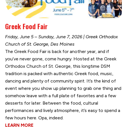
Greek Food Fair
Friday, June 5 – Sunday, June 7, 2026 | Greek Orthodox
Church of St. George, Des Moines
The Greek Food Fair is back for another year, and if
you’ve never gone, come hungry. Hosted at the Greek
Orthodox Church of St. George, this longtime DSM
tradition is packed with authentic Greek food, music,
dancing and plenty of community spirit. It’s the kind of
event where you show up planning to grab one thing and
somehow leave with a full plate of favorites and a few
desserts for later. Between the food, cultural
performances and lively atmosphere, it’s easy to spend a
few hours here. Opa, indeed.
LEARN MORE