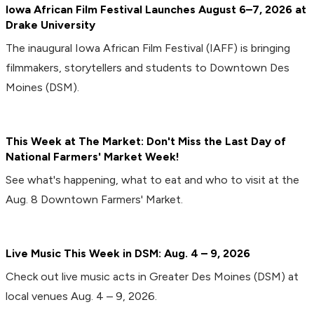
Iowa African Film Festival Launches August 6–7, 2026 at
Drake University
The inaugural Iowa African Film Festival (IAFF) is bringing
filmmakers, storytellers and students to Downtown Des
Moines (DSM).
This Week at The Market: Don't Miss the Last Day of
National Farmers' Market Week!
See what's happening, what to eat and who to visit at the
Aug. 8 Downtown Farmers' Market.
Live Music This Week in DSM: Aug. 4 – 9, 2026
Check out live music acts in Greater Des Moines (DSM) at
local venues Aug. 4 – 9, 2026.