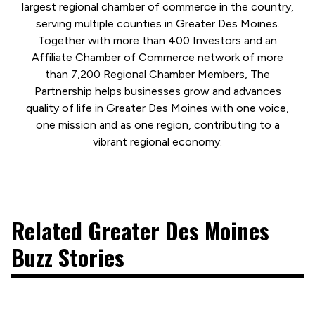
largest regional chamber of commerce in the country,
serving multiple counties in Greater Des Moines.
Together with more than 400 Investors and an
Affiliate Chamber of Commerce network of more
than 7,200 Regional Chamber Members, The
Partnership helps businesses grow and advances
quality of life in Greater Des Moines with one voice,
one mission and as one region, contributing to a
vibrant regional economy.
Related Greater Des Moines
Buzz Stories