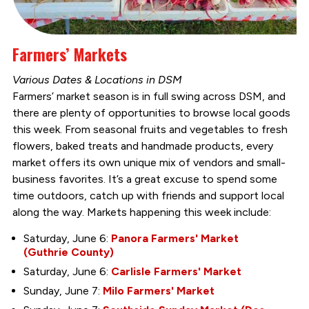
Farmers’ Markets
Various Dates & Locations in DSM
Farmers’ market season is in full swing across DSM, and
there are plenty of opportunities to browse local goods
this week. From seasonal fruits and vegetables to fresh
flowers, baked treats and handmade products, every
market offers its own unique mix of vendors and small-
business favorites. It’s a great excuse to spend some
time outdoors, catch up with friends and support local
along the way. Markets happening this week include:
Saturday, June 6:
Panora Farmers' Market
(Guthrie County)
Saturday, June 6:
Carlisle Farmers' Market
Sunday, June 7:
Milo Farmers' Market