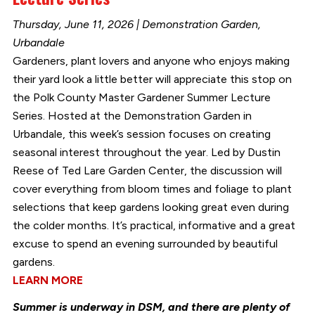
Thursday, June 11, 2026 | Demonstration Garden,
Urbandale
Gardeners, plant lovers and anyone who enjoys making
their yard look a little better will appreciate this stop on
the Polk County Master Gardener Summer Lecture
Series. Hosted at the Demonstration Garden in
Urbandale, this week’s session focuses on creating
seasonal interest throughout the year. Led by Dustin
Reese of Ted Lare Garden Center, the discussion will
cover everything from bloom times and foliage to plant
selections that keep gardens looking great even during
the colder months. It’s practical, informative and a great
excuse to spend an evening surrounded by beautiful
gardens.
LEARN MORE
Summer is underway in DSM, and there are plenty of