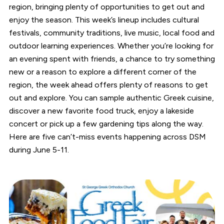
region, bringing plenty of opportunities to get out and
enjoy the season. This week’s lineup includes cultural
festivals, community traditions, live music, local food and
outdoor learning experiences. Whether you’re looking for
an evening spent with friends, a chance to try something
new or a reason to explore a different corner of the
region, the week ahead offers plenty of reasons to get
out and explore. You can sample authentic Greek cuisine,
discover a new favorite food truck, enjoy a lakeside
concert or pick up a few gardening tips along the way.
Here are five can’t-miss events happening across DSM
during June 5-11.