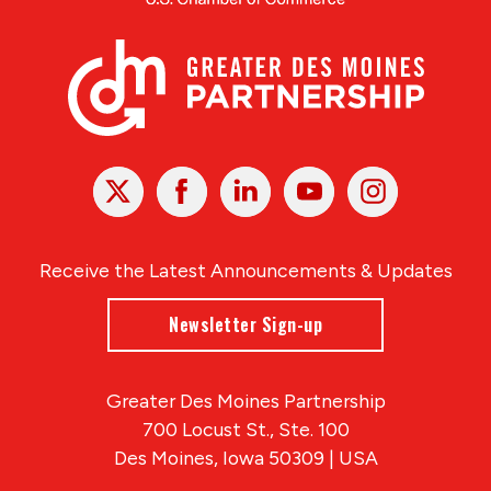
X
Facebook
Linked
Youtube
Instagram
In
Receive the Latest Announcements & Updates
Newsletter Sign-up
Greater Des Moines Partnership
700 Locust St., Ste. 100
Des Moines, Iowa 50309 | USA