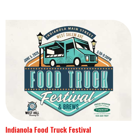
Indianola Food Truck Festival