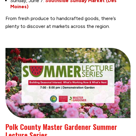
Sunday, June 7:
Southside Sunday Market (Des
Moines)
From fresh produce to handcrafted goods, there’s
plenty to discover at markets across the region.
Polk County Master Gardener Summer
Lecture Series