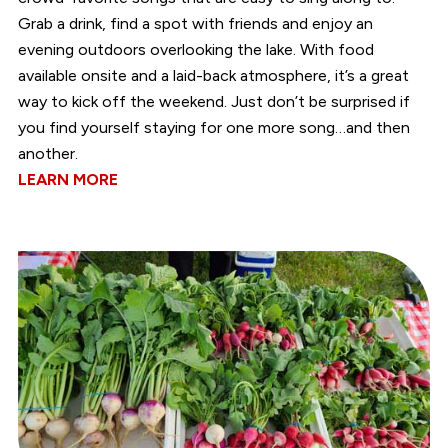
Grab a drink, find a spot with friends and enjoy an
evening outdoors overlooking the lake. With food
available onsite and a laid-back atmosphere, it’s a great
way to kick off the weekend. Just don’t be surprised if
you find yourself staying for one more song…and then
another.
LEARN MORE