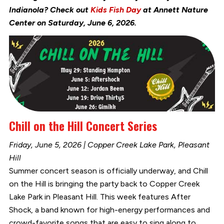
Indianola? Check out
Kids Fish Day
at Annett Nature
Center on Saturday, June 6, 2026.
Chill on the Hill Concert Series
Friday, June 5, 2026 | Copper Creek Lake Park, Pleasant
Hill
Summer concert season is officially underway, and Chill
on the Hill is bringing the party back to Copper Creek
Lake Park in Pleasant Hill. This week features After
Shock, a band known for high-energy performances and
crowd-favorite songs that are easy to sing along to.