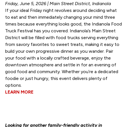
Friday, June 5, 2026 | Main Street District, Indianola
If your ideal Friday night revolves around deciding what
to eat and then immediately changing your mind three
times because everything looks good, the Indianola Food
Truck Festival has you covered. Indianola’s Main Street
District will be filled with food trucks serving everything
from savory favorites to sweet treats, making it easy to
build your own progressive dinner as you wander. Pair
your food with a locally crafted beverage, enjoy the
downtown atmosphere and settle in for an evening of
good food and community. Whether you’re a dedicated
foodie or just hungry, this event delivers plenty of
options.
LEARN MORE
Looking for another family-friendly activity in