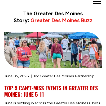
Greater
Des
The Greater Des Moines
Moines
Story:
Greater Des Moines Buzz
Partnership
logo.
Link
to
homepage
June 05, 2026
By: Greater Des Moines Partnership
TOP 5 CAN'T-MISS EVENTS IN GREATER DES
MOINES: JUNE 5-11
June is settling in across the Greater Des Moines (DSM)