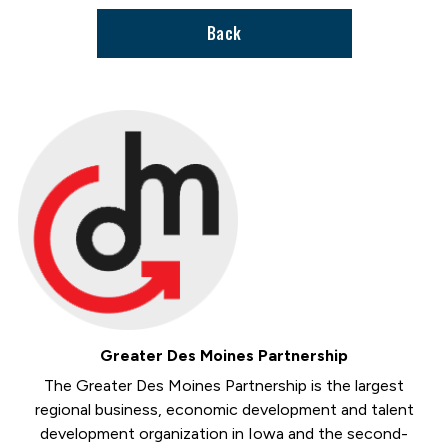
Back
Greater Des Moines Partnership
The Greater Des Moines Partnership is the largest
regional business, economic development and talent
development organization in Iowa and the second-