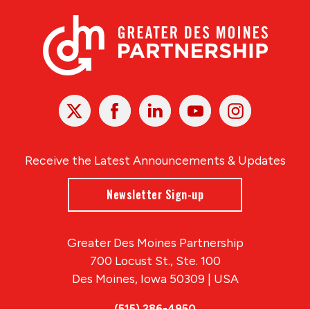
X
Facebook
Linked
Youtube
Instagram
In
Receive the Latest Announcements & Updates
Newsletter Sign-up
Greater Des Moines Partnership
700 Locust St., Ste. 100
Des Moines, Iowa 50309 | USA
(515) 286-4950