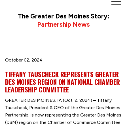
Greater
Des
The Greater Des Moines Story:
Moines
Partnership News
Partnership
logo.
Link
to
homepage
October 02, 2024
TIFFANY TAUSCHECK REPRESENTS GREATER
DES MOINES REGION ON NATIONAL CHAMBER
LEADERSHIP COMMITTEE
GREATER DES MOINES, IA (Oct. 2, 2024) – Tiffany
Tauscheck, President & CEO of the Greater Des Moines
Partnership, is now representing the Greater Des Moines
(DSM) region on the Chamber of Commerce Committee