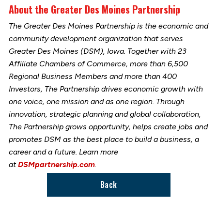
About the Greater Des Moines Partnership
The Greater Des Moines Partnership is the economic and
community development organization that serves
Greater Des Moines (DSM), Iowa. Together with 23
Affiliate Chambers of Commerce, more than 6,500
Regional Business Members and more than 400
Investors, The Partnership drives economic growth with
one voice, one mission and as one region. Through
innovation, strategic planning and global collaboration,
The Partnership grows opportunity, helps create jobs and
promotes DSM as the best place to build a business, a
career and a future. Learn more
at
DSMpartnership.com
.
Back