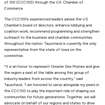
of 100 (CCC100) through the U.S. Chamber of
Commerce.
The CCC100’s experienced leaders advise the U.S.
Chamber’s board of directors, enhance lobbying and
coalition work, recommend programming and strengthen
outreach to the business and chamber communities
throughout the nation. Tauscheck is currently the only
representative from the state of Iowa on the
committee.
“It is an honor to represent Greater Des Moines and give
the region a seat at the table among this group of
industry leaders from across the country,” said
Tauscheck. “I am honored to serve alongside my peers in
the CCC100 to play the important role of shaping our
communities for future generations. Together, we will
advocate on behalf of our regions and states to drive