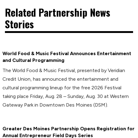
Related Partnership News
Stories
World Food & Music Festival Announces Entertainment
and Cultural Programming
The World Food & Music Festival, presented by Veridian
Credit Union, has announced the entertainment and
cultural programming lineup for the free 2026 Festival
taking place Friday, Aug. 28 – Sunday, Aug. 30 at Western
Gateway Park in Downtown Des Moines (DSM).
Greater Des Moines Partnership Opens Registration for
Annual Entrepreneur Field Days Series