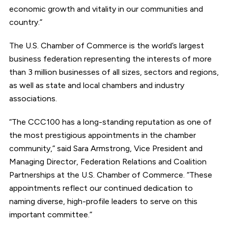
economic growth and vitality in our communities and
country.”
The U.S. Chamber of Commerce is the world’s largest
business federation representing the interests of more
than 3 million businesses of all sizes, sectors and regions,
as well as state and local chambers and industry
associations.
“The CCC100 has a long-standing reputation as one of
the most prestigious appointments in the chamber
community,” said Sara Armstrong, Vice President and
Managing Director, Federation Relations and Coalition
Partnerships at the U.S. Chamber of Commerce. “These
appointments reflect our continued dedication to
naming diverse, high-profile leaders to serve on this
important committee.”