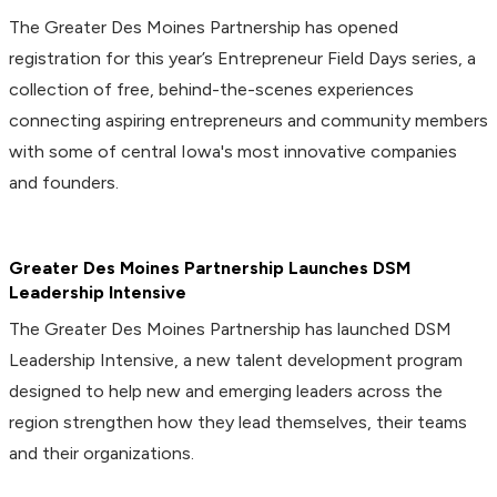
The Greater Des Moines Partnership has opened
registration for this year’s Entrepreneur Field Days series, a
collection of free, behind-the-scenes experiences
connecting aspiring entrepreneurs and community members
with some of central Iowa's most innovative companies
and founders.
Greater Des Moines Partnership Launches DSM
Leadership Intensive
The Greater Des Moines Partnership has launched DSM
Leadership Intensive, a new talent development program
designed to help new and emerging leaders across the
region strengthen how they lead themselves, their teams
and their organizations.