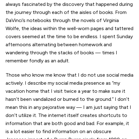
always fascinated by the discovery that happened during
the journey through each of the aisles of books. From
DaVinci’s notebooks through the novels of Virginia
Wolfe, the ideas within the well-worn pages and tattered
covers seemed at the time to be endless. I spent Sunday
afternoons alternating between homework and
wandering through the stacks of books — times I
remember fondly as an adult.
Those who know me know that I do not use social media
actively. I describe my social media presence as “my
vacation home that I visit twice a year to make sure it
hasn’t been vandalized or burned to the ground.” I don’t
mean this in any pejorative way — I am just saying that I
don’t utilize it. The internet itself creates shortcuts to
information that are both good and bad. For example, it
is a lot easier to find information on an obscure