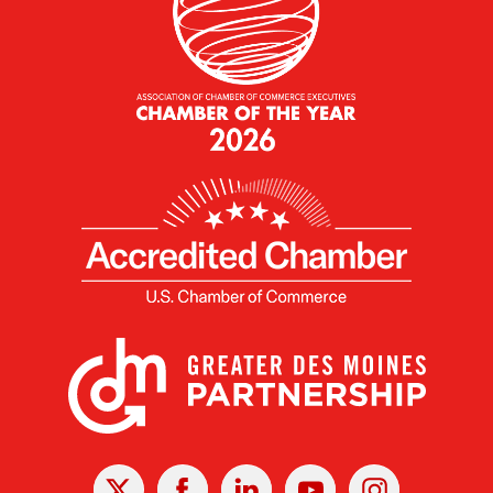
X
Facebook
Linked
Youtube
Instagram