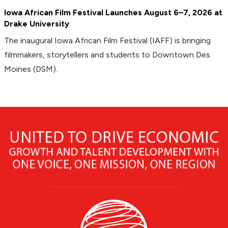
Iowa African Film Festival Launches August 6–7, 2026 at
Drake University
The inaugural Iowa African Film Festival (IAFF) is bringing
filmmakers, storytellers and students to Downtown Des
Moines (DSM).