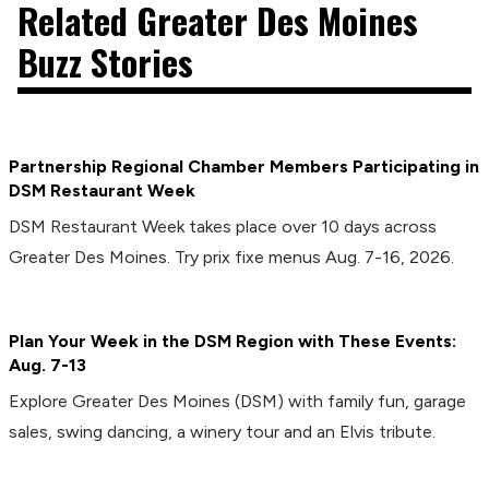
Related Greater Des Moines
Buzz Stories
Partnership Regional Chamber Members Participating in
DSM Restaurant Week
DSM Restaurant Week takes place over 10 days across
Greater Des Moines. Try prix fixe menus Aug. 7-16, 2026.
Plan Your Week in the DSM Region with These Events:
Aug. 7-13
Explore Greater Des Moines (DSM) with family fun, garage
sales, swing dancing, a winery tour and an Elvis tribute.