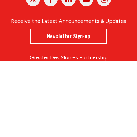
In
Receive the Latest Announcements & Updates
Newsletter Sign-up
Greater Des Moines Partnership
700 Locust St., Ste. 100
Des Moines, Iowa 50309 | USA
(515) 286-4950
info@DSMpartnership.com
© 2026 Greater Des Moines Partnership
|
Privacy Policy
|
Web design by
Blue Compass