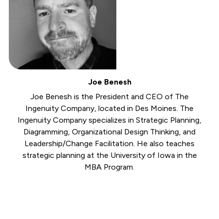
Joe Benesh
Joe Benesh is the President and CEO of The
Ingenuity Company, located in Des Moines. The
Ingenuity Company specializes in Strategic Planning,
Diagramming, Organizational Design Thinking, and
Leadership/Change Facilitation. He also teaches
strategic planning at the University of Iowa in the
MBA Program.