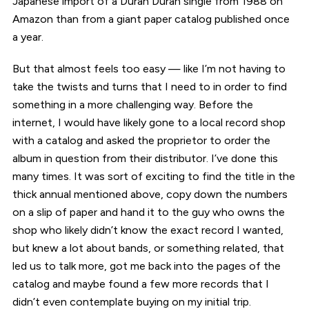
Japanese import of a Duran Duran single from 1988 on
Amazon than from a giant paper catalog published once
a year.
But that almost feels too easy — like I’m not having to
take the twists and turns that I need to in order to find
something in a more challenging way. Before the
internet, I would have likely gone to a local record shop
with a catalog and asked the proprietor to order the
album in question from their distributor. I’ve done this
many times. It was sort of exciting to find the title in the
thick annual mentioned above, copy down the numbers
on a slip of paper and hand it to the guy who owns the
shop who likely didn’t know the exact record I wanted,
but knew a lot about bands, or something related, that
led us to talk more, got me back into the pages of the
catalog and maybe found a few more records that I
didn’t even contemplate buying on my initial trip.