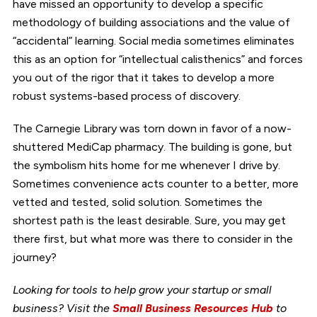
have missed an opportunity to develop a specific
methodology of building associations and the value of
“accidental” learning. Social media sometimes eliminates
this as an option for “intellectual calisthenics” and forces
you out of the rigor that it takes to develop a more
robust systems-based process of discovery.
The Carnegie Library was torn down in favor of a now-
shuttered MediCap pharmacy. The building is gone, but
the symbolism hits home for me whenever I drive by.
Sometimes convenience acts counter to a better, more
vetted and tested, solid solution. Sometimes the
shortest path is the least desirable. Sure, you may get
there first, but what more was there to consider in the
journey?
Looking for tools to help grow your startup or small
business? Visit the
Small Business Resources Hub
to