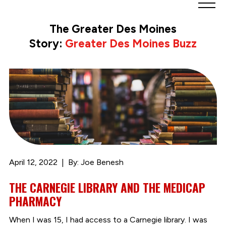
Greater
Des
The Greater Des Moines
Moines
Story:
Greater Des Moines Buzz
Partnership
logo.
Link
to
homepage
April 12, 2022
By: Joe Benesh
THE CARNEGIE LIBRARY AND THE MEDICAP
PHARMACY
When I was 15, I had access to a Carnegie library. I was