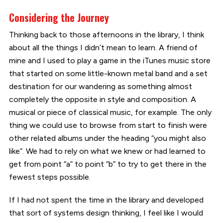
Considering the Journey
Thinking back to those afternoons in the library, I think
about all the things I didn’t mean to learn. A friend of
mine and I used to play a game in the iTunes music store
that started on some little-known metal band and a set
destination for our wandering as something almost
completely the opposite in style and composition. A
musical or piece of classical music, for example. The only
thing we could use to browse from start to finish were
other related albums under the heading “you might also
like”. We had to rely on what we knew or had learned to
get from point “a” to point “b” to try to get there in the
fewest steps possible.
If I had not spent the time in the library and developed
that sort of systems design thinking, I feel like I would