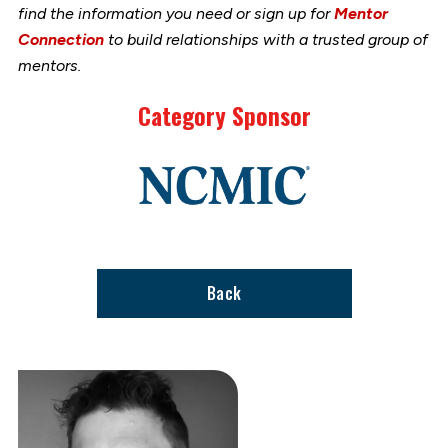
find the information you need or sign up for
Mentor
Connection
to build relationships with a trusted group of
mentors.
Category Sponsor
Link
to
stories
support
page
Back