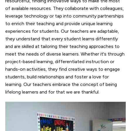
resourceful, finding innovative ways to make the most
of available resources. They collaborate with colleagues,
leverage technology or tap into community partnerships
to enrich their teaching and provide unique learning
experiences for students. Our teachers are adaptable,
they understand that every student learns differently
and are skilled at tailoring their teaching approaches to
meet the needs of diverse learners. Whether it's through
project-based learning, differentiated instruction or
hands-on activities, they find creative ways to engage
students, build relationships and foster a love for
learning. Our teachers embrace the concept of being
lifelong learners and for that we are thankful.