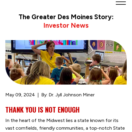
Greater
Des
The Greater Des Moines Story:
Moines
Investor News
Partnership
logo.
Link
to
homepage
May 09, 2024
By: Dr. Jyll Johnson Miner
THANK YOU IS NOT ENOUGH
In the heart of the Midwest lies a state known for its
vast cornfields, friendly communities, a top-notch State