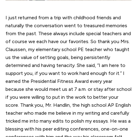
I just returned from a trip with childhood friends and
naturally the conversation went to treasured memories
from the past. These always include special teachers and
of course we each have our favorites. So thank you Mrs.
Claussen, my elementary school PE teacher who taught
us the value of setting goals, being persistently
determined and having tenacity. She said, “I am here to
support you, if you want to work hard enough for it.” I
earned the Presidential Fitness Award every year
because she would meet us at 7 a.m. or stay after school
if you were willing to put in the work to better your
score. Thank you, Mr. Handlin, the high school AP English
teacher who made me believe in my writing and carefully
tricked me into many edits to polish my essays. He was a
blessing with his peer editing conferences, one-on-one
conferences with him and the way his classroom felt