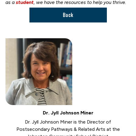
as a
student
, we have the resources to help you thrive.
Back
Dr. Jyll Johnson Miner
Dr. Jyll Johnson Miner is the Director of
Postsecondary Pathways & Related Arts at the