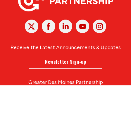
X
Facebook
Linked
Youtube
Instagram
In
Receive the Latest Announcements & Updates
Newsletter Sign-up
Greater Des Moines Partnership
700 Locust St., Ste. 100
Des Moines, Iowa 50309 | USA
(515) 286-4950
info@DSMpartnership.com