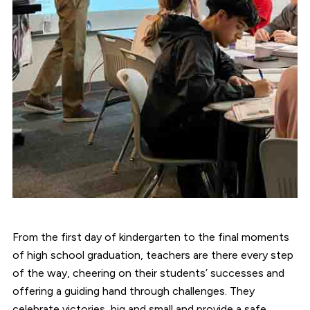
From the first day of kindergarten to the final moments
of high school graduation, teachers are there every step
of the way, cheering on their students’ successes and
offering a guiding hand through challenges. They
celebrate victories, big and small and provide a safe