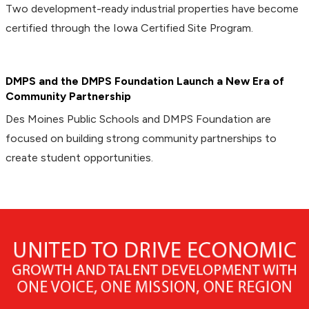
Two development-ready industrial properties have become
certified through the Iowa Certified Site Program.
DMPS and the DMPS Foundation Launch a New Era of
Community Partnership
Des Moines Public Schools and DMPS Foundation are
focused on building strong community partnerships to
create student opportunities.