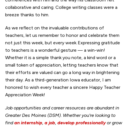
collaborative and caring. College writing classes were a
breeze thanks to him.
As we reflect on the invaluable contributions of
teachers, let us remember to honor and celebrate them
not just this week, but every week. Expressing gratitude
to teachers is a wonderful gesture — a win-win!
Whether it is a simple thank you note, a kind word or a
small token of appreciation, letting teachers know that
their efforts are valued can go a long way in brightening
their day. As a third-generation Iowa educator, I am
honored to wish every teacher a sincere Happy Teacher
Appreciation Week!
Job opportunities and career resources are abundant in
Greater Des Moines (DSM). Whether you're looking to
find
an internship
,
a job
,
develop professionally
or grow