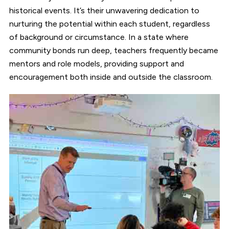
historical events. It’s their unwavering dedication to
nurturing the potential within each student, regardless
of background or circumstance. In a state where
community bonds run deep, teachers frequently became
mentors and role models, providing support and
encouragement both inside and outside the classroom.