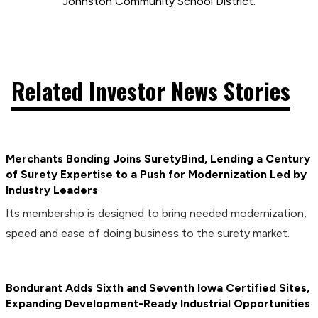
Johnston Community School District.
Related Investor News Stories
Merchants Bonding Joins SuretyBind, Lending a Century
of Surety Expertise to a Push for Modernization Led by
Industry Leaders
Its membership is designed to bring needed modernization,
speed and ease of doing business to the surety market.
Bondurant Adds Sixth and Seventh Iowa Certified Sites,
Expanding Development-Ready Industrial Opportunities