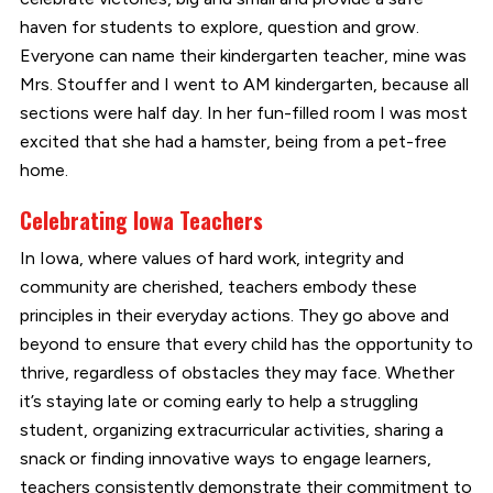
haven for students to explore, question and grow.
Everyone can name their kindergarten teacher, mine was
Mrs. Stouffer and I went to AM kindergarten, because all
sections were half day. In her fun-filled room I was most
excited that she had a hamster, being from a pet-free
home.
Celebrating Iowa Teachers
In Iowa, where values of hard work, integrity and
community are cherished, teachers embody these
principles in their everyday actions. They go above and
beyond to ensure that every child has the opportunity to
thrive, regardless of obstacles they may face. Whether
it’s staying late or coming early to help a struggling
student, organizing extracurricular activities, sharing a
snack or finding innovative ways to engage learners,
teachers consistently demonstrate their commitment to