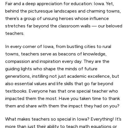
Fair and a deep appreciation for education: Iowa. Yet,
behind the picturesque landscapes and charming towns,
there’s a group of unsung heroes whose influence
stretches far beyond the classroom walls — our beloved
teachers.
In every corner of Iowa, from bustling cities to rural
towns, teachers serve as beacons of knowledge,
compassion and inspiration every day. They are the
guiding lights who shape the minds of future
generations, instilling not just academic excellence, but
also essential values and life skills that go far beyond
textbooks. Everyone has that one special teacher who
impacted them the most. Have you taken time to thank
them and share with them the impact they had on you?
What makes teachers so special in Iowa? Everything! It’s
more than just their ability to teach math equations or