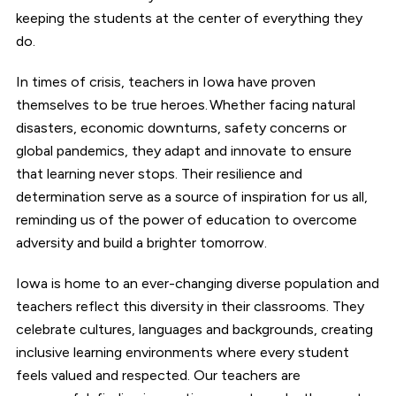
keeping the students at the center of everything they
do.
In times of crisis, teachers in Iowa have proven
themselves to be true heroes. Whether facing natural
disasters, economic downturns, safety concerns or
global pandemics, they adapt and innovate to ensure
that learning never stops. Their resilience and
determination serve as a source of inspiration for us all,
reminding us of the power of education to overcome
adversity and build a brighter tomorrow.
Iowa is home to an ever-changing diverse population and
teachers reflect this diversity in their classrooms. They
celebrate cultures, languages and backgrounds, creating
inclusive learning environments where every student
feels valued and respected. Our teachers are