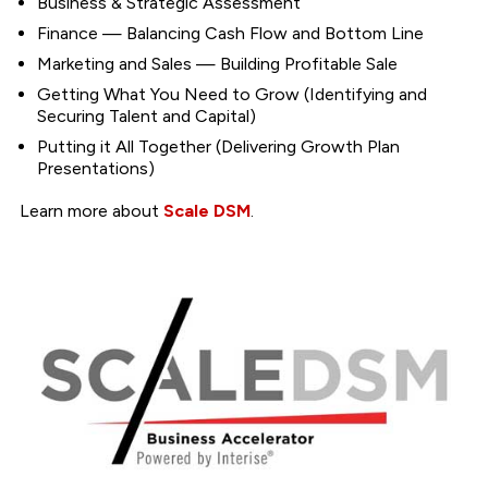
Business & Strategic Assessment
Finance — Balancing Cash Flow and Bottom Line
Marketing and Sales — Building Profitable Sale
Getting What You Need to Grow (Identifying and
Securing Talent and Capital)
Putting it All Together (Delivering Growth Plan
Presentations)
Learn more about
Scale DSM
.