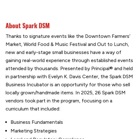
About Spark DSM
Thanks to signature events like the Downtown Farmers’
Market, World Food & Music Festival and Out to Lunch,
new and early-stage small businesses have a way of
gaining real-world experience through established events
attended by thousands. Presented by Principal® and held
in partnership with Evelyn K. Davis Center, the Spark DSM
Business Incubator is an opportunity for those who sell
locally grown/handmade items. In 2025, 26 Spark DSM
vendors took part in the program, focusing on a
curriculum that included:
Business Fundamentals
Marketing Strategies