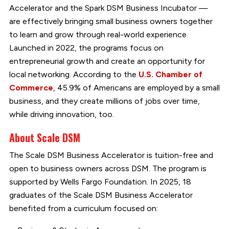
Accelerator and the Spark DSM Business Incubator —
are effectively bringing small business owners together
to learn and grow through real-world experience.
Launched in 2022, the programs focus on
entrepreneurial growth and create an opportunity for
local networking. According to the
U.S. Chamber of
Commerce
, 45.9% of Americans are employed by a small
business, and they create millions of jobs over time,
while driving innovation, too.
About Scale DSM
The Scale DSM Business Accelerator is tuition-free and
open to business owners across DSM. The program is
supported by Wells Fargo Foundation. In 2025, 18
graduates of the Scale DSM Business Accelerator
benefited from a curriculum focused on: