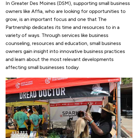
In Greater Des Moines (DSM), supporting small business
owners like Affia, who are looking for opportunities to
grow, is an important focus and one that The
Partnership dedicates its time and resources to in a
variety of ways. Through services like business
counseling, resources and education, small business
owners gain insight into innovative business practices
and learn about the most relevant developments
affecting small businesses today.