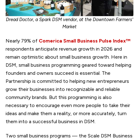
Dread Doctor, a Spark DSM vendor, at the Downtown Farmers'
Market
Nearly 79% of
Comerica Small Business Pulse Index™
respondents anticipate revenue growth in 2026 and
remain optimistic about small business growth. Here in
DSM, small business programming geared toward helping
founders and owners succeed is essential. The
Partnership is committed to helping new entrepreneurs
grow their businesses into recognizable and reliable
community brands. But this programming is also
necessary to encourage even more people to take their
ideas and make them a reality, or more accurately, turn
them into a successful business in DSM.
Two small business programs — the Scale DSM Business