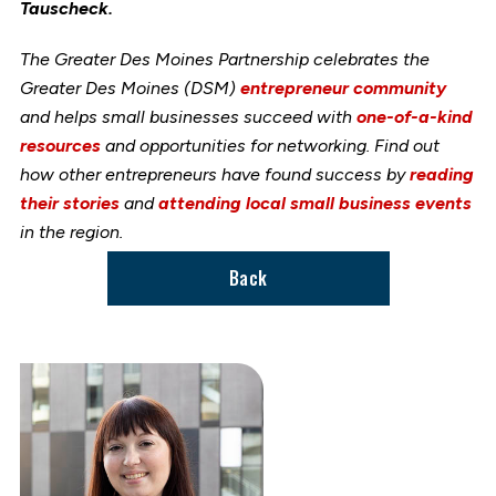
Tauscheck.
The Greater Des Moines Partnership celebrates the
Greater Des Moines (DSM)
entrepreneur community
and helps small businesses succeed with
one-of-a-kind
resources
and opportunities for networking. Find out
how other entrepreneurs have found success by
reading
their stories
and
attending local small business events
in the region.
Back