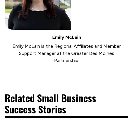
Emily McLain
Emily McLain is the Regional Affiliates and Member
Support Manager at the Greater Des Moines
Partnership.
Related Small Business
Success Stories