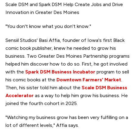
Scale DSM and Spark DSM Help Create Jobs and Drive
Innovation in Greater Des Moines
"You don't know what you don't know."
Sensiil Studios' Basi Affia, founder of Iowa's first Black
comic book publisher, knew he needed to grow his
business. Two Greater Des Moines Partnership programs
helped him discover how to do so. First, he got involved
with the
Spark DSM Business Incubator
program to sell
his comic books at the
Downtown Farmers’ Market
.
Then, his sister told him about the
Scale DSM Business
Accelerator
as a way to help him grow his business. He
joined the fourth cohort in 2025.
"Watching my business grow has been very fulfilling on a
lot of different levels," Affia says.