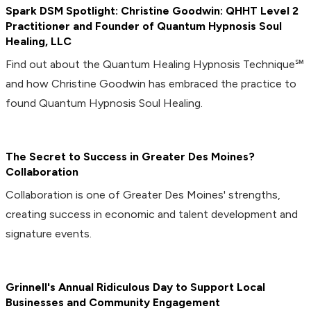
Spark DSM Spotlight: Christine Goodwin: QHHT Level 2
Practitioner and Founder of Quantum Hypnosis Soul
Healing, LLC
Find out about the Quantum Healing Hypnosis Technique℠
and how Christine Goodwin has embraced the practice to
found Quantum Hypnosis Soul Healing.
The Secret to Success in Greater Des Moines?
Collaboration
Collaboration is one of Greater Des Moines' strengths,
creating success in economic and talent development and
signature events.
Grinnell's Annual Ridiculous Day to Support Local
Businesses and Community Engagement