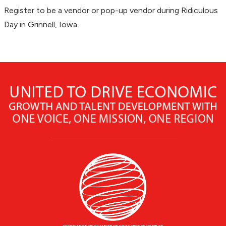
Register to be a vendor or pop-up vendor during Ridiculous
Day in Grinnell, Iowa.