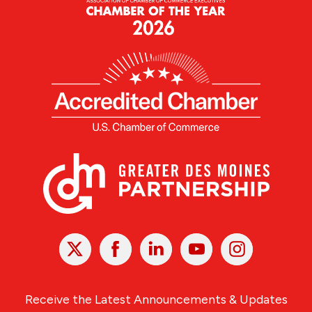
X
Facebook
Linked
Youtube
Instagram
In
Receive the Latest Announcements & Updates