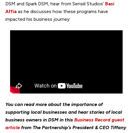
DSM and Spark DSM, hear from Sensiil Studios’
Basi
Affia
as he discusses how these programs have
impacted his business journey:
You can read more about the importance of
supporting local businesses and hear stories of local
business owners in DSM in this
Business Record guest
article
from The Partnership’s President & CEO Tiffany