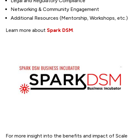
Legal and Regulatory Compliance
Networking & Community Engagement
Additional Resources (Mentorship, Workshops, etc.)
Learn more about
Spark DSM
.
For more insight into the benefits and impact of Scale