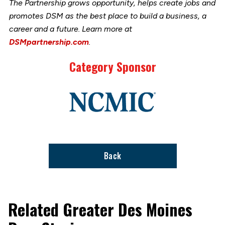
The Partnership grows opportunity, helps create jobs and
promotes DSM as the best place to build a business, a
career and a future. Learn more at
DSMpartnership.com
.
Category Sponsor
Link
to
stories
support
page
Back
Related Greater Des Moines