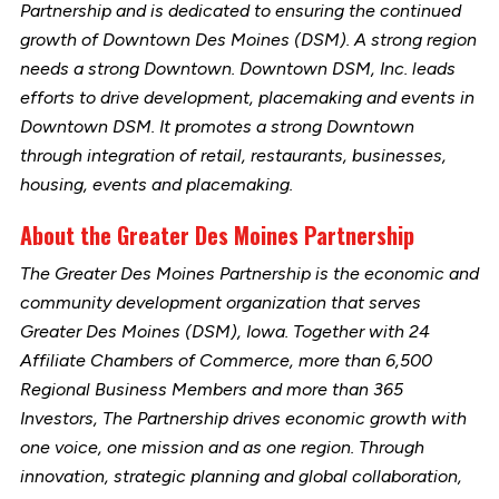
Partnership and is dedicated to ensuring the continued
growth of Downtown Des Moines (DSM). A strong region
needs a strong Downtown. Downtown DSM, Inc. leads
efforts to drive development, placemaking and events in
Downtown DSM. It promotes a strong Downtown
through integration of retail, restaurants, businesses,
housing, events and placemaking.
About the Greater Des Moines Partnership
The Greater Des Moines Partnership is the economic and
community development organization that serves
Greater Des Moines (DSM), Iowa. Together with 24
Affiliate Chambers of Commerce, more than 6,500
Regional Business Members and more than 365
Investors, The Partnership drives economic growth with
one voice, one mission and as one region. Through
innovation, strategic planning and global collaboration,