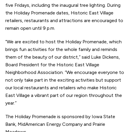
five Fridays, including the inaugural tree lighting. During
the Holiday Promenade dates, Historic East Village
retailers, restaurants and attractions are encouraged to
remain open until 9 p.m.
“We are excited to host the Holiday Promenade, which
brings fun activities for the whole family and reminds
them of the beauty of our district,” said Luke Dickens,
Board President for the Historic East Village
Neighborhood Association. “We encourage everyone to
not only take part in the exciting activities but support
our local restaurants and retailers who make Historic
East Village a vibrant part of our region throughout the
year.”
The Holiday Promenade is sponsored by Iowa State
Bank, MidAmerican Energy Company and Prairie
Meadows.