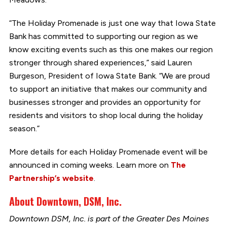
“The Holiday Promenade is just one way that Iowa State
Bank has committed to supporting our region as we
know exciting events such as this one makes our region
stronger through shared experiences,” said Lauren
Burgeson, President of Iowa State Bank. “We are proud
to support an initiative that makes our community and
businesses stronger and provides an opportunity for
residents and visitors to shop local during the holiday
season.”
More details for each Holiday Promenade event will be
announced in coming weeks. Learn more on
The
Partnership’s website
.
About Downtown, DSM, Inc.
Downtown DSM, Inc. is part of the Greater Des Moines