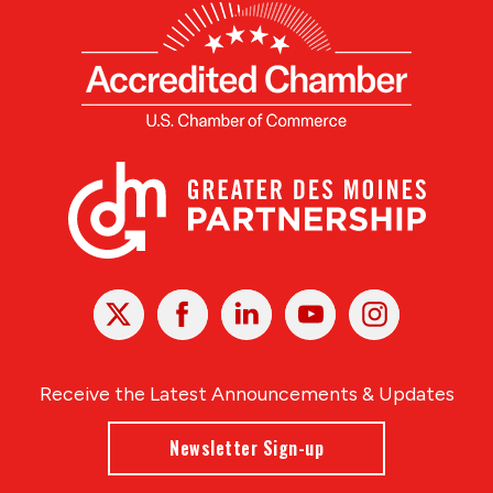
X
Facebook
Linked
Youtube
Instagram
In
Receive the Latest Announcements & Updates
Newsletter Sign-up