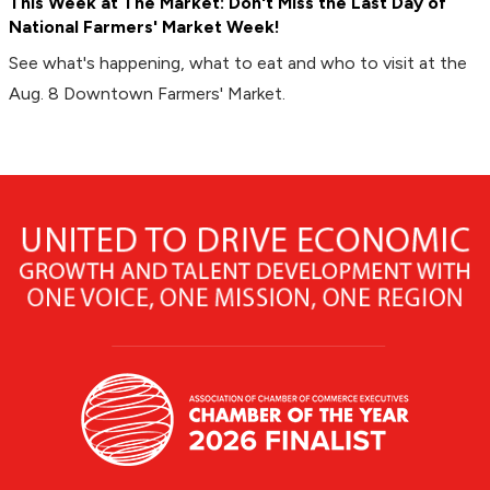
This Week at The Market: Don't Miss the Last Day of
National Farmers' Market Week!
See what's happening, what to eat and who to visit at the
Aug. 8 Downtown Farmers' Market.