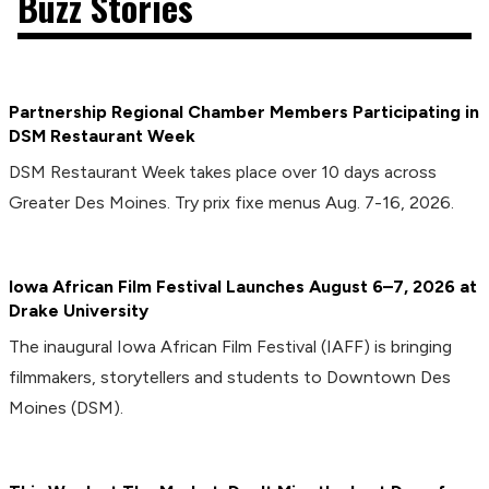
Buzz Stories
Partnership Regional Chamber Members Participating in
DSM Restaurant Week
DSM Restaurant Week takes place over 10 days across
Greater Des Moines. Try prix fixe menus Aug. 7-16, 2026.
Iowa African Film Festival Launches August 6–7, 2026 at
Drake University
The inaugural Iowa African Film Festival (IAFF) is bringing
filmmakers, storytellers and students to Downtown Des
Moines (DSM).