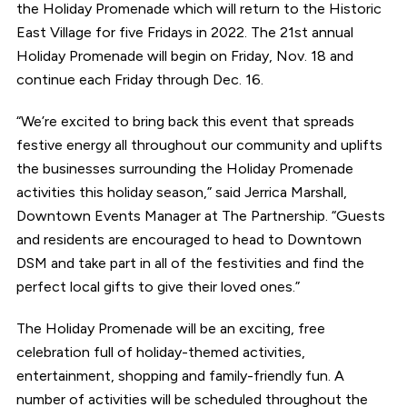
the Holiday Promenade which will return to the Historic
East Village for five Fridays in 2022. The 21st annual
Holiday Promenade will begin on Friday, Nov. 18 and
continue each Friday through Dec. 16.
“We’re excited to bring back this event that spreads
festive energy all throughout our community and uplifts
the businesses surrounding the Holiday Promenade
activities this holiday season,” said Jerrica Marshall,
Downtown Events Manager at The Partnership. “Guests
and residents are encouraged to head to Downtown
DSM and take part in all of the festivities and find the
perfect local gifts to give their loved ones.”
The Holiday Promenade will be an exciting, free
celebration full of holiday-themed activities,
entertainment, shopping and family-friendly fun. A
number of activities will be scheduled throughout the