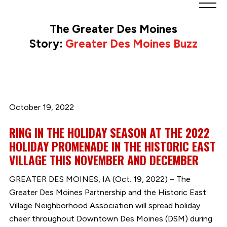
Greater
Des
The Greater Des Moines
Moines
Story:
Greater Des Moines Buzz
Partnership
logo.
Link
to
homepage
October 19, 2022
RING IN THE HOLIDAY SEASON AT THE 2022
HOLIDAY PROMENADE IN THE HISTORIC EAST
VILLAGE THIS NOVEMBER AND DECEMBER
GREATER DES MOINES, IA (Oct. 19, 2022) – The
Greater Des Moines Partnership and the Historic East
Village Neighborhood Association will spread holiday
cheer throughout Downtown Des Moines (DSM) during