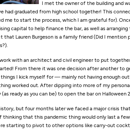
I met the owner of the building and 
we had graduated from high school together! This connec
red me to start the process, which I am grateful for). Onc
sing capital to help finance the bar, as well as arrangin
 that Lauren Burgeson is a family friend (Did I mention 
s?).
work with an architect and civil engineer to put together
started! From there it was one decision after another to g
f things I kick myself for — mainly not having enough outle
hing worked out. After dipping into more of my personal
y (as ready as you can be) to open the bar on Halloween 
 history, but four months later we faced a major crisis th
f thinking that this pandemic thing would only last a fe
re starting to pivot to other options like carry-out cock