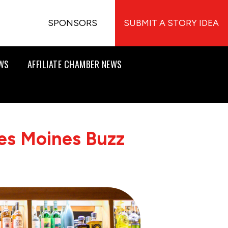
SPONSORS
SUBMIT A STORY IDEA
EWS
AFFILIATE CHAMBER NEWS
es Moines Buzz