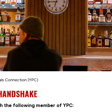
als Connection (YPC)
 HANDSHAKE
with the following member of YPC: