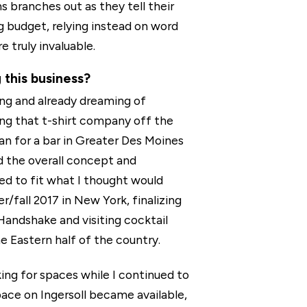
s branches out as they tell their
g budget, relying instead on word
 truly invaluable.
 this business?
ing and already dreaming of
ng that t-shirt company off the
lan for a bar in Greater Des Moines
d the overall concept and
ted to fit what I thought would
/fall 2017 in New York, finalizing
Handshake and visiting cocktail
e Eastern half of the country.
ing for spaces while I continued to
ace on Ingersoll became available,