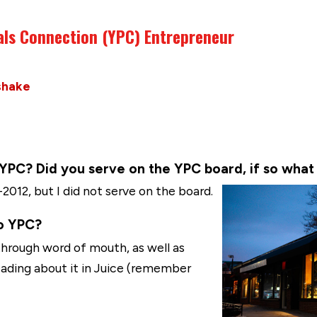
als Connection (YPC) Entrepreneur
shake
C? Did you serve on the YPC board, if so what 
012, but I did not serve on the board.
o YPC?
through word of mouth, as well as
eading about it in Juice (remember