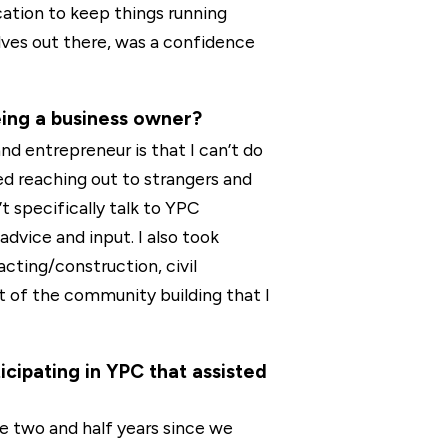
ation to keep things running
ves out there, was a confidence
eing a business owner?
nd entrepreneur is that I can’t do
ed reaching out to strangers and
’t specifically talk to YPC
advice and input. I also took
cting/construction, civil
t of the community building that I
ipating in YPC that assisted
e two and half years since we