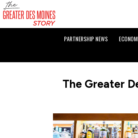
PARTNERSHIP NEWS
ECONOM
The Greater D