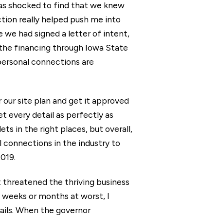
was shocked to find that we knew
tion really helped push me into
e we had signed a letter of intent,
g the financing through Iowa State
personal connections are
 our site plan and get it approved
et every detail as perfectly as
ts in the right places, but overall,
 connections in the industry to
2019.
at threatened the thriving business
w weeks or months at worst, I
tails. When the governor