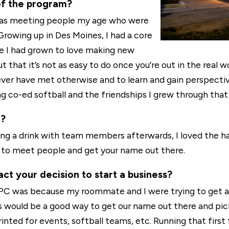
of the program?
was meeting people my age who were
 Growing up in Des Moines, I had a core
ege I had grown to love making new
ut that it’s not as easy to do once you’re out in the real 
ver have met otherwise and to learn and gain perspectiv
g co-ed softball and the friendships I grew through that
t?
ing a drink with team members afterwards, I loved the h
ys to meet people and get your name out there.
ct your decision to start a business?
YPC was because my roommate and I were trying to get a
ts would be a good way to get our name out there and pi
inted for events, softball teams, etc. Running that first 