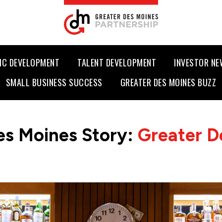
IC DEVELOPMENT
TALENT DEVELOPMENT
INVESTOR N
SMALL BUSINESS SUCCESS
GREATER DES MOINES BUZZ
es Moines Story:
Greater D