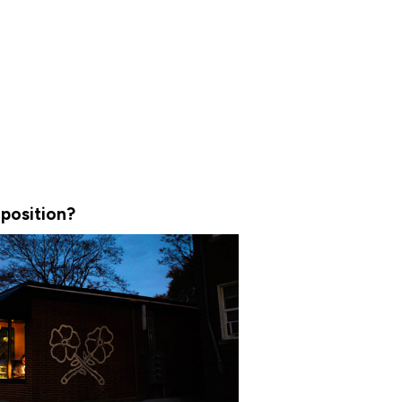
position?