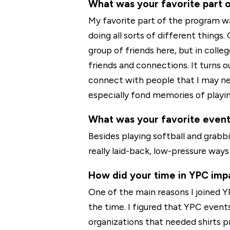
What was your favorite part 
My favorite part of the program 
doing all sorts of different things.
group of friends here, but in coll
friends and connections. It turns o
connect with people that I may ne
especially fond memories of playin
What was your favorite even
Besides playing softball and grabb
really laid-back, low-pressure wa
How did your time in YPC impa
One of the main reasons I joined 
the time. I figured that YPC even
organizations that needed shirts pr