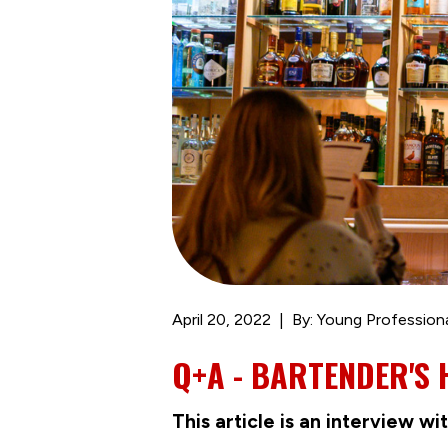
April 20, 2022
By: Young Profession
Q+A - BARTENDER'S
This article is an interview 