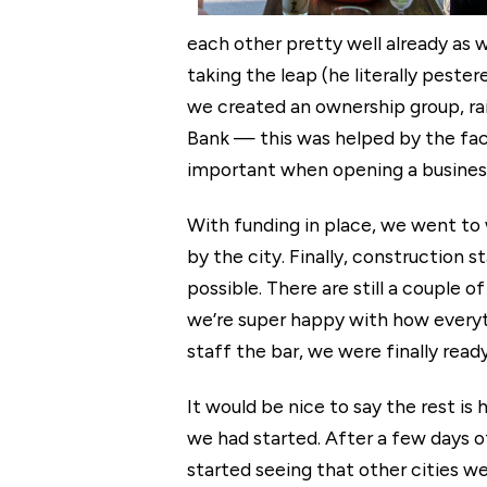
each other pretty well already as 
taking the leap (he literally peste
we created an ownership group, rai
Bank — this was helped by the fact
important when opening a busines
With funding in place, we went to 
by the city. Finally, construction 
possible. There are still a couple o
we’re super happy with how everyt
staff the bar, we were finally read
It would be nice to say the rest is
we had started. After a few days o
started seeing that other cities we