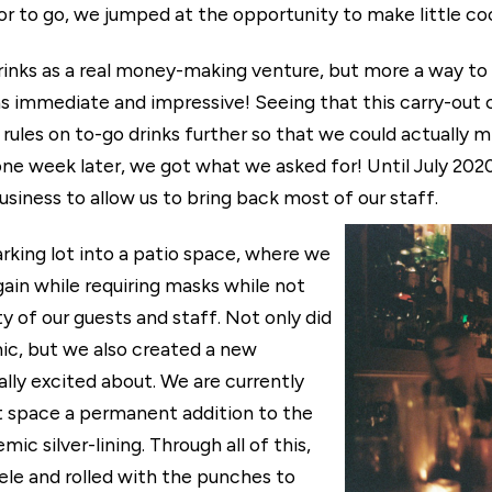
uor to go, we jumped at the opportunity to make little co
o drinks as a real money-making venture, but more a way t
 immediate and impressive! Seeing that this carry-out co
ules on to-go drinks further so that we could actually mi
ne week later, we got what we asked for! Until July 2020
siness to allow us to bring back most of our staff.
arking lot into a patio space, where we
gain while requiring masks while not
y of our guests and staff. Not only did
mic, but we also created a new
ly excited about. We are currently
t space a permanent addition to the
c silver-lining. Through all of this,
ele and rolled with the punches to