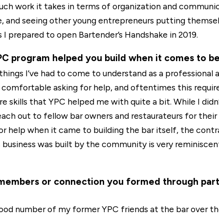
h work it takes in terms of organization and communic
e, and seeing other young entrepreneurs putting themsel
 I prepared to open Bartender’s Handshake in 2019.
YPC program helped you build when it comes to b
things I’ve had to come to understand as a professional a
 comfortable asking for help, and oftentimes this requir
e skills that YPC helped me with quite a bit. While I didn
ach out to fellow bar owners and restaurateurs for their 
help when it came to building the bar itself, the contra
s business was built by the community is very reminiscen
members or connection you formed through partic
 good number of my former YPC friends at the bar over th