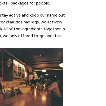
cktail packages for people.
o stay active and keep our name out
cktail idea had legs, we actively
x all of the ingredients together in
, we only offered to-go cocktails