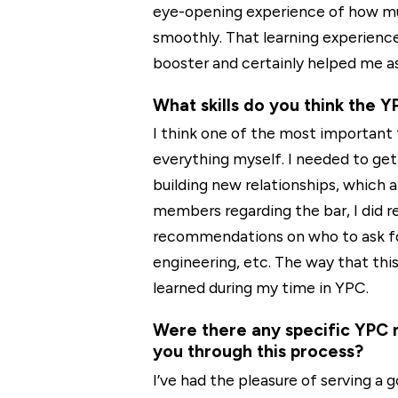
eye-opening experience of how muc
smoothly. That learning experienc
booster and certainly helped me as
What skills do you think the 
I think one of the most important 
everything myself. I needed to get
building new relationships, which ar
members regarding the bar, I did re
recommendations on who to ask for 
engineering, etc. The way that thi
learned during my time in YPC.
Were there any specific YPC 
you through this process?
I’ve had the pleasure of serving a