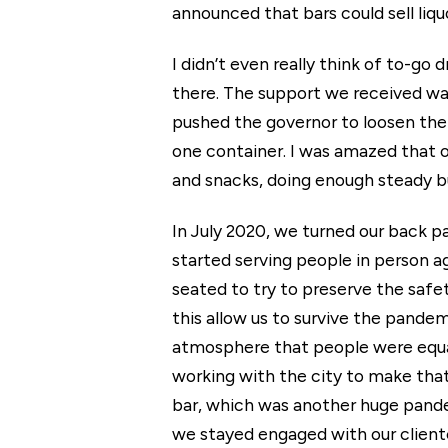
announced that bars could sell liq
I didn’t even really think of to-g
there. The support we received was
pushed the governor to loosen the r
one container. I was amazed that o
and snacks, doing enough steady bu
In July 2020, we turned our back p
started serving people in person a
seated to try to preserve the safet
this allow us to survive the pande
atmosphere that people were equal
working with the city to make tha
bar, which was another huge pandemi
we stayed engaged with our client