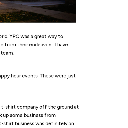
world. YPC was a great way to
e from their endeavors. I have
 team.
appy hour events. These were just
 t-shirt company off the ground at
ck up some business from
t-shirt business was definitely an