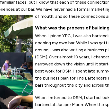
 familiar faces, but I know that each of these connection
eriences at our bar. We have never had a formal marketin
of mouth, and so these connections are
What was the process of building
When I joined YPC, I was also bartend
opening my own bar. While I was getti
ground, I was also writing a business p
(DSM). Over almost 10 years, I change
narrowed down the vision until it star
best work for DSM. I spent late summer
the business plan for The Bartender’s 
bars throughout the city and across th
When I returned to DSM, I started look
bartend at Juniper Moon. When the sp