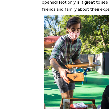
opened! Not only is it great to see
friends and family about their exp