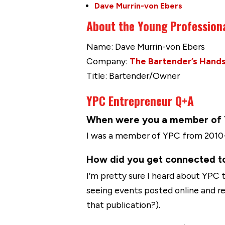
Dave Murrin-von Ebers
About the Young Profession
Name: Dave Murrin-von Ebers
Company:
The Bartender’s Hand
Title: Bartender/Owner
YPC Entrepreneur Q+A
When were you a member of YP
I was a member of YPC from 2010-2
How did you get connected t
I’m pretty sure I heard about YPC 
seeing events posted online and r
that publication?).