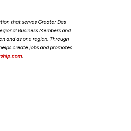
ion that serves Greater Des
Regional Business Members and
ion and as one region. Through
, helps create jobs and promotes
ship.com
.