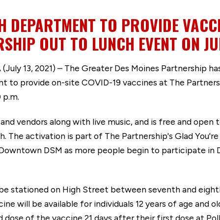
H DEPARTMENT TO PROVIDE VACCI
SHIP OUT TO LUNCH EVENT ON JUL
 13, 2021) – The Greater Des Moines Partnership has
 to provide on-site COVID-19 vaccines at The Partners
0 p.m.
and vendors along with live music, and is free and open t
uth. The activation is part of The Partnership's Glad You
 Downtown DSM as more people begin to participate in 
ll be stationed on High Street between seventh and eigh
ne will be available for individuals 12 years of age and o
nd dose of the vaccine 21 days after their first dose at 