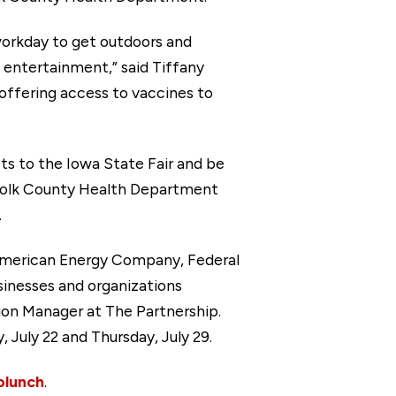
workday to get outdoors and
 entertainment,” said Tiffany
offering access to vaccines to
ts to the Iowa State Fair and be
 Polk County Health Department
.
merican Energy Company, Federal
inesses and organizations
on Manager at The Partnership.
July 22 and Thursday, July 29.
lunch
.