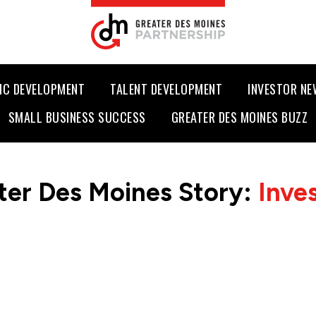
IC DEVELOPMENT
TALENT DEVELOPMENT
INVESTOR N
SMALL BUSINESS SUCCESS
GREATER DES MOINES BUZZ
ter Des Moines Story:
Inve