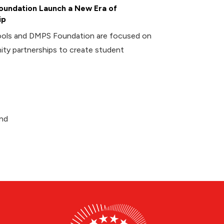
undation Launch a New Era of
ip
ools and DMPS Foundation are focused on
ity partnerships to create student
and