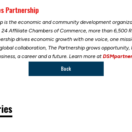
s Partnership
ip is the economic and community development organizat
h 24 Affiliate Chambers of Commerce, more than 6,500 
nership drives economic growth with one voice, one miss
 global collaboration, The Partnership grows opportunity
usiness, a career and a future. Learn more at
DSMpartner
Back
ries