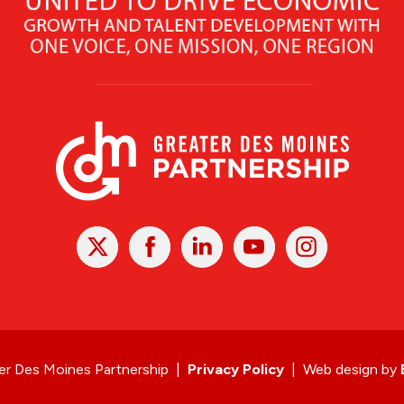
X
Facebook
Linked
Youtube
Instagram
In
r Des Moines Partnership
|
Privacy Policy
|
Web design by