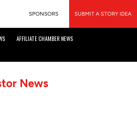
SPONSORS
SUBMIT A STORY IDEA
EWS
AFFILIATE CHAMBER NEWS
stor News