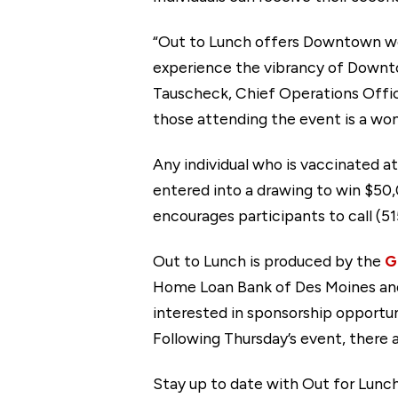
“Out to Lunch offers Downtown wor
experience the vibrancy of Downto
Tauscheck, Chief Operations Offic
those attending the event is a won
Any individual who is vaccinated a
entered into a drawing to win $50
encourages participants to call (5
Out to Lunch is produced by the
G
Home Loan Bank of Des Moines and 
interested in sponsorship opportu
Following Thursday’s event, there 
Stay up to date with Out for Lunch