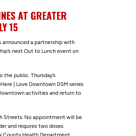
NES AT GREATER
Y 15
 announced a partnership with
hip’s next Out to Lunch event on
o the public. Thursday’s
're Here | Love Downtown DSM series
Downtown activities and return to
th Streets. No appointment will be
lder and requires two doses.
Polk County Health Department.