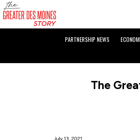
PARTNERSHIP NEWS
ECONOM
The Grea
July 13, 2021