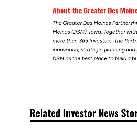
About the Greater Des Moine
The Greater Des Moines Partnersh
Moines (DSM), Iowa. Together wit
more than 365 Investors, The Part
innovation, strategic planning and
DSM as the best place to build a b
Related Investor News Sto