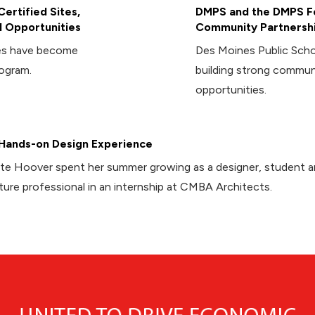
ertified Sites,
DMPS and the DMPS Fo
 Opportunities
Community Partnersh
ies have become
Des Moines Public Sch
rogram.
building strong commun
opportunities.
Hands-on Design Experience
te Hoover spent her summer growing as a designer, student 
ture professional in an internship at CMBA Architects.