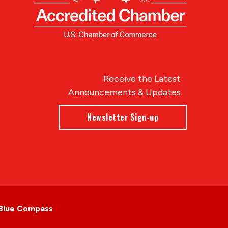
Receive the Latest
Announcements & Updates
Newsletter Sign-up
Blue Compass