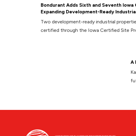
Bondurant Adds Sixth and Seventh Iowa C
Expanding Development-Ready Industrial
Two development-ready industrial propert
certified through the Iowa Certified Site P
A 
Ka
fu