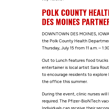
POLK COUNTY HEALT
DES MOINES PARTNER
DOWNTOWN DES MOINES, IOWA (July
the Polk County Health Department
Thursday, July 15 from 11 a.m. – 1:3
Out to Lunch features food trucks 
entertainer is local artist Sara Ro
to encourage residents to explore
the office this summer.
During the event, clinic nurses wi
required. The Pfizer-BioNTech vacci
Individuals can receive their seco