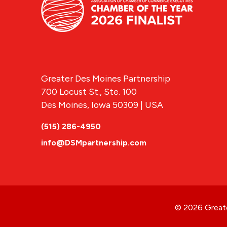
Greater Des Moines Partnership
700 Locust St., Ste. 100
Des Moines, Iowa 50309 | USA
(515) 286-4950
info@DSMpartnership.com
© 2026 Greate