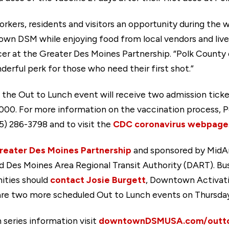
kers, residents and visitors an opportunity during the 
wn DSM while enjoying food from local vendors and live
er at the Greater Des Moines Partnership. “Polk County 
derful perk for those who need their first shot.”
t the Out to Lunch event will receive two admission ticke
,000. For more information on the vaccination process,
15) 286-3798 and to visit the
CDC coronavirus webpage
reater Des Moines Partnership
and sponsored by MidA
Des Moines Area Regional Transit Authority (DART). Bus
nities should
contact Josie Burgett
, Downtown Activati
are two more scheduled Out to Lunch events on Thursday, 
 series information visit
downtownDSMUSA.com/outto