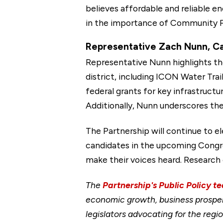
believes affordable and reliable e
in the importance of Community Pr
Representative Zach Nunn, Can
Representative Nunn highlights th
district, including ICON Water Tra
federal grants for key infrastruct
Additionally, Nunn underscores the 
The Partnership will continue to 
candidates in the upcoming Congres
make their voices heard. Research 
The
Partnership's Public Policy t
economic growth, business prosper
legislators advocating for the re