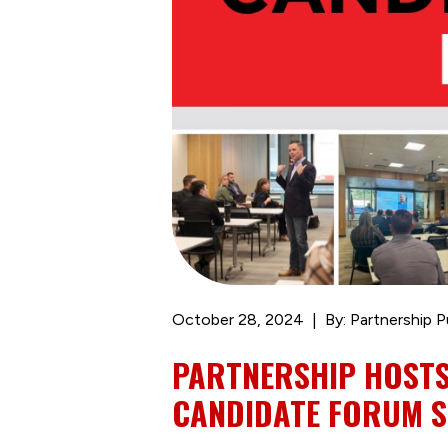
October 28, 2024
By: Partnership P
PARTNERSHIP HOSTS
CANDIDATE FORUM S