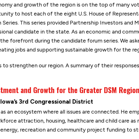
nomy and growth of the region is on the top of many vot
nity to host each of the eight U.S. House of Representa
Series. This series provided Partnership Investors and 
sional candidate in the state. As an economic and comm
the forefront during the candidate forum series. We aske
eating jobs and supporting sustainable growth for the reg
s to strengthen our region. A summary of their response
estment and Growth for the Greater DSM Regio
owa’s 3rd Congressional District
s an ecosystem where all issues are connected. He em
kforce attraction, housing, healthcare and child care as
e energy, recreation and community project funding to st