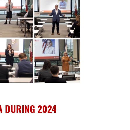
A DURING 2024