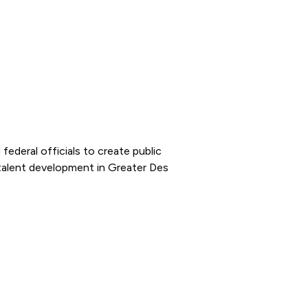
federal officials to create public
talent development in Greater Des