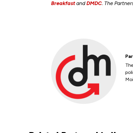
Breakfast
and
DMDC
. The Partner
Par
The
pol
Moi