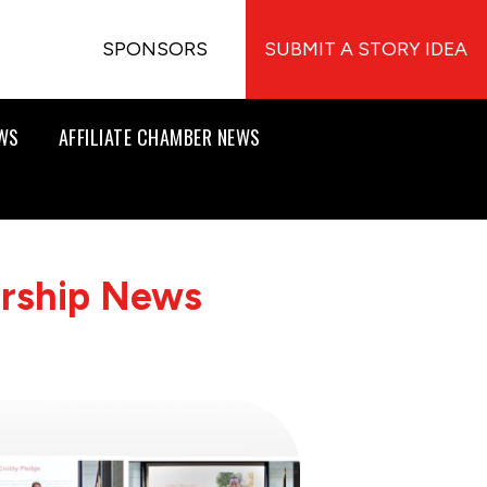
SPONSORS
SUBMIT A STORY IDEA
EWS
AFFILIATE CHAMBER NEWS
ership News