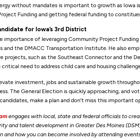
nergy without mandates is important to growth as Iowa is
oject Funding and getting federal funding to constituen
didate for Iowa’s 3rd District
e importance of leveraging Community Project Funding to
ils and the DMACC Transportation Institute. He also emp
ure projects, such as the Southeast Connector and the De
critical need to address child care and housing challenge
elevate investment, jobs and sustainable growth through
s. The General Election is quickly approaching, and voti
candidates, make a plan and don’t miss this important o
eam
engages with local, state and federal officials to cre
ity and talent development in Greater Des Moines (DSM)
gion and how you can become involved by attending event