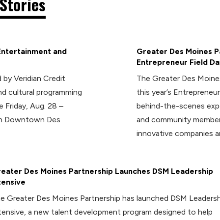
Stories
Entertainment and
Greater Des Moines Pa
Entrepreneur Field Da
 by Veridian Credit
The Greater Des Moines
d cultural programming
this year’s Entrepreneur
e Friday, Aug. 28 –
behind-the-scenes expe
 in Downtown Des
and community members
innovative companies a
eater Des Moines Partnership Launches DSM Leadership
tensive
e Greater Des Moines Partnership has launched DSM Leadersh
tensive, a new talent development program designed to help