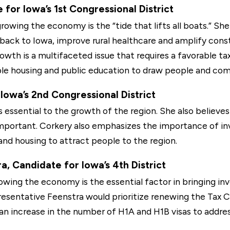
for Iowa’s 1st Congressional District
rowing the economy is the “tide that lifts all boats.” Sh
 back to Iowa, improve rural healthcare and amplify con
rowth is a multifaceted issue that requires a favorable ta
able housing and public education to draw people and com
Iowa’s 2nd Congressional District
 is essential to the growth of the region. She also belie
 important. Corkery also emphasizes the importance of in
and housing to attract people to the region.
, Candidate for Iowa’s 4th District
owing the economy is the essential factor in bringing in
esentative Feenstra would prioritize renewing the Tax C
, an increase in the number of H1A and H1B visas to add