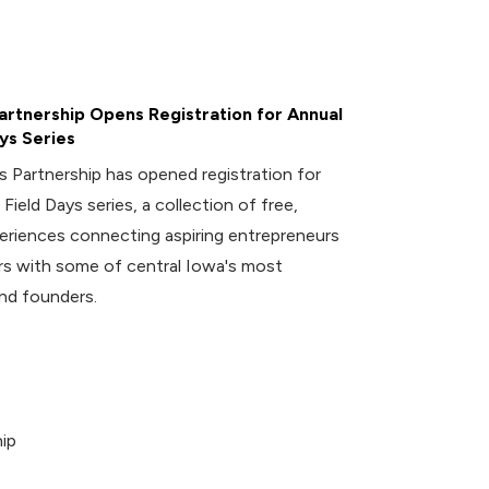
rtnership Opens Registration for Annual
ys Series
 Partnership has opened registration for
 Field Days series, a collection of free,
riences connecting aspiring entrepreneurs
 with some of central Iowa's most
nd founders.
ip