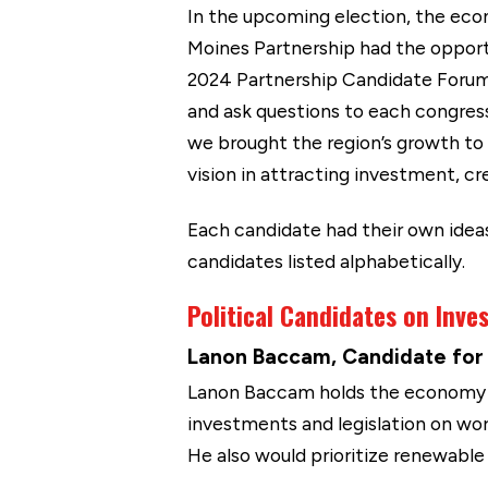
In the upcoming election, the eco
Moines Partnership had the opportu
2024 Partnership Candidate Forum 
and ask questions to each congres
we brought the region’s growth to 
vision in attracting investment, cr
Each candidate had their own idea
candidates listed alphabetically.
Political Candidates on Inv
Lanon Baccam, Candidate for I
Lanon Baccam holds the economy a
investments and legislation on wor
He also would prioritize renewabl