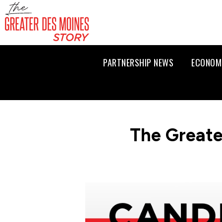
PARTNERSHIP NEWS
ECONOM
The Greate