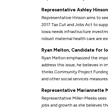
Representative Ashley Hinson,
Representative Hinson aims to see 
2017 Tax Cut and Jobs Act to supp
Iowa needs infrastructure investmen
robust maternal health care are es
Ryan Melton, Candidate for Iow
Ryan Melton emphasized the import
address this issue, he believes in 
thinks Community Project Funding 
and other social services measure
Representative Mariannette Mi
Representative Miller-Meeks sees t
jobs and growth as she believes th