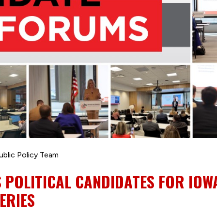
ublic Policy Team
 POLITICAL CANDIDATES FOR IOW
ERIES