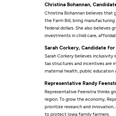
Christina Bohannan, Candidate 
Christina Bohannan believes that g
the Farm Bill, bring manufacturing
federal dollars. She also believes g
investments in child care, afford
Sarah Corkery, Candidate for 
Sarah Corkery believes inclusivity
tax structures and incentives are
maternal health, public education 
Representative Randy Feenstra
Representative Feenstra thinks gr
region. To grow the economy, Repr
prioritize research and innovation
to protect Iowa family farmers.