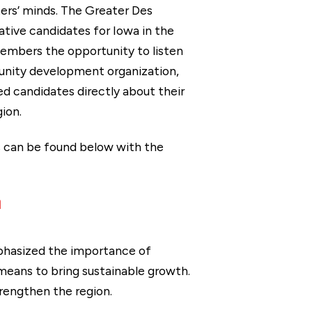
ers’ minds. The Greater Des
tive candidates for Iowa in the
Members the opportunity to listen
unity development organization,
d candidates directly about their
ion.
s can be found below with the
n
phasized the importance of
 means to bring sustainable growth.
rengthen the region.