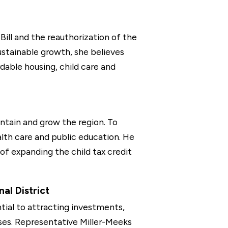
ill and the reauthorization of the
stainable growth, she believes
rdable housing, child care and
ntain and grow the region. To
ealth care and public education. He
f expanding the child tax credit
al District
tial to attracting investments,
sses. Representative Miller-Meeks