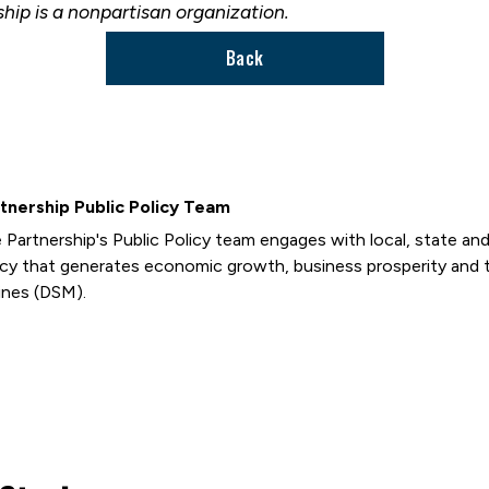
ship is a nonpartisan organization.
Back
tnership Public Policy Team
 Partnership's Public Policy team engages with local, state and 
icy that generates economic growth, business prosperity and 
nes (DSM).