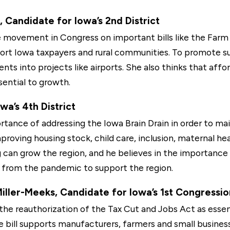
 Candidate for Iowa’s 2nd District
movement in Congress on important bills like the Farm B
ort Iowa taxpayers and rural communities. To promote su
ts into projects like airports. She also thinks that affo
sential to growth.
a’s 4th District
ance of addressing the Iowa Brain Drain in order to mai
improving housing stock, child care, inclusion, maternal h
can grow the region, and he believes in the importance o
s from the pandemic to support the region.
ller-Meeks, Candidate for Iowa’s 1st Congression
he reauthorization of the Tax Cut and Jobs Act as essen
e bill supports manufacturers, farmers and small busine