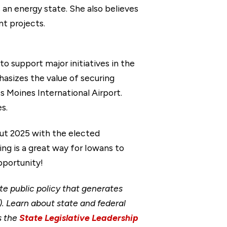
 an energy state. She also believes
t projects.
 support major initiatives in the
hasizes the value of securing
s Moines International Airport.
s.
out 2025 with the elected
ng is a great way for Iowans to
pportunity!
ate public policy that generates
. Learn about state and federal
s the
State Legislative Leadership