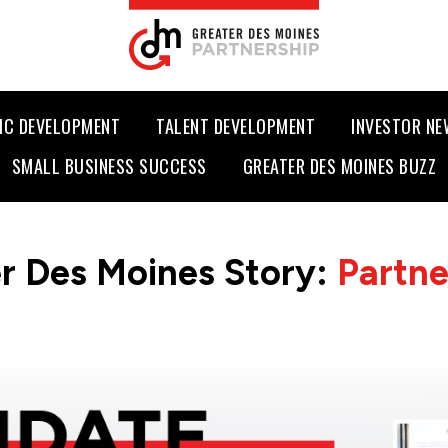
IC DEVELOPMENT
TALENT DEVELOPMENT
INVESTOR N
SMALL BUSINESS SUCCESS
GREATER DES MOINES BUZZ
r Des Moines Story:
Partn