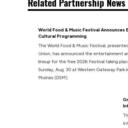
Related Partnership News 
World Food & Music Festival Announces 
Cultural Programming
The World Food & Music Festival, presented
Union, has announced the entertainment an
lineup for the free 2026 Festival taking plac
Sunday, Aug. 30 at Western Gateway Park
Moines (DSM).
Gr
In
Th
In