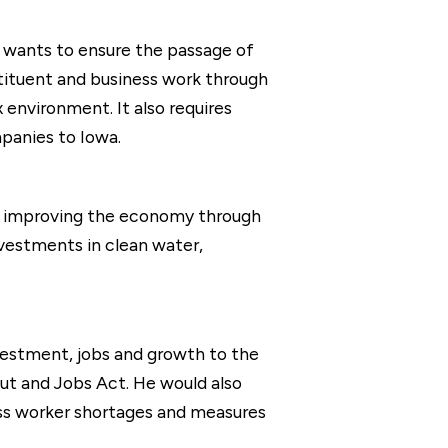
e wants to ensure the passage of
stituent and business work through
x environment. It also requires
panies to Iowa.
ves improving the economy through
vestments in clean water,
vestment, jobs and growth to the
ut and Jobs Act. He would also
ress worker shortages and measures