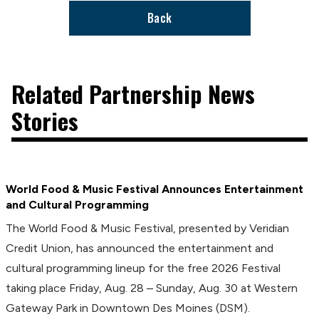
Back
Related Partnership News
Stories
World Food & Music Festival Announces Entertainment
and Cultural Programming
The World Food & Music Festival, presented by Veridian
Credit Union, has announced the entertainment and
cultural programming lineup for the free 2026 Festival
taking place Friday, Aug. 28 – Sunday, Aug. 30 at Western
Gateway Park in Downtown Des Moines (DSM).