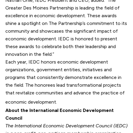
Nathan Ohle, IEDC President and CEO, added: “The
Greater Des Moines Partnership is leading the field of
excellence in economic development. These awards
shine a spotlight on The Partnership’s commitment to its
community and showcases the significant impact of
economic development. IEDC is honored to present
these awards to celebrate both their leadership and
innovation in the field.”
Each year, IEDC honors economic development
organizations, government entities, initiatives and
programs that consistently demonstrate excellence in
the field. The honorees lead transformational projects
that revitalize communities and advance the practice of
economic development.
About the International Economic Development
Council
The International Economic Development Council (IEDC)