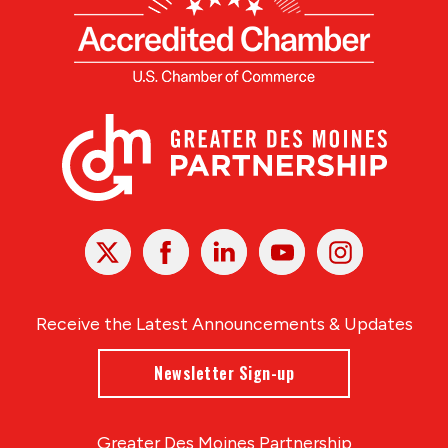
X
Facebook
Linked
Youtube
Instagram
In
Receive the Latest Announcements & Updates
Newsletter Sign-up
Greater Des Moines Partnership