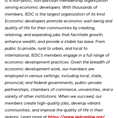
is a non-profit, non-partisan membership organization
serving economic developers. With thousands of
members, IEDC is the largest organization of its kind.
Economic developers promote economic well-being and
quality of life for their communities by creating,
retaining, and expanding jobs that facilitate growth,
enhance wealth, and provide a stable tax base. From
public to private, rural to urban, and local to
international, IEDC’s members engage in a full range of
economic development practices. Given the breadth of
economic development work, our members are
employed in various settings, including local, state,
provincial, and federal governments, public-private
partnerships, chambers of commerce, universities, and a
variety of other institutions. When we succeed, our
members create high-quality jobs, develop vibrant
communities, and improve the quality of life in their
regions. Learn more at
https://www.iedconline.org/.