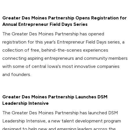
Greater Des Moines Partnership Opens Registration for
Annual Entrepreneur Field Days Series
The Greater Des Moines Partnership has opened
registration for this year’s Entrepreneur Field Days series, a
collection of free, behind-the-scenes experiences
connecting aspiring entrepreneurs and community members
with some of central Iowa's most innovative companies
and founders.
Greater Des Moines Partnership Launches DSM
Leadership Intensive
The Greater Des Moines Partnership has launched DSM
Leadership Intensive, a new talent development program
designed to help new and emerging leaders across the