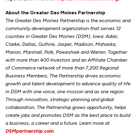
About the Greater Des Moines Partnership
The Greater Des Moines Partnership is the economic and
community development organization that serves 12
counties in Greater Des Moines (DSM), Iowa: Adair,
Clarke, Dallas, Guthrie, Jasper, Madison, Mahaska,
Marion, Marshall, Polk, Poweshiek and Warren. Together
with more than 400 Investors and an Affiliate Chamber
of Commerce network of more than 7,200 Regional
Business Members, The Partnership drives economic
growth and talent development to advance quality of life
in DSM with one voice, one mission and as one region.
Through innovation, strategic planning and global
collaboration, The Partnership grows opportunity, helps
create jobs and promotes DSM as the best place to build
a business, a career and a future. Learn more at
DSMpartnership.com
.