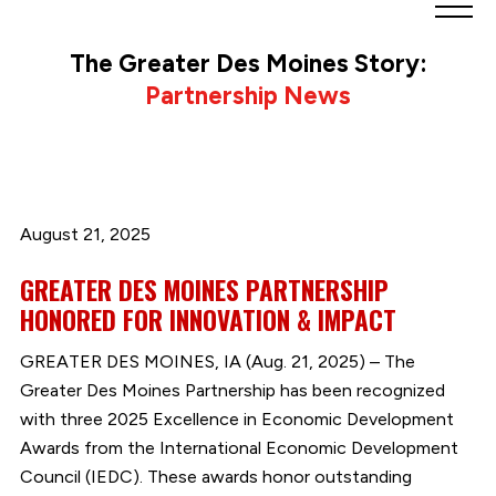
Greater
Des
The Greater Des Moines Story:
Moines
Partnership News
Partnership
logo.
Link
to
homepage
August 21, 2025
GREATER DES MOINES PARTNERSHIP
HONORED FOR INNOVATION & IMPACT
GREATER DES MOINES, IA (Aug. 21, 2025) – The
Greater Des Moines Partnership has been recognized
with three 2025 Excellence in Economic Development
Awards from the International Economic Development
Council (IEDC). These awards honor outstanding