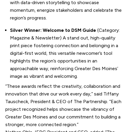
with data-driven storytelling to showcase
momentum, energize stakeholders and celebrate the
region’s progress.
Silver Winner: Welcome to DSM Guide
(Category:
Magazine & Newsletter) A stand out, high-quality
print piece fostering connection and belonging in a
digital-first world, this versatile newcomer’s tool
highlights the region’s opportunities in an
approachable way, reinforcing Greater Des Moines’
image as vibrant and welcoming.
“These awards reflect the creativity, collaboration and
innovation that drive our work every day,” said Tiffany
Tauscheck, President & CEO of The Partnership. “Each
project recognized helps showcase the vibrancy of
Greater Des Moines and our commitment to building a
stronger, more connected region.”