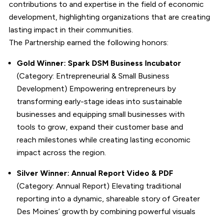
contributions to and expertise in the field of economic
development, highlighting organizations that are creating
lasting impact in their communities.
The Partnership earned the following honors:
Gold Winner: Spark DSM Business Incubator
(Category: Entrepreneurial & Small Business
Development) Empowering entrepreneurs by
transforming early-stage ideas into sustainable
businesses and equipping small businesses with
tools to grow, expand their customer base and
reach milestones while creating lasting economic
impact across the region.
Silver Winner: Annual Report Video & PDF
(Category: Annual Report) Elevating traditional
reporting into a dynamic, shareable story of Greater
Des Moines’ growth by combining powerful visuals