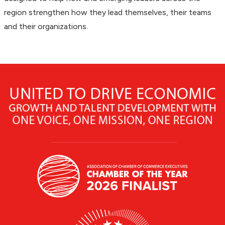
region strengthen how they lead themselves, their teams
and their organizations.