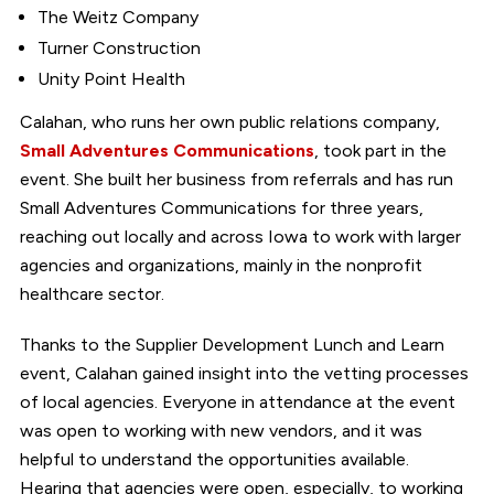
The Weitz Company
Turner Construction
Unity Point Health
Calahan, who runs her own public relations company,
Small Adventures Communications
, took part in the
event. She built her business from referrals and has run
Small Adventures Communications for three years,
reaching out locally and across Iowa to work with larger
agencies and organizations, mainly in the nonprofit
healthcare sector.
Thanks to the Supplier Development Lunch and Learn
event, Calahan gained insight into the vetting processes
of local agencies. Everyone in attendance at the event
was open to working with new vendors, and it was
helpful to understand the opportunities available.
Hearing that agencies were open, especially, to working