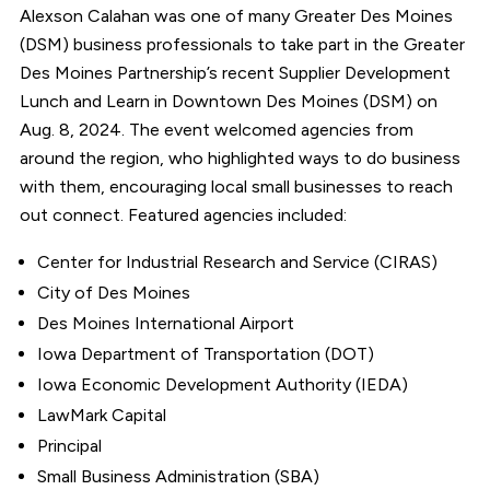
Alexson Calahan was one of many Greater Des Moines
(DSM) business professionals to take part in the Greater
Des Moines Partnership’s recent Supplier Development
Lunch and Learn in Downtown Des Moines (DSM) on
Aug. 8, 2024. The event welcomed agencies from
around the region, who highlighted ways to do business
with them, encouraging local small businesses to reach
out connect. Featured agencies included:
Center for Industrial Research and Service (CIRAS)
City of Des Moines
Des Moines International Airport
Iowa Department of Transportation (DOT)
Iowa Economic Development Authority (IEDA)
LawMark Capital
Principal
Small Business Administration (SBA)