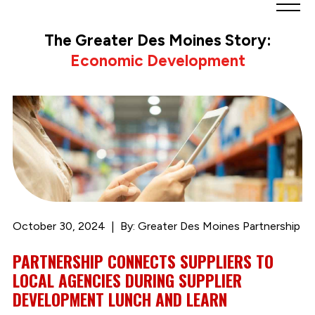
Greater
Des
The Greater Des Moines Story:
Moines
Economic Development
Partnership
logo.
Link
to
homepage
October 30, 2024
By: Greater Des Moines Partnership
PARTNERSHIP CONNECTS SUPPLIERS TO
LOCAL AGENCIES DURING SUPPLIER
DEVELOPMENT LUNCH AND LEARN