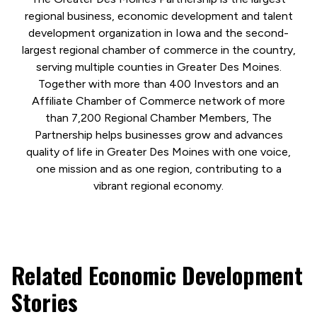
regional business, economic development and talent
development organization in Iowa and the second-
largest regional chamber of commerce in the country,
serving multiple counties in Greater Des Moines.
Together with more than 400 Investors and an
Affiliate Chamber of Commerce network of more
than 7,200 Regional Chamber Members, The
Partnership helps businesses grow and advances
quality of life in Greater Des Moines with one voice,
one mission and as one region, contributing to a
vibrant regional economy.
Related Economic Development
Stories