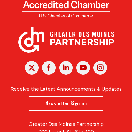
X
Facebook
Linked
Youtube
Instagram
In
Receive the Latest Announcements & Updates
Newsletter Sign-up
Greater Des Moines Partnership
700 Locust St., Ste. 100