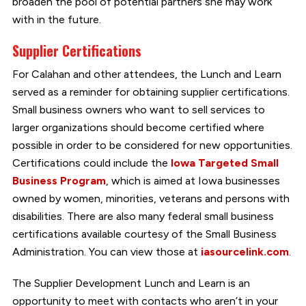
broaden the pool of potential partners she may work
with in the future.
Supplier Certifications
For Calahan and other attendees, the Lunch and Learn
served as a reminder for obtaining supplier certifications.
Small business owners who want to sell services to
larger organizations should become certified where
possible in order to be considered for new opportunities.
Certifications could include the
Iowa Targeted Small
Business Program
, which is aimed at Iowa businesses
owned by women, minorities, veterans and persons with
disabilities. There are also many federal small business
certifications available courtesy of the Small Business
Administration. You can view those at
iasourcelink.com
.
The Supplier Development Lunch and Learn is an
opportunity to meet with contacts who aren’t in your