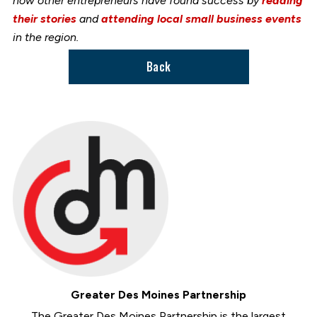
how other entrepreneurs have found success by
reading
their stories
and
attending local small business events
in the region.
Back
Greater Des Moines Partnership
The Greater Des Moines Partnership is the largest