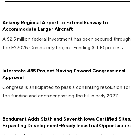
Ankeny Regional Airport to Extend Runway to
Accommodate Larger Aircraft
A $2.5 million federal investment has been secured through
the FY2026 Community Project Funding (CPF) process.
Interstate 435 Project Moving Toward Congressional
Approval
Congress is anticipated to pass a continuing resolution for
the funding and consider passing the bill in early 2027.
Bondurant Adds Sixth and Seventh Iowa Certified Sites,
Expanding Development-Ready Industrial Opportunities