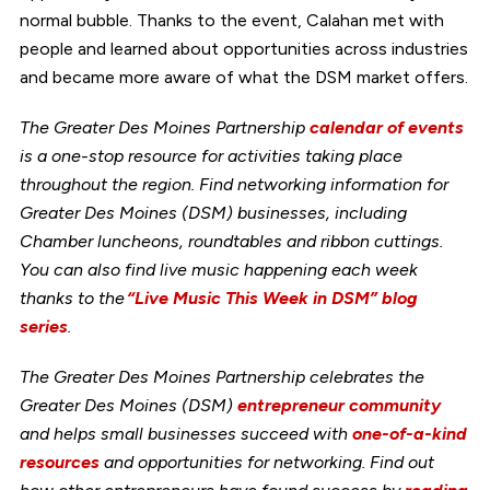
normal bubble. Thanks to the event, Calahan met with
people and learned about opportunities across industries
and became more aware of what the DSM market offers.
The Greater Des Moines Partnership
calendar of events
is a one-stop resource for activities taking place
throughout the region. Find networking information for
Greater Des Moines (DSM) businesses, including
Chamber luncheons, roundtables and ribbon cuttings.
You can also find live music happening each week
thanks to the
“Live Music This Week in DSM” blog
series
.
The Greater Des Moines Partnership celebrates the
Greater Des Moines (DSM)
entrepreneur community
and helps small businesses succeed with
one-of-a-kind
resources
and opportunities for networking. Find out