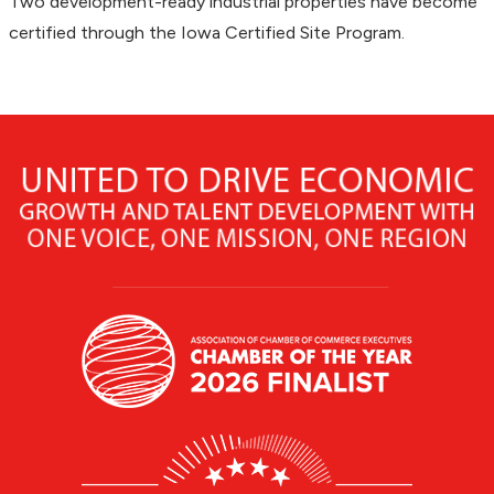
Two development-ready industrial properties have become
certified through the Iowa Certified Site Program.