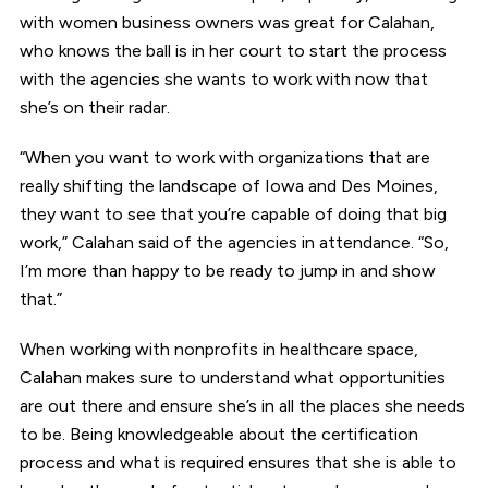
with women business owners was great for Calahan,
who knows the ball is in her court to start the process
with the agencies she wants to work with now that
she’s on their radar.
“When you want to work with organizations that are
really shifting the landscape of Iowa and Des Moines,
they want to see that you’re capable of doing that big
work,” Calahan said of the agencies in attendance. “So,
I’m more than happy to be ready to jump in and show
that.”
When working with nonprofits in healthcare space,
Calahan makes sure to understand what opportunities
are out there and ensure she’s in all the places she needs
to be. Being knowledgeable about the certification
process and what is required ensures that she is able to