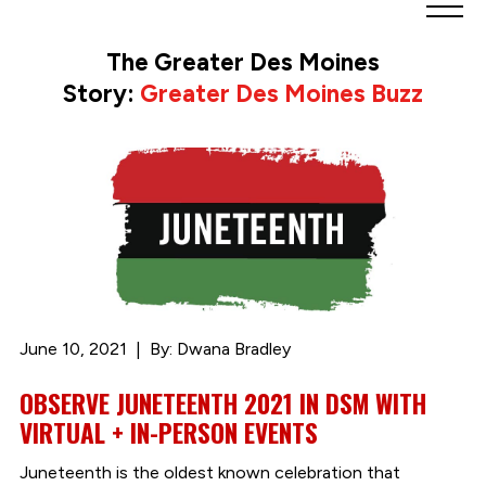
Greater
Des
The Greater Des Moines
Moines
Story:
Greater Des Moines Buzz
Partnership
logo.
Link
to
homepage
June 10, 2021
By: Dwana Bradley
OBSERVE JUNETEENTH 2021 IN DSM WITH
VIRTUAL + IN-PERSON EVENTS
Juneteenth is the oldest known celebration that