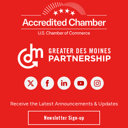
X
Facebook
Linked
Youtube
Instagram
In
Receive the Latest Announcements & Updates
Newsletter Sign-up