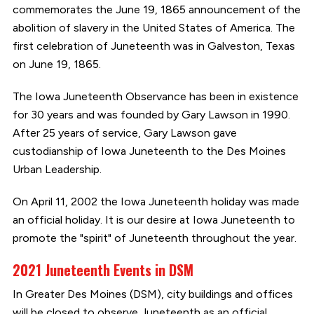
commemorates the June 19, 1865 announcement of the
abolition of slavery in the United States of America. The
first celebration of Juneteenth was in Galveston, Texas
on June 19, 1865.
The Iowa Juneteenth Observance has been in existence
for 30 years and was founded by Gary Lawson in 1990.
After 25 years of service, Gary Lawson gave
custodianship of Iowa Juneteenth to the Des Moines
Urban Leadership.
On April 11, 2002 the Iowa Juneteenth holiday was made
an official holiday. It is our desire at Iowa Juneteenth to
promote the "spirit" of Juneteenth throughout the year.
2021 Juneteenth Events in DSM
In Greater Des Moines (DSM), city buildings and offices
will be closed to observe Juneteenth as an official