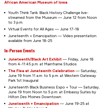
African American Museum of Iowa
Youth Think Tank: Black History Challenge live-
streamed from the Museum — June 12 from Noon
to 3 p.m.
Virtual Events for All Ages — June 17-18
Juneteenth + Emancipation — Video presentation
available from June 18-25
In-Person Events
Juneteenth/Black Art Exhibit
— Friday, June 18
from 4-11:45 p.m. at Mainframe Studios
The Flea at Juneteenth Celebration
— Saturday,
June 19 from 11 a.m. to 5 p.m. at Western Gateway
Park 1st Inaugural
Juneteenth Black Business Expo + Tour — Saturday,
June 19 from Noon to 5 p.m. at Embassy Suites by
Hilton Des Moines Downtown
Juneteenth + Emancipation
— June 19-25 at