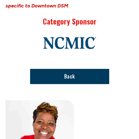
specific to Downtown DSM
.
Category Sponsor
Link
to
stories
support
page
Back