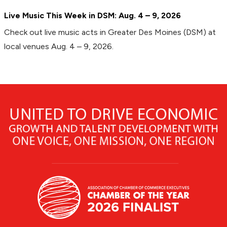
Live Music This Week in DSM: Aug. 4 – 9, 2026
Check out live music acts in Greater Des Moines (DSM) at
local venues Aug. 4 – 9, 2026.