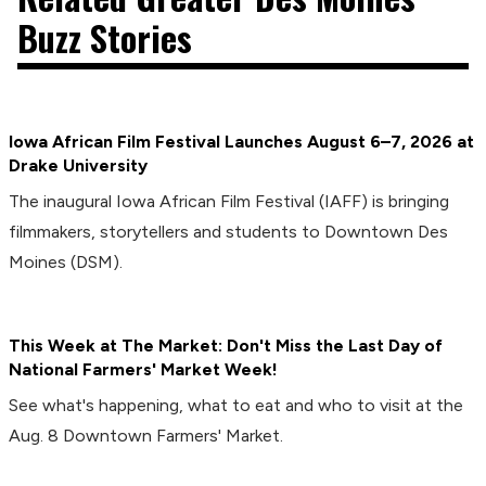
Buzz Stories
Iowa African Film Festival Launches August 6–7, 2026 at
Drake University
The inaugural Iowa African Film Festival (IAFF) is bringing
filmmakers, storytellers and students to Downtown Des
Moines (DSM).
This Week at The Market: Don't Miss the Last Day of
National Farmers' Market Week!
See what's happening, what to eat and who to visit at the
Aug. 8 Downtown Farmers' Market.