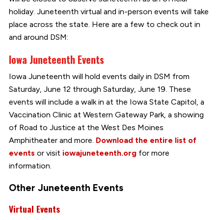
holiday. Juneteenth virtual and in-person events will take
place across the state. Here are a few to check out in
and around DSM:
Iowa Juneteenth Events
Iowa Juneteenth will hold events daily in DSM from
Saturday, June 12 through Saturday, June 19. These
events will include a walk in at the Iowa State Capitol, a
Vaccination Clinic at Western Gateway Park, a showing
of Road to Justice at the West Des Moines
Amphitheater and more.
Download the entire list of
events
or visit
iowajuneteenth.org
for more
information.
Other Juneteenth Events
Virtual Events