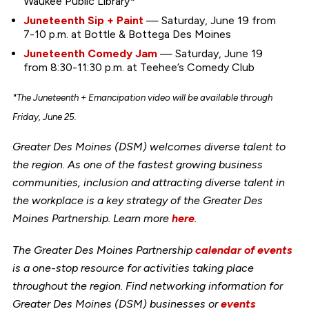
Waukee Public Library*
Juneteenth Sip + Paint
— Saturday, June 19 from
7-10 p.m. at Bottle & Bottega Des Moines
Juneteenth Comedy Jam
— Saturday, June 19
from 8:30-11:30 p.m. at Teehee’s Comedy Club
*The Juneteenth + Emancipation video will be available through
Friday, June 25.
Greater Des Moines (DSM) welcomes diverse talent to
the region. As one of the fastest growing business
communities, inclusion and attracting diverse talent in
the workplace is a key strategy of the Greater Des
Moines Partnership. Learn more
here
.
The Greater Des Moines Partnership
calendar of events
is a one-stop resource for activities taking place
throughout the region. Find networking information for
Greater Des Moines (DSM) businesses or
events