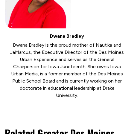
Dwana Bradley
Dwana Bradley is the proud mother of Nautika and
JaMarcus, the Executive Director of the Des Moines
Urban Experience and serves as the General
Chairperson for Iowa Juneteenth. She owns Iowa
Urban Media, is a former member of the Des Moines
Public School Board and is currently working on her
doctorate in educational leadership at Drake
University.
Related Greater Des Moines