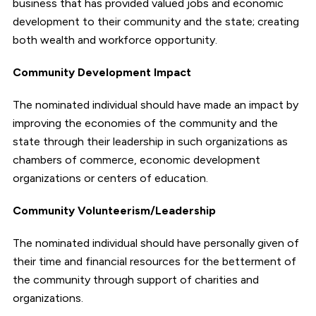
business that has provided valued jobs and economic
development to their community and the state; creating
both wealth and workforce opportunity.
Community Development Impact
The nominated individual should have made an impact by
improving the economies of the community and the
state through their leadership in such organizations as
chambers of commerce, economic development
organizations or centers of education.
Community Volunteerism/Leadership
The nominated individual should have personally given of
their time and financial resources for the betterment of
the community through support of charities and
organizations.