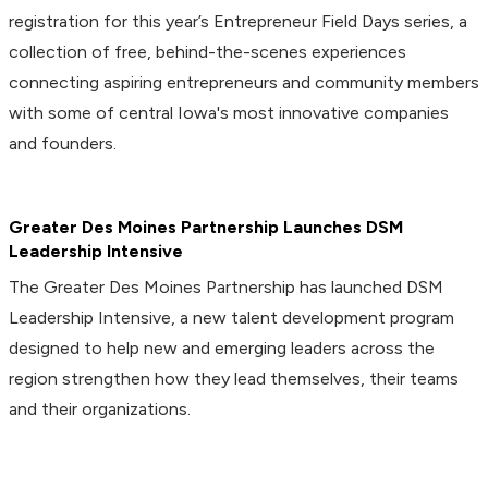
registration for this year’s Entrepreneur Field Days series, a
collection of free, behind-the-scenes experiences
connecting aspiring entrepreneurs and community members
with some of central Iowa's most innovative companies
and founders.
Greater Des Moines Partnership Launches DSM
Leadership Intensive
The Greater Des Moines Partnership has launched DSM
Leadership Intensive, a new talent development program
designed to help new and emerging leaders across the
region strengthen how they lead themselves, their teams
and their organizations.