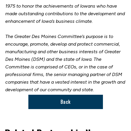
1975 to honor the achievements of Iowans who have
made outstanding contributions to the development and
enhancement of Iowa’s business climate.
The Greater Des Moines Committee’s purpose is to
encourage, promote, develop and protect commercial,
manufacturing and other business interests of Greater
Des Moines (DSM) and the state of Iowa. The
Committee is comprised of CEOs, or in the case of
professional firms, the senior managing partner of DSM
companies that have a vested interest in the growth and
development of our community and state.
Back