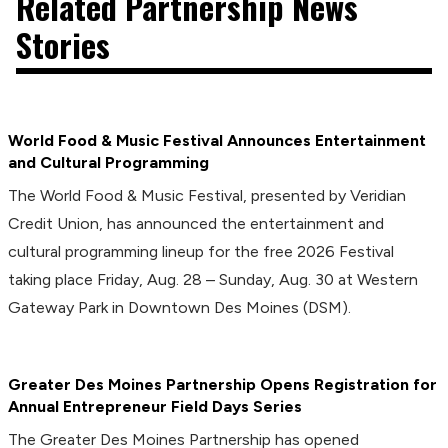
Related Partnership News
Stories
World Food & Music Festival Announces Entertainment
and Cultural Programming
The World Food & Music Festival, presented by Veridian
Credit Union, has announced the entertainment and
cultural programming lineup for the free 2026 Festival
taking place Friday, Aug. 28 – Sunday, Aug. 30 at Western
Gateway Park in Downtown Des Moines (DSM).
Greater Des Moines Partnership Opens Registration for
Annual Entrepreneur Field Days Series
The Greater Des Moines Partnership has opened