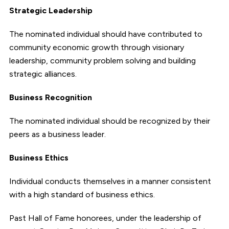
Strategic Leadership
The nominated individual should have contributed to
community economic growth through visionary
leadership, community problem solving and building
strategic alliances.
Business Recognition
The nominated individual should be recognized by their
peers as a business leader.
Business Ethics
Individual conducts themselves in a manner consistent
with a high standard of business ethics.
Past Hall of Fame honorees, under the leadership of