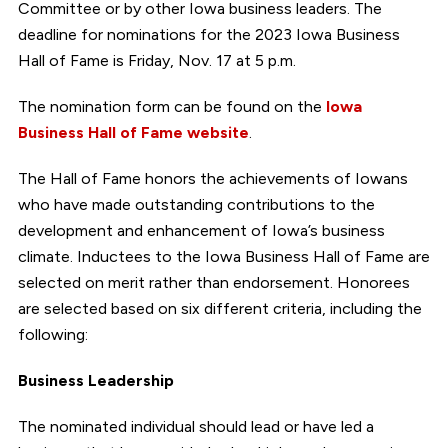
Committee or by other Iowa business leaders. The
deadline for nominations for the 2023 Iowa Business
Hall of Fame is Friday, Nov. 17 at 5 p.m.
The nomination form can be found on the
Iowa
Business Hall of Fame website
.
The Hall of Fame honors the achievements of Iowans
who have made outstanding contributions to the
development and enhancement of Iowa’s business
climate. Inductees to the Iowa Business Hall of Fame are
selected on merit rather than endorsement. Honorees
are selected based on six different criteria, including the
following:
Business Leadership
The nominated individual should lead or have led a