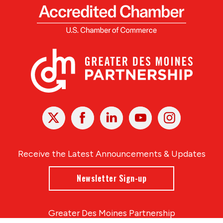
X
Facebook
Linked
Youtube
Instagram
In
Receive the Latest Announcements & Updates
Newsletter Sign-up
Greater Des Moines Partnership