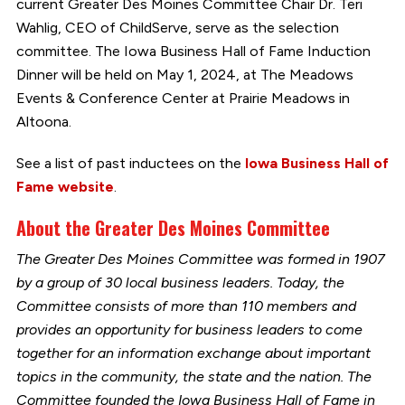
current Greater Des Moines Committee Chair Dr. Teri
Wahlig, CEO of ChildServe, serve as the selection
committee. The Iowa Business Hall of Fame Induction
Dinner will be held on May 1, 2024, at The Meadows
Events & Conference Center at Prairie Meadows in
Altoona.
See a list of past inductees on the
Iowa Business Hall of
Fame website
.
About the Greater Des Moines Committee
The Greater Des Moines Committee was formed in 1907
by a group of 30 local business leaders. Today, the
Committee consists of more than 110 members and
provides an opportunity for business leaders to come
together for an information exchange about important
topics in the community, the state and the nation. The
Committee founded the Iowa Business Hall of Fame in