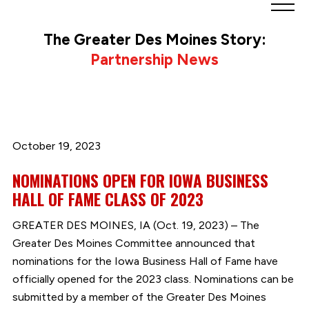
Greater
Des
The Greater Des Moines Story:
Moines
Partnership News
Partnership
logo.
Link
to
homepage
October 19, 2023
NOMINATIONS OPEN FOR IOWA BUSINESS
HALL OF FAME CLASS OF 2023
GREATER DES MOINES, IA (Oct. 19, 2023) – The
Greater Des Moines Committee announced that
nominations for the Iowa Business Hall of Fame have
officially opened for the 2023 class. Nominations can be
submitted by a member of the Greater Des Moines