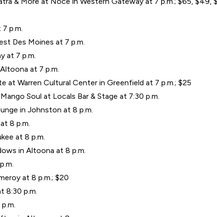
tra & More at Noce in Western Gateway at 7 p.m.; $65, $49, $
 7 p.m.
est Des Moines at 7 p.m.
y at 7 p.m.
Altoona at 7 p.m.
 at Warren Cultural Center in Greenfield at 7 p.m.; $25
Mango Soul at Locals Bar & Stage at 7:30 p.m.
unge in Johnston at 8 p.m.
at 8 p.m.
kee at 8 p.m.
ows in Altoona at 8 p.m.
 p.m.
meroy at 8 p.m.; $20
 8:30 p.m.
 p.m.