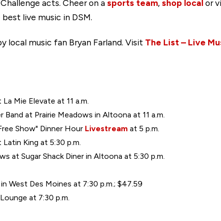
 Challenge acts. Cheer on a
sports team
,
shop local
or v
 best live music in DSM.
y local music fan Bryan Farland. Visit
The List – Live Mu
t La Mie Elevate at 11 a.m.
Band at Prairie Meadows in Altoona at 11 a.m.
 Free Show" Dinner Hour
Livestream
at 5 p.m.
Latin King at 5:30 p.m.
s at Sugar Shack Diner in Altoona at 5:30 p.m.
 in West Des Moines at 7:30 p.m.; $47.59
Lounge at 7:30 p.m.