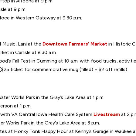
ftop in Altoona at 9 p.m.
sle at 9 p.m.
Noce in Western Gateway at 9:30 p.m.
 Music, Lani at the
Downtown Farmers’ Market
in Historic C
ket in Carlisle at 8:30 a.m.
ood’s Fall Fest in Cumming at 10 a.m. with food trucks, activiti
25 ticket for commemorative mug (filled) + $2 off refills)
ter Works Park in the Gray’s Lake Area at 1 p.m.
erson at 1 p.m.
g with VA Central Iowa Health Care System
Livestream
at 2 p.
er Works Park in the Gray’s Lake Area at 3 p.m.
tes at Honky Tonk Happy Hour at Kenny’s Garage in Waukee at 