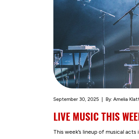
September 30, 2025
By: Amelia Klat
LIVE MUSIC THIS WEE
This week’s lineup of musical acts