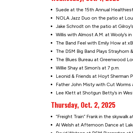
Suede at the 15th Annual Healthiest 
NOLA Jazz Duo on the patio at Louie
Jake Schrodt on the patio at Gilroy’
Willis with Almost A.M. at Wooly’s in 
The Band Feel with Emily How at xBk
The DSM Big Band Plays Strayhorn & 
The Blues Bureau at Greenwood Lou
Willie Shay at Simon’s at 7 p.m.
Leonid & Friends at Hoyt Sherman Pl
Father John Misty with Cut Worms at
Lee Klett at Shotgun Betty’s in Wes
Thursday, Oct. 2, 2025
“Freight Train” Frank in the skywalk a
Al Welsh at Afternoon Dance at Lak