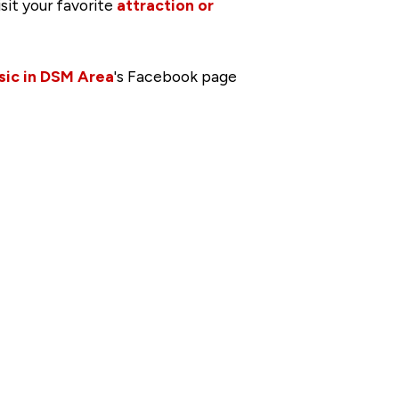
isit your favorite
attraction or
sic in DSM Area
's Facebook page