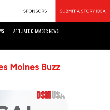
SPONSORS
SUBMIT A STORY IDEA
EWS
AFFILIATE CHAMBER NEWS
es Moines Buzz