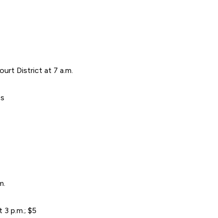
ourt District at 7 a.m.
es
m.
3 p.m.; $5