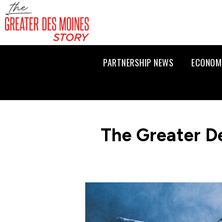
PARTNERSHIP NEWS
ECONOM
The Greater D