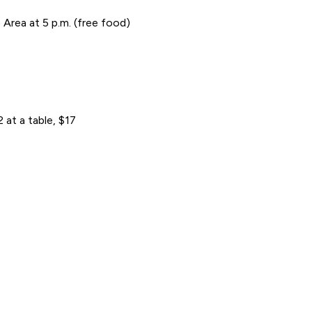
Area at 5 p.m. (free food)
at a table, $17