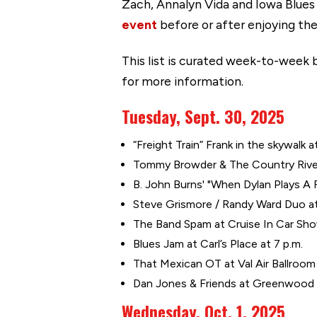
Zach, Annalyn Vida and Iowa Blues
event
before or after enjoying the
This list is curated week-to-week b
for more information.
Tuesday, Sept. 30, 2025
“Freight Train” Frank in the skywalk a
Tommy Browder & The Country River 
B. John Burns' "When Dylan Plays A
Steve Grismore / Randy Ward Duo at 
The Band Spam at Cruise In Car Show
Blues Jam at Carl’s Place at 7 p.m.
That Mexican OT at Val Air Ballroom
Dan Jones & Friends at Greenwood 
Wednesday, Oct. 1, 2025