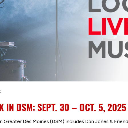
t
K IN DSM: SEPT. 30 – OCT. 5, 2025
 in Greater Des Moines (DSM) includes Dan Jones & Friend