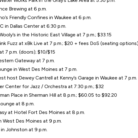
ater Works Park in the Gray’s Lake Area at 5:30 p.m.
ence Brewing at 6 p.m.
’s Friendly Confines in Waukee at 6 p.m.
C in Dallas Center at 6:30 p.m.
oly’s in the Historic East Village at 7 p.m.; $33.15
Pink Fuzz at xBk Live at 7 p.m.; $20 + fees DoS (seating options
at 7 p.m. (doors); $10/$15
estern Gateway at 7 p.m.
unge in West Des Moines at 7 p.m.
t host Dewey Cantrell at Kenny’s Garage in Waukee at 7 p.m.
 Center for Jazz / Orchestra at 7:30 p.m.; $32
man Place in Sherman Hill at 8 p.m.; $60.05 to $92.20
ounge at 8 p.m.
asy at Hotel Fort Des Moines at 8 p.m.
in West Des Moines at 9 p.m.
in Johnston at 9 p.m.