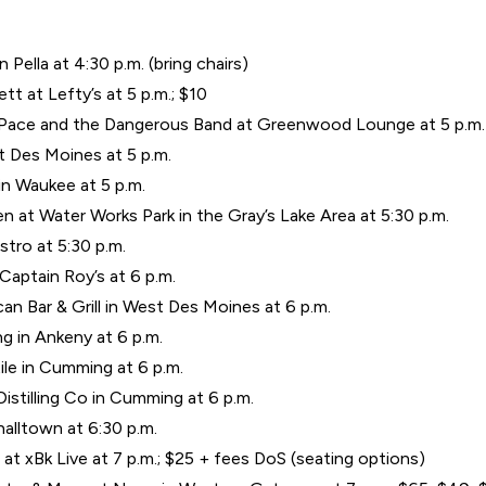
Pella at 4:30 p.m. (bring chairs)
t at Lefty’s at 5 p.m.; $10
b Pace and the Dangerous Band at Greenwood Lounge at 5 p.m.
t Des Moines at 5 p.m.
in Waukee at 5 p.m.
n at Water Works Park in the Gray’s Lake Area at 5:30 p.m.
stro at 5:30 p.m.
aptain Roy’s at 6 p.m.
an Bar & Grill in West Des Moines at 6 p.m.
g in Ankeny at 6 p.m.
ile in Cumming at 6 p.m.
stilling Co in Cumming at 6 p.m.
alltown at 6:30 p.m.
at xBk Live at 7 p.m.; $25 + fees DoS (seating options)