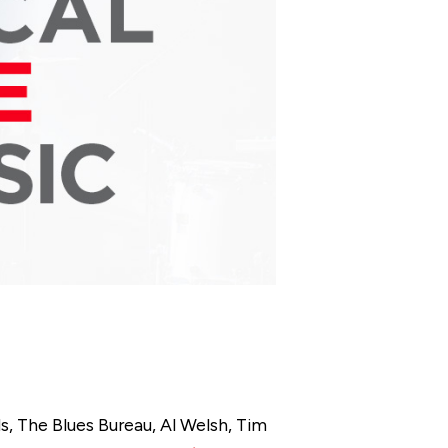
s, The Blues Bureau, Al Welsh, Tim