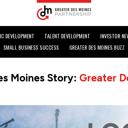
IC DEVELOPMENT
TALENT DEVELOPMENT
INVESTOR N
SMALL BUSINESS SUCCESS
GREATER DES MOINES BUZZ
es Moines Story:
Greater D