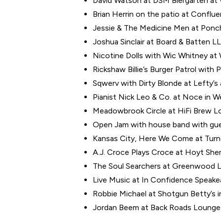
David Watson at DSM Biergarten at W
Brian Herrin on the patio at Conflu
Jessie & The Medicine Men at Poncho
Joshua Sinclair at Board & Batten LL
Nicotine Dolls with Wic Whitney at Wo
Rickshaw Billie’s Burger Patrol with 
Sqwerv with Dirty Blonde at Lefty’s 
Pianist Nick Leo & Co. at Noce in W
Meadowbrook Circle at HiFi Brew Lo
Open Jam with house band with gues
Kansas City, Here We Come at Turner
A.J. Croce Plays Croce at Hoyt Sher
The Soul Searchers at Greenwood L
Live Music at In Confidence Speake
Robbie Michael at Shotgun Betty’s 
Jordan Beem at Back Roads Lounge 