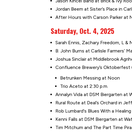
Jason Kincel Band at Brick & Ivy Roo
Jordan Beem at Sister’s Place in Carli
After Hours with Carson Parker at 
Saturday, Oct. 4, 2025
Sarah Ennis, Zachary Freedom, L & N
B. John Burns at Carlisle Farmers’ Mar
Joshua Sinclair at Middlebrook Agrih
Confluence Brewery’s Oktoberfest ($
Betrunken Messing at Noon
Trio Aceto at 2:30 p.m.
Annalyn Vida at DSM Biergarten at Wa
Rural Route at Deal’s Orchard in Jeff
Rob Lumbard's Blues With a Healin
Kenni Falls at DSM Biergarten at Wat
Tim Mitchum and The Part Time Pira