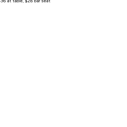
36 at table, $28 bar seat