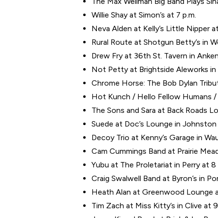
The Max Wellman Big Band Plays Sina
Willie Shay at Simon’s at 7 p.m.
Neva Alden at Kelly’s Little Nipper at
Rural Route at Shotgun Betty’s in W
Drew Fry at 36th St. Tavern in Anken
Not Petty at Brightside Aleworks in 
Chrome Horse: The Bob Dylan Tribute
Hot Kunch / Hello Fellow Humans / 
The Sons and Sara at Back Roads Lo
Suede at Doc’s Lounge in Johnston 
Decoy Trio at Kenny’s Garage in Wau
Cam Cummings Band at Prairie Mead
Yubu at The Proletariat in Perry at 8
Craig Swalwell Band at Byron’s in Po
Heath Alan at Greenwood Lounge at
Tim Zach at Miss Kitty’s in Clive at 9