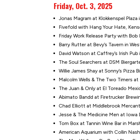
Friday, Oct. 3, 2025
Jonas Magram at Klokkenspel Plaza in 
Fivefold with Hang Your Hate, Kenset
Friday Work Release Party with Bo
Barry Rutter at Bevy’s Tavern in Wes
David Watson at Caffrey’s Irish Pub 
The Soul Searchers at DSM Biergarte
Willie James Shay at Sonny’s Pizza Bi
Malcolm Wells & The Two Timers at C
The Juan & Only at El Toreado Mexic
Abimato Bandd at Firetrucker Brewin
Chad Elliott at Middlebrook Mercant
Jesse & The Medicine Men at Iowa Di
Tom Box at Tannin Wine Bar in Marsh
American Aquarium with Collin Nash 