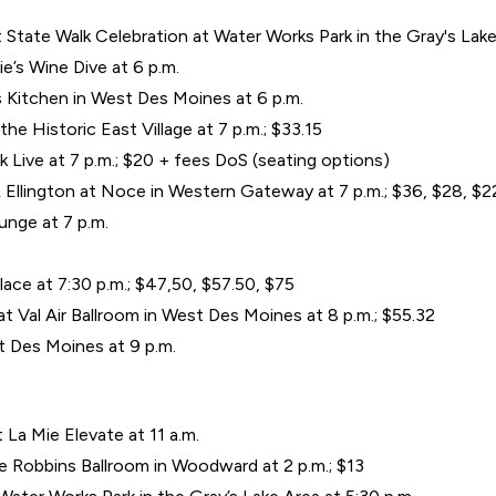
State Walk Celebration at Water Works Park in the Gray's Lake 
’s Wine Dive at 6 p.m.
s Kitchen in West Des Moines at 6 p.m.
the Historic East Village at 7 p.m.; $33.15
 Live at 7 p.m.; $20 + fees DoS (seating options)
Ellington at Noce in Western Gateway at 7 p.m.; $36, $28, $22 
nge at 7 p.m.
ace at 7:30 p.m.; $47,50, $57.50, $75
 Val Air Ballroom in West Des Moines at 8 p.m.; $55.32
t Des Moines at 9 p.m.
t La Mie Elevate at 11 a.m.
e Robbins Ballroom in Woodward at 2 p.m.; $13