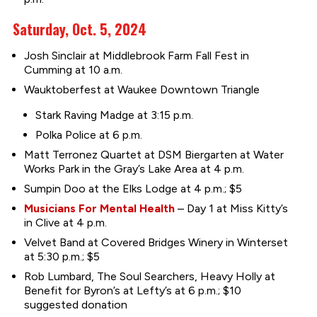
Saturday, Oct. 5, 2024
Josh Sinclair at Middlebrook Farm Fall Fest in
Cumming at 10 a.m.
Wauktoberfest at Waukee Downtown Triangle
Stark Raving Madge at 3:15 p.m.
Polka Police at 6 p.m.
Matt Terronez Quartet at DSM Biergarten at Water
Works Park in the Gray’s Lake Area at 4 p.m.
Sumpin Doo at the Elks Lodge at 4 p.m.; $5
Musicians For Mental Health
– Day 1 at Miss Kitty’s
in Clive at 4 p.m.
Velvet Band at Covered Bridges Winery in Winterset
at 5:30 p.m.; $5
Rob Lumbard, The Soul Searchers, Heavy Holly at
Benefit for Byron’s at Lefty’s at 6 p.m.; $10
suggested donation