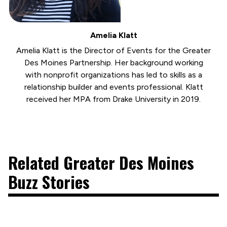
Amelia Klatt
Amelia Klatt is the Director of Events for the Greater
Des Moines Partnership. Her background working
with nonprofit organizations has led to skills as a
relationship builder and events professional. Klatt
received her MPA from Drake University in 2019.
Related Greater Des Moines
Buzz Stories