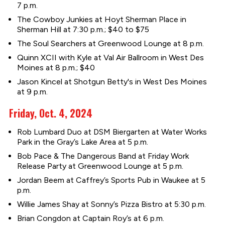
7 p.m.
The Cowboy Junkies at Hoyt Sherman Place in
Sherman Hill at 7:30 p.m.; $40 to $75
The Soul Searchers at Greenwood Lounge at 8 p.m.
Quinn XCII with Kyle at Val Air Ballroom in West Des
Moines at 8 p.m.; $40
Jason Kincel at Shotgun Betty's in West Des Moines
at 9 p.m.
Friday, Oct. 4, 2024
Rob Lumbard Duo at DSM Biergarten at Water Works
Park in the Gray’s Lake Area at 5 p.m.
Bob Pace & The Dangerous Band at Friday Work
Release Party at Greenwood Lounge at 5 p.m.
Jordan Beem at Caffrey’s Sports Pub in Waukee at 5
p.m.
Willie James Shay at Sonny’s Pizza Bistro at 5:30 p.m.
Brian Congdon at Captain Roy’s at 6 p.m.