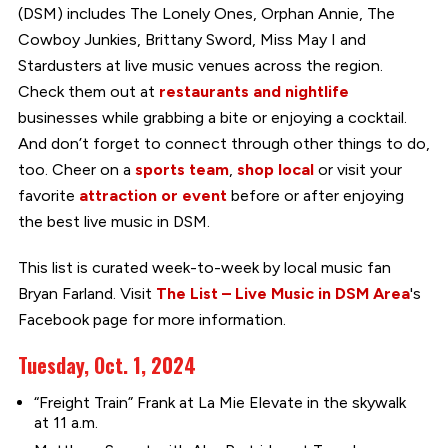
(DSM) includes The Lonely Ones, Orphan Annie, The
Cowboy Junkies, Brittany Sword, Miss May I and
Stardusters at live music venues across the region.
Check them out at
restaurants and nightlife
businesses while grabbing a bite or enjoying a cocktail.
And don’t forget to connect through other things to do,
too. Cheer on a
sports team
,
shop local
or visit your
favorite
attraction or event
before or after enjoying
the best live music in DSM.
This list is curated week-to-week by local music fan
Bryan Farland. Visit
The List – Live Music in DSM Area
's
Facebook page for more information.
Tuesday, Oct. 1, 2024
“Freight Train” Frank at La Mie Elevate in the skywalk
at 11 a.m.