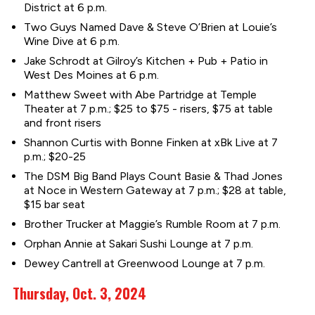
District at 6 p.m.
Two Guys Named Dave & Steve O’Brien at Louie’s
Wine Dive at 6 p.m.
Jake Schrodt at Gilroy’s Kitchen + Pub + Patio in
West Des Moines at 6 p.m.
Matthew Sweet with Abe Partridge at Temple
Theater at 7 p.m.; $25 to $75 - risers, $75 at table
and front risers
Shannon Curtis with Bonne Finken at xBk Live at 7
p.m.; $20-25
The DSM Big Band Plays Count Basie & Thad Jones
at Noce in Western Gateway at 7 p.m.; $28 at table,
$15 bar seat
Brother Trucker at Maggie’s Rumble Room at 7 p.m.
Orphan Annie at Sakari Sushi Lounge at 7 p.m.
Dewey Cantrell at Greenwood Lounge at 7 p.m.
Thursday, Oct. 3, 2024