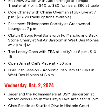
Matthew Sweet with Abe Partridge at Temple
Theater at 7 p.m.; $40 to $80 for risers, $80 at table
Cole Chaney with Charlie Overman at xBk Live at 7
p.m.; $18-20 (table options available)
Basement Philosophers Society at Greenwood
Lounge at 7 p.m.
Clutch & Sons Rival Sons with Fu Manchu and Black
Stone Cherry at Val Air Ballroom in West Des Moines
at 7 p.m.; $45
The Lonely Ones with TBA at Lefty’s at 8 p.m.; $10-
15
Open Jam at Carl’s Place at 7:30 p.m.
DSM Irish Session - Acoustic Irish Jam at Sully’s in
West Des Moines at 8 p.m.
Wednesday, Oct. 2, 2024
Jager and the Polkameisters at DSM Biergarten at
Water Works Park in the Gray’s Lake Area at 5:30 p.m.
Chris Ranallo at Stuffed Olive in Historic Court