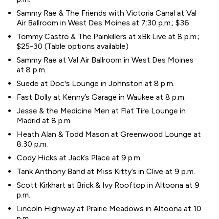
Sammy Rae & The Friends with Victoria Canal at Val
Air Ballroom in West Des Moines at 7:30 p.m.; $36
Tommy Castro & The Painkillers at xBk Live at 8 p.m.;
$25-30 (Table options available)
Sammy Rae at Val Air Ballroom in West Des Moines
at 8 p.m.
Suede at Doc's Lounge in Johnston at 8 p.m.
Fast Dolly at Kenny’s Garage in Waukee at 8 p.m.
Jesse & the Medicine Men at Flat Tire Lounge in
Madrid at 8 p.m.
Heath Alan & Todd Mason at Greenwood Lounge at
8:30 p.m.
Cody Hicks at Jack’s Place at 9 p.m.
Tank Anthony Band at Miss Kitty’s in Clive at 9 p.m.
Scott Kirkhart at Brick & Ivy Rooftop in Altoona at 9
p.m.
Lincoln Highway at Prairie Meadows in Altoona at 10
p.m.