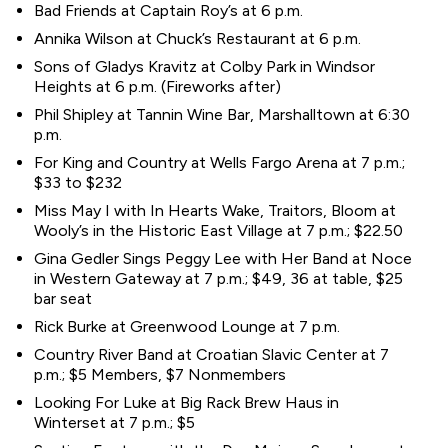
Bad Friends at Captain Roy’s at 6 p.m.
Annika Wilson at Chuck’s Restaurant at 6 p.m.
Sons of Gladys Kravitz at Colby Park in Windsor
Heights at 6 p.m. (Fireworks after)
Phil Shipley at Tannin Wine Bar, Marshalltown at 6:30
p.m.
For King and Country at Wells Fargo Arena at 7 p.m.;
$33 to $232
Miss May I with In Hearts Wake, Traitors, Bloom at
Wooly’s in the Historic East Village at 7 p.m.; $22.50
Gina Gedler Sings Peggy Lee with Her Band at Noce
in Western Gateway at 7 p.m.; $49, 36 at table, $25
bar seat
Rick Burke at Greenwood Lounge at 7 p.m.
Country River Band at Croatian Slavic Center at 7
p.m.; $5 Members, $7 Nonmembers
Looking For Luke at Big Rack Brew Haus in
Winterset at 7 p.m.; $5