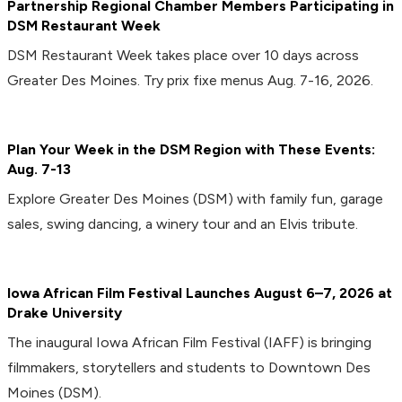
Partnership Regional Chamber Members Participating in
DSM Restaurant Week
DSM Restaurant Week takes place over 10 days across
Greater Des Moines. Try prix fixe menus Aug. 7-16, 2026.
Plan Your Week in the DSM Region with These Events:
Aug. 7-13
Explore Greater Des Moines (DSM) with family fun, garage
sales, swing dancing, a winery tour and an Elvis tribute.
Iowa African Film Festival Launches August 6–7, 2026 at
Drake University
The inaugural Iowa African Film Festival (IAFF) is bringing
filmmakers, storytellers and students to Downtown Des
Moines (DSM).