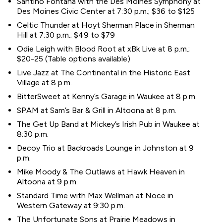
Santino Fontana with the Des Moines Symphony at
Des Moines Civic Center at 7:30 p.m.; $36 to $125
Celtic Thunder at Hoyt Sherman Place in Sherman
Hill at 7:30 p.m.; $49 to $79
Odie Leigh with Blood Root at xBk Live at 8 p.m.;
$20-25 (Table options available)
Live Jazz at The Continental in the Historic East
Village at 8 p.m.
BitterSweet at Kenny’s Garage in Waukee at 8 p.m.
SPAM at Sam’s Bar & Grill in Altoona at 8 p.m.
The Get Up Band at Mickey’s Irish Pub in Waukee at
8:30 p.m.
Decoy Trio at Backroads Lounge in Johnston at 9
p.m.
Mike Moody & The Outlaws at Hawk Heaven in
Altoona at 9 p.m.
Standard Time with Max Wellman at Noce in
Western Gateway at 9:30 p.m.
The Unfortunate Sons at Prairie Meadows in