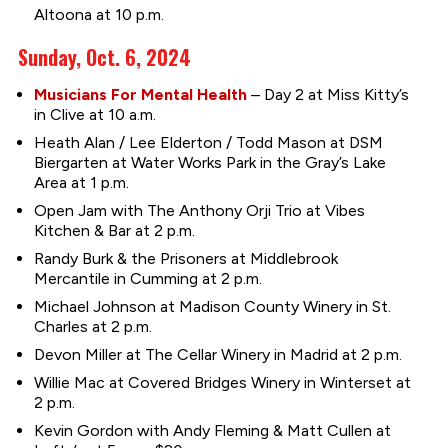
Altoona at 10 p.m.
Sunday, Oct. 6, 2024
Musicians For Mental Health
– Day 2 at Miss Kitty’s
in Clive at 10 a.m.
Heath Alan / Lee Elderton / Todd Mason at DSM
Biergarten at Water Works Park in the Gray’s Lake
Area at 1 p.m.
Open Jam with The Anthony Orji Trio at Vibes
Kitchen & Bar at 2 p.m.
Randy Burk & the Prisoners at Middlebrook
Mercantile in Cumming at 2 p.m.
Michael Johnson at Madison County Winery in St.
Charles at 2 p.m.
Devon Miller at The Cellar Winery in Madrid at 2 p.m.
Willie Mac at Covered Bridges Winery in Winterset at
2 p.m.
Kevin Gordon with Andy Fleming & Matt Cullen at