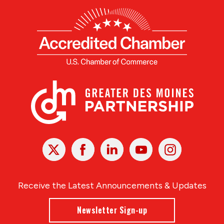
X
Facebook
Linked
Youtube
Instagram
In
Receive the Latest Announcements & Updates
Newsletter Sign-up