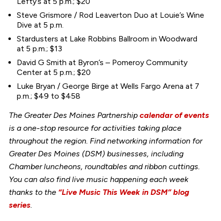
Lefty’s at 5 p.m.; $20
Steve Grismore / Rod Leaverton Duo at Louie’s Wine
Dive at 5 p.m.
Stardusters at Lake Robbins Ballroom in Woodward
at 5 p.m.; $13
David G Smith at Byron’s – Pomeroy Community
Center at 5 p.m.; $20
Luke Bryan / George Birge at Wells Fargo Arena at 7
p.m.; $49 to $458
The Greater Des Moines Partnership
calendar of events
is a one-stop resource for activities taking place
throughout the region. Find networking information for
Greater Des Moines (DSM) businesses, including
Chamber luncheons, roundtables and ribbon cuttings.
You can also find live music happening each week
thanks to the
“Live Music This Week in DSM” blog
series
.