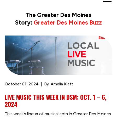
Greater
Des
The Greater Des Moines
Moines
Story:
Greater Des Moines Buzz
Partnership
logo.
Link
to
homepage
October 01, 2024
By: Amelia Klatt
LIVE MUSIC THIS WEEK IN DSM: OCT. 1 – 6,
2024
This week’s lineup of musical acts in Greater Des Moines