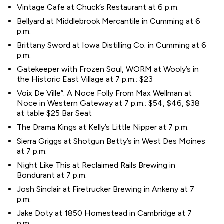
Vintage Cafe at Chuck’s Restaurant at 6 p.m.
Bellyard at Middlebrook Mercantile in Cumming at 6
p.m.
Brittany Sword at Iowa Distilling Co. in Cumming at 6
p.m.
Gatekeeper with Frozen Soul, WORM at Wooly’s in
the Historic East Village at 7 p.m.; $23
Voix De Ville”: A Noce Folly From Max Wellman at
Noce in Western Gateway at 7 p.m.; $54, $46, $38
at table $25 Bar Seat
The Drama Kings at Kelly’s Little Nipper at 7 p.m.
Sierra Griggs at Shotgun Betty’s in West Des Moines
at 7 p.m.
Night Like This at Reclaimed Rails Brewing in
Bondurant at 7 p.m.
Josh Sinclair at Firetrucker Brewing in Ankeny at 7
p.m.
Jake Doty at 1850 Homestead in Cambridge at 7
p.m.