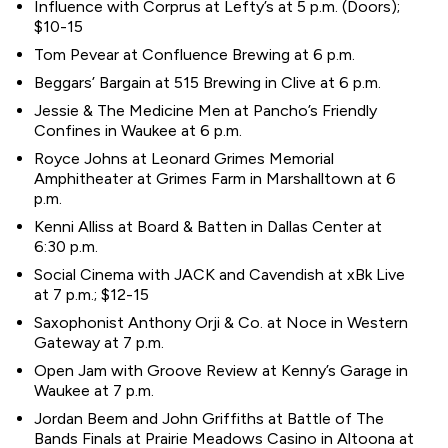
Influence with Corprus at Lefty’s at 5 p.m. (Doors);
$10-15
Tom Pevear at Confluence Brewing at 6 p.m.
Beggars’ Bargain at 515 Brewing in Clive at 6 p.m.
Jessie & The Medicine Men at Pancho’s Friendly
Confines in Waukee at 6 p.m.
Royce Johns at Leonard Grimes Memorial
Amphitheater at Grimes Farm in Marshalltown at 6
p.m.
Kenni Alliss at Board & Batten in Dallas Center at
6:30 p.m.
Social Cinema with JACK and Cavendish at xBk Live
at 7 p.m.; $12-15
Saxophonist Anthony Orji & Co. at Noce in Western
Gateway at 7 p.m.
Open Jam with Groove Review at Kenny’s Garage in
Waukee at 7 p.m.
Jordan Beem and John Griffiths at Battle of The
Bands Finals at Prairie Meadows Casino in Altoona at