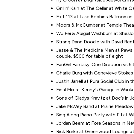
Grill n’ Kain at The Cellar at White O
Exit 113 at Lake Robbins Ballroom i
Moors & McCumber at Temple Theate
Wu Fei & Abigail Washburn at Sheslo
Strang Dang Doodle with David Redfe
Jesse & The Medicine Men at Paws f
couple, $500 for table of eight
FanGirl Fantasy: One Direction vs 5 
Charlie Burg with Genevieve Stokes a
Justin Jarrell at Pura Social Club in t
Final Mix at Kenny’s Garage in Wauke
Sons of Gladys Kravitz at Doc’s in J
Jake McVey Band at Prairie Meadows
Sing Along Piano Party with PJ at W
Jordan Beem at Fore Seasons in Ne
Rick Burke at Greenwood Lounge at