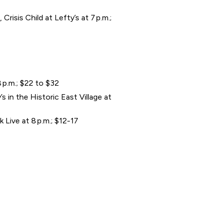
isis Child at Lefty’s at 7 p.m.;
 p.m.; $22 to $32
 in the Historic East Village at
Live at 8 p.m.; $12-17