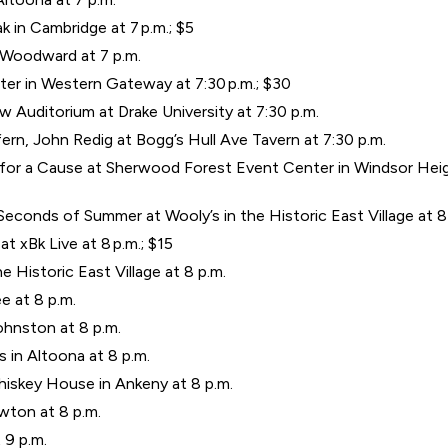
ak in Cambridge at 7 p.m.; $5
n Woodward at 7 p.m.
r in Western Gateway at 7:30 p.m.; $30
w Auditorium at Drake University at 7:30 p.m.
rn, John Redig at Bogg’s Hull Ave Tavern at 7:30 p.m.
or a Cause at Sherwood Forest Event Center in Windsor Height
Seconds of Summer at Wooly’s in the Historic East Village at 8
t xBk Live at 8 p.m.; $15
he Historic East Village at 8 p.m.
e at 8 p.m.
ohnston at 8 p.m.
 in Altoona at 8 p.m.
hiskey House in Ankeny at 8 p.m.
wton at 8 p.m.
 9 p.m.