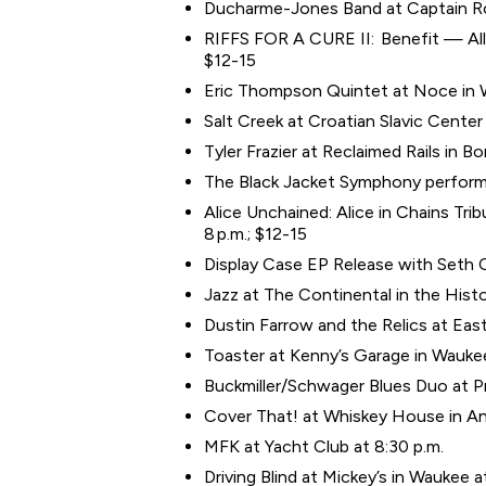
Ducharme-Jones Band at Captain Roy
RIFFS FOR A CURE II: Benefit — All T
$12-15
Eric Thompson Quintet at Noce in W
Salt Creek at Croatian Slavic Cent
Tyler Frazier at Reclaimed Rails in B
The Black Jacket Symphony performin
Alice Unchained: Alice in Chains Tri
8 p.m.; $12-15
Display Case EP Release with Seth C
Jazz at The Continental in the Histor
Dustin Farrow and the Relics at East
Toaster at Kenny’s Garage in Waukee
Buckmiller/Schwager Blues Duo at Pr
Cover That! at Whiskey House in An
MFK at Yacht Club at 8:30 p.m.
Driving Blind at Mickey’s in Waukee a