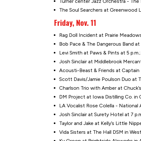
Turner center Jazz Orchestra - The L
The Soul Searchers at Greenwood L
Friday, Nov. 11
Rag Doll Incident at Prairie Meadows
Bob Pace & The Dangerous Band at G
Levi Smith at Paws & Pints at 5 p.m
Josh Sinclair at Middlebrook Mercant
Acousti-Beast & Friends at Captain 
Scott Davis/Jamie Poulson Duo at 
Charlson Trio with Amber at Chuck’s
DM Project at Iowa Distilling Co. in
LA Vocalist Rose Colella - National
Josh Sinclair at Surety Hotel at 7 p.
Taylor and Jake at Kelly’s Little Nippe
Vida Sisters at The Hall DSM in Wes
Ky Groon at Brightside Aleworks in 