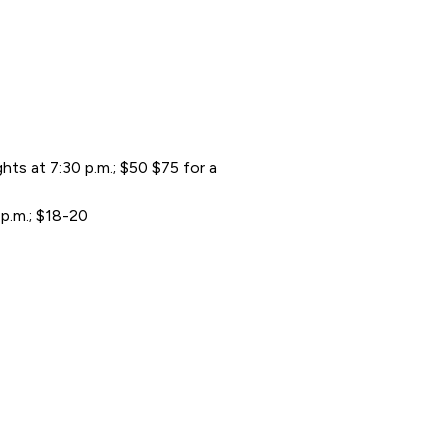
s at 7:30 p.m.; $50 $75 for a
 p.m.; $18-20