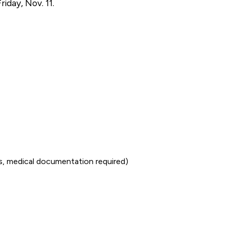
iday, Nov. 11.
ss, medical documentation required)