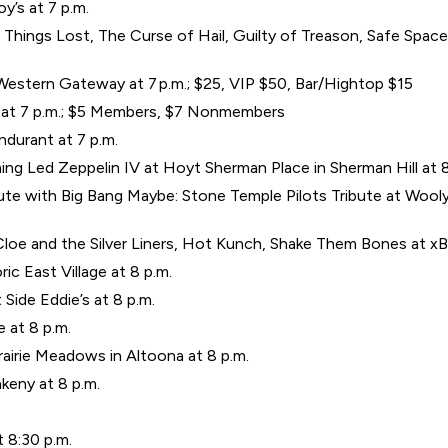
’s at 7 p.m.
hings Lost, The Curse of Hail, Guilty of Treason, Safe Space, Cr
estern Gateway at 7 p.m.; $25, VIP $50, Bar/Hightop $15
er at 7 p.m.; $5 Members, $7 Nonmembers
ondurant at 7 p.m.
g Led Zeppelin IV at Hoyt Sherman Place in Sherman Hill at 8
bute with Big Bang Maybe: Stone Temple Pilots Tribute at Wooly’s
loe and the Silver Liners, Hot Kunch, Shake Them Bones at xBk 
ic East Village at 8 p.m.
 Side Eddie’s at 8 p.m.
 at 8 p.m.
airie Meadows in Altoona at 8 p.m.
keny at 8 p.m.
t 8:30 p.m.