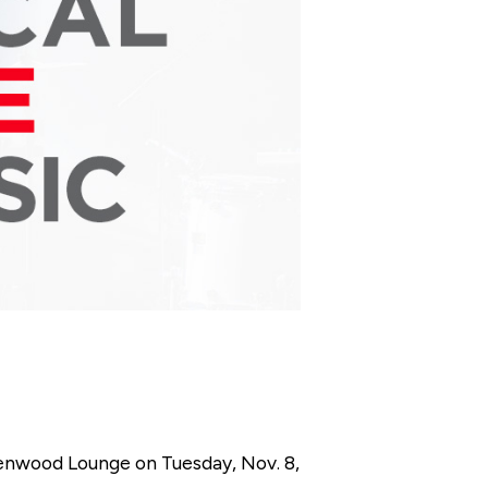
eenwood Lounge on Tuesday, Nov. 8,