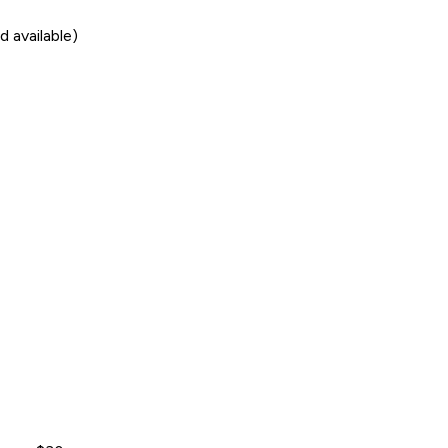
 available)