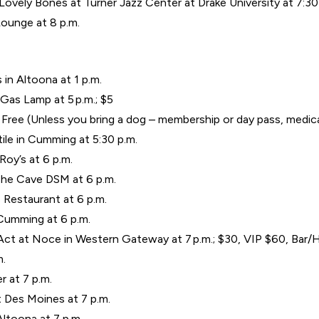
ovely Bones at Turner Jazz Center at Drake University at 7:30 
ounge at 8 p.m.
 in Altoona at 1 p.m.
as Lamp at 5 p.m.; $5
.; Free (Unless you bring a dog – membership or day pass, medi
ile in Cumming at 5:30 p.m.
Roy’s at 6 p.m.
The Cave DSM at 6 p.m.
 Restaurant at 6 p.m.
 Cumming at 6 p.m.
 Act at Noce in Western Gateway at 7 p.m.; $30, VIP $60, Bar
m.
r at 7 p.m.
t Des Moines at 7 p.m.
Altoona at 7 p.m.