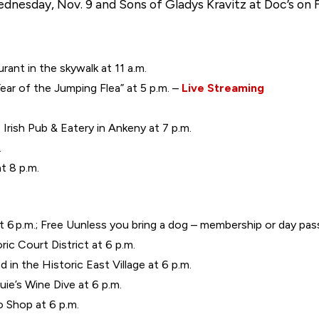
dnesday, Nov. 9 and Sons of Gladys Kravitz at Doc’s on Fr
urant in the skywalk at 11 a.m.
ear of the Jumping Flea” at 5 p.m. –
Live Streaming
Irish Pub & Eatery in Ankeny at 7 p.m.
.
 8 p.m.
 6 p.m.; Free Uunless you bring a dog – membership or day pa
ric Court District at 6 p.m.
in the Historic East Village at 6 p.m.
ie’s Wine Dive at 6 p.m.
 Shop at 6 p.m.