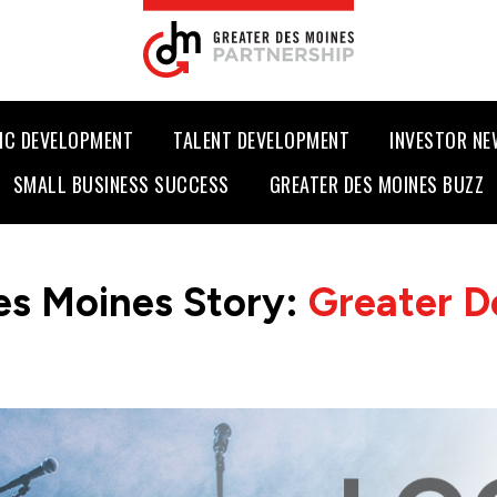
IC DEVELOPMENT
TALENT DEVELOPMENT
INVESTOR N
SMALL BUSINESS SUCCESS
GREATER DES MOINES BUZZ
es Moines Story:
Greater D