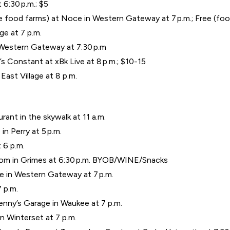
 6:30 p.m.; $5
e food farms) at Noce in Western Gateway at 7 p.m.; Free (food
e at 7 p.m.
 Western Gateway at 7:30 p.m
s Constant at xBk Live at 8 p.m.; $10-15
East Village at 8 p.m.
urant in the skywalk at 11 a.m.
n Perry at 5 p.m.
 6 p.m.
Room in Grimes at 6:30 p.m. BYOB/WINE/Snacks
e in Western Gateway at 7 p.m.
 p.m.
nny’s Garage in Waukee at 7 p.m.
in Winterset at 7 p.m.