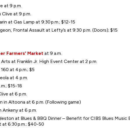
e at 9 p.m.
 Clive at 9 p.m.
n at Gas Lamp at 9:30 p.m.; $12-15
eon, Frontal Assault at Lefty’s at 9:30 p.m. (Doors); $15
er Farmers' Market
at 9 a.m.
Arts at Franklin Jr. High Event Center at 2 p.m.
60 at 4 p.m.; $5
ceola at 4 p.m.
.m.; $15-18
live at 6 p.m.
in Altoona at 6 p.m. (Following game)
n Ankeny at 6 p.m.
eston at Blues & BBQ Dinner – Benefit for CIBS Blues Music 
 at 6:30 p.m.; $40-50