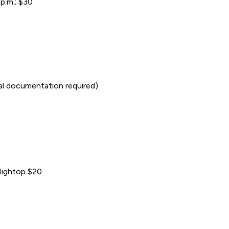
p.m.; $30
cal documentation required)
/Hightop $20