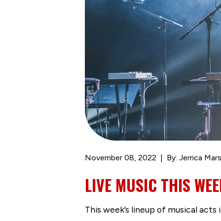
November 08, 2022
By: Jerrica Mars
LIVE MUSIC THIS WEE
This week’s lineup of musical act