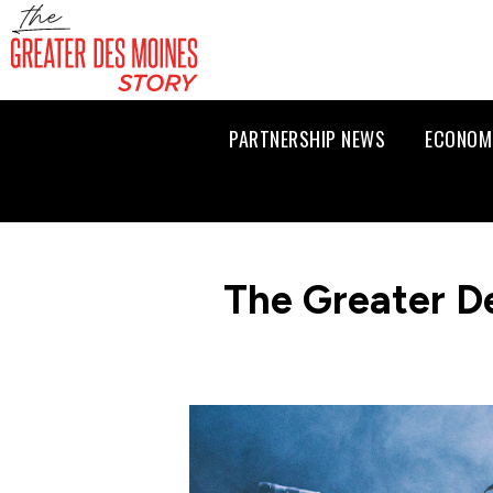
PARTNERSHIP NEWS
ECONOM
The Greater D