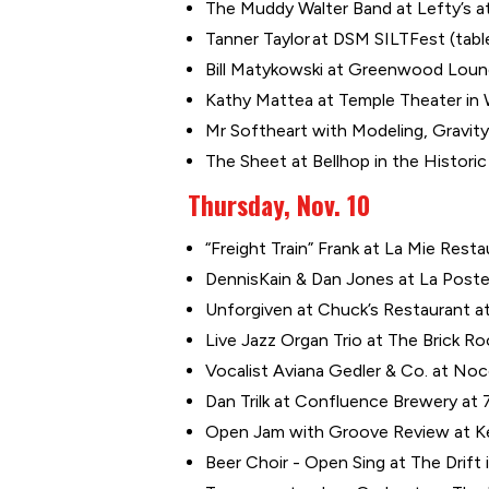
The Muddy Walter Band at Lefty’s at
Tanner Taylor at DSM SILTFest (tabl
Bill Matykowski at Greenwood Loung
Kathy Mattea at Temple Theater in
Mr Softheart with Modeling, Gravity’
The Sheet at Bellhop in the Historic 
Thursday, Nov. 10
“Freight Train” Frank at La Mie Resta
DennisKain & Dan Jones at La Poste i
Unforgiven at Chuck’s Restaurant at
Live Jazz Organ Trio at The Brick 
Vocalist Aviana Gedler & Co. at Noc
Dan Trilk at Confluence Brewery at 7
Open Jam with Groove Review at Ke
Beer Choir - Open Sing at The Drift 