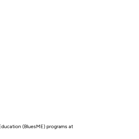
Education (BluesME) programs at