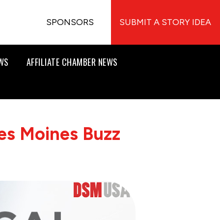
SPONSORS
SUBMIT A STORY IDEA
EWS
AFFILIATE CHAMBER NEWS
es Moines Buzz