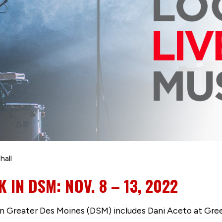
hall
K IN DSM: NOV. 8 – 13, 2022
s in Greater Des Moines (DSM) includes Dani Aceto at Gr