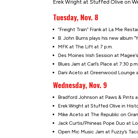
Erek Wright at Stuffed Olive on We
Tuesday, Nov. 8
“Freight Train” Frank at La Mie Resta
B. John Burns plays his new album “Y
MFK at The Lift at 7 p.m.
Des Moines Irish Session at Magee’s 
Blues Jam at Carl’s Place at 7:30 p.m
Dani Aceto at Greenwood Lounge at
Wednesday, Nov. 9
Bradford Johnson at Paws & Pints at
Erek Wright at Stuffed Olive in Histo
Mike Aceto at The Republic on Grand 
Jack Curtis/Phineas Pope Duo at Lou
Open Mic Music Jam at Fuzzy’s Taco