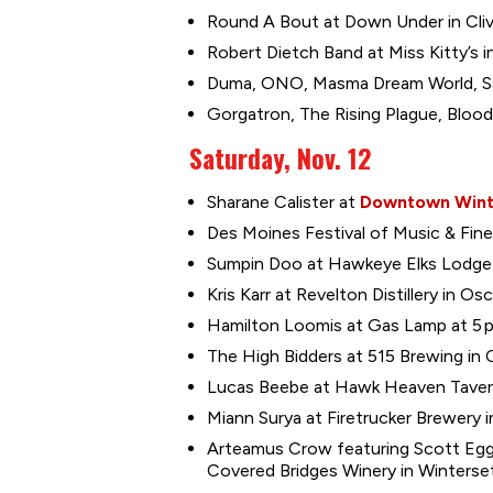
Round A Bout at Down Under in Cliv
Robert Dietch Band at Miss Kitty’s in
Duma, ONO, Masma Dream World, Sari
Gorgatron, The Rising Plague, Bloodg
Saturday, Nov. 12
Sharane Calister at
Downtown Wint
Des Moines Festival of Music & Fine 
Sumpin Doo at Hawkeye Elks Lodge 1
Kris Karr at Revelton Distillery in Os
Hamilton Loomis at Gas Lamp at 5 p
The High Bidders at 515 Brewing in C
Lucas Beebe at Hawk Heaven Tavern 
Miann Surya at Firetrucker Brewery i
Arteamus Crow featuring Scott Eggl
Covered Bridges Winery in Winterset