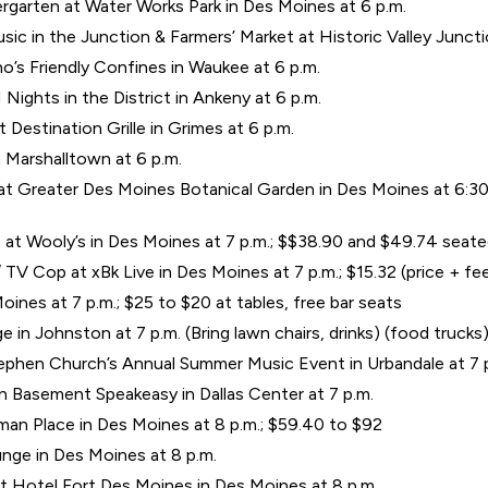
garten at Water Works Park in Des Moines at 6 p.m.
ic in the Junction & Farmers’ Market at Historic Valley Junct
’s Friendly Confines in Waukee at 6 p.m.
ights in the District in Ankeny at 6 p.m.
Destination Grille in Grimes at 6 p.m.
 Marshalltown at 6 p.m.
t Greater Des Moines Botanical Garden in Des Moines at 6:30 p
tt at Wooly’s in Des Moines at 7 p.m.; $$38.90 and $49.74 seat
TV Cop at xBk Live in Des Moines at 7 p.m.; $15.32 (price + fe
ines at 7 p.m.; $25 to $20 at tables, free bar seats
n Johnston at 7 p.m. (Bring lawn chairs, drinks) (food trucks
phen Church’s Annual Summer Music Event in Urbandale at 7 
n Basement Speakeasy in Dallas Center at 7 p.m.
an Place in Des Moines at 8 p.m.; $59.40 to $92
ge in Des Moines at 8 p.m.
 Hotel Fort Des Moines in Des Moines at 8 p.m.