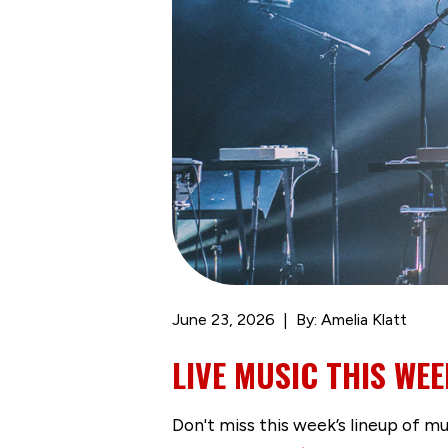
June 23, 2026
By: Amelia Klatt
LIVE MUSIC THIS WEE
Don't miss this week’s lineup of m