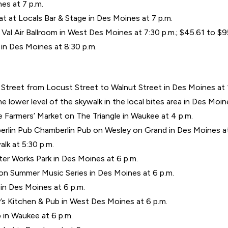
nes at 7 p.m.
t at Locals Bar & Stage in Des Moines at 7 p.m.
 Val Air Ballroom in West Des Moines at 7:30 p.m.; $45.61 to $
n Des Moines at 8:30 p.m.
 Street from Locust Street to Walnut Street in Des Moines at 
 lower level of the skywalk in the local bites area in Des Moine
 Farmers’ Market on The Triangle in Waukee at 4 p.m.
rlin Pub Chamberlin Pub on Wesley on Grand in Des Moines at
alk at 5:30 p.m.
ter Works Park in Des Moines at 6 p.m.
ion Summer Music Series in Des Moines at 6 p.m.
 in Des Moines at 6 p.m.
’s Kitchen & Pub in West Des Moines at 6 p.m.
b in Waukee at 6 p.m.