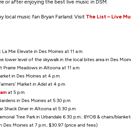
e or after enjoying the best live music in DSM.
y local music fan Bryan Farland. Visit
The List – Live Mu
at La Mie Elevate in Des Moines at 11 a.m.
 lower level of the skywalk in the local bites area in Des Moine
t Prairie Meadows in Altoona at 11 a.m.
arket in Des Moines at 4 p.m.
Farmers’ Market in Adel at 4 p.m.
eam
at 5 p.m.
Gardens in Des Moines at 5:30 p.m.
 Shack Diner in Altoona at 5:30 p.m.
orial Tree Park in Urbandale 6:30 p.m.; BYOB & chairs/blanket
n Des Moines at 7 p.m.; $30.97 (price and fees)