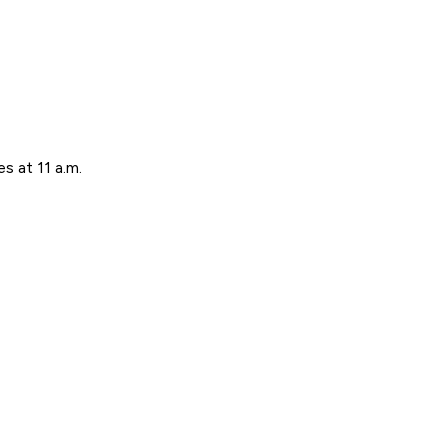
s at 11 a.m.