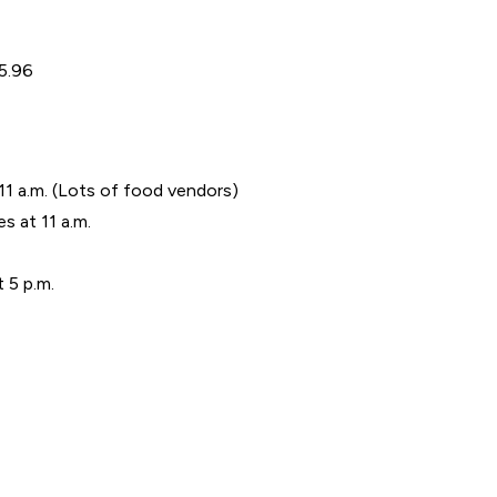
95.96
11 a.m. (Lots of food vendors)
s at 11 a.m.
 5 p.m.