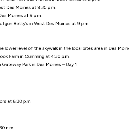
st Des Moines at 8:30 p.m.
Des Moines at 9 p.m.
tgun Betty’s in West Des Moines at 9 p.m.
 lower level of the skywalk in the local bites area in Des Moine
rook Farm in Cumming at 4:30 p.m.
n Gateway Park in Des Moines – Day 1
s at 8:30 p.m.
30 p.m.