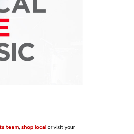
ts team
,
shop local
or visit your