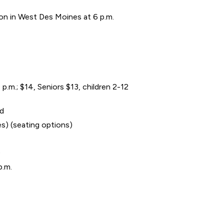
ion in West Des Moines at 6 p.m.
.m.; $14, Seniors $13, children 2-12
ed
es) (seating options)
)
p.m.