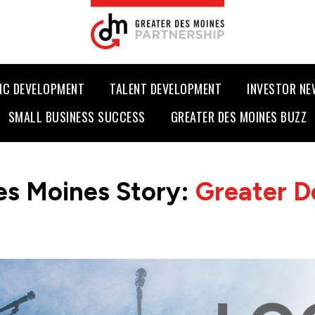
IC DEVELOPMENT
TALENT DEVELOPMENT
INVESTOR N
SMALL BUSINESS SUCCESS
GREATER DES MOINES BUZZ
es Moines Story:
Greater D