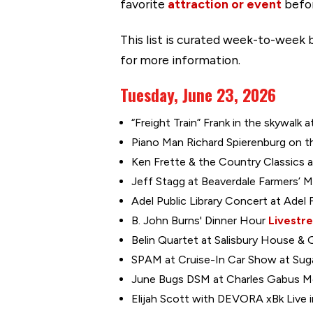
favorite
attraction or event
befor
This list is curated week-to-week b
for more information.
Tuesday, June 23, 2026
“Freight Train” Frank in the skywalk 
Piano Man Richard Spierenburg on the
Ken Frette & the Country Classics a
Jeff Stagg at Beaverdale Farmers’ M
Adel Public Library Concert at Adel 
B. John Burns' Dinner Hour
Livestr
Belin Quartet at Salisbury House & 
SPAM at Cruise-In Car Show at Sugar
June Bugs DSM at Charles Gabus Mem
Elijah Scott with DEVORA xBk Live i