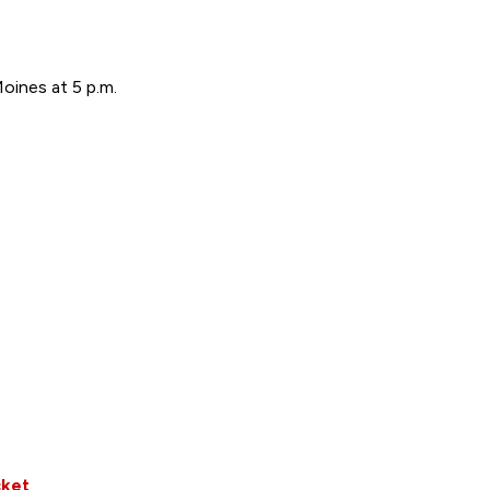
ines at 5 p.m.
cket