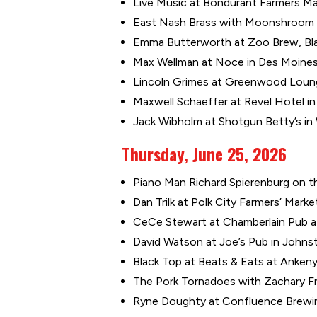
Live Music at Bondurant Farmers Mar
East Nash Brass with Moonshroom at
Emma Butterworth at Zoo Brew, Blan
Max Wellman at Noce in Des Moines 
Lincoln Grimes at Greenwood Loung
Maxwell Schaeffer at Revel Hotel in 
Jack Wibholm at Shotgun Betty’s in
Thursday, June 25, 2026
Piano Man Richard Spierenburg on the
Dan Trilk at Polk City Farmers’ Marke
CeCe Stewart at Chamberlain Pub at
David Watson at Joe’s Pub in Johnst
Black Top at Beats & Eats at Ankeny 
The Pork Tornadoes with Zachary Fr
Ryne Doughty at Confluence Brewin