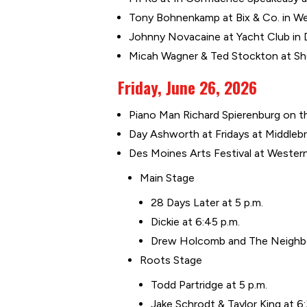
Tony Bohnenkamp at Bix & Co. in We
Johnny Novacaine at Yacht Club in 
Micah Wagner & Ted Stockton at Sho
Friday, June 26, 2026
Piano Man Richard Spierenburg on the
Day Ashworth at Fridays at Middleb
Des Moines Arts Festival at Wester
Main Stage
28 Days Later at 5 p.m.
Dickie at 6:45 p.m.
Drew Holcomb and The Neighbor
Roots Stage
Todd Partridge at 5 p.m.
Jake Schrodt & Taylor King at 6: