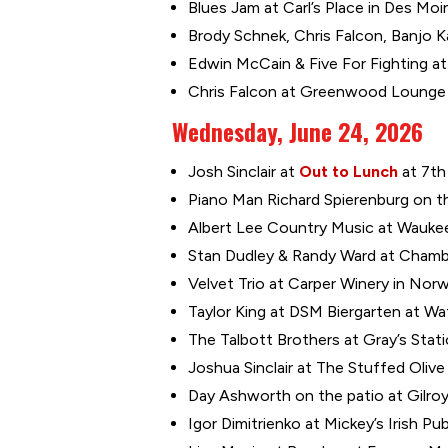
Blues Jam at Carl’s Place in Des Moi
Brody Schnek, Chris Falcon, Banjo Ka
Edwin McCain & Five For Fighting at
Chris Falcon at Greenwood Lounge i
Wednesday, June 24, 2026
Josh Sinclair at
Out to Lunch
at 7th
Piano Man Richard Spierenburg on the
Albert Lee Country Music at Waukee
Stan Dudley & Randy Ward at Chambe
Velvet Trio at Carper Winery in Norw
Taylor King at DSM Biergarten at Wa
The Talbott Brothers at Gray’s Stat
Joshua Sinclair at The Stuffed Olive
Day Ashworth on the patio at Gilroy
Igor Dimitrienko at Mickey’s Irish Pu