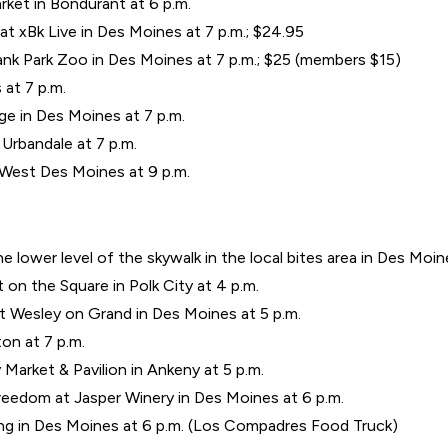
ket in Bondurant at 6 p.m.
 xBk Live in Des Moines at 7 p.m.; $24.95
k Park Zoo in Des Moines at 7 p.m.; $25 (members $15)
at 7 p.m.
e in Des Moines at 7 p.m.
Urbandale at 7 p.m.
 West Des Moines at 9 p.m.
 lower level of the skywalk in the local bites area in Des Moine
t on the Square in Polk City at 4 p.m.
 Wesley on Grand in Des Moines at 5 p.m.
on at 7 p.m.
Market & Pavilion in Ankeny at 5 p.m.
eedom at Jasper Winery in Des Moines at 6 p.m.
g in Des Moines at 6 p.m. (Los Compadres Food Truck)