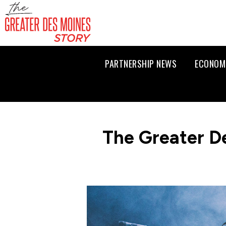
PARTNERSHIP NEWS
ECONOM
The Greater D