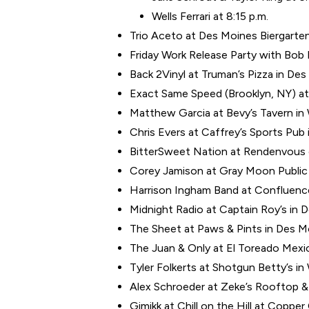
Wells Ferrari at 8:15 p.m.
Trio Aceto at Des Moines Biergarten
Friday Work Release Party with Bo
Back 2Vinyl at Truman’s Pizza in Des
Exact Same Speed (Brooklyn, NY) at 
Matthew Garcia at Bevy’s Tavern in
Chris Evers at Caffrey’s Sports Pub 
BitterSweet Nation at Rendenvous o
Corey Jamison at Gray Moon Public 
Harrison Ingham Band at Confluence
Midnight Radio at Captain Roy’s in 
The Sheet at Paws & Pints in Des Mo
The Juan & Only at El Toreado Mexic
Tyler Folkerts at Shotgun Betty’s i
Alex Schroeder at Zeke’s Rooftop & G
Gimikk at Chill on the Hill at Copper