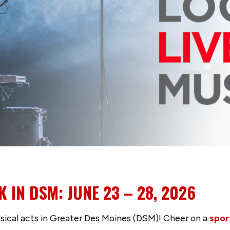
K IN DSM: JUNE 23 – 28, 2026
usical acts in Greater Des Moines (DSM)! Cheer on a
spor