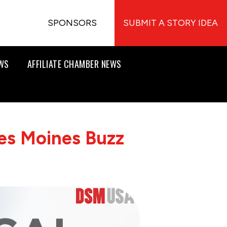
SPONSORS
SUBMIT A STORY IDEA
EWS
AFFILIATE CHAMBER NEWS
es Moines Buzz