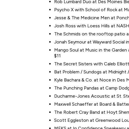
Rob Lumbard Duo at Des Moines Bier
Psycho X with School of Rock at Mus
Jesse & The Medicine Men at Poncho
Josh Ross with Loess Hills at NASH N
The Schmids on the rooftop patio at 
Jonah Seymour at Wayward Social in
Mango Soul at Music in the Garden a
$11
The Secret Sisters with Caleb Ellio
Bat Problem / Sundogs at Midnight / 
Kyle Bachara & Co. at Noce in Des Mo
The Punching Pandas at Camp Dodge i
Ducharme-Jones Acoustic at St. Ste
Maxwell Schaeffer at Board & Batte
The Robert Cray Band at Hoyt Sherm
Scott Eggleston at Greenwood Loun
MFKS at In Confidence Speakeasy at