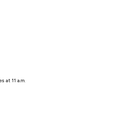
s at 11 a.m.