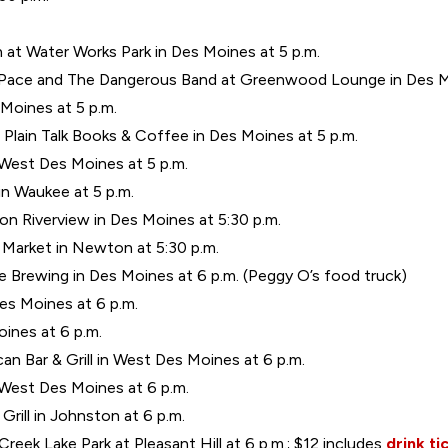
 at Water Works Park in Des Moines at 5 p.m.
b Pace and The Dangerous Band at Greenwood Lounge in Des Mo
 Moines at 5 p.m.
Plain Talk Books & Coffee in Des Moines at 5 p.m.
 West Des Moines at 5 p.m.
in Waukee at 5 p.m.
n Riverview in Des Moines at 5:30 p.m.
Market in Newton at 5:30 p.m.
 Brewing in Des Moines at 6 p.m. (Peggy O’s food truck)
Des Moines at 6 p.m.
ines at 6 p.m.
an Bar & Grill in West Des Moines at 6 p.m.
n West Des Moines at 6 p.m.
rill in Johnston at 6 p.m.
 Creek Lake Park at Pleasant Hill at 6 p.m.; $12 includes
drink ti