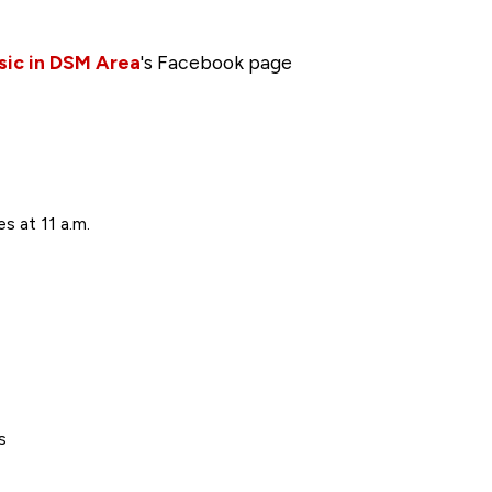
sic in DSM Area
's Facebook page
s at 11 a.m.
s