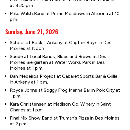
at 9:30 p.m.
Mike Walsh Band at Prairie Meadows in Altoona at 10
p.m.
Sunday, June 21, 2026
School of Rock – Ankeny at Captain Roy’s in Des
Moines at Noon
Suede at Local Bands, Blues and Brews at Des
Moines Biergarten at Water Works Park in Des
Moines at 1 p.m.
Dan Medeiros Project at Cabaret Sports Bar & Grille
in Ankeny at 1 p.m.
Royce Johns at Soggy Frog Marina Bar in Polk City at
1 p.m.
Kara Chriistensen at Madison Co. Winery in Saint
Charles at 1 p.m.
Final Mix Show Band at Truman’s Pizza in Des Moines
at 2 p.m.