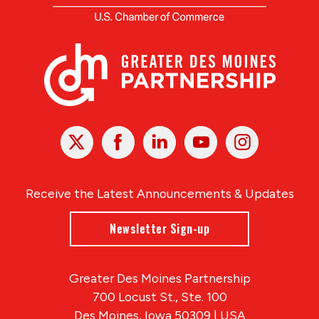
X
Facebook
Linked
Youtube
Instagram
In
Receive the Latest Announcements & Updates
Newsletter Sign-up
Greater Des Moines Partnership
700 Locust St., Ste. 100
Des Moines, Iowa 50309 | USA