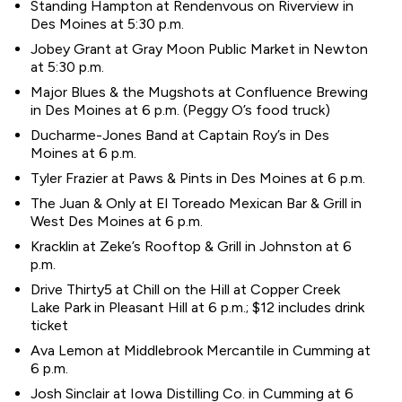
Standing Hampton at Rendenvous on Riverview in
Des Moines at 5:30 p.m.
Jobey Grant at Gray Moon Public Market in Newton
at 5:30 p.m.
Major Blues & the Mugshots at Confluence Brewing
in Des Moines at 6 p.m. (Peggy O’s food truck)
Ducharme-Jones Band at Captain Roy’s in Des
Moines at 6 p.m.
Tyler Frazier at Paws & Pints in Des Moines at 6 p.m.
The Juan & Only at El Toreado Mexican Bar & Grill in
West Des Moines at 6 p.m.
Kracklin at Zeke’s Rooftop & Grill in Johnston at 6
p.m.
Drive Thirty5 at Chill on the Hill at Copper Creek
Lake Park in Pleasant Hill at 6 p.m.; $12 includes drink
ticket
Ava Lemon at Middlebrook Mercantile in Cumming at
6 p.m.
Josh Sinclair at Iowa Distilling Co. in Cumming at 6