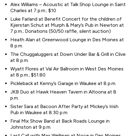
Alex Williams – Acoustic at Talk Shop Lounge in Saint
Charles at 7 p.m.; $10
Luke Farland at Benefit Concert for the children of
Kjierstan Schut at Murph & Mary’s Pub in Newton at
7 p.m.; Donations (50/50 raffle, silent auction)
Heath Alan at Greenwood Lounge in Des Moines at
8 p.m.
The Chuggaluggers at Down Under Bar & Grill in Clive
at 8 p.m.
Wyatt Flores at Val Air Ballroom in West Des Moines
at 8 p.m.; $51.80
Pickleback at Kenny’s Garage in Waukee at 8 p.m.
JKB Duo at Hawk Heaven Tavern in Altoona at 8
p.m.
Sister Sara at Bacoon After Party at Mickey’s Irish
Pub in Waukee at 8:30 p.m.
Final Mix Show Band at Back Roads Lounge in
Johnston at 9 p.m.
Last Call with Max Wellman at Noce in Des Moines