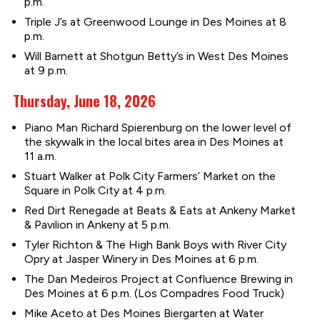
p.m.
Triple J’s at Greenwood Lounge in Des Moines at 8
p.m.
Will Barnett at Shotgun Betty’s in West Des Moines
at 9 p.m.
Thursday, June 18, 2026
Piano Man Richard Spierenburg on the lower level of
the skywalk in the local bites area in Des Moines at
11 a.m.
Stuart Walker at Polk City Farmers’ Market on the
Square in Polk City at 4 p.m.
Red Dirt Renegade at Beats & Eats at Ankeny Market
& Pavilion in Ankeny at 5 p.m.
Tyler Richton & The High Bank Boys with River City
Opry at Jasper Winery in Des Moines at 6 p.m.
The Dan Medeiros Project at Confluence Brewing in
Des Moines at 6 p.m. (Los Compadres Food Truck)
Mike Aceto at Des Moines Biergarten at Water