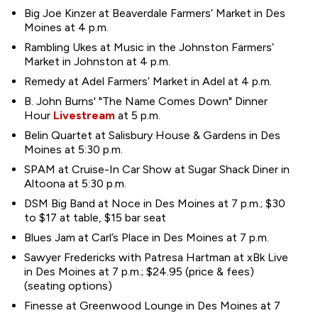
Big Joe Kinzer at Beaverdale Farmers’ Market in Des
Moines at 4 p.m.
Rambling Ukes at Music in the Johnston Farmers’
Market in Johnston at 4 p.m.
Remedy at Adel Farmers’ Market in Adel at 4 p.m.
B. John Burns' "The Name Comes Down" Dinner
Hour
Livestream
at 5 p.m.
Belin Quartet at Salisbury House & Gardens in Des
Moines at 5:30 p.m.
SPAM at Cruise-In Car Show at Sugar Shack Diner in
Altoona at 5:30 p.m.
DSM Big Band at Noce in Des Moines at 7 p.m.; $30
to $17 at table, $15 bar seat
Blues Jam at Carl’s Place in Des Moines at 7 p.m.
Sawyer Fredericks with Patresa Hartman at xBk Live
in Des Moines at 7 p.m.; $24.95 (price & fees)
(seating options)
Finesse at Greenwood Lounge in Des Moines at 7