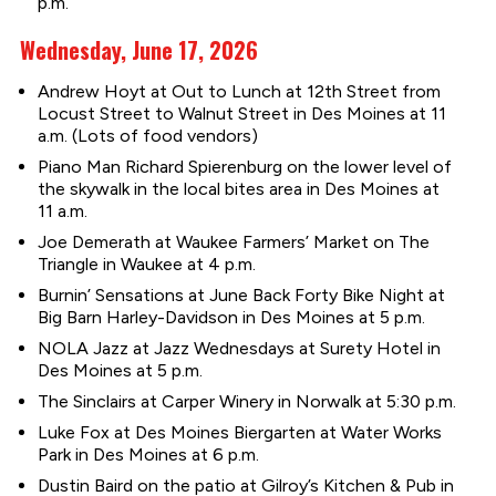
p.m.
Wednesday, June 17, 2026
Andrew Hoyt at Out to Lunch at 12th Street from
Locust Street to Walnut Street in Des Moines at 11
a.m. (Lots of food vendors)
Piano Man Richard Spierenburg on the lower level of
the skywalk in the local bites area in Des Moines at
11 a.m.
Joe Demerath at Waukee Farmers’ Market on The
Triangle in Waukee at 4 p.m.
Burnin’ Sensations at June Back Forty Bike Night at
Big Barn Harley-Davidson in Des Moines at 5 p.m.
NOLA Jazz at Jazz Wednesdays at Surety Hotel in
Des Moines at 5 p.m.
The Sinclairs at Carper Winery in Norwalk at 5:30 p.m.
Luke Fox at Des Moines Biergarten at Water Works
Park in Des Moines at 6 p.m.
Dustin Baird on the patio at Gilroy’s Kitchen & Pub in