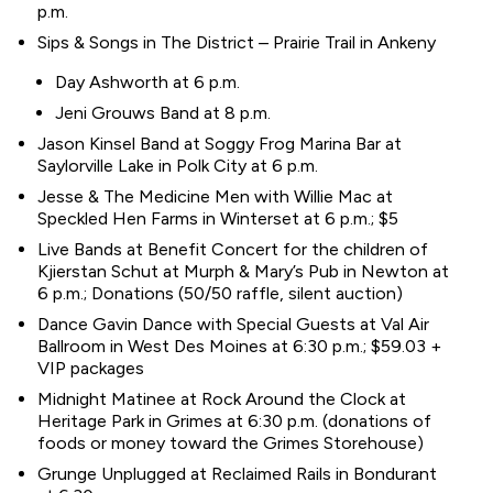
p.m.
Sips & Songs in The District – Prairie Trail in Ankeny
Day Ashworth at 6 p.m.
Jeni Grouws Band at 8 p.m.
Jason Kinsel Band at Soggy Frog Marina Bar at
Saylorville Lake in Polk City at 6 p.m.
Jesse & The Medicine Men with Willie Mac at
Speckled Hen Farms in Winterset at 6 p.m.; $5
Live Bands at Benefit Concert for the children of
Kjierstan Schut at Murph & Mary’s Pub in Newton at
6 p.m.; Donations (50/50 raffle, silent auction)
Dance Gavin Dance with Special Guests at Val Air
Ballroom in West Des Moines at 6:30 p.m.; $59.03 +
VIP packages
Midnight Matinee at Rock Around the Clock at
Heritage Park in Grimes at 6:30 p.m. (donations of
foods or money toward the Grimes Storehouse)
Grunge Unplugged at Reclaimed Rails in Bondurant