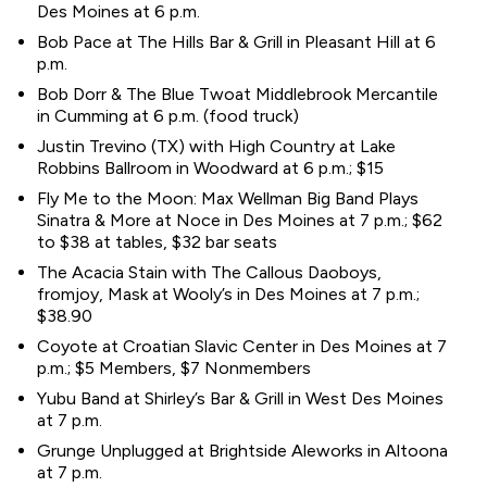
Des Moines at 6 p.m.
Bob Pace at The Hills Bar & Grill in Pleasant Hill at 6
p.m.
Bob Dorr & The Blue Twoat Middlebrook Mercantile
in Cumming at 6 p.m. (food truck)
Justin Trevino (TX) with High Country at Lake
Robbins Ballroom in Woodward at 6 p.m.; $15
Fly Me to the Moon: Max Wellman Big Band Plays
Sinatra & More at Noce in Des Moines at 7 p.m.; $62
to $38 at tables, $32 bar seats
The Acacia Stain with The Callous Daoboys,
fromjoy, Mask at Wooly’s in Des Moines at 7 p.m.;
$38.90
Coyote at Croatian Slavic Center in Des Moines at 7
p.m.; $5 Members, $7 Nonmembers
Yubu Band at Shirley’s Bar & Grill in West Des Moines
at 7 p.m.
Grunge Unplugged at Brightside Aleworks in Altoona
at 7 p.m.