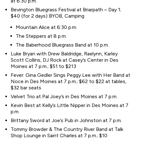
at 6:30 p.m.
Bevington Bluegrass Festival at Briarpath – Day 1;
$40 (for 2 days) BYOB, Camping
Mountain Alice at 6:30 p.m.
The Steppers at 8 p.m.
The Baberhood Bluegrass Band at 10 p.m.
Luke Bryan with Drew Baldridge, Raelynn, Karley
Scott Collins, DJ Rock at Casey’s Center in Des
Moines at 7 p.m.; $51 to $213
Fever: Gina Gedler Sings Peggy Lee with Her Band at
Noce in Des Moines at 7 p.m.; $62 to $22 at tables,
$32 bar seats
Velvet Trio at Pal Joey’s in Des Moines at 7 p.m.
Kevin Best at Kelly’s Little Nipper in Des Moines at 7
p.m.
Brittany Sword at Joe’s Pub in Johnston at 7 p.m.
Tommy Browder & The Country River Band at Talk
Shop Lounge in Saint Charles at 7 p.m.; $10