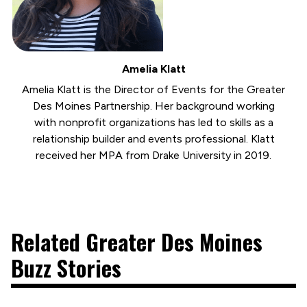
Amelia Klatt
Amelia Klatt is the Director of Events for the Greater
Des Moines Partnership. Her background working
with nonprofit organizations has led to skills as a
relationship builder and events professional. Klatt
received her MPA from Drake University in 2019.
Related Greater Des Moines
Buzz Stories