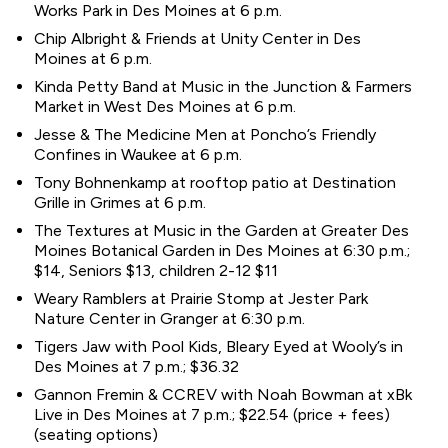
Works Park in Des Moines at 6 p.m.
Chip Albright & Friends at Unity Center in Des
Moines at 6 p.m.
Kinda Petty Band at Music in the Junction & Farmers
Market in West Des Moines at 6 p.m.
Jesse & The Medicine Men at Poncho’s Friendly
Confines in Waukee at 6 p.m.
Tony Bohnenkamp at rooftop patio at Destination
Grille in Grimes at 6 p.m.
The Textures at Music in the Garden at Greater Des
Moines Botanical Garden in Des Moines at 6:30 p.m.;
$14, Seniors $13, children 2-12 $11
Weary Ramblers at Prairie Stomp at Jester Park
Nature Center in Granger at 6:30 p.m.
Tigers Jaw with Pool Kids, Bleary Eyed at Wooly’s in
Des Moines at 7 p.m.; $36.32
Gannon Fremin & CCREV with Noah Bowman at xBk
Live in Des Moines at 7 p.m.; $22.54 (price + fees)
(seating options)