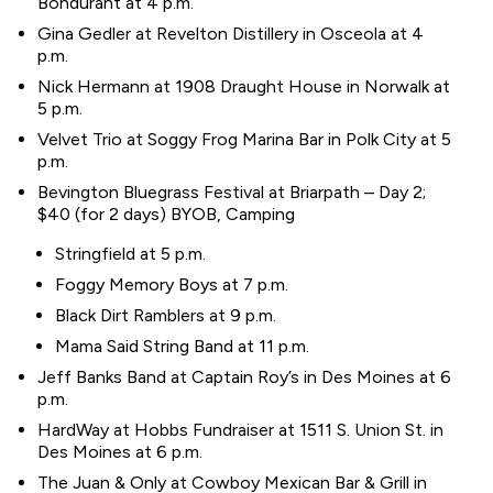
Bondurant at 4 p.m.
Gina Gedler at Revelton Distillery in Osceola at 4
p.m.
Nick Hermann at 1908 Draught House in Norwalk at
5 p.m.
Velvet Trio at Soggy Frog Marina Bar in Polk City at 5
p.m.
Bevington Bluegrass Festival at Briarpath – Day 2;
$40 (for 2 days) BYOB, Camping
Stringfield at 5 p.m.
Foggy Memory Boys at 7 p.m.
Black Dirt Ramblers at 9 p.m.
Mama Said String Band at 11 p.m.
Jeff Banks Band at Captain Roy’s in Des Moines at 6
p.m.
HardWay at Hobbs Fundraiser at 1511 S. Union St. in
Des Moines at 6 p.m.
The Juan & Only at Cowboy Mexican Bar & Grill in