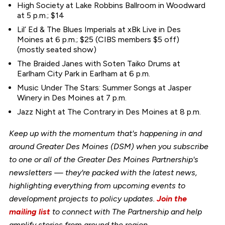
High Society at Lake Robbins Ballroom in Woodward
at 5 p.m.; $14
Lil’ Ed & The Blues Imperials at xBk Live in Des
Moines at 6 p.m.; $25 (CIBS members $5 off)
(mostly seated show)
The Braided Janes with Soten Taiko Drums at
Earlham City Park in Earlham at 6 p.m.
Music Under The Stars: Summer Songs at Jasper
Winery in Des Moines at 7 p.m.
Jazz Night at The Contrary in Des Moines at 8 p.m.
Keep up with the momentum that's happening in and
around Greater Des Moines (DSM) when you subscribe
to one or all of the Greater Des Moines Partnership's
newsletters — they're packed with the latest news,
highlighting everything from upcoming events to
development projects to policy updates.
Join the
mailing list
to connect with The Partnership and help
amplify stories from around the region.