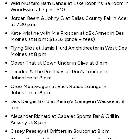
Wild Mustard Barn Dance at Lake Robbins Ballroom in
Woodward at 7 p.m.; $10
Jordan Beem & Johny G at Dallas County Fair in Adel
at 7:30 p.m.
Kate Kristine with Mia Prosperi at xBk Annex in Des
Moines at 8 p.m.; $15.32 (price + fees)
Flying Silos at Jamie Hurd Amphitheater in West Des
Moines at 8 p.m.
Cover That at Down Under in Clive at 8 p.m.
Leradee & The Positives at Doc’s Lounge in
Johnston at 8 p.m.
Oreo Meatwagon at Back Roads Lounge in
Johnston at 8 p.m.
Dick Danger Band at Kenny’s Garage in Waukee at 8
p.m.
Alexander Richard at Cabaret Sports Bar & Grill in
Ankeny at 8 p.m.
Casey Peasley at Drifters in Bouton at 8 p.m.