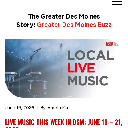
Greater
Des
The Greater Des Moines
Moines
Story:
Greater Des Moines Buzz
Partnership
logo.
Link
to
homepage
June 16, 2026
By: Amelia Klatt
LIVE MUSIC THIS WEEK IN DSM: JUNE 16 – 21,