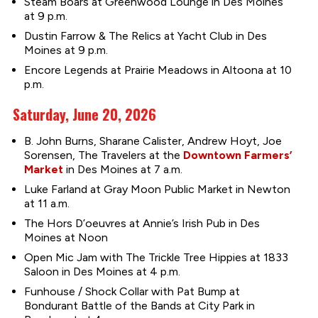
Steam Boars at Greenwood Lounge in Des Moines
at 9 p.m.
Dustin Farrow & The Relics at Yacht Club in Des
Moines at 9 p.m.
Encore Legends at Prairie Meadows in Altoona at 10
p.m.
Saturday, June 20, 2026
B. John Burns, Sharane Calister, Andrew Hoyt, Joe
Sorensen, The Travelers at the
Downtown Farmers’
Market
in Des Moines at 7 a.m.
Luke Farland at Gray Moon Public Market in Newton
at 11 a.m.
The Hors D’oeuvres at Annie’s Irish Pub in Des
Moines at Noon
Open Mic Jam with The Trickle Tree Hippies at 1833
Saloon in Des Moines at 4 p.m.
Funhouse / Shock Collar with Pat Bump at
Bondurant Battle of the Bands at City Park in