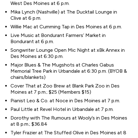
West Des Moines at 6 p.m.
Mika Lynch (Nashville) at The Ducktail Lounge in
Clive at 6 p.m.
Willie Mac at Cumming Tap in Des Moines at 6 p.m.
Live Music at Bondurant Farmers’ Market in
Bondurant at 6 p.m.
Songwriter Lounge Open Mic Night at xBk Annex in
Des Moines at 6:30 p.m.
Major Blues & The Mugshots at Charles Gabus
Memorial Tree Park in Urbandale at 6:30 p.m. (BYOB &
chairs/blankets)
Cover That at Zoo Brew at Blank Park Zoo in Des
Moines at 7 p.m.; $25 (Members $15)
Pianist Leo & Co. at Noce in Des Moines at 7 p.m.
Paul Little at Revel Hotel in Urbandale at 7 p.m.
Dorothy with The Rumours at Wooly’s in Des Moines
at 8 p.m.; $36.84
Tyler Frazier at The Stuffed Olive in Des Moines at 8