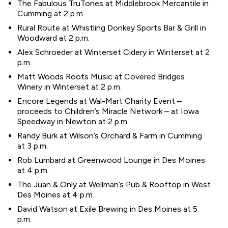
The Fabulous TruTones at Middlebrook Mercantile in
Cumming at 2 p.m.
Rural Route at Whistling Donkey Sports Bar & Grill in
Woodward at 2 p.m.
Alex Schroeder at Winterset Cidery in Winterset at 2
p.m.
Matt Woods Roots Music at Covered Bridges
Winery in Winterset at 2 p.m.
Encore Legends at Wal-Mart Charity Event –
proceeds to Children’s Miracle Network – at Iowa
Speedway in Newton at 2 p.m.
Randy Burk at Wilson’s Orchard & Farm in Cumming
at 3 p.m.
Rob Lumbard at Greenwood Lounge in Des Moines
at 4 p.m.
The Juan & Only at Wellman’s Pub & Rooftop in West
Des Moines at 4 p.m.
David Watson at Exile Brewing in Des Moines at 5
p.m.