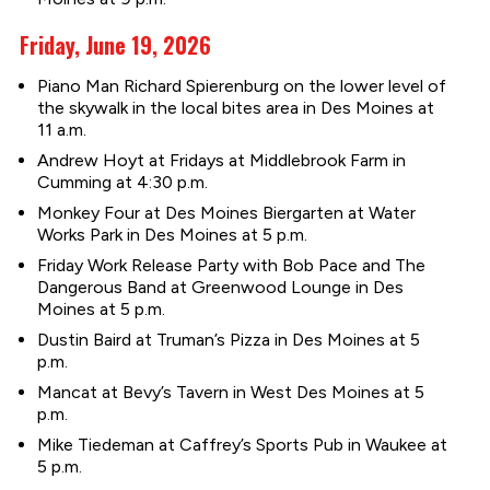
Friday, June 19, 2026
Piano Man Richard Spierenburg on the lower level of
the skywalk in the local bites area in Des Moines at
11 a.m.
Andrew Hoyt at Fridays at Middlebrook Farm in
Cumming at 4:30 p.m.
Monkey Four at Des Moines Biergarten at Water
Works Park in Des Moines at 5 p.m.
Friday Work Release Party with Bob Pace and The
Dangerous Band at Greenwood Lounge in Des
Moines at 5 p.m.
Dustin Baird at Truman’s Pizza in Des Moines at 5
p.m.
Mancat at Bevy’s Tavern in West Des Moines at 5
p.m.
Mike Tiedeman at Caffrey’s Sports Pub in Waukee at
5 p.m.