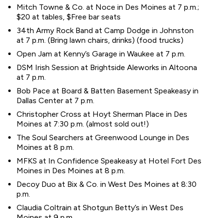
Mitch Towne & Co. at Noce in Des Moines at 7 p.m.;
$20 at tables, $Free bar seats
34th Army Rock Band at Camp Dodge in Johnston
at 7 p.m. (Bring lawn chairs, drinks) (food trucks)
Open Jam at Kenny’s Garage in Waukee at 7 p.m.
DSM Irish Session at Brightside Aleworks in Altoona
at 7 p.m.
Bob Pace at Board & Batten Basement Speakeasy in
Dallas Center at 7 p.m.
Christopher Cross at Hoyt Sherman Place in Des
Moines at 7:30 p.m. (almost sold out!)
The Soul Searchers at Greenwood Lounge in Des
Moines at 8 p.m.
MFKS at In Confidence Speakeasy at Hotel Fort Des
Moines in Des Moines at 8 p.m.
Decoy Duo at Bix & Co. in West Des Moines at 8:30
p.m.
Claudia Coltrain at Shotgun Betty’s in West Des
Moines at 9 p.m.