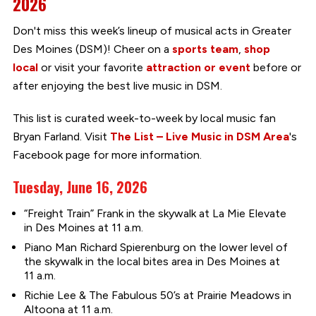
2026
Don't miss this week’s lineup of musical acts in Greater
Des Moines (DSM)! Cheer on a
sports team
,
shop
local
or visit your favorite
attraction or event
before or
after enjoying the best live music in DSM.
This list is curated week-to-week by local music fan
Bryan Farland. Visit
The List – Live Music in DSM Area
's
Facebook page for more information.
Tuesday, June 16, 2026
“Freight Train” Frank in the skywalk at La Mie Elevate
in Des Moines at 11 a.m.
Piano Man Richard Spierenburg on the lower level of
the skywalk in the local bites area in Des Moines at
11 a.m.
Richie Lee & The Fabulous 50’s at Prairie Meadows in
Altoona at 11 a.m.