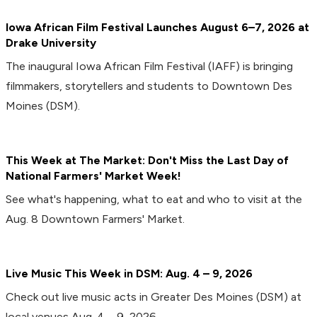
Iowa African Film Festival Launches August 6–7, 2026 at
Drake University
The inaugural Iowa African Film Festival (IAFF) is bringing
filmmakers, storytellers and students to Downtown Des
Moines (DSM).
This Week at The Market: Don't Miss the Last Day of
National Farmers' Market Week!
See what's happening, what to eat and who to visit at the
Aug. 8 Downtown Farmers' Market.
Live Music This Week in DSM: Aug. 4 – 9, 2026
Check out live music acts in Greater Des Moines (DSM) at
local venues Aug. 4 – 9, 2026.