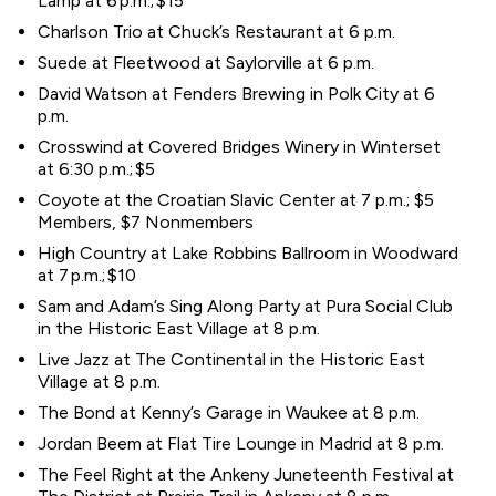
Lamp at 6 p.m.; $15
Charlson Trio at Chuck’s Restaurant at 6 p.m.
Suede at Fleetwood at Saylorville at 6 p.m.
David Watson at Fenders Brewing in Polk City at 6
p.m.
Crosswind at Covered Bridges Winery in Winterset
at 6:30 p.m.; $5
Coyote at the Croatian Slavic Center at 7 p.m.; $5
Members, $7 Nonmembers
High Country at Lake Robbins Ballroom in Woodward
at 7 p.m.; $10
Sam and Adam’s Sing Along Party at Pura Social Club
in the Historic East Village at 8 p.m.
Live Jazz at The Continental in the Historic East
Village at 8 p.m.
The Bond at Kenny’s Garage in Waukee at 8 p.m.
Jordan Beem at Flat Tire Lounge in Madrid at 8 p.m.
The Feel Right at the Ankeny Juneteenth Festival at