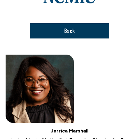
stories
support
page
Back
Jerrica Marshall