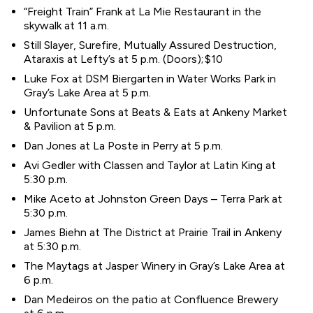
“Freight Train” Frank at La Mie Restaurant in the
skywalk at 11 a.m.
Still Slayer, Surefire, Mutually Assured Destruction,
Ataraxis at Lefty’s at 5 p.m. (Doors); $10
Luke Fox at DSM Biergarten in Water Works Park in
Gray’s Lake Area at 5 p.m.
Unfortunate Sons at Beats & Eats at Ankeny Market
& Pavilion at 5 p.m.
Dan Jones at La Poste in Perry at 5 p.m.
Avi Gedler with Classen and Taylor at Latin King at
5:30 p.m.
Mike Aceto at Johnston Green Days – Terra Park at
5:30 p.m.
James Biehn at The District at Prairie Trail in Ankeny
at 5:30 p.m.
The Maytags at Jasper Winery in Gray’s Lake Area at
6 p.m.
Dan Medeiros on the patio at Confluence Brewery