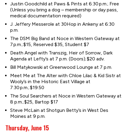
Justin Goodchild at Paws & Pints at 6:30 p.m.; Free
(Unless you bring a dog – membership or day pass,
medical documentation required)
J. Jeffery Messerole at 30Hop in Ankeny at 6:30
p.m.
The DSM Big Band at Noce in Western Gateway at
7 p.m.; $15, Reserved $35, Student $7
Death Angel with Transzig, Heir of Sorrow, Dark
Agenda at Lefty’s at 7 p.m. (Doors); $20 adv.
Bill Matykowski at Greenwood Lounge at 7 p.m.
Meet Me at The Alter with Chloe Lilac & Kid Sistr at
Wooly’s in the Historic East Village at
7:30 p.m.; $19.50
The Soul Searchers at Noce in Western Gateway at
8 p.m.; $25, Bartop $17
Steve McLain at Shotgun Betty’s in West Des
Moines at 9 p.m.
Thursday, June 15