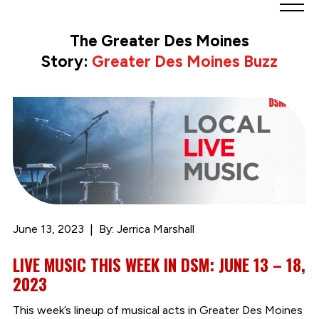
Greater
Des
The Greater Des Moines
Moines
Story:
Greater Des Moines Buzz
Partnership
logo.
Link
to
homepage
June 13, 2023
By: Jerrica Marshall
LIVE MUSIC THIS WEEK IN DSM: JUNE 13 – 18,
2023
This week’s lineup of musical acts in Greater Des Moines