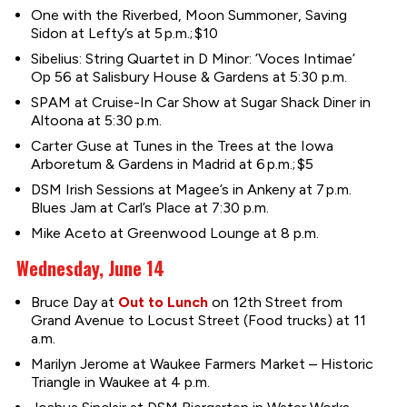
One with the Riverbed, Moon Summoner, Saving
Sidon at Lefty’s at 5 p.m.; $10
Sibelius: String Quartet in D Minor: ’Voces Intimae’
Op 56 at Salisbury House & Gardens at 5:30 p.m.
SPAM at Cruise-In Car Show at Sugar Shack Diner in
Altoona at 5:30 p.m.
Carter Guse at Tunes in the Trees at the Iowa
Arboretum & Gardens in Madrid at 6 p.m.; $5
DSM Irish Sessions at Magee’s in Ankeny at 7 p.m.
Blues Jam at Carl’s Place at 7:30 p.m.
Mike Aceto at Greenwood Lounge at 8 p.m.
Wednesday, June 14
Bruce Day at
Out to Lunch
on 12th Street from
Grand Avenue to Locust Street (Food trucks) at 11
a.m.
Marilyn Jerome at Waukee Farmers Market – Historic
Triangle in Waukee at 4 p.m.