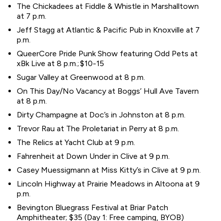
The Chickadees at Fiddle & Whistle in Marshalltown
at 7 p.m.
Jeff Stagg at Atlantic & Pacific Pub in Knoxville at 7
p.m.
QueerCore Pride Punk Show featuring Odd Pets at
xBk Live at 8 p.m.; $10-15
Sugar Valley at Greenwood at 8 p.m.
On This Day/No Vacancy at Boggs’ Hull Ave Tavern
at 8 p.m.
Dirty Champagne at Doc’s in Johnston at 8 p.m.
Trevor Rau at The Proletariat in Perry at 8 p.m.
The Relics at Yacht Club at 9 p.m.
Fahrenheit at Down Under in Clive at 9 p.m.
Casey Muessigmann at Miss Kitty’s in Clive at 9 p.m.
Lincoln Highway at Prairie Meadows in Altoona at 9
p.m.
Bevington Bluegrass Festival at Briar Patch
Amphitheater; $35 (Day 1: Free camping, BYOB)