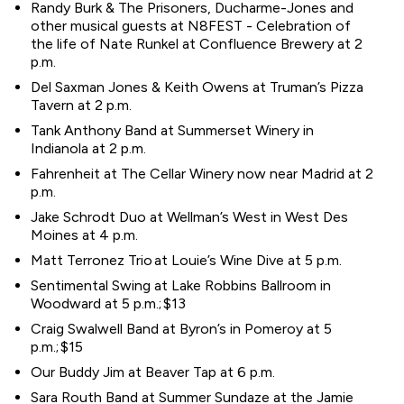
Randy Burk & The Prisoners, Ducharme-Jones and
other musical guests at N8FEST - Celebration of
the life of Nate Runkel at Confluence Brewery at 2
p.m.
Del Saxman Jones & Keith Owens at Truman’s Pizza
Tavern at 2 p.m.
Tank Anthony Band at Summerset Winery in
Indianola at 2 p.m.
Fahrenheit at The Cellar Winery now near Madrid at 2
p.m.
Jake Schrodt Duo at Wellman’s West in West Des
Moines at 4 p.m.
Matt Terronez Trio at Louie’s Wine Dive at 5 p.m.
Sentimental Swing at Lake Robbins Ballroom in
Woodward at 5 p.m.; $13
Craig Swalwell Band at Byron’s in Pomeroy at 5
p.m.; $15
Our Buddy Jim at Beaver Tap at 6 p.m.
Sara Routh Band at Summer Sundaze at the Jamie