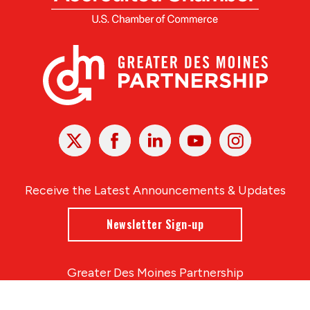
X
Facebook
Linked
Youtube
Instagram
In
Receive the Latest Announcements & Updates
Newsletter Sign-up
Greater Des Moines Partnership
700 Locust St., Ste. 100
Des Moines, Iowa 50309 | USA