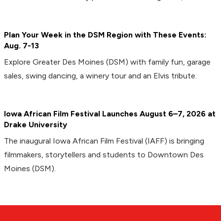
Plan Your Week in the DSM Region with These Events:
Aug. 7-13
Explore Greater Des Moines (DSM) with family fun, garage
sales, swing dancing, a winery tour and an Elvis tribute.
Iowa African Film Festival Launches August 6–7, 2026 at
Drake University
The inaugural Iowa African Film Festival (IAFF) is bringing
filmmakers, storytellers and students to Downtown Des
Moines (DSM).