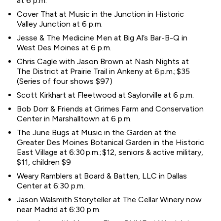
at 6 p.m.
Cover That at Music in the Junction in Historic
Valley Junction at 6 p.m.
Jesse & The Medicine Men at Big Al’s Bar-B-Q in
West Des Moines at 6 p.m.
Chris Cagle with Jason Brown at Nash Nights at
The District at Prairie Trail in Ankeny at 6 p.m.; $35
(Series of four shows $97)
Scott Kirkhart at Fleetwood at Saylorville at 6 p.m.
Bob Dorr & Friends at Grimes Farm and Conservation
Center in Marshalltown at 6 p.m.
The June Bugs at Music in the Garden at the
Greater Des Moines Botanical Garden in the Historic
East Village at 6:30 p.m.; $12, seniors & active military,
$11, children $9
Weary Ramblers at Board & Batten, LLC in Dallas
Center at 6:30 p.m.
Jason Walsmith Storyteller at The Cellar Winery now
near Madrid at 6:30 p.m.