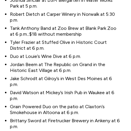
Joshua Sinclair at DSM Biergarten in Water Works
Park at 5 p.m.
Robert Dietch at Carper Winery in Norwalk at 5:30
p.m.
Tank Anthony Band at Zoo Brew at Blank Park Zoo
at 6 p.m.; $18 without membership
Tyler Frazier at Stuffed Olive in Historic Court
District at 6 p.m.
Duo at Louie’s Wine Dive at 6 p.m.
Jordan Beem at The Republic on Grand in the
Historic East Village at 6 p.m.
Jake Schrodt at Gilroy’s in West Des Moines at 6
p.m.
David Watson at Mickey’s Irish Pub in Waukee at 6
p.m.
Grain Powered Duo on the patio at Claxton’s
Smokehouse in Altoona at 6 p.m.
Brittany Sword at Firetrucker Brewery in Ankeny at 6
p.m.