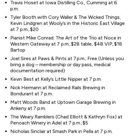
Travis Hoset at Iowa Distilling Co., Cumming at 6
p.m.
Tyler Booth with Cory Waller & The Wicked Things,
Kevin Lindgren at Wooly’s in the Historic East Village
at 7 p.m.; $20
Pianist Mike Conrad: The Art of the Trio at Noce in
Western Gateway at 7 p.m.; $28 table, $48 VIP, $18
Bartop
Joel Sires at Paws & Pints at 7 p.m.; Free (Unless you
bring a dog – membership or day pass, medical
documentation required)
Kevin Best at Kelly’s Little Nipper at 7 p.m.
Nick Hermann at Reclaimed Rails Brewing in
Bondurant at 7 p.m.
Matt Woods Band at Uptown Garage Brewing in
Ankeny at 7 p.m.
The Weary Ramblers (Chad Elliott & Kathryn Fox) at
Penoach Winery in Adel at 7 p.m.; $5
Nicholas Sinclair at Smash Park in Pella at 7 p.m.