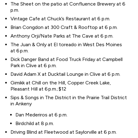
The Sheet on the patio at Confluence Brewery at 6
p.m.
Vintage Cafe at Chuck’s Restaurant at 6 p.m.
Brian Congdon at 300 Craft & Rooftop at 6 p.m.
Anthony Orji/Nate Parks at The Cave at 6 p.m.
The Juan & Only at El toreado in West Des Moines
at 6 p.m.
Dick Danger Band at Food Truck Friday at Campbell
Park in Clive at 6 p.m.
David Adam X at Ducktail Lounge in Clive at 6 p.m.
Gimikk at Chill on the Hill, Copper Creek Lake,
Pleasant Hill at 6 p.m.; $12
Sips & Songs in The District in the Prairie Trail District
in Ankeny
Dan Mederiros at 6 p.m.
Birdchild at 8 p.m.
Driving Blind at Fleetwood at Saylorville at 6 p.m.