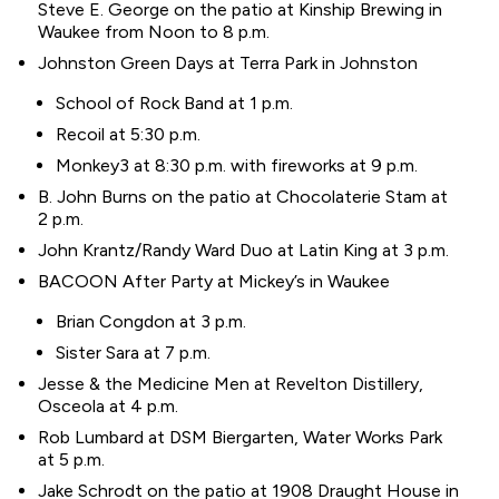
Steve E. George on the patio at Kinship Brewing in
Waukee from Noon to 8 p.m.
Johnston Green Days at Terra Park in Johnston
School of Rock Band at 1 p.m.
Recoil at 5:30 p.m.
Monkey3 at 8:30 p.m. with fireworks at 9 p.m.
B. John Burns on the patio at Chocolaterie Stam at
2 p.m.
John Krantz/Randy Ward Duo at Latin King at 3 p.m.
BACOON After Party at Mickey’s in Waukee
Brian Congdon at 3 p.m.
Sister Sara at 7 p.m.
Jesse & the Medicine Men at Revelton Distillery,
Osceola at 4 p.m.
Rob Lumbard at DSM Biergarten, Water Works Park
at 5 p.m.
Jake Schrodt on the patio at 1908 Draught House in