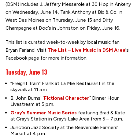
(DSM) includes J. Jeffery Messerole at 30 Hop in Ankeny
on Wednesday, June 14, Tank Anthony at Bix & Co. in
West Des Moines on Thursday, June 15 and Dirty
Champagne at Doc’s in Johnston on Friday, June 16.
This list is curated week-to-week by local music fan
Bryan Farland. Visit
The List – Live Music in DSM Area
's
Facebook page for more information.
Tuesday, June 13
“Freight Train” Frank at La Mie Restaurant in the
skywalk at 11 a.m.
B. John Burns’ “
Fictional Character
” Dinner Hour
Livestream at 5 p.m.
Gray’s Summer Music Series
featuring Brad & Kate
at Gray’s Station in Gray’s Lake Area from 5 – 7 p.m.
Junction Jazz Society at the Beaverdale Farmers’
Market at 4 p.m.