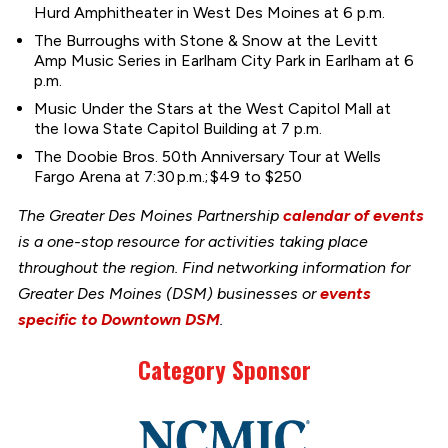
Hurd Amphitheater in West Des Moines at 6 p.m.
The Burroughs with Stone & Snow at the Levitt
Amp Music Series in Earlham City Park in Earlham at 6
p.m.
Music Under the Stars at the West Capitol Mall at
the Iowa State Capitol Building at 7 p.m.
The Doobie Bros. 50th Anniversary Tour at Wells
Fargo Arena at 7:30 p.m.; $49 to $250
The Greater Des Moines Partnership
calendar of events
is a one-stop resource for activities taking place
throughout the region. Find networking information for
Greater Des Moines (DSM) businesses or
events
specific to Downtown DSM
.
Category Sponsor
Link
to