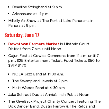
Deadline Stringband at 9 p.m.
Arkansauce at 11 p.m.
Hillbilly Air Show at The Port at Lake Panorama in
Panora at 9 p.m.
Saturday, June 17
Downtown Farmers Market
in Historic Court
District from 7 a.m. until Noon
Cajun Fest at Cowles Commons from 11 a.m. until 7
p.m.; $25 Entertainment Ticket, Food Tickets $50 to
$VIP $170
NOLA Jazz Band at 11:30 a.m.
The Swampland Jewels at 2 p.m.
Matt Woods Band at 4:30 p.m.
Jake Schrodt Duo at Annie’s Irish Pub at Noon
The GiveBack Project Charity Concert featuring The
Dick Danger Band, Dustin Farrow & The Relics and