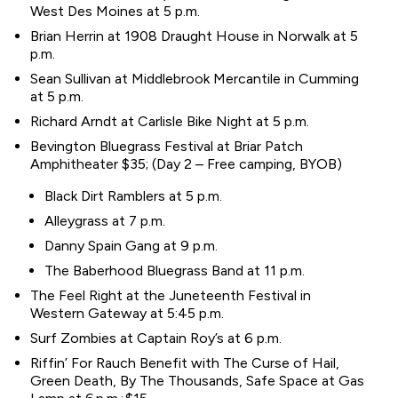
West Des Moines at 5 p.m.
Brian Herrin at 1908 Draught House in Norwalk at 5
p.m.
Sean Sullivan at Middlebrook Mercantile in Cumming
at 5 p.m.
Richard Arndt at Carlisle Bike Night at 5 p.m.
Bevington Bluegrass Festival at Briar Patch
Amphitheater $35; (Day 2 – Free camping, BYOB)
Black Dirt Ramblers at 5 p.m.
Alleygrass at 7 p.m.
Danny Spain Gang at 9 p.m.
The Baberhood Bluegrass Band at 11 p.m.
The Feel Right at the Juneteenth Festival in
Western Gateway at 5:45 p.m.
Surf Zombies at Captain Roy’s at 6 p.m.
Riffin’ For Rauch Benefit with The Curse of Hail,
Green Death, By The Thousands, Safe Space at Gas