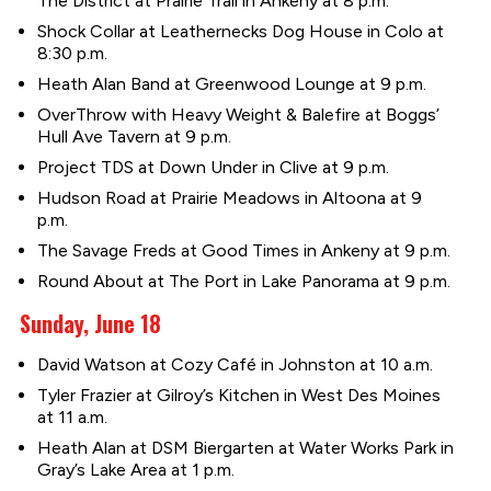
The District at Prairie Trail in Ankeny at 8 p.m.
Shock Collar at Leathernecks Dog House in Colo at
8:30 p.m.
Heath Alan Band at Greenwood Lounge at 9 p.m.
OverThrow with Heavy Weight & Balefire at Boggs’
Hull Ave Tavern at 9 p.m.
Project TDS at Down Under in Clive at 9 p.m.
Hudson Road at Prairie Meadows in Altoona at 9
p.m.
The Savage Freds at Good Times in Ankeny at 9 p.m.
Round About at The Port in Lake Panorama at 9 p.m.
Sunday, June 18
David Watson at Cozy Café in Johnston at 10 a.m.
Tyler Frazier at Gilroy’s Kitchen in West Des Moines
at 11 a.m.
Heath Alan at DSM Biergarten at Water Works Park in
Gray’s Lake Area at 1 p.m.