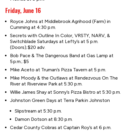
Friday, June 16
Royce Johns at Middlebrook Agrihood (Farm) in
Cumming at 4:30 p.m.
Secrets with Outline In Color, VRSTY, NARV, &
Switchblade Saturdays at Lefty’s at 5 p.m.
(Doors); $20 adv.
Bob Pace & The Dangerous Band at Gas Lamp at
5 p.m.; $5
Mike Aceto at Truman’s Pizza Tavern at 5 p.m.
Mike Moody & the Outlaws at Rendezvous On The
River at Riverview Park at 5:30 p.m.
Willie James Shay at Sonny’s Pizza Bistro at 5:30 p.m.
Johnston Green Days at Terra Park in Johnston
Slipstream at 5:30 p.m.
Damon Dotson at 8:30 p.m.
Cedar County Cobras at Captain Roy’s at 6 p.m.