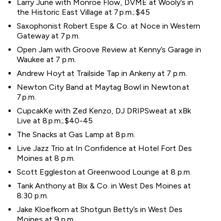
Larry June with Monroe Flow, DVME at Wooly’s in
the Historic East Village at 7 p.m.; $45
Saxophonist Robert Espe & Co. at Noce in Western
Gateway at 7 p.m.
Open Jam with Groove Review at Kenny’s Garage in
Waukee at 7 p.m.
Andrew Hoyt at Trailside Tap in Ankeny at 7 p.m.
Newton City Band at Maytag Bowl in Newton at
7 p.m.
CupcakKe with Zed Kenzo, DJ DRIPSweat at xBk
Live at 8 p.m.; $40-45
The Snacks at Gas Lamp at 8 p.m.
Live Jazz Trio at In Confidence at Hotel Fort Des
Moines at 8 p.m.
Scott Eggleston at Greenwood Lounge at 8 p.m.
Tank Anthony at Bix & Co. in West Des Moines at
8:30 p.m.
Jake Kloefkorn at Shotgun Betty’s in West Des
Moines at 9 p.m.