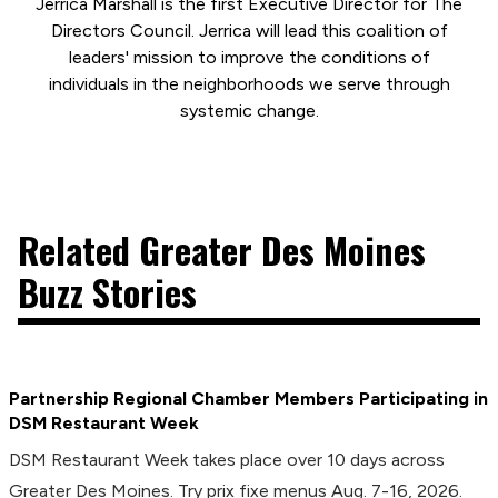
Jerrica Marshall is the first Executive Director for The
Directors Council. Jerrica will lead this coalition of
leaders' mission to improve the conditions of
individuals in the neighborhoods we serve through
systemic change.
Related Greater Des Moines
Buzz Stories
Partnership Regional Chamber Members Participating in
DSM Restaurant Week
DSM Restaurant Week takes place over 10 days across
Greater Des Moines. Try prix fixe menus Aug. 7-16, 2026.