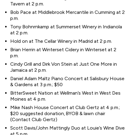
Tavern at 2 p.m.
Bob Pace at Middlebrook Mercantile in Cumming at 2
p.m.
Tony Bohnrnkamp at Summerset Winery in Indianola
at 2 p.m.
Hold on at The Cellar Winery in Madrid at 2 p.m.
Brian Herrin at Winterset Cidery in Winterset at 2
p.m.
Cindy Grill and Dirk Von Stein at Just One More in
Jamaica at 2 p.m.
Daniel Adam Maltz Piano Concert at Salisbury House
& Gardens at 3 p.m.; $50
BitterSweet Nation at Wellman’s West in West Des
Moines at 4 p.m.
Mike Nash House Concert at Club Gertz at 4 p.m.;
$20 suggested donation, BYOB & lawn chair
(Contact Club Gertz)
Scott Davis/John Mattingly Duo at Louie’s Wine Dive
at 5 p.m.