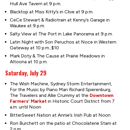
Hull Ave Tavern at 9 p.m.
Blacktop at Miss Kitty’s in Clive at 9 p.m.
CeCe Stewart & Radiotrain at Kenny’s Garage in
Waukee at 9 p.m.
Salty View at The Port in Lake Panorama at 9 p.m.
Latin Night with Son Peruchos at Noce in Western
Gateway at 10 p.m.; $10
Mark Doty & The Cause at Prairie Meadows in
Altoona at 10 p.m.
Saturday, July 29
The Wish Machine, Sydney Storm Entertainment,
For the Music by Piano Man Richard Spierenburg,
The Travelers and Allie Crummy at the
Downtown
Farmers’ Market
in Historic Court District from 7
a.m. until Noon
BitterSweet Nation at Annie’s Irish Pub at Noon
Ron Burchett on the patio at Chocolaterie Stam at
2 p.m.