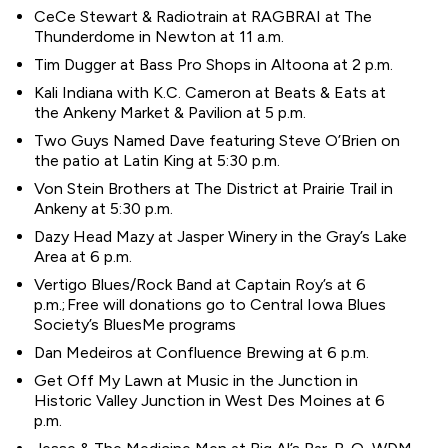
CeCe Stewart & Radiotrain at RAGBRAI at The
Thunderdome in Newton at 11 a.m.
Tim Dugger at Bass Pro Shops in Altoona at 2 p.m.
Kali Indiana with K.C. Cameron at Beats & Eats at
the Ankeny Market & Pavilion at 5 p.m.
Two Guys Named Dave featuring Steve O’Brien on
the patio at Latin King at 5:30 p.m.
Von Stein Brothers at The District at Prairie Trail in
Ankeny at 5:30 p.m.
Dazy Head Mazy at Jasper Winery in the Gray’s Lake
Area at 6 p.m.
Vertigo Blues/Rock Band at Captain Roy’s at 6
p.m.; Free will donations go to Central Iowa Blues
Society’s BluesMe programs
Dan Medeiros at Confluence Brewing at 6 p.m.
Get Off My Lawn at Music in the Junction in
Historic Valley Junction in West Des Moines at 6
p.m.