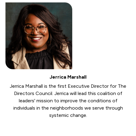
Jerrica Marshall
Jerrica Marshall is the first Executive Director for The
Directors Council. Jerrica will lead this coalition of
leaders' mission to improve the conditions of
individuals in the neighborhoods we serve through
systemic change.