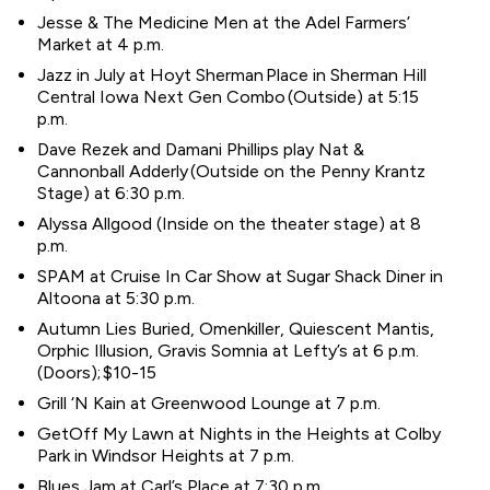
Jesse & The Medicine Men at the Adel Farmers’
Market at 4 p.m.
Jazz in July at Hoyt Sherman Place in Sherman Hill
Central Iowa Next Gen Combo (Outside) at 5:15
p.m.
Dave Rezek and Damani Phillips play Nat &
Cannonball Adderly (Outside on the Penny Krantz
Stage) at 6:30 p.m.
Alyssa Allgood (Inside on the theater stage) at 8
p.m.
SPAM at Cruise In Car Show at Sugar Shack Diner in
Altoona at 5:30 p.m.
Autumn Lies Buried, Omenkiller, Quiescent Mantis,
Orphic Illusion, Gravis Somnia at Lefty’s at 6 p.m.
(Doors); $10-15
Grill ‘N Kain at Greenwood Lounge at 7 p.m.
GetOff My Lawn at Nights in the Heights at Colby
Park in Windsor Heights at 7 p.m.
Blues Jam at Carl’s Place at 7:30 p.m.