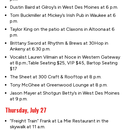
Dustin Baird at Gilroy’s in West Des Moines at 6 p.m.
Tom Buckmiller at Mickey’s Irish Pub in Waukee at 6
p.m.
Taylor King on the patio at Claxons in Altoona at 6
p.m.
Brittany Sword at Rhythm & Brews at 30Hop in
Ankeny at 6:30 p.m.
Vocalist Lauren Vilmain at Noce in Western Gateway
at 8 p.m.;Table Seating $25, VIP $45, Bartop Seating
$17
The Sheet at 300 Craft & Rooftop at 8 p.m.
Tony McGhee at Greenwood Lounge at 8 p.m.
Jason Mayer at Shotgun Betty’s in West Des Moines
at 9 p.m.
Thursday, July 27
“Freight Train” Frank at La Mie Restaurant in the
skywalk at 11 a.m.