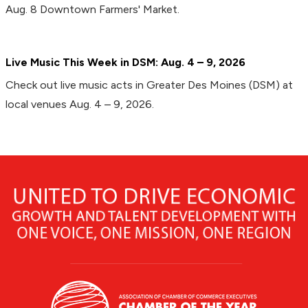
Aug. 8 Downtown Farmers' Market.
Live Music This Week in DSM: Aug. 4 – 9, 2026
Check out live music acts in Greater Des Moines (DSM) at
local venues Aug. 4 – 9, 2026.