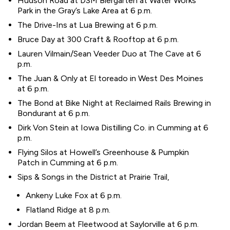
Hudson Road at DSM Biergarten at Water Works
Park in the Gray’s Lake Area at 6 p.m.
The Drive-Ins at Lua Brewing at 6 p.m.
Bruce Day at 300 Craft & Rooftop at 6 p.m.
Lauren Vilmain/Sean Veeder Duo at The Cave at 6
p.m.
The Juan & Only at El toreado in West Des Moines
at 6 p.m.
The Bond at Bike Night at Reclaimed Rails Brewing in
Bondurant at 6 p.m.
Dirk Von Stein at Iowa Distilling Co. in Cumming at 6
p.m.
Flying Silos at Howell’s Greenhouse & Pumpkin
Patch in Cumming at 6 p.m.
Sips & Songs in the District at Prairie Trail,
Ankeny Luke Fox at 6 p.m.
Flatland Ridge at 8 p.m.
Jordan Beem at Fleetwood at Saylorville at 6 p.m.