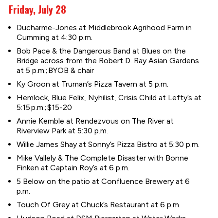
Friday, July 28
Ducharme-Jones at Middlebrook Agrihood Farm in
Cumming at 4:30 p.m.
Bob Pace & the Dangerous Band at Blues on the
Bridge across from the Robert D. Ray Asian Gardens
at 5 p.m.; BYOB & chair
Ky Groon at Truman’s Pizza Tavern at 5 p.m.
Hemlock, Blue Felix, Nyhilist, Crisis Child at Lefty’s at
5:15 p.m.; $15-20
Annie Kemble at Rendezvous on The River at
Riverview Park at 5:30 p.m.
Willie James Shay at Sonny’s Pizza Bistro at 5:30 p.m.
Mike Vallely & The Complete Disaster with Bonne
Finken at Captain Roy’s at 6 p.m.
5 Below on the patio at Confluence Brewery at 6
p.m.
Touch Of Grey at Chuck’s Restaurant at 6 p.m.