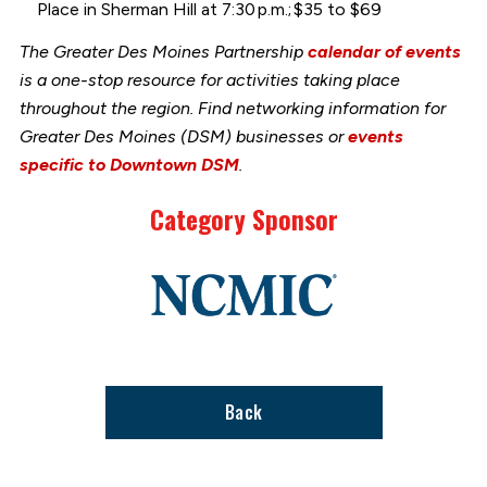
Place in Sherman Hill at 7:30 p.m.; $35 to $69
The Greater Des Moines Partnership
calendar of events
is a one-stop resource for activities taking place
throughout the region. Find networking information for
Greater Des Moines (DSM) businesses or
events
specific to Downtown DSM
.
Category Sponsor
Link
to
stories
support
page
Back