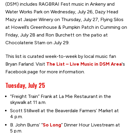
(DSM) includes RAGBRAI Fest music in Ankeny and
Water Works Park on Wednesday, July 26, Dazy Head
Mazy at Jasper Winery on Thursday, July 27, Flying Silos
at Howell’s Greenhouse & Pumpkin Patch in Cumming on
Friday, July 28 and Ron Burchett on the patio at
Chocolaterie Stam on July 29.
This list is curated week-to-week by local music fan
Bryan Farland. Visit
The List – Live Music in DSM Area
's
Facebook page for more information.
Tuesday, July 25
“Freight Train” Frank at La Mie Restaurant in the
skywalk at 11 a.m.
Scott Stillwell at the Beaverdale Farmers’ Market at
4 p.m.
B. John Burns’ “
So Long
” Dinner Hour Livestream at
5 p.m.