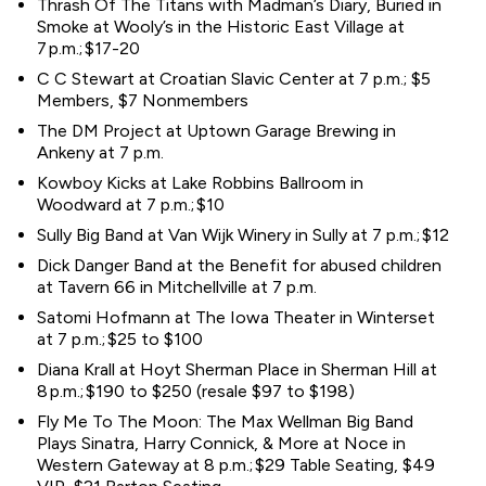
Thrash Of The Titans with Madman’s Diary, Buried in
Smoke at Wooly’s in the Historic East Village at
7 p.m.; $17-20
C C Stewart at Croatian Slavic Center at 7 p.m.; $5
Members, $7 Nonmembers
The DM Project at Uptown Garage Brewing in
Ankeny at 7 p.m.
Kowboy Kicks at Lake Robbins Ballroom in
Woodward at 7 p.m.; $10
Sully Big Band at Van Wijk Winery in Sully at 7 p.m.; $12
Dick Danger Band at the Benefit for abused children
at Tavern 66 in Mitchellville at 7 p.m.
Satomi Hofmann at The Iowa Theater in Winterset
at 7 p.m.; $25 to $100
Diana Krall at Hoyt Sherman Place in Sherman Hill at
8 p.m.; $190 to $250 (resale $97 to $198)
Fly Me To The Moon: The Max Wellman Big Band
Plays Sinatra, Harry Connick, & More at Noce in
Western Gateway at 8 p.m.; $29 Table Seating, $49