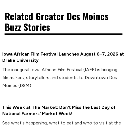
Related Greater Des Moines
Buzz Stories
Iowa African Film Festival Launches August 6–7, 2026 at
Drake University
The inaugural Iowa African Film Festival (IAFF) is bringing
filmmakers, storytellers and students to Downtown Des
Moines (DSM).
This Week at The Market: Don't Miss the Last Day of
National Farmers' Market Week!
See what's happening, what to eat and who to visit at the