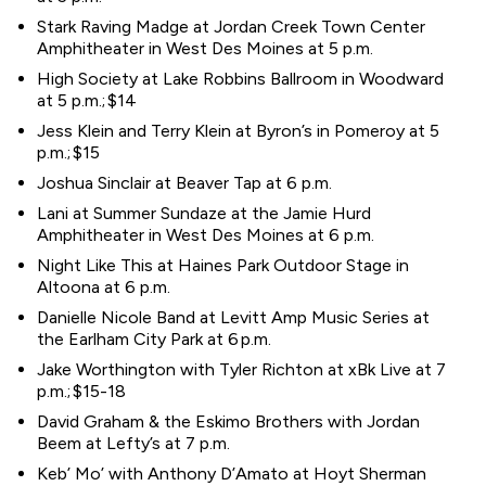
Stark Raving Madge at Jordan Creek Town Center
Amphitheater in West Des Moines at 5 p.m.
High Society at Lake Robbins Ballroom in Woodward
at 5 p.m.; $14
Jess Klein and Terry Klein at Byron’s in Pomeroy at 5
p.m.; $15
Joshua Sinclair at Beaver Tap at 6 p.m.
Lani at Summer Sundaze at the Jamie Hurd
Amphitheater in West Des Moines at 6 p.m.
Night Like This at Haines Park Outdoor Stage in
Altoona at 6 p.m.
Danielle Nicole Band at Levitt Amp Music Series at
the Earlham City Park at 6 p.m.
Jake Worthington with Tyler Richton at xBk Live at 7
p.m.; $15-18
David Graham & the Eskimo Brothers with Jordan
Beem at Lefty’s at 7 p.m.
Keb’ Mo’ with Anthony D’Amato at Hoyt Sherman