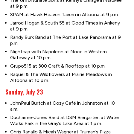
The Unfortunate Sons at Kenny’s Garage in Waukee
at 9 p.m.
SPAM at Hawk Heaven Tavern in Altoona at 9 p.m.
Jarrod Hogan & South 55 at Good Times in Ankeny
at 9 p.m.
Randy Burk Band at The Port at Lake Panorama at 9
p.m.
Nightcap with Napoleon at Noce in Western
Gateway at 10 p.m.
Grupo515 at 300 Craft & Rooftop at 10 p.m.
Raquel & The Wildflowers at Prairie Meadows in
Altoona at 10 p.m.
Sunday, July 23
JohnPaul Burtch at Cozy Café in Johnston at 10
a.m.
Ducharme-Jones Band at DSM Biergarten at Water
Works Park in the Gray’s Lake Area at 1 p.m.
Chris Ranallo & Micah Wagner at Truman’s Pizza