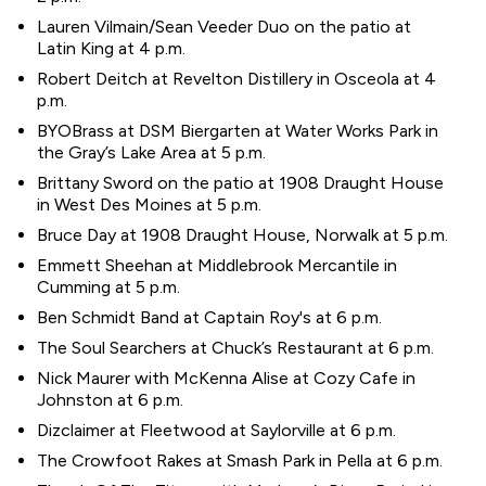
Lauren Vilmain/Sean Veeder Duo on the patio at
Latin King at 4 p.m.
Robert Deitch at Revelton Distillery in Osceola at 4
p.m.
BYOBrass at DSM Biergarten at Water Works Park in
the Gray’s Lake Area at 5 p.m.
Brittany Sword on the patio at 1908 Draught House
in West Des Moines at 5 p.m.
Bruce Day at 1908 Draught House, Norwalk at 5 p.m.
Emmett Sheehan at Middlebrook Mercantile in
Cumming at 5 p.m.
Ben Schmidt Band at Captain Roy's at 6 p.m.
The Soul Searchers at Chuck’s Restaurant at 6 p.m.
Nick Maurer with McKenna Alise at Cozy Cafe in
Johnston at 6 p.m.
Dizclaimer at Fleetwood at Saylorville at 6 p.m.
The Crowfoot Rakes at Smash Park in Pella at 6 p.m.