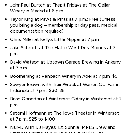
JohnPaul Burtch at Firepit Fridays at The Cellar
Winery in Madrid at 6 p.m.
Taylor King at Paws & Pints at 7 p.m.; Free (Unless
you bring a dog – membership or day pass, medical
documentation required)
Chris Miller at Kelly’s Little Nipper at 7 p.m.
Jake Schrodt at The Hall in West Des Moines at 7
p.m.
David Watson at Uptown Garage Brewing in Ankeny
at 7 p.m.
Boomerang at Penoach Winery in Adel at 7 p.m.; $5
Sawyer Brown with TrainWreck at Warren Co. Fair in
Indianola at 7 p.m.; $30-35
Brian Congdon at Winterset Cidery in Winterset at 7
p.m.
Satomi Hofmann at The Iowa Theater in Winterset
at 7 p.m.; $25 to $100
Nur-D with DJ Hayes, Lt. Sunnie, MPLS Drew and