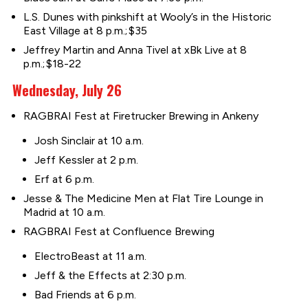
L.S. Dunes with pinkshift at Wooly’s in the Historic
East Village at 8 p.m.; $35
Jeffrey Martin and Anna Tivel at xBk Live at 8
p.m.; $18-22
Wednesday, July 26
RAGBRAI Fest at Firetrucker Brewing in Ankeny
Josh Sinclair at 10 a.m.
Jeff Kessler at 2 p.m.
Erf at 6 p.m.
Jesse & The Medicine Men at Flat Tire Lounge in
Madrid at 10 a.m.
RAGBRAI Fest at Confluence Brewing
ElectroBeast at 11 a.m.
Jeff & the Effects at 2:30 p.m.
Bad Friends at 6 p.m.