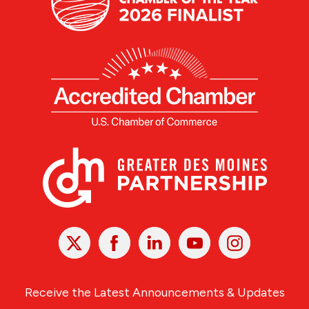
X
Facebook
Linked
Youtube
Instagram
In
Receive the Latest Announcements & Updates