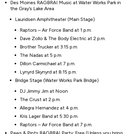
Des Moines RAGBRAI Music at Water Works Park in
the Gray’s Lake Area
Lauridsen Amphitheater (Main Stage)
Raptors – Air Force Band at 1 p.m.
Dave Zollo & The Body Electric at 2 p.m.
Brother Trucker at 3:15 p.m.
The Nadas at 5 p.m.
Dillon Carmichael at 7 p.m.
Lynyrd Skynyrd at 8:15 p.m.
Bridge Stage (Water Works Park Bridge)
DJ Jimmy Jim at Noon
The Crust at 2 p.m.
Allegra Hernandez at 4 p.m.
Kris Lager Band at 5:30 p.m.
Raptors – Air Force Band at 7 p.m.
Paws & Pints RAGBRAI Party; Free (Unless you bring