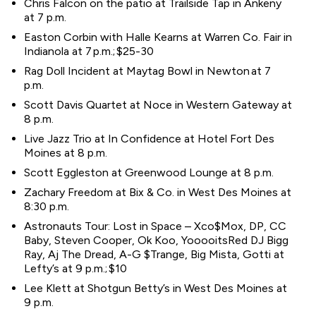
Chris Falcon on the patio at Trailside Tap in Ankeny
at 7 p.m.
Easton Corbin with Halle Kearns at Warren Co. Fair in
Indianola at 7 p.m.; $25-30
Rag Doll Incident at Maytag Bowl in Newton at 7
p.m.
Scott Davis Quartet at Noce in Western Gateway at
8 p.m.
Live Jazz Trio at In Confidence at Hotel Fort Des
Moines at 8 p.m.
Scott Eggleston at Greenwood Lounge at 8 p.m.
Zachary Freedom at Bix & Co. in West Des Moines at
8:30 p.m.
Astronauts Tour: Lost in Space – Xco$Mox, DP, CC
Baby, Steven Cooper, Ok Koo, YooooitsRed DJ Bigg
Ray, Aj The Dread, A-G $Trange, Big Mista, Gotti at
Lefty’s at 9 p.m.; $10
Lee Klett at Shotgun Betty’s in West Des Moines at
9 p.m.