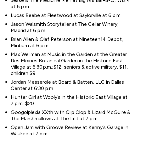
Jesse & The Medicine Men at Big Al’s Bar-B-Q, WDM
at 6 p.m.
Lucas Beebe at Fleetwood at Saylorville at 6 p.m.
Jason Walsmith Storyteller at The Cellar Winery,
Madrid at 6 p.m.
Brian Allen & Olaf Peterson at Nineteen14 Depot,
Minburn at 6 p.m.
Max Wellman at Music in the Garden at the Greater
Des Moines Botanical Garden in the Historic East
Village at 6:30 p.m.; $12, seniors & active military, $11,
children $9
Jordan Messerole at Board & Batten, LLC in Dallas
Center at 6:30 p.m.
Hunter Girl at Wooly’s in the Historic East Village at
7 p.m.; $20
Googolplexia XXth with Clip Clop & Lizard McGuire &
The Marshmallows at The Lift at 7 p.m.
Open Jam with Groove Review at Kenny’s Garage in
Waukee at 7 p.m.