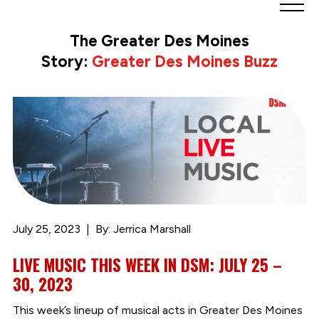
Greater
Des
The Greater Des Moines
Moines
Story:
Greater Des Moines Buzz
Partnership
logo.
Link
to
homepage
July 25, 2023
By: Jerrica Marshall
LIVE MUSIC THIS WEEK IN DSM: JULY 25 –
30, 2023
This week’s lineup of musical acts in Greater Des Moines