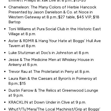
Emmett Phillips at xBk Live at 8 p.m.; $15-20
Chameleon: The Many Colors of Herbie Hancock
Presented by Jason Danielson & Co. at Noce in
Western Gateway at 8 p.m.; $27 table, $45 VIP, $18
Bartop
Toni Williams at Pura Social Club in the Historic East
Village at 8 p.m.
Aster & RDMR & Hang Your Hate at Boggs’ Hull Ave
Tavern at 8 p.m.
Luke Stutzman at Doc’s in Johnston at 8 p.m.
Jesse & The Medicine Men at Whiskey House in
Ankeny at 8 p.m.
Trevor Rau at The Proletariat in Perry at 8 p.m.
Laura Rain & the Caesars at Byron’s in Pomeroy at
8 p.m.; $15
Dustin Farrow & The Relics at Greenwood Lounge
at 9 p.m.
KRACKLIN at Down Under in Clive at 9 p.m.
Whut?/Tu’Mera/The Local Machinist/Grip at Boggs’