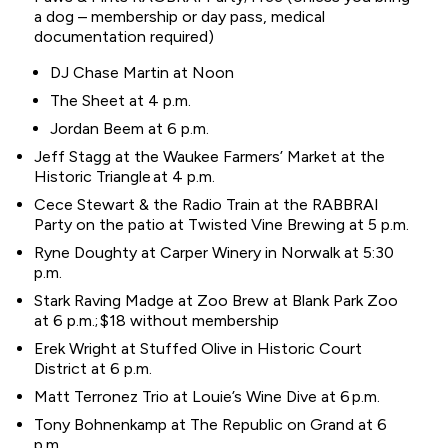
a dog – membership or day pass, medical
documentation required)
DJ Chase Martin at Noon
The Sheet at 4 p.m.
Jordan Beem at 6 p.m.
Jeff Stagg at the Waukee Farmers’ Market at the
Historic Triangle at 4 p.m.
Cece Stewart & the Radio Train at the RABBRAI
Party on the patio at Twisted Vine Brewing at 5 p.m.
Ryne Doughty at Carper Winery in Norwalk at 5:30
p.m.
Stark Raving Madge at Zoo Brew at Blank Park Zoo
at 6 p.m.; $18 without membership
Erek Wright at Stuffed Olive in Historic Court
District at 6 p.m.
Matt Terronez Trio at Louie’s Wine Dive at 6 p.m.
Tony Bohnenkamp at The Republic on Grand at 6
p.m.