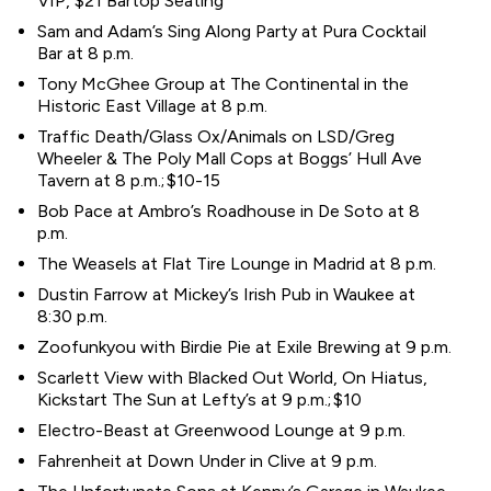
VIP, $21 Bartop Seating
Sam and Adam’s Sing Along Party at Pura Cocktail
Bar at 8 p.m.
Tony McGhee Group at The Continental in the
Historic East Village at 8 p.m.
Traffic Death/Glass Ox/Animals on LSD/Greg
Wheeler & The Poly Mall Cops at Boggs’ Hull Ave
Tavern at 8 p.m.; $10-15
Bob Pace at Ambro’s Roadhouse in De Soto at 8
p.m.
The Weasels at Flat Tire Lounge in Madrid at 8 p.m.
Dustin Farrow at Mickey’s Irish Pub in Waukee at
8:30 p.m.
Zoofunkyou with Birdie Pie at Exile Brewing at 9 p.m.
Scarlett View with Blacked Out World, On Hiatus,
Kickstart The Sun at Lefty’s at 9 p.m.; $10
Electro-Beast at Greenwood Lounge at 9 p.m.
Fahrenheit at Down Under in Clive at 9 p.m.