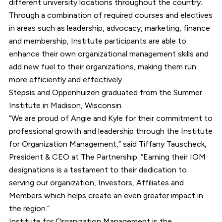
different university locations throughout the country.
Through a combination of required courses and electives
in areas such as leadership, advocacy, marketing, finance
and membership, Institute participants are able to
enhance their own organizational management skills and
add new fuel to their organizations, making them run
more efficiently and effectively.
Stepsis and Oppenhuizen graduated from the Summer
Institute in Madison, Wisconsin.
“We are proud of Angie and Kyle for their commitment to
professional growth and leadership through the Institute
for Organization Management,” said Tiffany Tauscheck,
President & CEO at The Partnership. “Earning their IOM
designations is a testament to their dedication to
serving our organization, Investors, Affiliates and
Members which helps create an even greater impact in
the region.”
Institute for Organization Management is the