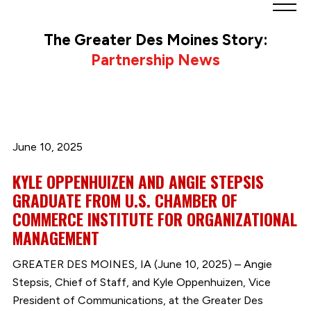
Greater
Des
The Greater Des Moines Story:
Moines
Partnership News
Partnership
logo.
Link
to
homepage
June 10, 2025
KYLE OPPENHUIZEN AND ANGIE STEPSIS
GRADUATE FROM U.S. CHAMBER OF
COMMERCE INSTITUTE FOR ORGANIZATIONAL
MANAGEMENT
GREATER DES MOINES, IA (June 10, 2025) – Angie
Stepsis, Chief of Staff, and Kyle Oppenhuizen, Vice
President of Communications, at the Greater Des