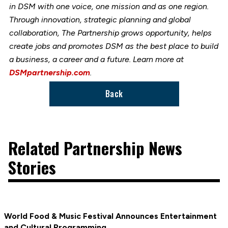
in DSM with one voice, one mission and as one region.
Through innovation, strategic planning and global
collaboration, The Partnership grows opportunity, helps
create jobs and promotes DSM as the best place to build
a business, a career and a future. Learn more at
DSMpartnership.com
.
Back
Related Partnership News
Stories
World Food & Music Festival Announces Entertainment
and Cultural Programming