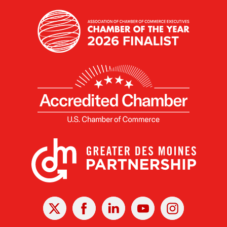
X
Facebook
Linked
Youtube
Instagram
In