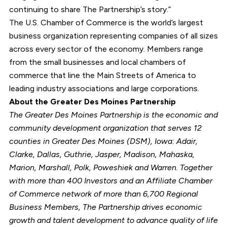
continuing to share The Partnership’s story.”
The U.S. Chamber of Commerce is the world’s largest
business organization representing companies of all sizes
across every sector of the economy. Members range
from the small businesses and local chambers of
commerce that line the Main Streets of America to
leading industry associations and large corporations.
About the Greater Des Moines Partnership
The Greater Des Moines Partnership is the economic and
community development organization that serves 12
counties in Greater Des Moines (DSM), Iowa: Adair,
Clarke, Dallas, Guthrie, Jasper, Madison, Mahaska,
Marion, Marshall, Polk, Poweshiek and Warren. Together
with more than 400 Investors and an Affiliate Chamber
of Commerce network of more than 6,700 Regional
Business Members, The Partnership drives economic
growth and talent development to advance quality of life