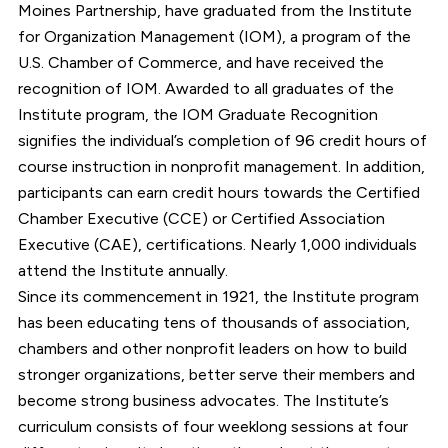
Moines Partnership, have graduated from the Institute
for Organization Management (IOM), a program of the
U.S. Chamber of Commerce, and have received the
recognition of IOM. Awarded to all graduates of the
Institute program, the IOM Graduate Recognition
signifies the individual’s completion of 96 credit hours of
course instruction in nonprofit management. In addition,
participants can earn credit hours towards the Certified
Chamber Executive (CCE) or Certified Association
Executive (CAE), certifications. Nearly 1,000 individuals
attend the Institute annually.
Since its commencement in 1921, the Institute program
has been educating tens of thousands of association,
chambers and other nonprofit leaders on how to build
stronger organizations, better serve their members and
become strong business advocates. The Institute’s
curriculum consists of four weeklong sessions at four