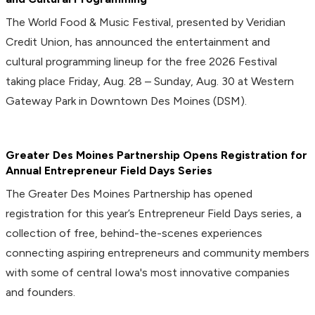
The World Food & Music Festival, presented by Veridian
Credit Union, has announced the entertainment and
cultural programming lineup for the free 2026 Festival
taking place Friday, Aug. 28 – Sunday, Aug. 30 at Western
Gateway Park in Downtown Des Moines (DSM).
Greater Des Moines Partnership Opens Registration for
Annual Entrepreneur Field Days Series
The Greater Des Moines Partnership has opened
registration for this year’s Entrepreneur Field Days series, a
collection of free, behind-the-scenes experiences
connecting aspiring entrepreneurs and community members
with some of central Iowa's most innovative companies
and founders.