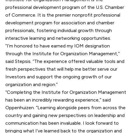
professional development program of the U.S. Chamber
of Commerce. It is the premier nonprofit professional
development program for association and chamber
professionals, fostering individual growth through
interactive learning and networking opportunities.
“I’m honored to have earned my IOM designation
through the Institute for Organization Management,”
said Stepsis. “The experience offered valuable tools and
fresh perspectives that will help me better serve our
Investors and support the ongoing growth of our
organization and region.”
“Completing the Institute for Organization Management
has been an incredibly rewarding experience,” said
Oppenhuizen. “Learning alongside peers from across the
country and gaining new perspectives on leadership and
communication has been invaluable. I look forward to
bringing what I’ve learned back to the organization and