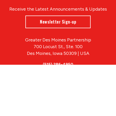
Receive the Latest Announcements & Updates
Newsletter Sign-up
Greater Des Moines Partnership
700 Locust St., Ste. 100
Des Moines, Iowa 50309 | USA
(515) 286-4950
info@DSMpartnership.com
© 2026 Greater Des Moines Partnership
|
Privacy Policy
|
Web design by
Blue Compass