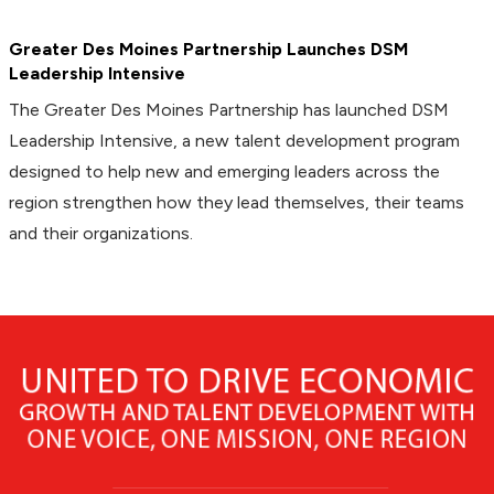
Greater Des Moines Partnership Launches DSM
Leadership Intensive
The Greater Des Moines Partnership has launched DSM
Leadership Intensive, a new talent development program
designed to help new and emerging leaders across the
region strengthen how they lead themselves, their teams
and their organizations.